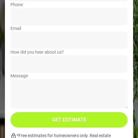
Phone
Email
How did you hear about us?
Message
GET ESTIMATE
*Free estimates for homeowners only. Real estate