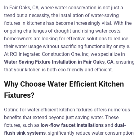
In Fair Oaks, CA, where water conservation is not just a
trend but a necessity, the installation of water-saving
fixtures in kitchens has become increasingly vital. With the
ongoing challenges of drought and rising water costs,
homeowners are looking for effective solutions to reduce
their water usage without sacrificing functionality or style.
At RCI Integrated Construction One, Inc, we specialize in
Water Saving Fixture Installation in Fair Oaks, CA
, ensuring
that your kitchen is both eco-friendly and efficient.
Why Choose Water Efficient Kitchen
Fixtures?
Opting for water-efficient kitchen fixtures offers numerous
benefits that extend beyond just saving water. These
fixtures, such as
low-flow faucet installations
and
dual-
flush sink systems
, significantly reduce water consumption