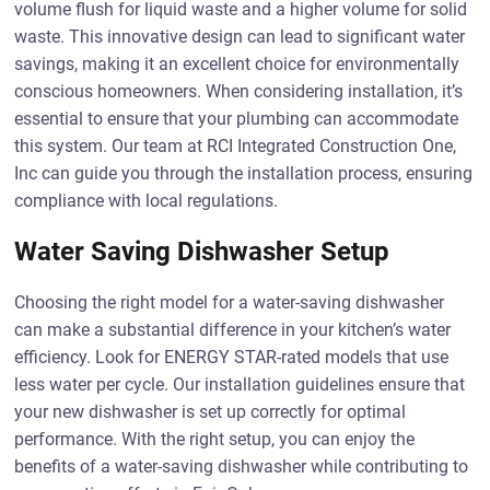
volume flush for liquid waste and a higher volume for solid
waste. This innovative design can lead to significant water
savings, making it an excellent choice for environmentally
conscious homeowners. When considering installation, it’s
essential to ensure that your plumbing can accommodate
this system. Our team at RCI Integrated Construction One,
Inc can guide you through the installation process, ensuring
compliance with local regulations.
Water Saving Dishwasher Setup
Choosing the right model for a water-saving dishwasher
can make a substantial difference in your kitchen’s water
efficiency. Look for ENERGY STAR-rated models that use
less water per cycle. Our installation guidelines ensure that
your new dishwasher is set up correctly for optimal
performance. With the right setup, you can enjoy the
benefits of a water-saving dishwasher while contributing to