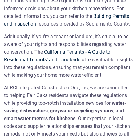
and understanding these regulations can help you make
informed decisions about your kitchen renovations. For
detailed information, you can refer to the
Building Permits
and Inspection
resources provided by Sacramento County.
Additionally, if you’re a tenant or landlord, it’s crucial to be
aware of your rights and responsibilities regarding water
conservation. The
California Tenants - A Guide to
Residential Tenants’ and Landlords
offers valuable insights
into these regulations, ensuring that you remain compliant
while making your home more water-efficient.
At RCI Integrated Construction One, Inc, we are committed
to helping Fair Oaks residents navigate these regulations
while providing top-notch installation services for
water-
saving dishwashers
,
greywater recycling systems
, and
smart water meters for kitchens
. Our expertise in local
codes and supplier relationships ensures that your kitchen
remodel not only meets your needs but also adheres to all