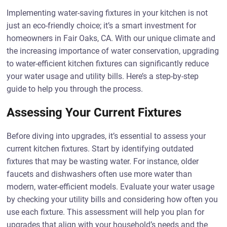
Implementing water-saving fixtures in your kitchen is not
just an eco-friendly choice; it’s a smart investment for
homeowners in Fair Oaks, CA. With our unique climate and
the increasing importance of water conservation, upgrading
to water-efficient kitchen fixtures can significantly reduce
your water usage and utility bills. Here’s a step-by-step
guide to help you through the process.
Assessing Your Current Fixtures
Before diving into upgrades, it’s essential to assess your
current kitchen fixtures. Start by identifying outdated
fixtures that may be wasting water. For instance, older
faucets and dishwashers often use more water than
modern, water-efficient models. Evaluate your water usage
by checking your utility bills and considering how often you
use each fixture. This assessment will help you plan for
upgrades that align with your household’s needs and the