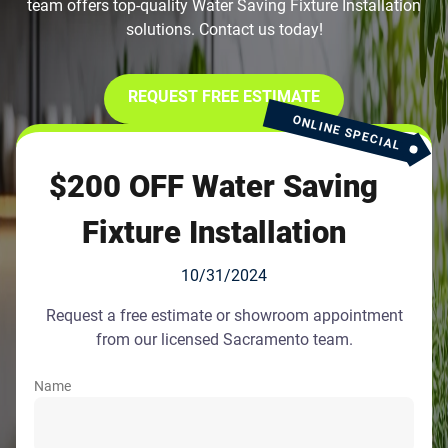
team offers top-quality Water Saving Fixture Installation
solutions. Contact us today!
REQUEST FREE ESTIMATE
ONLINE SPECIAL
$200 OFF Water Saving
Fixture Installation
10/31/2024
Request a free estimate or showroom appointment
from our licensed Sacramento team.
Name