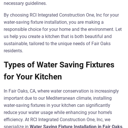
necessary guidelines.
By choosing RCI Integrated Construction One, Inc for your
water-saving fixture installation, you are making a
responsible choice for your home and the environment. Let
us help you create a kitchen that is both beautiful and
sustainable, tailored to the unique needs of Fair Oaks
residents.
Types of Water Saving Fixtures
for Your Kitchen
In Fair Oaks, CA, where water conservation is increasingly
important due to our Mediterranean climate, installing
water-saving fixtures in your kitchen can significantly
reduce your water usage while enhancing your home’s
efficiency. At RCI Integrated Construction One, Inc, we
specialize in
Water Saving Fixture Installation in Fair Oaks,