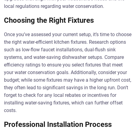
local regulations regarding water conservation.
Choosing the Right Fixtures
Once you’ve assessed your current setup, it’s time to choose
the right water-efficient kitchen fixtures. Research options
such as low-flow faucet installations, dual-flush sink
systems, and water-saving dishwasher setups. Compare
efficiency ratings to ensure you select fixtures that meet
your water conservation goals. Additionally, consider your
budget; while some fixtures may have a higher upfront cost,
they often lead to significant savings in the long run. Don’t
forget to check for any local rebates or incentives for
installing water-saving fixtures, which can further offset
costs.
Professional Installation Process