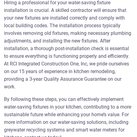
Hiring a professional for your water-saving fixture
installation is crucial. A skilled contractor will ensure that
your new fixtures are installed correctly and comply with
local building codes. The installation process typically
involves removing old fixtures, making necessary plumbing
adjustments, and installing the new fixtures. After
installation, a thorough post-installation check is essential
to ensure everything is functioning properly and efficiently.
At RCI Integrated Construction One, Inc, we pride ourselves
on our 15 years of experience in kitchen remodeling,
providing a 3-year Quality Assurance Guarantee on our
work.
By following these steps, you can effectively implement
water-saving fixtures in your kitchen, contributing to a more
sustainable future while enhancing your home’s value. For
more information on our water-saving solutions, including
greywater recycling systems and smart water meters for