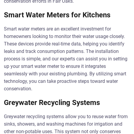
conservation efforts in Fair Oaks.
Smart Water Meters for Kitchens
Smart water meters are an excellent investment for
homeowners looking to monitor their water usage closely.
These devices provide real-time data, helping you identify
leaks and track consumption patterns. The installation
process is simple, and our experts can assist you in setting
up your smart water meter to ensure it integrates
seamlessly with your existing plumbing. By utilizing smart
technology, you can take proactive steps toward water
conservation.
Greywater Recycling Systems
Greywater recycling systems allow you to reuse water from
sinks, showers, and washing machines for irrigation and
other non-potable uses. This system not only conserves