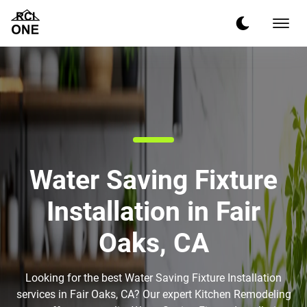
Water Saving Fixture
Installation in Fair
Oaks, CA
Looking for the best Water Saving Fixture Installation
services in Fair Oaks, CA? Our expert Kitchen Remodeling