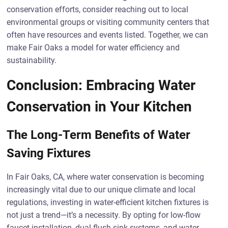
conservation efforts, consider reaching out to local
environmental groups or visiting community centers that
often have resources and events listed. Together, we can
make Fair Oaks a model for water efficiency and
sustainability.
Conclusion: Embracing Water
Conservation in Your Kitchen
The Long-Term Benefits of Water
Saving Fixtures
In Fair Oaks, CA, where water conservation is becoming
increasingly vital due to our unique climate and local
regulations, investing in water-efficient kitchen fixtures is
not just a trend—it’s a necessity. By opting for low-flow
faucet installation, dual-flush sink systems, and water-