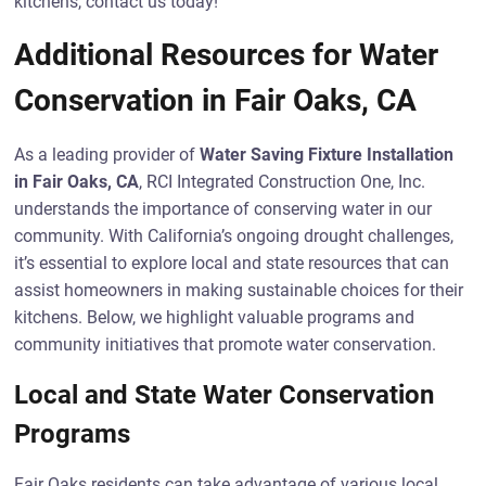
kitchens, contact us today!
Additional Resources for Water
Conservation in Fair Oaks, CA
As a leading provider of
Water Saving Fixture Installation
in Fair Oaks, CA
, RCI Integrated Construction One, Inc.
understands the importance of conserving water in our
community. With California’s ongoing drought challenges,
it’s essential to explore local and state resources that can
assist homeowners in making sustainable choices for their
kitchens. Below, we highlight valuable programs and
community initiatives that promote water conservation.
Local and State Water Conservation
Programs
Fair Oaks residents can take advantage of various local