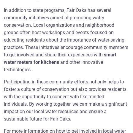
In addition to state programs, Fair Oaks has several
community initiatives aimed at promoting water
conservation. Local organizations and neighborhood
groups often host workshops and events focused on
educating residents about the importance of water-saving
practices. These initiatives encourage community members
to get involved and share their experiences with
smart
water meters for kitchens
and other innovative
technologies.
Participating in these community efforts not only helps to
foster a culture of conservation but also provides residents
with the opportunity to connect with like-minded
individuals. By working together, we can make a significant
impact on our local water resources and ensure a
sustainable future for Fair Oaks.
For more information on how to get involved in local water