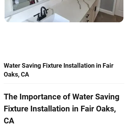
Water Saving Fixture Installation in Fair
Oaks, CA
The Importance of Water Saving
Fixture Installation in Fair Oaks,
CA