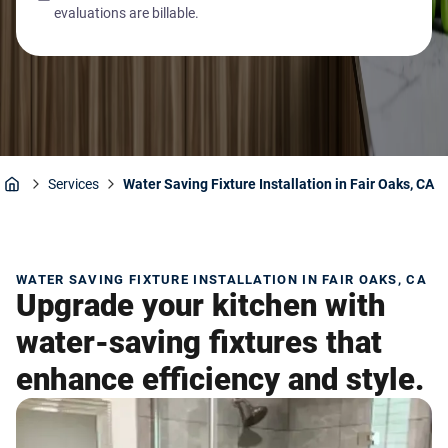
evaluations are billable.
Services
Water Saving Fixture Installation in Fair Oaks, CA
Home
WATER SAVING FIXTURE INSTALLATION IN FAIR OAKS, CA
Upgrade your kitchen with
water-saving fixtures that
enhance efficiency and style.