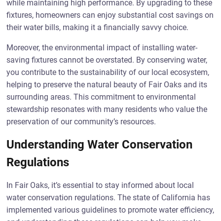
while maintaining high performance. By upgrading to these
fixtures, homeowners can enjoy substantial cost savings on
their water bills, making it a financially savvy choice.
Moreover, the environmental impact of installing water-
saving fixtures cannot be overstated. By conserving water,
you contribute to the sustainability of our local ecosystem,
helping to preserve the natural beauty of Fair Oaks and its
surrounding areas. This commitment to environmental
stewardship resonates with many residents who value the
preservation of our community’s resources.
Understanding Water Conservation
Regulations
In Fair Oaks, it’s essential to stay informed about local
water conservation regulations. The state of California has
implemented various guidelines to promote water efficiency,