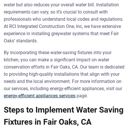
water but also reduces your overall water bill. Installation
requirements can vary, so it’s crucial to consult with
professionals who understand local codes and regulations.
At RCI Integrated Construction One, Inc, we have extensive
experience in installing greywater systems that meet Fair
Oaks’ standards.
By incorporating these water-saving fixtures into your
kitchen, you can make a significant impact on water
conservation efforts in Fair Oaks, CA. Our team is dedicated
to providing high-quality installations that align with your
needs and the local environment. For more information on
our services, including energy-efficient appliances, visit our
energy-efficient appliances services
page.
Steps to Implement Water Saving
Fixtures in Fair Oaks, CA