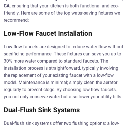
CA
, ensuring that your kitchen is both functional and eco-
friendly. Here are some of the top water-saving fixtures we
recommend:
Low-Flow Faucet Installation
Low-flow faucets are designed to reduce water flow without
sacrificing performance. These fixtures can save you up to
30% more water compared to standard faucets. The
installation process is straightforward, typically involving
the replacement of your existing faucet with a low-flow
model. Maintenance is minimal; simply clean the aerator
regularly to prevent clogs. By choosing low-flow faucets,
you not only conserve water but also lower your utility bills.
Dual-Flush Sink Systems
Dual-flush sink systems offer two flushing options: a low-