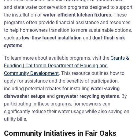
and state water conservation programs designed to support
the installation of
water-efficient kitchen fixtures
. These
programs often provide financial assistance and resources
to help homeowners transition to more sustainable options,
such as
low-flow faucet installation
and
dual-flush sink
systems
.
To learn more about available programs, visit the
Grants &
Funding | California Department of Housing and
Community Development
. This resource outlines how to
apply for assistance and the benefits of participation,
including potential rebates for installing
water-saving
dishwasher setups
and
greywater recycling systems
. By
participating in these programs, homeowners can
significantly reduce their water usage while also saving on
utility bills.
Community Initiatives in Fair Oaks