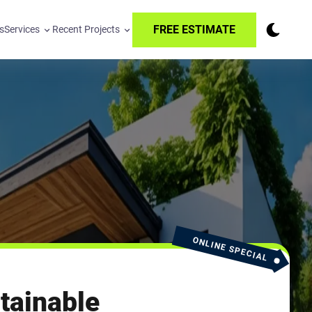
FREE ESTIMATE
s
Services
Recent Projects
ONLINE SPECIAL
tainable