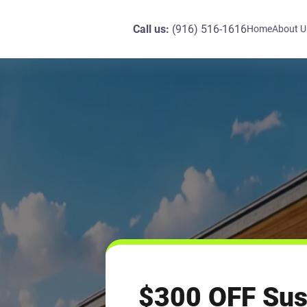
Call us:
(916) 516-1616
Home
About U
$300 OFF Sus