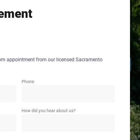
ement
oom appointment from our licensed Sacramento
Phone
How did you hear about us?