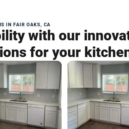
 IN FAIR OAKS, CA
lity with our innova
ons for your kitche