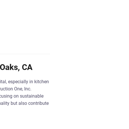
 Oaks, CA
al, especially in kitchen
uction One, Inc.
cusing on sustainable
lity but also contribute