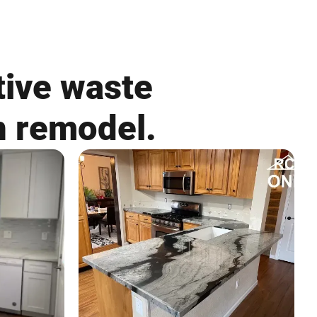
tive waste
n remodel.