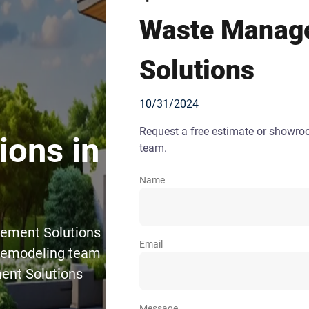
Waste Manag
Solutions
10/31/2024
Request a free estimate or showr
ons in
team.
Name
gement Solutions
Email
 Remodeling team
ent Solutions
Message