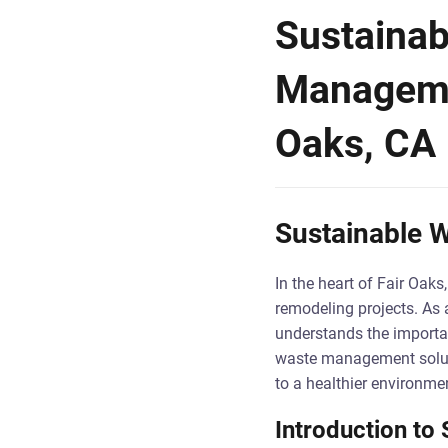
Sustainab
Managemen
Oaks, CA
Sustainable W
In the heart of Fair Oak
remodeling projects. As a
understands the importan
waste management soluti
to a healthier environme
Introduction t