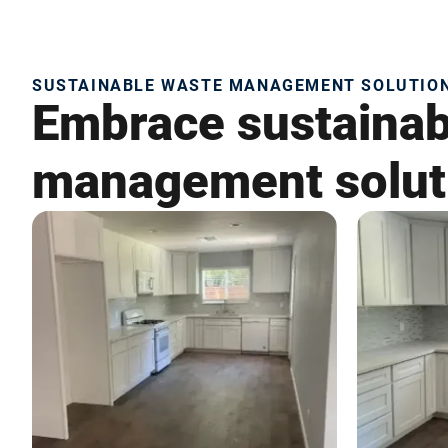
SUSTAINABLE WASTE MANAGEMENT SOLUTIONS
Embrace sustainabi
management soluti