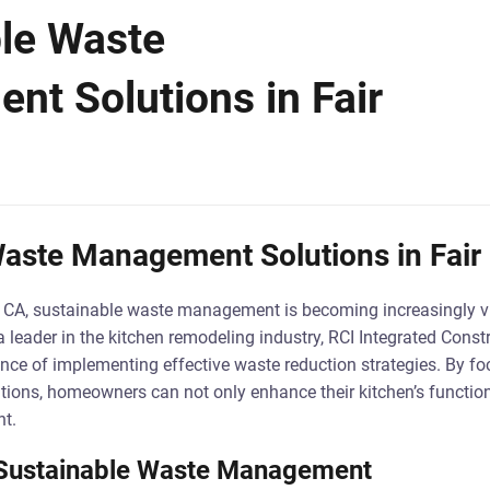
le Waste
t Solutions in Fair
aste Management Solutions in Fair
s, CA, sustainable waste management is becoming increasingly vit
 leader in the kitchen remodeling industry, RCI Integrated Constr
ce of implementing effective waste reduction strategies. By fo
ons, homeowners can not only enhance their kitchen’s functiona
nt.
o Sustainable Waste Management