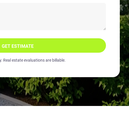
GET ESTIMATE
 Real estate evaluations are billable.