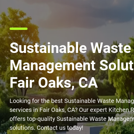
Sustainable Waste
Management Soluti
Fair Oaks, CA
Looking for the best Sustainable Waste Mana
services in Fair Oaks, CA? Our expert Kitchen
offers top-quality Sustainable Waste Managem
solutions. Contact us today!