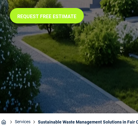
REQUEST FREE ESTIMATE
Services
Sustainable Waste Management Solutions in Fair 
Home