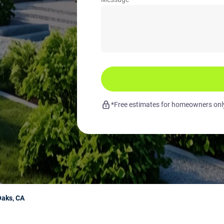
*Free estimates for homeowners only.
Oaks, CA