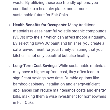
waste. By utilizing these eco-friendly options, you
contribute to a healthier planet and a more
sustainable future for Fair Oaks.
Health Benefits for Occupants
: Many traditional
materials release harmful volatile organic compounds
(VOCs) into the air, which can affect indoor air quality.
By selecting low-VOC paint and finishes, you create a
safer environment for your family, ensuring that your
kitchen is not only beautiful but also healthy.
Long-Term Cost Savings
: While sustainable materials
may have a higher upfront cost, they often lead to
significant savings over time. Durable options like
bamboo cabinetry installation and energy-efficient
appliances can reduce maintenance costs and energy
bills, making them a wise investment for homeowners
in Fair Oaks.