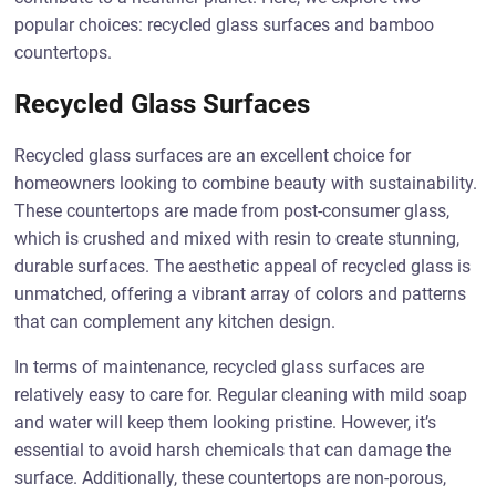
popular choices: recycled glass surfaces and bamboo
countertops.
Recycled Glass Surfaces
Recycled glass surfaces are an excellent choice for
homeowners looking to combine beauty with sustainability.
These countertops are made from post-consumer glass,
which is crushed and mixed with resin to create stunning,
durable surfaces. The aesthetic appeal of recycled glass is
unmatched, offering a vibrant array of colors and patterns
that can complement any kitchen design.
In terms of maintenance, recycled glass surfaces are
relatively easy to care for. Regular cleaning with mild soap
and water will keep them looking pristine. However, it’s
essential to avoid harsh chemicals that can damage the
surface. Additionally, these countertops are non-porous,