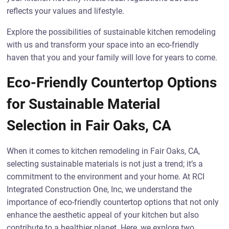
reflects your values and lifestyle.
Explore the possibilities of sustainable kitchen remodeling
with us and transform your space into an eco-friendly
haven that you and your family will love for years to come.
Eco-Friendly Countertop Options
for Sustainable Material
Selection in Fair Oaks, CA
When it comes to kitchen remodeling in Fair Oaks, CA,
selecting sustainable materials is not just a trend; it’s a
commitment to the environment and your home. At RCI
Integrated Construction One, Inc, we understand the
importance of eco-friendly countertop options that not only
enhance the aesthetic appeal of your kitchen but also
contribute to a healthier planet. Here, we explore two