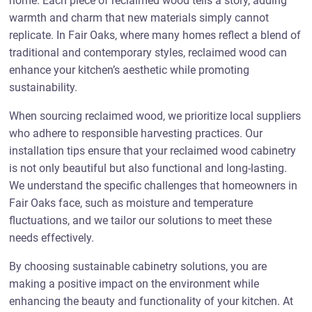
home. Each piece of reclaimed wood tells a story, adding
warmth and charm that new materials simply cannot
replicate. In Fair Oaks, where many homes reflect a blend of
traditional and contemporary styles, reclaimed wood can
enhance your kitchen’s aesthetic while promoting
sustainability.
When sourcing reclaimed wood, we prioritize local suppliers
who adhere to responsible harvesting practices. Our
installation tips ensure that your reclaimed wood cabinetry
is not only beautiful but also functional and long-lasting.
We understand the specific challenges that homeowners in
Fair Oaks face, such as moisture and temperature
fluctuations, and we tailor our solutions to meet these
needs effectively.
By choosing sustainable cabinetry solutions, you are
making a positive impact on the environment while
enhancing the beauty and functionality of your kitchen. At