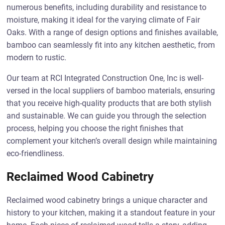
numerous benefits, including durability and resistance to
moisture, making it ideal for the varying climate of Fair
Oaks. With a range of design options and finishes available,
bamboo can seamlessly fit into any kitchen aesthetic, from
modern to rustic.
Our team at RCI Integrated Construction One, Inc is well-
versed in the local suppliers of bamboo materials, ensuring
that you receive high-quality products that are both stylish
and sustainable. We can guide you through the selection
process, helping you choose the right finishes that
complement your kitchen’s overall design while maintaining
eco-friendliness.
Reclaimed Wood Cabinetry
Reclaimed wood cabinetry brings a unique character and
history to your kitchen, making it a standout feature in your