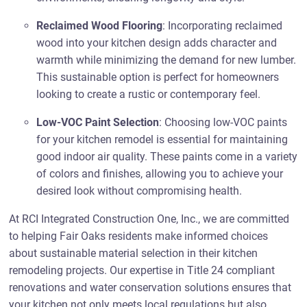
Reclaimed Wood Flooring
: Incorporating reclaimed
wood into your kitchen design adds character and
warmth while minimizing the demand for new lumber.
This sustainable option is perfect for homeowners
looking to create a rustic or contemporary feel.
Low-VOC Paint Selection
: Choosing low-VOC paints
for your kitchen remodel is essential for maintaining
good indoor air quality. These paints come in a variety
of colors and finishes, allowing you to achieve your
desired look without compromising health.
At RCI Integrated Construction One, Inc., we are committed
to helping Fair Oaks residents make informed choices
about sustainable material selection in their kitchen
remodeling projects. Our expertise in Title 24 compliant
renovations and water conservation solutions ensures that
your kitchen not only meets local regulations but also