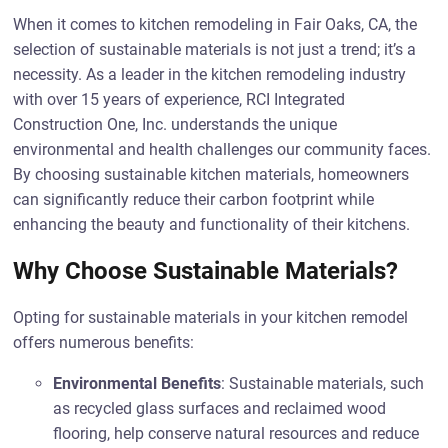
When it comes to kitchen remodeling in Fair Oaks, CA, the
selection of sustainable materials is not just a trend; it’s a
necessity. As a leader in the kitchen remodeling industry
with over 15 years of experience, RCI Integrated
Construction One, Inc. understands the unique
environmental and health challenges our community faces.
By choosing sustainable kitchen materials, homeowners
can significantly reduce their carbon footprint while
enhancing the beauty and functionality of their kitchens.
Why Choose Sustainable Materials?
Opting for sustainable materials in your kitchen remodel
offers numerous benefits:
Environmental Benefits
: Sustainable materials, such
as recycled glass surfaces and reclaimed wood
flooring, help conserve natural resources and reduce