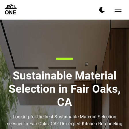
Sustainable Material
Selection in Fair Oaks,
CA
Looking for the best Sustainable Material Selection
services in Fair Oaks, CA? Our expert Kitchen Remodeling