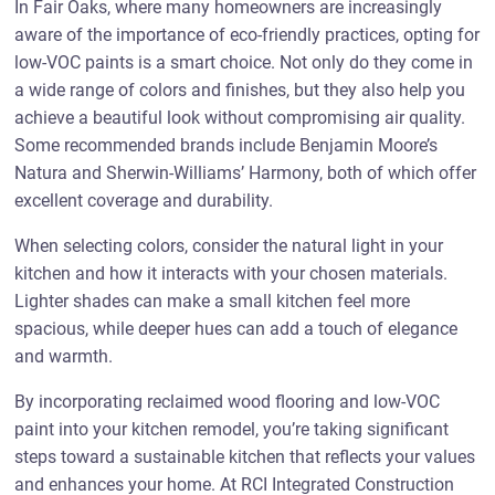
In Fair Oaks, where many homeowners are increasingly
aware of the importance of eco-friendly practices, opting for
low-VOC paints is a smart choice. Not only do they come in
a wide range of colors and finishes, but they also help you
achieve a beautiful look without compromising air quality.
Some recommended brands include Benjamin Moore’s
Natura and Sherwin-Williams’ Harmony, both of which offer
excellent coverage and durability.
When selecting colors, consider the natural light in your
kitchen and how it interacts with your chosen materials.
Lighter shades can make a small kitchen feel more
spacious, while deeper hues can add a touch of elegance
and warmth.
By incorporating reclaimed wood flooring and low-VOC
paint into your kitchen remodel, you’re taking significant
steps toward a sustainable kitchen that reflects your values
and enhances your home. At RCI Integrated Construction