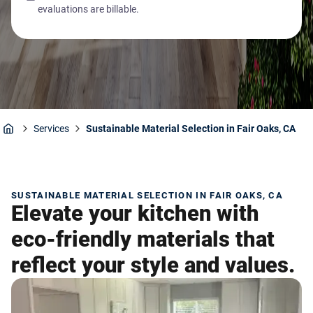
evaluations are billable.
Services
Sustainable Material Selection in Fair Oaks, CA
Home
SUSTAINABLE MATERIAL SELECTION IN FAIR OAKS, CA
Elevate your kitchen with
eco-friendly materials that
reflect your style and values.