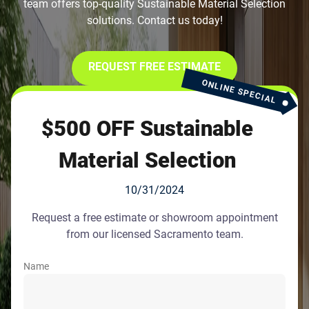
team offers top-quality Sustainable Material Selection
solutions. Contact us today!
REQUEST FREE ESTIMATE
ONLINE SPECIAL
$500 OFF Sustainable
Material Selection
10/31/2024
Request a free estimate or showroom appointment
from our licensed Sacramento team.
Name