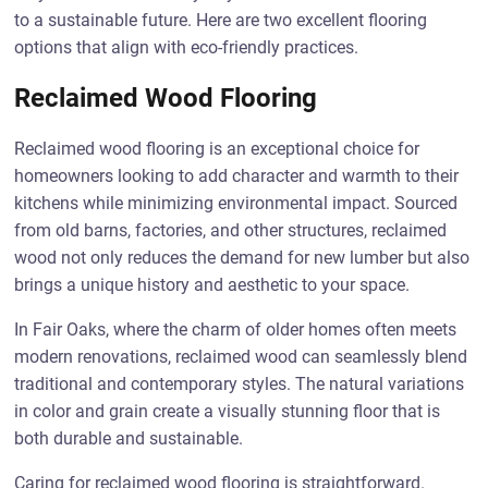
to a sustainable future. Here are two excellent flooring
options that align with eco-friendly practices.
Reclaimed Wood Flooring
Reclaimed wood flooring is an exceptional choice for
homeowners looking to add character and warmth to their
kitchens while minimizing environmental impact. Sourced
from old barns, factories, and other structures, reclaimed
wood not only reduces the demand for new lumber but also
brings a unique history and aesthetic to your space.
In Fair Oaks, where the charm of older homes often meets
modern renovations, reclaimed wood can seamlessly blend
traditional and contemporary styles. The natural variations
in color and grain create a visually stunning floor that is
both durable and sustainable.
Caring for reclaimed wood flooring is straightforward.