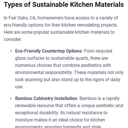
Types of Sustainable Kitchen Materials
In Fair Oaks, CA, homeowners have access to a variety of
eco-friendly options for their kitchen remodeling projects.
Here are some popular sustainable kitchen materials to
consider:
Eco-Friendly Countertop Options
: From recycled
glass surfaces to sustainable quartz, there are
numerous choices that combine aesthetics with
environmental responsibility. These materials not only
look stunning but also stand up to the rigors of daily
use.
Bamboo Cabinetry Installation
: Bamboo is a rapidly
renewable resource that offers a unique aesthetic and
exceptional durability. Its natural resistance to
moisture makes it an ideal choice for kitchen
environments, ensuring longevity and style.