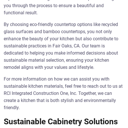
you through the process to ensure a beautiful and
functional result.
By choosing eco-friendly countertop options like recycled
glass surfaces and bamboo countertops, you not only
enhance the beauty of your kitchen but also contribute to
sustainable practices in Fair Oaks, CA. Our team is
dedicated to helping you make informed decisions about
sustainable material selection, ensuring your kitchen
remodel aligns with your values and lifestyle.
For more information on how we can assist you with
sustainable kitchen materials, feel free to reach out to us at
RCI Integrated Construction One, Inc. Together, we can
create a kitchen that is both stylish and environmentally
friendly.
Sustainable Cabinetry Solutions