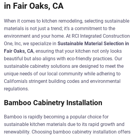
in Fair Oaks, CA
When it comes to kitchen remodeling, selecting sustainable
materials is not just a trend; it’s a commitment to the
environment and your home. At RCI Integrated Construction
One, Inc, we specialize in
Sustainable Material Selection in
Fair Oaks, CA
, ensuring that your kitchen not only looks
beautiful but also aligns with eco-friendly practices. Our
sustainable cabinetry solutions are designed to meet the
unique needs of our local community while adhering to
California’s stringent building codes and environmental
regulations.
Bamboo Cabinetry Installation
Bamboo is rapidly becoming a popular choice for
sustainable kitchen materials due to its rapid growth and
renewability. Choosing bamboo cabinetry installation offers