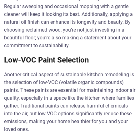
Regular sweeping and occasional mopping with a gentle
cleaner will keep it looking its best. Additionally, applying a
natural oil finish can enhance its longevity and beauty. By
choosing reclaimed wood, you’re not just investing in a
beautiful floor; you’re also making a statement about your
commitment to sustainability.
Low-VOC Paint Selection
Another critical aspect of sustainable kitchen remodeling is
the selection of low-VOC (volatile organic compounds)
paints. These paints are essential for maintaining indoor air
quality, especially in a space like the kitchen where families
gather. Traditional paints can release harmful chemicals
into the air, but low-VOC options significantly reduce these
emissions, making your home healthier for you and your
loved ones.