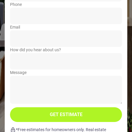
Phone
Email
How did you hear about us?
Message
GET ESTIMATE
*Free estimates for homeowners only. Real estate