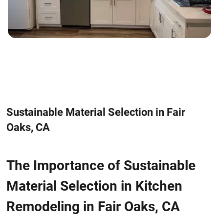
Sustainable Material Selection in Fair
Oaks, CA
The Importance of Sustainable
Material Selection in Kitchen
Remodeling in Fair Oaks, CA