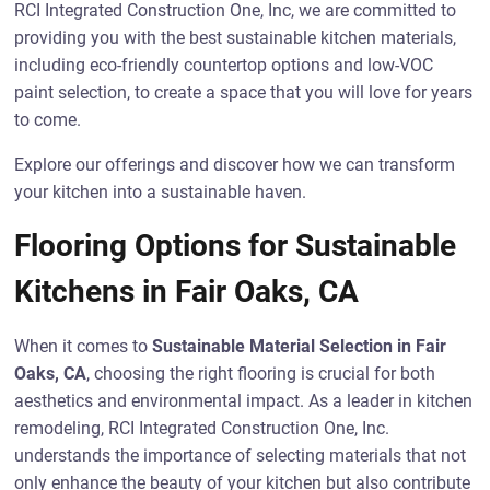
RCI Integrated Construction One, Inc, we are committed to
providing you with the best sustainable kitchen materials,
including eco-friendly countertop options and low-VOC
paint selection, to create a space that you will love for years
to come.
Explore our offerings and discover how we can transform
your kitchen into a sustainable haven.
Flooring Options for Sustainable
Kitchens in Fair Oaks, CA
When it comes to
Sustainable Material Selection in Fair
Oaks, CA
, choosing the right flooring is crucial for both
aesthetics and environmental impact. As a leader in kitchen
remodeling, RCI Integrated Construction One, Inc.
understands the importance of selecting materials that not
only enhance the beauty of your kitchen but also contribute