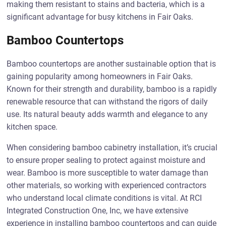
making them resistant to stains and bacteria, which is a
significant advantage for busy kitchens in Fair Oaks.
Bamboo Countertops
Bamboo countertops are another sustainable option that is
gaining popularity among homeowners in Fair Oaks.
Known for their strength and durability, bamboo is a rapidly
renewable resource that can withstand the rigors of daily
use. Its natural beauty adds warmth and elegance to any
kitchen space.
When considering bamboo cabinetry installation, it’s crucial
to ensure proper sealing to protect against moisture and
wear. Bamboo is more susceptible to water damage than
other materials, so working with experienced contractors
who understand local climate conditions is vital. At RCI
Integrated Construction One, Inc, we have extensive
experience in installing bamboo countertops and can guide