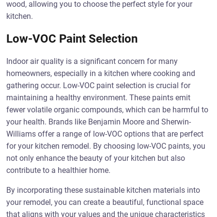
wood, allowing you to choose the perfect style for your
kitchen.
Low-VOC Paint Selection
Indoor air quality is a significant concern for many
homeowners, especially in a kitchen where cooking and
gathering occur. Low-VOC paint selection is crucial for
maintaining a healthy environment. These paints emit
fewer volatile organic compounds, which can be harmful to
your health. Brands like Benjamin Moore and Sherwin-
Williams offer a range of low-VOC options that are perfect
for your kitchen remodel. By choosing low-VOC paints, you
not only enhance the beauty of your kitchen but also
contribute to a healthier home.
By incorporating these sustainable kitchen materials into
your remodel, you can create a beautiful, functional space
that aligns with your values and the unique characteristics