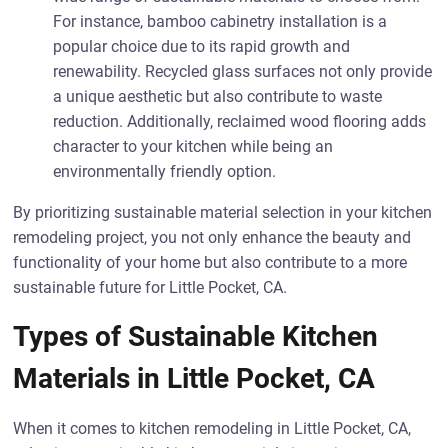
For instance, bamboo cabinetry installation is a
popular choice due to its rapid growth and
renewability. Recycled glass surfaces not only provide
a unique aesthetic but also contribute to waste
reduction. Additionally, reclaimed wood flooring adds
character to your kitchen while being an
environmentally friendly option.
By prioritizing sustainable material selection in your kitchen
remodeling project, you not only enhance the beauty and
functionality of your home but also contribute to a more
sustainable future for Little Pocket, CA.
Types of Sustainable Kitchen
Materials in Little Pocket, CA
When it comes to kitchen remodeling in Little Pocket, CA,