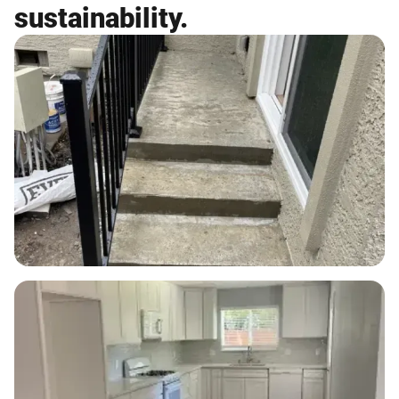
sustainability.