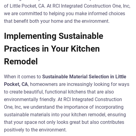
of Little Pocket, CA. At RCI Integrated Construction One, Inc,
we are committed to helping you make informed choices
that benefit both your home and the environment.
Implementing Sustainable
Practices in Your Kitchen
Remodel
When it comes to
Sustainable Material Selection in Little
Pocket, CA
, homeowners are increasingly looking for ways
to create beautiful, functional kitchens that are also
environmentally friendly. At RCI Integrated Construction
One, Inc, we understand the importance of incorporating
sustainable materials into your kitchen remodel, ensuring
that your space not only looks great but also contributes
positively to the environment.