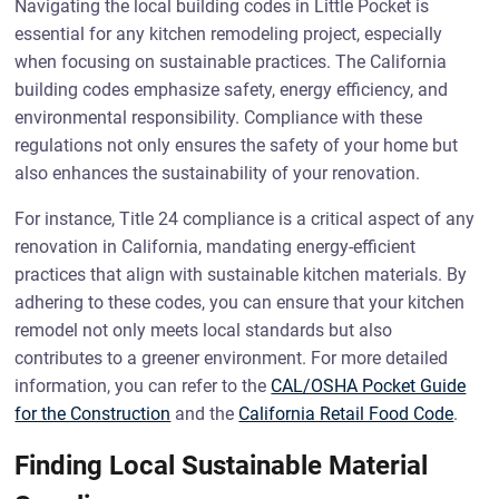
Navigating the local building codes in Little Pocket is
essential for any kitchen remodeling project, especially
when focusing on sustainable practices. The California
building codes emphasize safety, energy efficiency, and
environmental responsibility. Compliance with these
regulations not only ensures the safety of your home but
also enhances the sustainability of your renovation.
For instance, Title 24 compliance is a critical aspect of any
renovation in California, mandating energy-efficient
practices that align with sustainable kitchen materials. By
adhering to these codes, you can ensure that your kitchen
remodel not only meets local standards but also
contributes to a greener environment. For more detailed
information, you can refer to the
CAL/OSHA Pocket Guide
for the Construction
and the
California Retail Food Code
.
Finding Local Sustainable Material