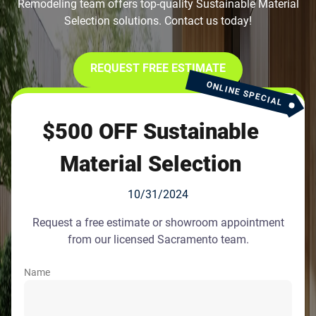
Remodeling team offers top-quality Sustainable Material
Selection solutions. Contact us today!
REQUEST FREE ESTIMATE
ONLINE SPECIAL
$500 OFF Sustainable
Material Selection
10/31/2024
Request a free estimate or showroom appointment
from our licensed Sacramento team.
Name