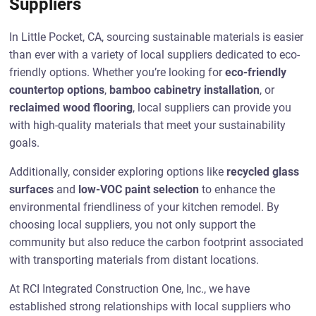
Suppliers
In Little Pocket, CA, sourcing sustainable materials is easier
than ever with a variety of local suppliers dedicated to eco-
friendly options. Whether you’re looking for
eco-friendly
countertop options
,
bamboo cabinetry installation
, or
reclaimed wood flooring
, local suppliers can provide you
with high-quality materials that meet your sustainability
goals.
Additionally, consider exploring options like
recycled glass
surfaces
and
low-VOC paint selection
to enhance the
environmental friendliness of your kitchen remodel. By
choosing local suppliers, you not only support the
community but also reduce the carbon footprint associated
with transporting materials from distant locations.
At RCI Integrated Construction One, Inc., we have
established strong relationships with local suppliers who