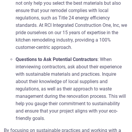
not only help you select the best materials but also
ensure that your remodel complies with local
regulations, such as Title 24 energy efficiency
standards. At RCI Integrated Construction One, Inc, we
pride ourselves on our 15 years of expertise in the
kitchen remodeling industry, providing a 100%
customer-centric approach.
Questions to Ask Potential Contractors
: When
interviewing contractors, ask about their experience
with sustainable materials and practices. Inquire
about their knowledge of local suppliers and
regulations, as well as their approach to waste
management during the renovation process. This will
help you gauge their commitment to sustainability
and ensure that your project aligns with your eco-
friendly goals.
By focusing on sustainable practices and working with a