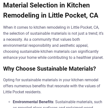
Material Selection in Kitchen
Remodeling in Little Pocket, CA
When it comes to kitchen remodeling in Little Pocket, CA,
the selection of sustainable materials is not just a trend; it’s
a necessity. As a community that values both
environmental responsibility and aesthetic appeal,
choosing sustainable kitchen materials can significantly
enhance your home while contributing to a healthier planet.
Why Choose Sustainable Materials?
Opting for sustainable materials in your kitchen remodel
offers numerous benefits that resonate with the values of
Little Pocket residents.
Environmental Benefits
: Sustainable materials, such
as recycled glass surfaces and reclaimed wood