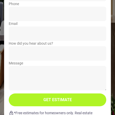
Phone
Email
How did you hear about us?
Message
GET ESTIMATE
*Free estimates for homeowners only. Real estate