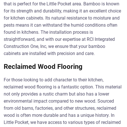
that is perfect for the Little Pocket area. Bamboo is known
for its strength and durability, making it an excellent choice
for kitchen cabinets. Its natural resistance to moisture and
pests means it can withstand the humid conditions often
found in kitchens. The installation process is
straightforward, and with our expertise at RCI Integrated
Construction One, Inc, we ensure that your bamboo
cabinets are installed with precision and care.
Reclaimed Wood Flooring
For those looking to add character to their kitchen,
reclaimed wood flooring is a fantastic option. This material
not only provides a rustic charm but also has a lower
environmental impact compared to new wood. Sourced
from old barns, factories, and other structures, reclaimed
wood is often more durable and has a unique history. In
Little Pocket, we have access to various types of reclaimed