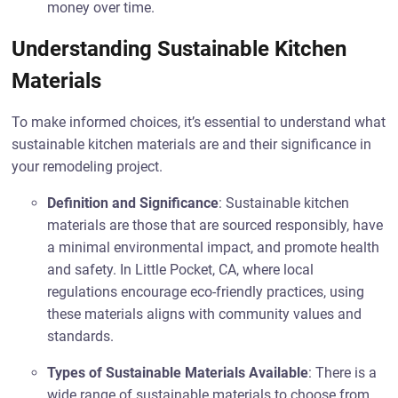
money over time.
Understanding Sustainable Kitchen
Materials
To make informed choices, it’s essential to understand what
sustainable kitchen materials are and their significance in
your remodeling project.
Definition and Significance
: Sustainable kitchen
materials are those that are sourced responsibly, have
a minimal environmental impact, and promote health
and safety. In Little Pocket, CA, where local
regulations encourage eco-friendly practices, using
these materials aligns with community values and
standards.
Types of Sustainable Materials Available
: There is a
wide range of sustainable materials to choose from.