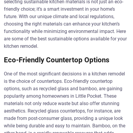
selecting sustainable kitchen materials is not just an eco-
friendly choice; it’s a smart investment in your home’s
future. With our unique climate and local regulations,
choosing the right materials can enhance your kitchen’s
functionality while minimizing environmental impact. Here
are some of the best sustainable options available for your
kitchen remodel.
Eco-Friendly Countertop Options
One of the most significant decisions in a kitchen remodel
is the choice of countertops. Eco-friendly countertop
options, such as recycled glass and bamboo, are gaining
popularity among homeowners in Little Pocket. These
materials not only reduce waste but also offer stunning
aesthetics. Recycled glass countertops, for instance, are
made from post-consumer glass, providing a unique look
while being durable and easy to maintain. Bamboo, on the