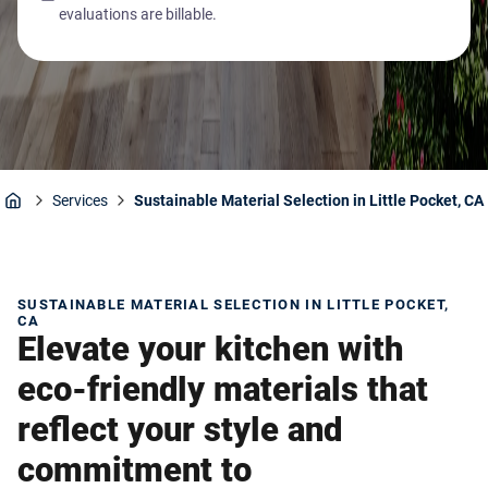
evaluations are billable.
Services
Sustainable Material Selection in Little Pocket, CA
Home
SUSTAINABLE MATERIAL SELECTION IN LITTLE POCKET,
CA
Elevate your kitchen with
eco-friendly materials that
reflect your style and
commitment to