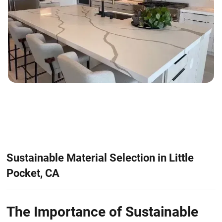
Sustainable Material Selection in Little
Pocket, CA
The Importance of Sustainable