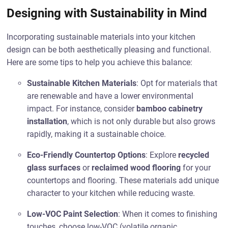
Designing with Sustainability in Mind
Incorporating sustainable materials into your kitchen
design can be both aesthetically pleasing and functional.
Here are some tips to help you achieve this balance:
Sustainable Kitchen Materials
: Opt for materials that
are renewable and have a lower environmental
impact. For instance, consider
bamboo cabinetry
installation
, which is not only durable but also grows
rapidly, making it a sustainable choice.
Eco-Friendly Countertop Options
: Explore
recycled
glass surfaces
or
reclaimed wood flooring
for your
countertops and flooring. These materials add unique
character to your kitchen while reducing waste.
Low-VOC Paint Selection
: When it comes to finishing
touches, choose low-VOC (volatile organic