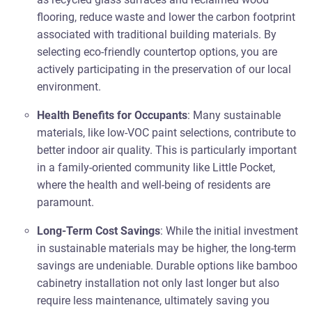
flooring, reduce waste and lower the carbon footprint
associated with traditional building materials. By
selecting eco-friendly countertop options, you are
actively participating in the preservation of our local
environment.
Health Benefits for Occupants
: Many sustainable
materials, like low-VOC paint selections, contribute to
better indoor air quality. This is particularly important
in a family-oriented community like Little Pocket,
where the health and well-being of residents are
paramount.
Long-Term Cost Savings
: While the initial investment
in sustainable materials may be higher, the long-term
savings are undeniable. Durable options like bamboo
cabinetry installation not only last longer but also
require less maintenance, ultimately saving you