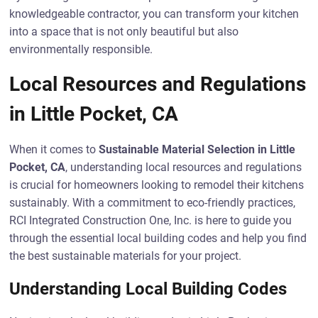
knowledgeable contractor, you can transform your kitchen
into a space that is not only beautiful but also
environmentally responsible.
Local Resources and Regulations
in Little Pocket, CA
When it comes to
Sustainable Material Selection in Little
Pocket, CA
, understanding local resources and regulations
is crucial for homeowners looking to remodel their kitchens
sustainably. With a commitment to eco-friendly practices,
RCI Integrated Construction One, Inc. is here to guide you
through the essential local building codes and help you find
the best sustainable materials for your project.
Understanding Local Building Codes