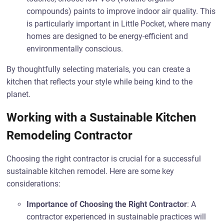
compounds) paints to improve indoor air quality. This
is particularly important in Little Pocket, where many
homes are designed to be energy-efficient and
environmentally conscious.
By thoughtfully selecting materials, you can create a
kitchen that reflects your style while being kind to the
planet.
Working with a Sustainable Kitchen
Remodeling Contractor
Choosing the right contractor is crucial for a successful
sustainable kitchen remodel. Here are some key
considerations:
Importance of Choosing the Right Contractor
: A
contractor experienced in sustainable practices will