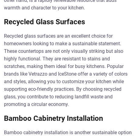
other hand, is a rapidly renewable resource that adds
warmth and character to your kitchen.
Recycled Glass Surfaces
Recycled glass surfaces are an excellent choice for
homeowners looking to make a sustainable statement.
These countertops are not only visually striking but also
highly functional. They are resistant to stains and
scratches, making them ideal for busy kitchens. Popular
brands like Vetrazzo and IceStone offer a variety of colors
and styles, allowing you to customize your kitchen while
supporting eco-friendly practices. By choosing recycled
glass, you contribute to reducing landfill waste and
promoting a circular economy.
Bamboo Cabinetry Installation
Bamboo cabinetry installation is another sustainable option