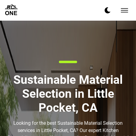
Sustainable Material
Selection in Little
Pocket, CA
Looking for the best Sustainable Material Selection
services in Little Pocket, CA? Our expert Kitchen