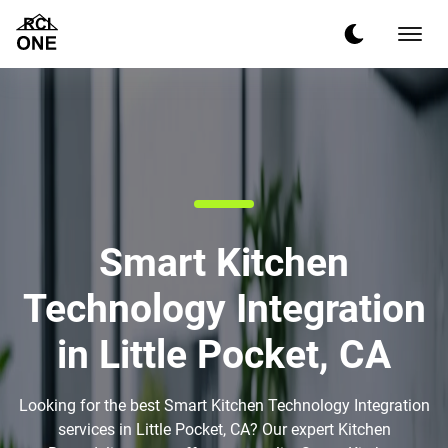
Smart Kitchen
Technology Integration
in Little Pocket, CA
Looking for the best Smart Kitchen Technology Integration
services in Little Pocket, CA? Our expert Kitchen