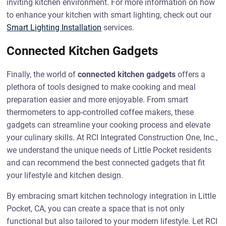
inviting kitchen environment. For more information on how
to enhance your kitchen with smart lighting, check out our
Smart Lighting Installation
services.
Connected Kitchen Gadgets
Finally, the world of
connected kitchen gadgets
offers a
plethora of tools designed to make cooking and meal
preparation easier and more enjoyable. From smart
thermometers to app-controlled coffee makers, these
gadgets can streamline your cooking process and elevate
your culinary skills. At RCI Integrated Construction One, Inc.,
we understand the unique needs of Little Pocket residents
and can recommend the best connected gadgets that fit
your lifestyle and kitchen design.
By embracing smart kitchen technology integration in Little
Pocket, CA, you can create a space that is not only
functional but also tailored to your modern lifestyle. Let RCI