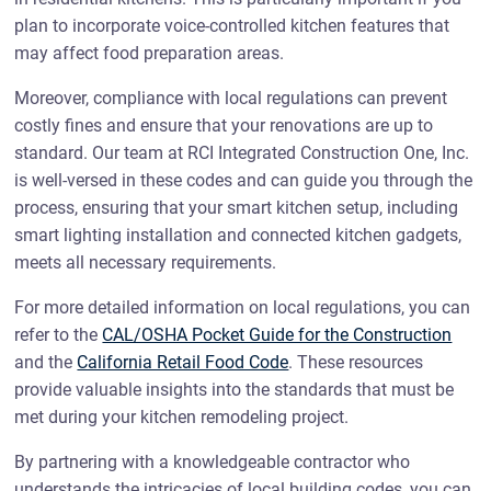
plan to incorporate voice-controlled kitchen features that
may affect food preparation areas.
Moreover, compliance with local regulations can prevent
costly fines and ensure that your renovations are up to
standard. Our team at RCI Integrated Construction One, Inc.
is well-versed in these codes and can guide you through the
process, ensuring that your smart kitchen setup, including
smart lighting installation and connected kitchen gadgets,
meets all necessary requirements.
For more detailed information on local regulations, you can
refer to the
CAL/OSHA Pocket Guide for the Construction
and the
California Retail Food Code
. These resources
provide valuable insights into the standards that must be
met during your kitchen remodeling project.
By partnering with a knowledgeable contractor who
understands the intricacies of local building codes, you can