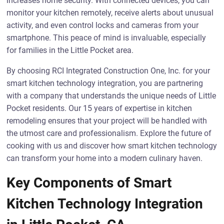
increases home security. With connected devices, you can
monitor your kitchen remotely, receive alerts about unusual
activity, and even control locks and cameras from your
smartphone. This peace of mind is invaluable, especially
for families in the Little Pocket area.
By choosing RCI Integrated Construction One, Inc. for your
smart kitchen technology integration, you are partnering
with a company that understands the unique needs of Little
Pocket residents. Our 15 years of expertise in kitchen
remodeling ensures that your project will be handled with
the utmost care and professionalism. Explore the future of
cooking with us and discover how smart kitchen technology
can transform your home into a modern culinary haven.
Key Components of Smart
Kitchen Technology Integration