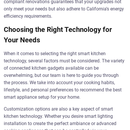
compliant renovations guarantees that your upgrades not
only meet your needs but also adhere to California’s energy
efficiency requirements.
Choosing the Right Technology for
Your Needs
When it comes to selecting the right smart kitchen
technology, several factors must be considered. The variety
of connected kitchen gadgets available can be
overwhelming, but our team is here to guide you through
the process. We take into account your cooking habits,
lifestyle, and personal preferences to recommend the best
smart appliance setup for your home.
Customization options are also a key aspect of smart
kitchen technology. Whether you desire smart lighting
installation to create the perfect ambiance or advanced