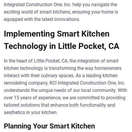
Integrated Construction One, Inc. help you navigate the
exciting world of smart kitchens, ensuring your home is
equipped with the latest innovations.
Implementing Smart Kitchen
Technology in Little Pocket, CA
In the heart of Little Pocket, CA, the integration of smart
kitchen technology is transforming the way homeowners
interact with their culinary spaces. As a leading kitchen
remodeling company, RCI Integrated Construction One, Inc.
understands the unique needs of our local community. With
over 15 years of experience, we are committed to providing
tailored solutions that enhance both functionality and
aesthetics in your kitchen.
Planning Your Smart Kitchen