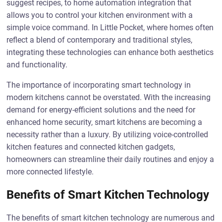
suggest recipes, to home automation integration that
allows you to control your kitchen environment with a
simple voice command. In Little Pocket, where homes often
reflect a blend of contemporary and traditional styles,
integrating these technologies can enhance both aesthetics
and functionality.
The importance of incorporating smart technology in
modern kitchens cannot be overstated. With the increasing
demand for energy-efficient solutions and the need for
enhanced home security, smart kitchens are becoming a
necessity rather than a luxury. By utilizing voice-controlled
kitchen features and connected kitchen gadgets,
homeowners can streamline their daily routines and enjoy a
more connected lifestyle.
Benefits of Smart Kitchen Technology
The benefits of smart kitchen technology are numerous and