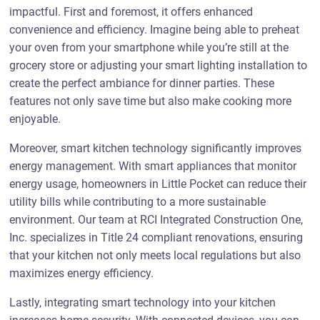
impactful. First and foremost, it offers enhanced
convenience and efficiency. Imagine being able to preheat
your oven from your smartphone while you’re still at the
grocery store or adjusting your smart lighting installation to
create the perfect ambiance for dinner parties. These
features not only save time but also make cooking more
enjoyable.
Moreover, smart kitchen technology significantly improves
energy management. With smart appliances that monitor
energy usage, homeowners in Little Pocket can reduce their
utility bills while contributing to a more sustainable
environment. Our team at RCI Integrated Construction One,
Inc. specializes in Title 24 compliant renovations, ensuring
that your kitchen not only meets local regulations but also
maximizes energy efficiency.
Lastly, integrating smart technology into your kitchen