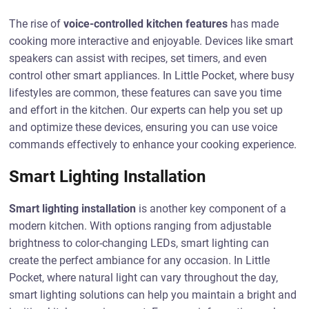
The rise of
voice-controlled kitchen features
has made
cooking more interactive and enjoyable. Devices like smart
speakers can assist with recipes, set timers, and even
control other smart appliances. In Little Pocket, where busy
lifestyles are common, these features can save you time
and effort in the kitchen. Our experts can help you set up
and optimize these devices, ensuring you can use voice
commands effectively to enhance your cooking experience.
Smart Lighting Installation
Smart lighting installation
is another key component of a
modern kitchen. With options ranging from adjustable
brightness to color-changing LEDs, smart lighting can
create the perfect ambiance for any occasion. In Little
Pocket, where natural light can vary throughout the day,
smart lighting solutions can help you maintain a bright and