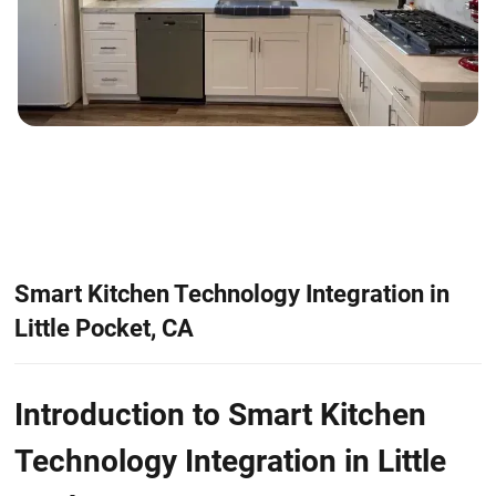
Smart Kitchen Technology Integration in
Little Pocket, CA
Introduction to Smart Kitchen
Technology Integration in Little