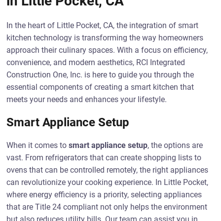
in Little Pocket, CA
In the heart of Little Pocket, CA, the integration of smart
kitchen technology is transforming the way homeowners
approach their culinary spaces. With a focus on efficiency,
convenience, and modern aesthetics, RCI Integrated
Construction One, Inc. is here to guide you through the
essential components of creating a smart kitchen that
meets your needs and enhances your lifestyle.
Smart Appliance Setup
When it comes to
smart appliance setup
, the options are
vast. From refrigerators that can create shopping lists to
ovens that can be controlled remotely, the right appliances
can revolutionize your cooking experience. In Little Pocket,
where energy efficiency is a priority, selecting appliances
that are Title 24 compliant not only helps the environment
but also reduces utility bills. Our team can assist you in