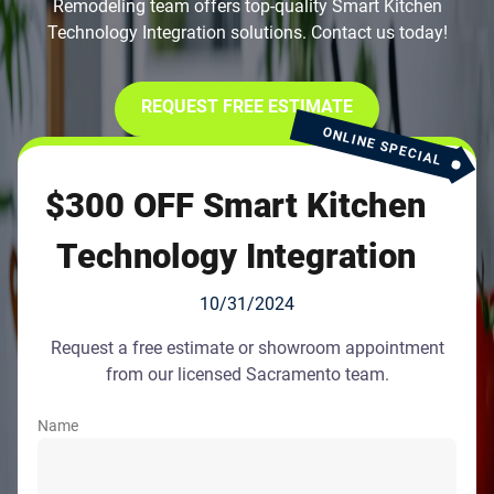
Remodeling team offers top-quality Smart Kitchen
Technology Integration solutions. Contact us today!
REQUEST FREE ESTIMATE
ONLINE SPECIAL
$300 OFF Smart Kitchen
Technology Integration
10/31/2024
Request a free estimate or showroom appointment
from our licensed Sacramento team.
Name