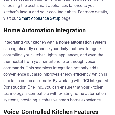
choosing the best smart appliances tailored to your
kitchen’s layout and your cooking habits. For more details,
visit our
Smart Appliance Setup
page.
Home Automation Integration
Integrating your kitchen with a
home automation system
can significantly enhance your daily routines. Imagine
controlling your kitchen lights, appliances, and even the
thermostat from your smartphone or through voice
commands. This seamless integration not only adds
convenience but also improves energy efficiency, which is
crucial in our local climate. By working with RCI Integrated
Construction One, Inc., you can ensure that your kitchen
technology is compatible with existing home automation
systems, providing a cohesive smart home experience.
Voice-Controlled Kitchen Features