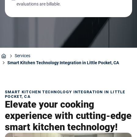
evaluations are billable.
Services
Home
Smart Kitchen Technology Integration in Little Pocket, CA
SMART KITCHEN TECHNOLOGY INTEGRATION IN LITTLE
POCKET, CA
Elevate your cooking
experience with cutting-edge
smart kitchen technology!