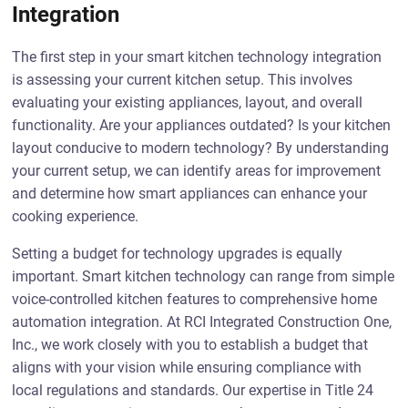
Integration
The first step in your smart kitchen technology integration
is assessing your current kitchen setup. This involves
evaluating your existing appliances, layout, and overall
functionality. Are your appliances outdated? Is your kitchen
layout conducive to modern technology? By understanding
your current setup, we can identify areas for improvement
and determine how smart appliances can enhance your
cooking experience.
Setting a budget for technology upgrades is equally
important. Smart kitchen technology can range from simple
voice-controlled kitchen features to comprehensive home
automation integration. At RCI Integrated Construction One,
Inc., we work closely with you to establish a budget that
aligns with your vision while ensuring compliance with
local regulations and standards. Our expertise in Title 24