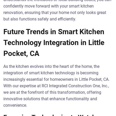
confidently move forward with your smart kitchen
renovation, ensuring that your home not only looks great
but also functions safely and efficiently.
Future Trends in Smart Kitchen
Technology Integration in Little
Pocket, CA
As the kitchen evolves into the heart of the home, the
integration of smart kitchen technology is becoming
increasingly essential for homeowners in Little Pocket, CA.
With our expertise at RCI Integrated Construction One, Inc.,
we are at the forefront of this transformation, offering
innovative solutions that enhance functionality and
convenience.