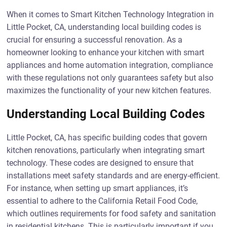
When it comes to Smart Kitchen Technology Integration in
Little Pocket, CA, understanding local building codes is
crucial for ensuring a successful renovation. As a
homeowner looking to enhance your kitchen with smart
appliances and home automation integration, compliance
with these regulations not only guarantees safety but also
maximizes the functionality of your new kitchen features.
Understanding Local Building Codes
Little Pocket, CA, has specific building codes that govern
kitchen renovations, particularly when integrating smart
technology. These codes are designed to ensure that
installations meet safety standards and are energy-efficient.
For instance, when setting up smart appliances, it’s
essential to adhere to the California Retail Food Code,
which outlines requirements for food safety and sanitation
in residential kitchens. This is particularly important if you