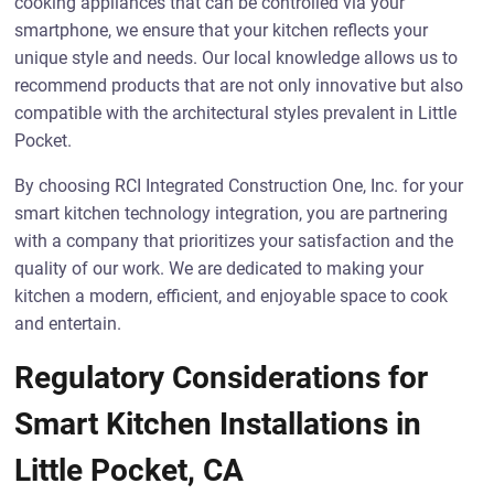
cooking appliances that can be controlled via your
smartphone, we ensure that your kitchen reflects your
unique style and needs. Our local knowledge allows us to
recommend products that are not only innovative but also
compatible with the architectural styles prevalent in Little
Pocket.
By choosing RCI Integrated Construction One, Inc. for your
smart kitchen technology integration, you are partnering
with a company that prioritizes your satisfaction and the
quality of our work. We are dedicated to making your
kitchen a modern, efficient, and enjoyable space to cook
and entertain.
Regulatory Considerations for
Smart Kitchen Installations in
Little Pocket, CA