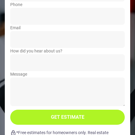
Phone
Email
How did you hear about us?
Message
GET ESTIMATE
*Free estimates for homeowners only. Real estate