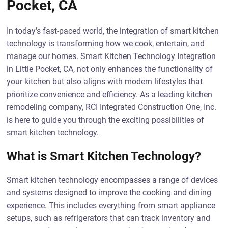
Pocket, CA
In today’s fast-paced world, the integration of smart kitchen
technology is transforming how we cook, entertain, and
manage our homes. Smart Kitchen Technology Integration
in Little Pocket, CA, not only enhances the functionality of
your kitchen but also aligns with modern lifestyles that
prioritize convenience and efficiency. As a leading kitchen
remodeling company, RCI Integrated Construction One, Inc.
is here to guide you through the exciting possibilities of
smart kitchen technology.
What is Smart Kitchen Technology?
Smart kitchen technology encompasses a range of devices
and systems designed to improve the cooking and dining
experience. This includes everything from smart appliance
setups, such as refrigerators that can track inventory and