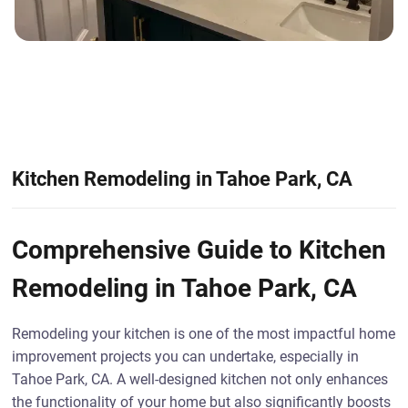
Kitchen Remodeling in Tahoe Park, CA
Comprehensive Guide to Kitchen
Remodeling in Tahoe Park, CA
Remodeling your kitchen is one of the most impactful home
improvement projects you can undertake, especially in
Tahoe Park, CA. A well-designed kitchen not only enhances
the functionality of your home but also significantly boosts