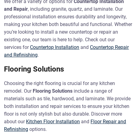
We offer a variety of options for
Countertop Installation
and Repair
, including granite, quartz, and laminate. Our
professional installation ensures durability and longevity,
making your kitchen both beautiful and functional. Whether
you’re looking to install a new countertop or repair an
existing one, our team is here to help. Check out our
services for
Countertop Installation
and
Countertop Repair
and Refinishing
.
Flooring Solutions
Choosing the right flooring is crucial for any kitchen
remodel. Our
Flooring Solutions
include a range of
materials such as tile, hardwood, and laminate. We provide
both installation and repair services to ensure your kitchen
floor is not only stylish but also durable. Discover more
about our
Kitchen Floor Installation
and
Floor Repair and
Refinishing
options.