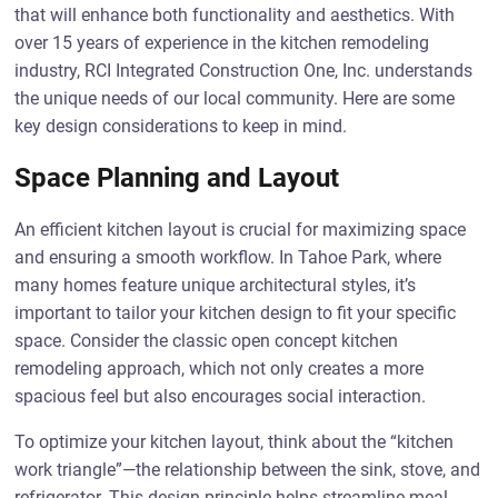
that will enhance both functionality and aesthetics. With
over 15 years of experience in the kitchen remodeling
industry, RCI Integrated Construction One, Inc. understands
the unique needs of our local community. Here are some
key design considerations to keep in mind.
Space Planning and Layout
An efficient kitchen layout is crucial for maximizing space
and ensuring a smooth workflow. In Tahoe Park, where
many homes feature unique architectural styles, it’s
important to tailor your kitchen design to fit your specific
space. Consider the classic open concept kitchen
remodeling approach, which not only creates a more
spacious feel but also encourages social interaction.
To optimize your kitchen layout, think about the “kitchen
work triangle”—the relationship between the sink, stove, and
refrigerator. This design principle helps streamline meal