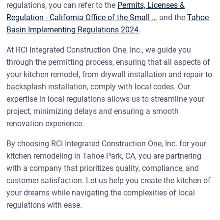
regulations, you can refer to the
Permits, Licenses &
Regulation - California Office of the Small …
and the
Tahoe
Basin Implementing Regulations 2024
.
At RCI Integrated Construction One, Inc., we guide you
through the permitting process, ensuring that all aspects of
your kitchen remodel, from drywall installation and repair to
backsplash installation, comply with local codes. Our
expertise in local regulations allows us to streamline your
project, minimizing delays and ensuring a smooth
renovation experience.
By choosing RCI Integrated Construction One, Inc. for your
kitchen remodeling in Tahoe Park, CA, you are partnering
with a company that prioritizes quality, compliance, and
customer satisfaction. Let us help you create the kitchen of
your dreams while navigating the complexities of local
regulations with ease.