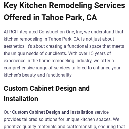
Key Kitchen Remodeling Services
Offered in Tahoe Park, CA
At RCI Integrated Construction One, Inc, we understand that
kitchen remodeling in Tahoe Park, CA, is not just about
aesthetics; it’s about creating a functional space that meets
the unique needs of our clients. With over 15 years of
experience in the home remodeling industry, we offer a
comprehensive range of services tailored to enhance your
kitchen’s beauty and functionality.
Custom Cabinet Design and
Installation
Our
Custom Cabinet Design and Installation
service
provides tailored solutions for unique kitchen spaces. We
prioritize quality materials and craftsmanship, ensuring that