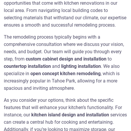
opportunities that come with kitchen renovations in our
local area. From navigating local building codes to
selecting materials that withstand our climate, our expertise
ensures a smooth and successful remodeling process.
The remodeling process typically begins with a
comprehensive consultation where we discuss your vision,
needs, and budget. Our team will guide you through every
step, from
custom cabinet design and installation
to
countertop installation
and
lighting installation
. We also
specialize in
open concept kitchen remodeling
, which is
increasingly popular in Tahoe Park, allowing for a more
spacious and inviting atmosphere.
As you consider your options, think about the specific
features that will enhance your kitchen’s functionality. For
instance, our
kitchen island design and installation
services
can create a central hub for cooking and entertaining.
Additionally, if you’re looking to maximize storage, our