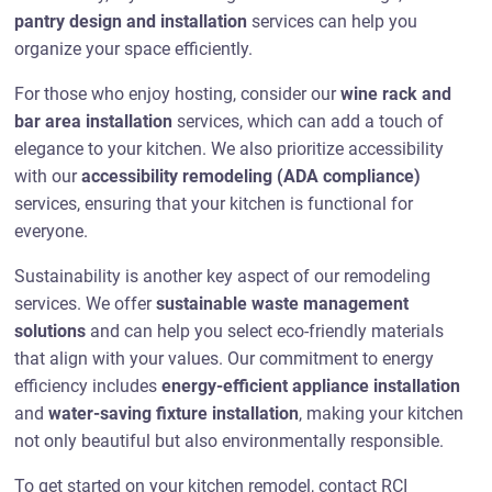
pantry design and installation
services can help you
organize your space efficiently.
For those who enjoy hosting, consider our
wine rack and
bar area installation
services, which can add a touch of
elegance to your kitchen. We also prioritize accessibility
with our
accessibility remodeling (ADA compliance)
services, ensuring that your kitchen is functional for
everyone.
Sustainability is another key aspect of our remodeling
services. We offer
sustainable waste management
solutions
and can help you select eco-friendly materials
that align with your values. Our commitment to energy
efficiency includes
energy-efficient appliance installation
and
water-saving fixture installation
, making your kitchen
not only beautiful but also environmentally responsible.
To get started on your kitchen remodel, contact RCI