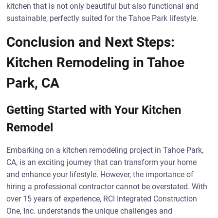
kitchen that is not only beautiful but also functional and
sustainable, perfectly suited for the Tahoe Park lifestyle.
Conclusion and Next Steps:
Kitchen Remodeling in Tahoe
Park, CA
Getting Started with Your Kitchen
Remodel
Embarking on a kitchen remodeling project in Tahoe Park,
CA, is an exciting journey that can transform your home
and enhance your lifestyle. However, the importance of
hiring a professional contractor cannot be overstated. With
over 15 years of experience, RCI Integrated Construction
One, Inc. understands the unique challenges and