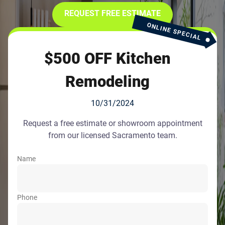
REQUEST FREE ESTIMATE
ONLINE SPECIAL
$500 OFF Kitchen
Remodeling
10/31/2024
Request a free estimate or showroom appointment
from our licensed Sacramento team.
Name
Phone