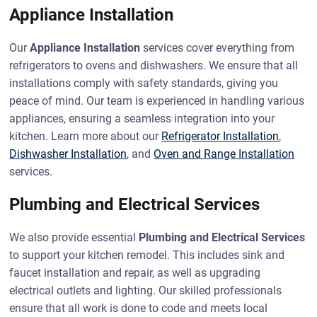
Appliance Installation
Our
Appliance Installation
services cover everything from
refrigerators to ovens and dishwashers. We ensure that all
installations comply with safety standards, giving you
peace of mind. Our team is experienced in handling various
appliances, ensuring a seamless integration into your
kitchen. Learn more about our
Refrigerator Installation
,
Dishwasher Installation
, and
Oven and Range Installation
services.
Plumbing and Electrical Services
We also provide essential
Plumbing and Electrical Services
to support your kitchen remodel. This includes sink and
faucet installation and repair, as well as upgrading
electrical outlets and lighting. Our skilled professionals
ensure that all work is done to code and meets local