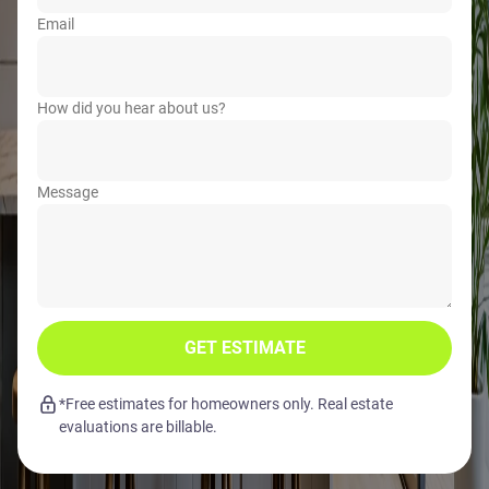
Email
How did you hear about us?
Message
GET ESTIMATE
*Free estimates for homeowners only. Real estate
evaluations are billable.