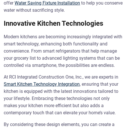
offer
Water Saving Fixture Installation
to help you conserve
water without sacrificing style.
Innovative Kitchen Technologies
Modern kitchens are becoming increasingly integrated with
smart technology, enhancing both functionality and
convenience. From smart refrigerators that help manage
your grocery list to advanced lighting systems that can be
controlled via smartphone, the possibilities are endless.
At RCI Integrated Construction One, Inc., we are experts in
Smart Kitchen Technology Integration
, ensuring that your
kitchen is equipped with the latest innovations tailored to
your lifestyle. Embracing these technologies not only
makes your kitchen more efficient but also adds a
contemporary touch that can elevate your home’s value.
By considering these design elements, you can create a