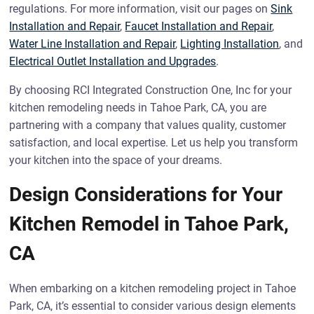
regulations. For more information, visit our pages on
Sink
Installation and Repair
,
Faucet Installation and Repair
,
Water Line Installation and Repair
,
Lighting Installation
, and
Electrical Outlet Installation and Upgrades
.
By choosing RCI Integrated Construction One, Inc for your
kitchen remodeling needs in Tahoe Park, CA, you are
partnering with a company that values quality, customer
satisfaction, and local expertise. Let us help you transform
your kitchen into the space of your dreams.
Design Considerations for Your
Kitchen Remodel in Tahoe Park,
CA
When embarking on a kitchen remodeling project in Tahoe
Park, CA, it’s essential to consider various design elements