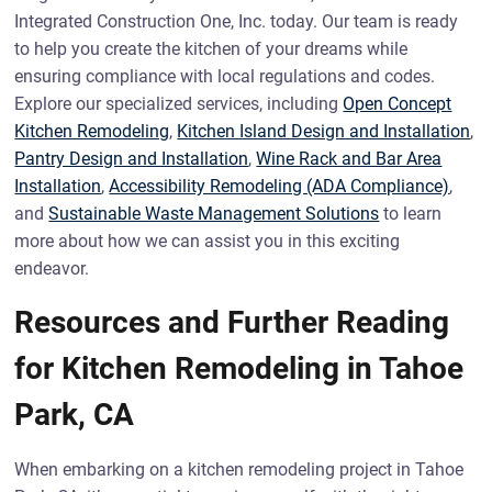
Integrated Construction One, Inc. today. Our team is ready
to help you create the kitchen of your dreams while
ensuring compliance with local regulations and codes.
Explore our specialized services, including
Open Concept
Kitchen Remodeling
,
Kitchen Island Design and Installation
,
Pantry Design and Installation
,
Wine Rack and Bar Area
Installation
,
Accessibility Remodeling (ADA Compliance)
,
and
Sustainable Waste Management Solutions
to learn
more about how we can assist you in this exciting
endeavor.
Resources and Further Reading
for Kitchen Remodeling in Tahoe
Park, CA
When embarking on a kitchen remodeling project in Tahoe