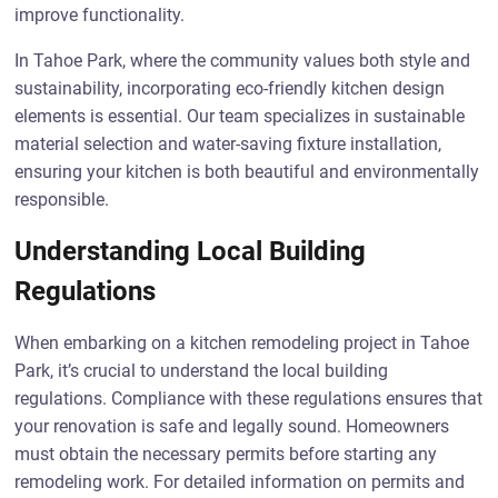
improve functionality.
In Tahoe Park, where the community values both style and
sustainability, incorporating eco-friendly kitchen design
elements is essential. Our team specializes in sustainable
material selection and water-saving fixture installation,
ensuring your kitchen is both beautiful and environmentally
responsible.
Understanding Local Building
Regulations
When embarking on a kitchen remodeling project in Tahoe
Park, it’s crucial to understand the local building
regulations. Compliance with these regulations ensures that
your renovation is safe and legally sound. Homeowners
must obtain the necessary permits before starting any
remodeling work. For detailed information on permits and