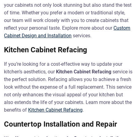
your cabinets not only look stunning but also stand the test
of time. Whether you prefer a modern or traditional style,
our team will work closely with you to create cabinets that
reflect your personal taste. Explore more about our
Custom
Cabinet Design and Installation
services.
Kitchen Cabinet Refacing
If you’re looking for a cost-effective way to update your
kitchen’s aesthetics, our
Kitchen Cabinet Refacing
service is
the perfect solution. Refacing allows you to achieve a fresh
look without the expense of a full replacement. This service
not only enhances the visual appeal of your kitchen but
also extends the life of your cabinets. Learn more about the
benefits of
Kitchen Cabinet Refacing
.
Countertop Installation and Repair