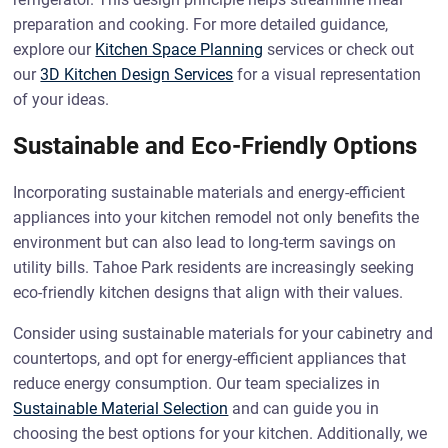
preparation and cooking. For more detailed guidance,
explore our
Kitchen Space Planning
services or check out
our
3D Kitchen Design Services
for a visual representation
of your ideas.
Sustainable and Eco-Friendly Options
Incorporating sustainable materials and energy-efficient
appliances into your kitchen remodel not only benefits the
environment but can also lead to long-term savings on
utility bills. Tahoe Park residents are increasingly seeking
eco-friendly kitchen designs that align with their values.
Consider using sustainable materials for your cabinetry and
countertops, and opt for energy-efficient appliances that
reduce energy consumption. Our team specializes in
Sustainable Material Selection
and can guide you in
choosing the best options for your kitchen. Additionally, we