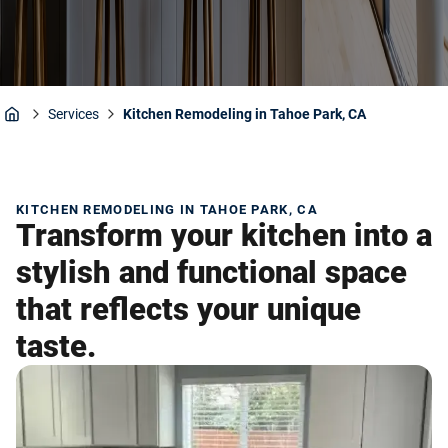
Services
Kitchen Remodeling in Tahoe Park, CA
Home
KITCHEN REMODELING IN TAHOE PARK, CA
Transform your kitchen into a
stylish and functional space
that reflects your unique
taste.