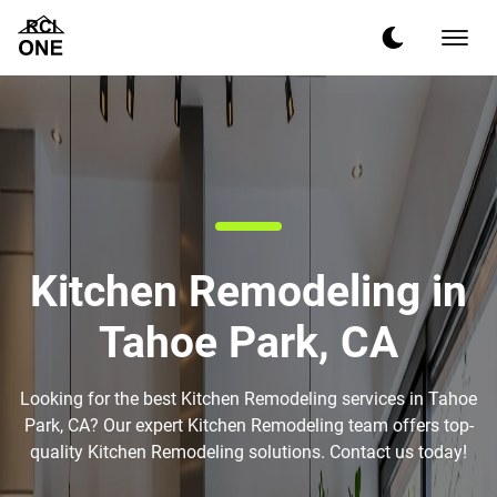
Kitchen Remodeling in
Tahoe Park, CA
Looking for the best Kitchen Remodeling services in Tahoe
Park, CA? Our expert Kitchen Remodeling team offers top-
quality Kitchen Remodeling solutions. Contact us today!