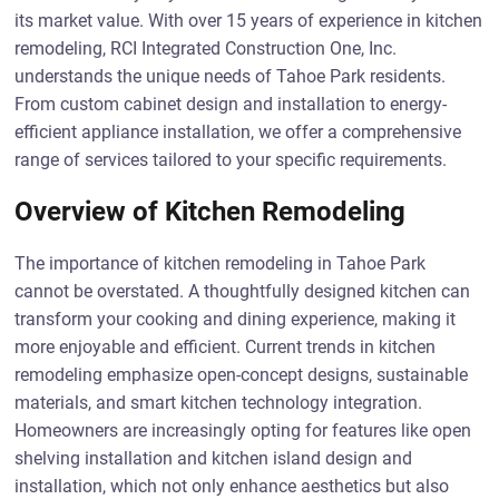
its market value. With over 15 years of experience in kitchen
remodeling, RCI Integrated Construction One, Inc.
understands the unique needs of Tahoe Park residents.
From custom cabinet design and installation to energy-
efficient appliance installation, we offer a comprehensive
range of services tailored to your specific requirements.
Overview of Kitchen Remodeling
The importance of kitchen remodeling in Tahoe Park
cannot be overstated. A thoughtfully designed kitchen can
transform your cooking and dining experience, making it
more enjoyable and efficient. Current trends in kitchen
remodeling emphasize open-concept designs, sustainable
materials, and smart kitchen technology integration.
Homeowners are increasingly opting for features like open
shelving installation and kitchen island design and
installation, which not only enhance aesthetics but also