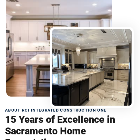
ABOUT RCI INTEGRATED CONSTRUCTION ONE
15 Years of Excellence in
Sacramento Home