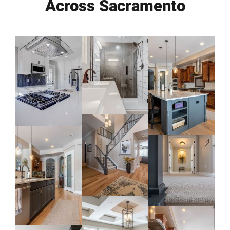
Across Sacramento