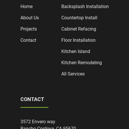
Home
Backsplash Installation
About Us
Countertop Install
Projects
Cabinet Refacing
Contact
Floor Installation
Kitchen Island
Kitchen Remodeling
All Services
CONTACT
3572 Envero way
Rancho Cordova, CA 95670