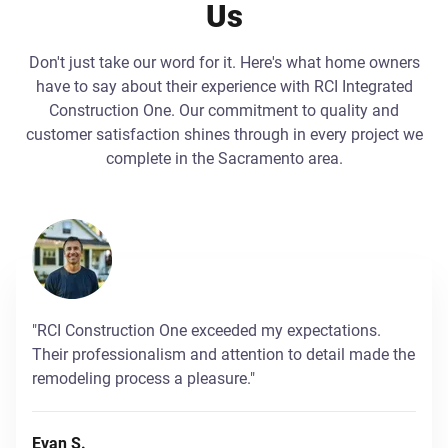
Us
Don't just take our word for it. Here's what home owners
have to say about their experience with RCI Integrated
Construction One. Our commitment to quality and
customer satisfaction shines through in every project we
complete in the Sacramento area.
"RCI Construction One exceeded my expectations.
Their professionalism and attention to detail made the
remodeling process a pleasure."
Evan S.