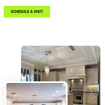
SCHEDULE A VISIT