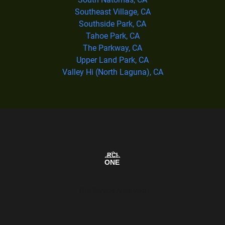
Southeast Village, CA
Southside Park, CA
Tahoe Park, CA
The Parkway, CA
Upper Land Park, CA
Valley Hi (North Laguna), CA
Our Service Area Map