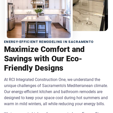
ENERGY-EFFICIENT REMODELING IN SACRAMENTO
Maximize Comfort and
Savings with Our Eco-
Friendly Designs
At RCI Integrated Construction One, we understand the
unique challenges of Sacramento's Mediterranean climate.
Our energy-efficient kitchen and bathroom remodels are
designed to keep your space cool during hot summers and
warm in mild winters, all while reducing your energy bills.