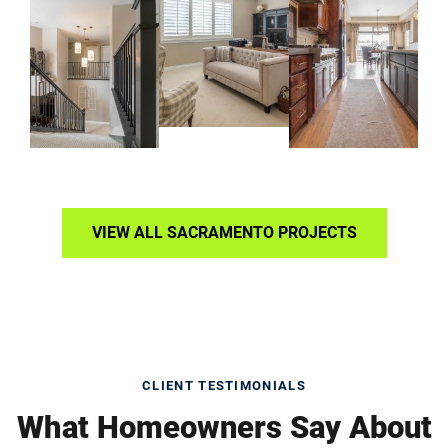
VIEW ALL SACRAMENTO PROJECTS
CLIENT TESTIMONIALS
What Homeowners Say About