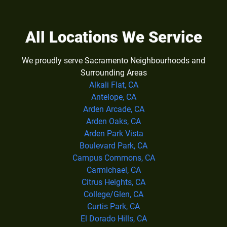
All Locations We Service
We proudly serve Sacramento Neighbourhoods and
Surrounding Areas
Alkali Flat, CA
Antelope, CA
Arden Arcade, CA
Arden Oaks, CA
Arden Park Vista
Boulevard Park, CA
Campus Commons, CA
Carmichael, CA
Citrus Heights, CA
College/Glen, CA
Curtis Park, CA
El Dorado Hills, CA