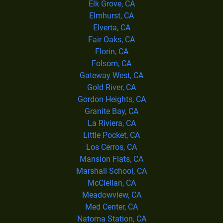
Elk Grove, CA
Elmhurst, CA
Elverta, CA
Fair Oaks, CA
Florin, CA
Folsom, CA
Gateway West, CA
Gold River, CA
Gordon Heights, CA
Granite Bay, CA
La Riviera, CA
Little Pocket, CA
Los Cerros, CA
Mansion Flats, CA
Marshall School, CA
McClellan, CA
Meadowview, CA
Med Center, CA
Natoma Station, CA