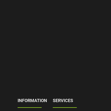
INFORMATION
SERVICES