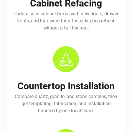
Cabinet Refacing
Update solid cabinet boxes with new doors, drawer
fronts, and hardware for a faster kitchen refresh
without a full tear-out.
Countertop Installation
Compare quartz, granite, and stone samples, then
get templating, fabrication, and installation
handled by one local team.