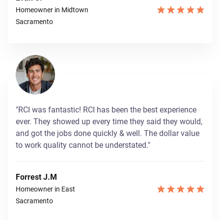
Homeowner in Midtown
Sacramento
"RCI was fantastic! RCI has been the best experience
ever. They showed up every time they said they would,
and got the jobs done quickly & well. The dollar value
to work quality cannot be understated."
Forrest J.M
Homeowner in East
Sacramento