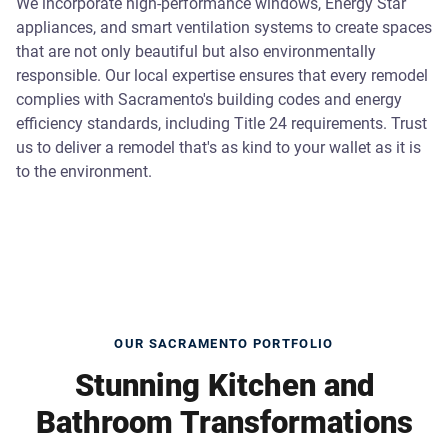
We incorporate high-performance windows, Energy Star
appliances, and smart ventilation systems to create spaces
that are not only beautiful but also environmentally
responsible. Our local expertise ensures that every remodel
complies with Sacramento's building codes and energy
efficiency standards, including Title 24 requirements. Trust
us to deliver a remodel that's as kind to your wallet as it is
to the environment.
OUR SACRAMENTO PORTFOLIO
Stunning Kitchen and
Bathroom Transformations