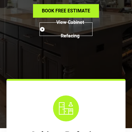
BOOK FREE ESTIMATE
View Cabinet
Refacing