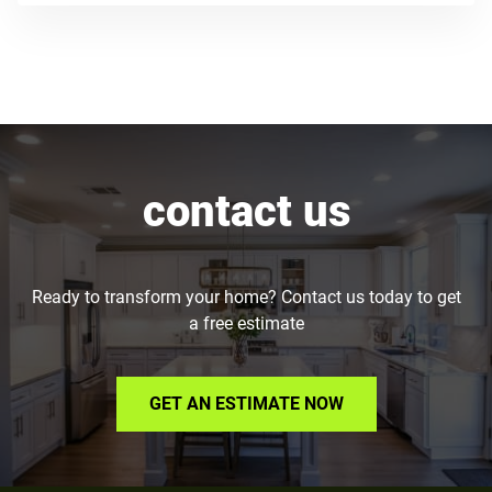
contact us
Ready to transform your home? Contact us today to get
a free estimate
GET AN ESTIMATE NOW