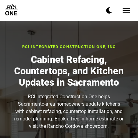
RCI INTEGRATED CONSTRUCTION ONE, INC
Cabinet Refacing,
Countertops, and Kitchen
Updates in Sacramento
RCI Integrated Construction One helps
Sacramento-area homeowners update kitchens
with cabinet refacing, countertop installation, and
remodel planning. Book a free in-home estimate or
visit the Rancho Cordova showroom.