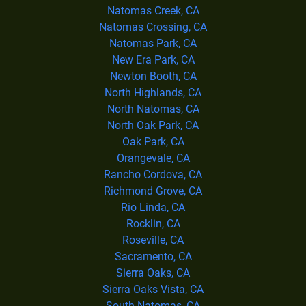
Natomas Creek, CA
Natomas Crossing, CA
Natomas Park, CA
New Era Park, CA
Newton Booth, CA
North Highlands, CA
North Natomas, CA
North Oak Park, CA
Oak Park, CA
Orangevale, CA
Rancho Cordova, CA
Richmond Grove, CA
Rio Linda, CA
Rocklin, CA
Roseville, CA
Sacramento, CA
Sierra Oaks, CA
Sierra Oaks Vista, CA
South Natomas, CA