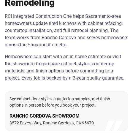
Remodeling
RCI Integrated Construction One helps Sacramento-area
homeowners update tired kitchens with cabinet refacing,
countertop installation, and full remodel planning. The
team works from Rancho Cordova and serves homeowners
across the Sacramento metro.
Homeowners can start with an in-home estimate or visit
the showroom to compare cabinet styles, countertop
materials, and finish options before committing to a
project. Every job is backed by a 3-year quality guarantee.
See cabinet door styles, countertop samples, and finish
options in person before you book your project.
RANCHO CORDOVA SHOWROOM
3572 Envero Way, Rancho Cordova, CA 95670