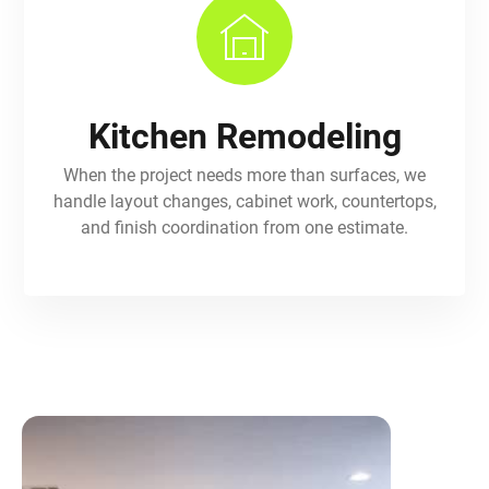
Kitchen Remodeling
When the project needs more than surfaces, we
handle layout changes, cabinet work, countertops,
and finish coordination from one estimate.