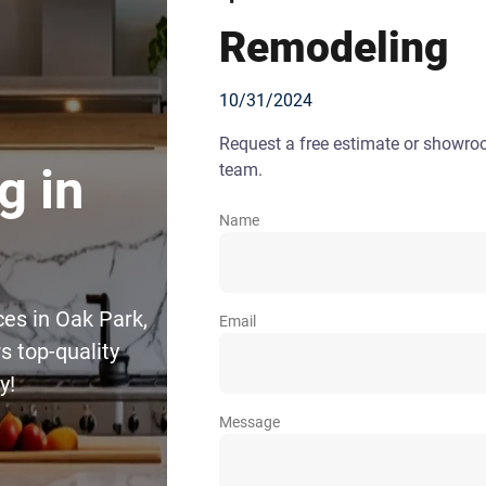
Remodeling
10/31/2024
Request a free estimate or showr
team.
g in
Name
ces in Oak Park,
Email
 top-quality
y!
Message