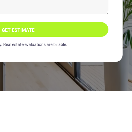
GET ESTIMATE
 Real estate evaluations are billable.