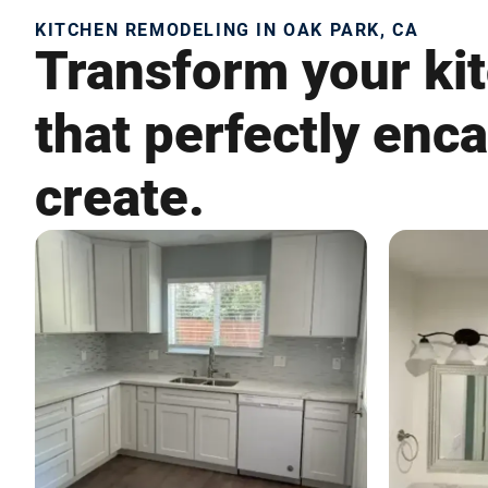
KITCHEN REMODELING IN OAK PARK, CA
Transform your kit
that perfectly enc
create.