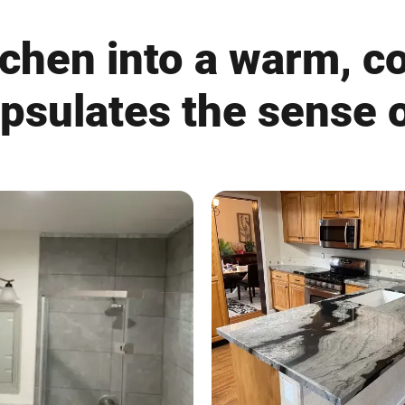
chen into a warm, c
apsulates the sense o