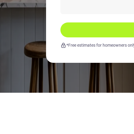
*Free estimates for homeowners only.