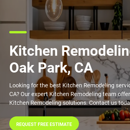
Kitchen Remodelin
Oak Park, CA
Looking for the best Kitchen Remodeling servi
CA? Our expert Kitchen Remodeling team offers
Kitchen Remodeling solutions. Contact us toda
REQUEST FREE ESTIMATE