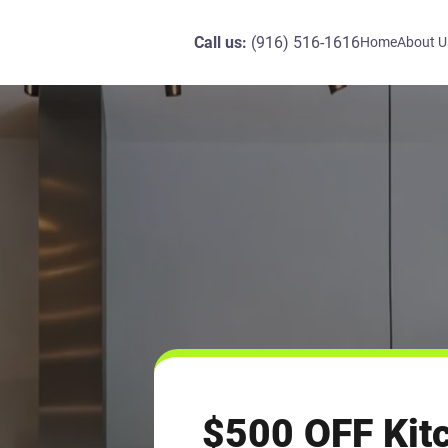
Call us:
(916) 516-1616
Home
About U
$500 OFF Kit