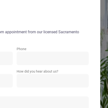
oom appointment from our licensed Sacramento
Phone
How did you hear about us?