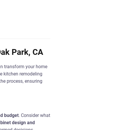
ak Park, CA
can transform your home
he kitchen remodeling
 the process, ensuring
nd budget
. Consider what
binet design and
nformed decisions