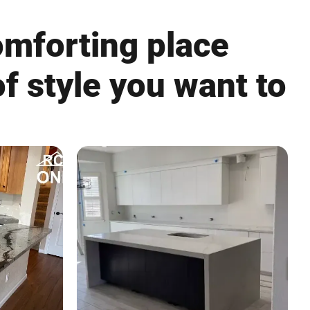
omforting place
f style you want to