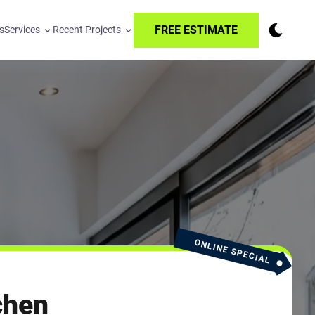
FREE ESTIMATE
s
Services
Recent Projects
ONLINE SPECIAL
chen