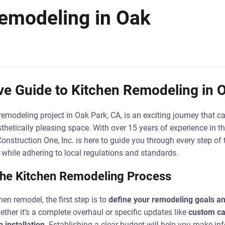
emodeling in Oak
e Guide to Kitchen Remodeling in O
emodeling project in Oak Park, CA, is an exciting journey that 
sthetically pleasing space. With over 15 years of experience in t
Construction One, Inc. is here to guide you through every step of
e while adhering to local regulations and standards.
the Kitchen Remodeling Process
en remodel, the first step is to
define your remodeling goals a
her it’s a complete overhaul or specific updates like
custom ca
 installation
. Establishing a clear budget will help you make i