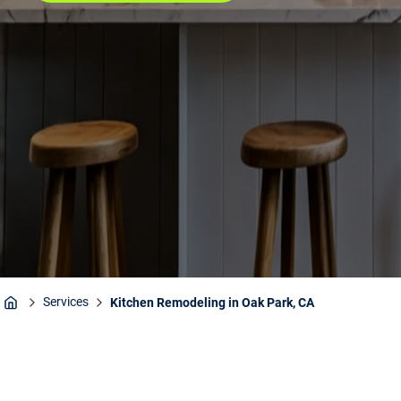
Services
Kitchen Remodeling in Oak Park, CA
Home