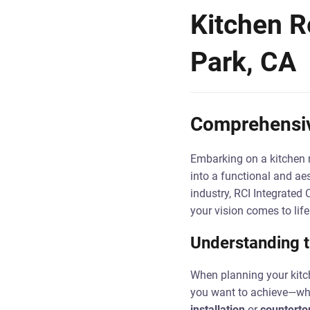
Kitchen R
Park, CA
Comprehensiv
Embarking on a kitchen r
into a functional and ae
industry, RCI Integrated 
your vision comes to lif
Understanding 
When planning your kitch
you want to achieve—whet
installation
or
countertop