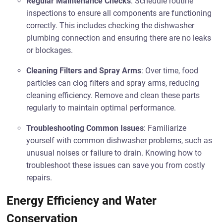
Regular Maintenance Checks
: Schedule routine
inspections to ensure all components are functioning
correctly. This includes checking the dishwasher
plumbing connection and ensuring there are no leaks
or blockages.
Cleaning Filters and Spray Arms
: Over time, food
particles can clog filters and spray arms, reducing
cleaning efficiency. Remove and clean these parts
regularly to maintain optimal performance.
Troubleshooting Common Issues
: Familiarize
yourself with common dishwasher problems, such as
unusual noises or failure to drain. Knowing how to
troubleshoot these issues can save you from costly
repairs.
Energy Efficiency and Water
Conservation