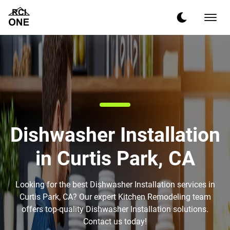
Dishwasher Installation
in Curtis Park, CA
Looking for the best Dishwasher Installation services in
Curtis Park, CA? Our expert Kitchen Remodeling team
offers top-quality Dishwasher Installation solutions.
Contact us today!