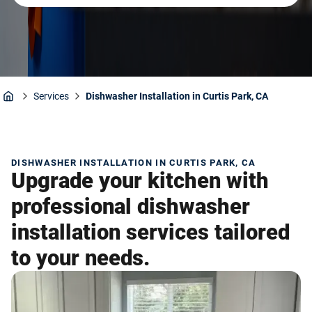
Services
Dishwasher Installation in Curtis Park, CA
Home
DISHWASHER INSTALLATION IN CURTIS PARK, CA
Upgrade your kitchen with
professional dishwasher
installation services tailored
to your needs.