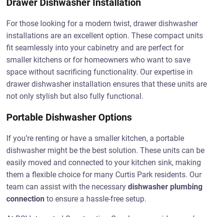
Drawer Dishwasher Installation
For those looking for a modern twist, drawer dishwasher
installations are an excellent option. These compact units
fit seamlessly into your cabinetry and are perfect for
smaller kitchens or for homeowners who want to save
space without sacrificing functionality. Our expertise in
drawer dishwasher installation ensures that these units are
not only stylish but also fully functional.
Portable Dishwasher Options
If you’re renting or have a smaller kitchen, a portable
dishwasher might be the best solution. These units can be
easily moved and connected to your kitchen sink, making
them a flexible choice for many Curtis Park residents. Our
team can assist with the necessary
dishwasher plumbing
connection
to ensure a hassle-free setup.