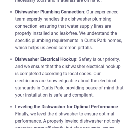
necessary tools and materials are on hand.
Dishwasher Plumbing Connection
: Our experienced
team expertly handles the dishwasher plumbing
connection, ensuring that water supply lines are
properly installed and leak-free. We understand the
specific plumbing requirements in Curtis Park homes,
which helps us avoid common pitfalls.
Dishwasher Electrical Hookup
: Safety is our priority,
and we ensure that the dishwasher electrical hookup
is completed according to local codes. Our
electricians are knowledgeable about the electrical
standards in Curtis Park, providing peace of mind that
your installation is safe and compliant.
Leveling the Dishwasher for Optimal Performance
:
Finally, we level the dishwasher to ensure optimal
performance. A properly leveled dishwasher not only