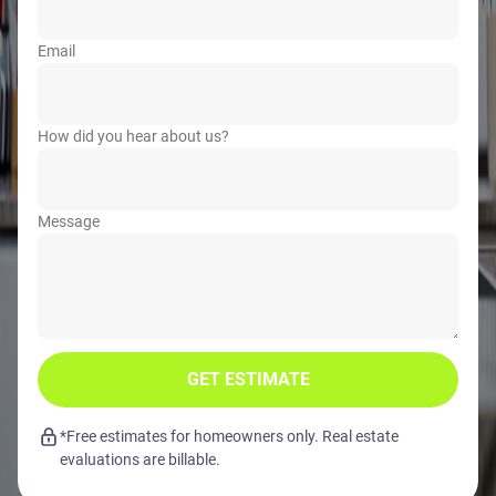
Email
How did you hear about us?
Message
GET ESTIMATE
*Free estimates for homeowners only. Real estate
evaluations are billable.