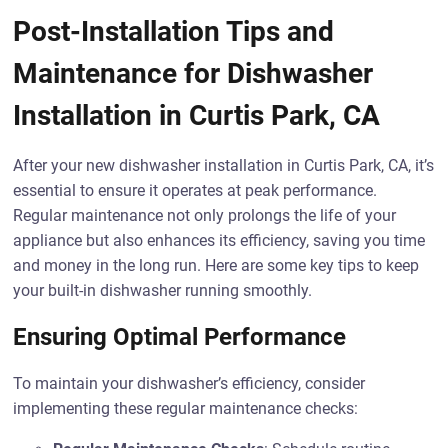
Post-Installation Tips and
Maintenance for Dishwasher
Installation in Curtis Park, CA
After your new dishwasher installation in Curtis Park, CA, it’s
essential to ensure it operates at peak performance.
Regular maintenance not only prolongs the life of your
appliance but also enhances its efficiency, saving you time
and money in the long run. Here are some key tips to keep
your built-in dishwasher running smoothly.
Ensuring Optimal Performance
To maintain your dishwasher’s efficiency, consider
implementing these regular maintenance checks: