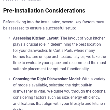
Pre-Installation Considerations
Before diving into the installation, several key factors must
be assessed to ensure a successful setup:
Assessing Kitchen Layout
: The layout of your kitchen
plays a crucial role in determining the best location
for your dishwasher. In Curtis Park, where many
homes feature unique architectural styles, we take the
time to evaluate your space and recommend the most
suitable placement for optimal functionality.
Choosing the Right Dishwasher Model
: With a variety
of models available, selecting the right built-in
dishwasher is vital. We guide you through the options,
considering factors such as size, energy efficiency,
and features that align with your lifestyle and kitchen
design.