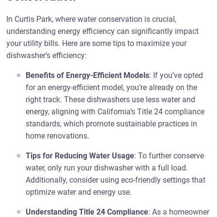
In Curtis Park, where water conservation is crucial,
understanding energy efficiency can significantly impact
your utility bills. Here are some tips to maximize your
dishwasher’s efficiency:
Benefits of Energy-Efficient Models
: If you’ve opted
for an energy-efficient model, you’re already on the
right track. These dishwashers use less water and
energy, aligning with California’s Title 24 compliance
standards, which promote sustainable practices in
home renovations.
Tips for Reducing Water Usage
: To further conserve
water, only run your dishwasher with a full load.
Additionally, consider using eco-friendly settings that
optimize water and energy use.
Understanding Title 24 Compliance
: As a homeowner