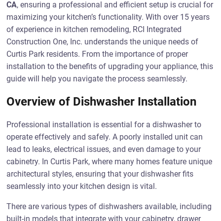
CA
, ensuring a professional and efficient setup is crucial for
maximizing your kitchen’s functionality. With over 15 years
of experience in kitchen remodeling, RCI Integrated
Construction One, Inc. understands the unique needs of
Curtis Park residents. From the importance of proper
installation to the benefits of upgrading your appliance, this
guide will help you navigate the process seamlessly.
Overview of Dishwasher Installation
Professional installation is essential for a dishwasher to
operate effectively and safely. A poorly installed unit can
lead to leaks, electrical issues, and even damage to your
cabinetry. In Curtis Park, where many homes feature unique
architectural styles, ensuring that your dishwasher fits
seamlessly into your kitchen design is vital.
There are various types of dishwashers available, including
built-in models that integrate with your cabinetry, drawer