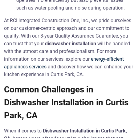
operates more efficiently but also prevents issues
such as water pooling and noise during operation.
At RCI Integrated Construction One, Inc., we pride ourselves
on our customer-centric approach and our commitment to
quality. With our 3-year Quality Assurance Guarantee, you
can trust that your
dishwasher installation
will be handled
with the utmost care and professionalism. For more
information on our services, explore our
energy-efficient
appliances services
and discover how we can enhance your
kitchen experience in Curtis Park, CA.
Common Challenges in
Dishwasher Installation in Curtis
Park, CA
When it comes to
Dishwasher Installation in Curtis Park,