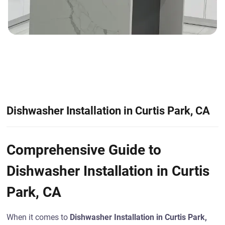
Dishwasher Installation in Curtis Park, CA
Comprehensive Guide to
Dishwasher Installation in Curtis
Park, CA
When it comes to
Dishwasher Installation in Curtis Park,