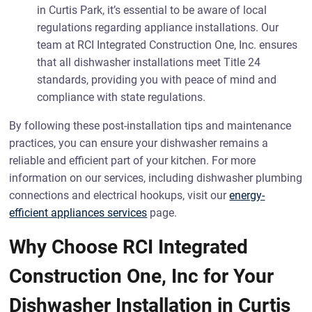
in Curtis Park, it’s essential to be aware of local
regulations regarding appliance installations. Our
team at RCI Integrated Construction One, Inc. ensures
that all dishwasher installations meet Title 24
standards, providing you with peace of mind and
compliance with state regulations.
By following these post-installation tips and maintenance
practices, you can ensure your dishwasher remains a
reliable and efficient part of your kitchen. For more
information on our services, including dishwasher plumbing
connections and electrical hookups, visit our
energy-
efficient appliances services
page.
Why Choose RCI Integrated
Construction One, Inc for Your
Dishwasher Installation in Curtis