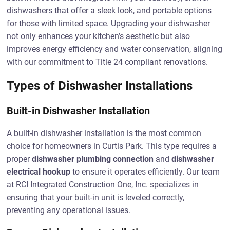
dishwashers that offer a sleek look, and portable options
for those with limited space. Upgrading your dishwasher
not only enhances your kitchen’s aesthetic but also
improves energy efficiency and water conservation, aligning
with our commitment to Title 24 compliant renovations.
Types of Dishwasher Installations
Built-in Dishwasher Installation
A built-in dishwasher installation is the most common
choice for homeowners in Curtis Park. This type requires a
proper
dishwasher plumbing connection
and
dishwasher
electrical hookup
to ensure it operates efficiently. Our team
at RCI Integrated Construction One, Inc. specializes in
ensuring that your built-in unit is leveled correctly,
preventing any operational issues.