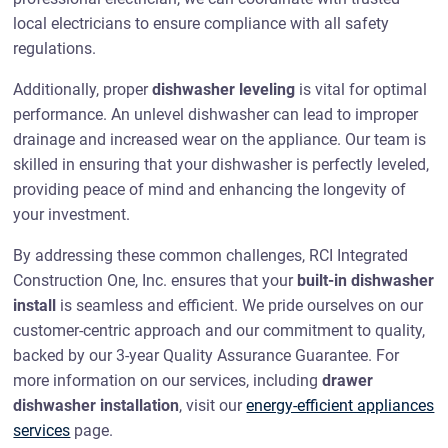
local electricians to ensure compliance with all safety
regulations.
Additionally, proper
dishwasher leveling
is vital for optimal
performance. An unlevel dishwasher can lead to improper
drainage and increased wear on the appliance. Our team is
skilled in ensuring that your dishwasher is perfectly leveled,
providing peace of mind and enhancing the longevity of
your investment.
By addressing these common challenges, RCI Integrated
Construction One, Inc. ensures that your
built-in dishwasher
install
is seamless and efficient. We pride ourselves on our
customer-centric approach and our commitment to quality,
backed by our 3-year Quality Assurance Guarantee. For
more information on our services, including
drawer
dishwasher installation
, visit our
energy-efficient appliances
services
page.