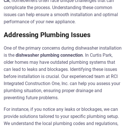
CA
, homeowners often face unique challenges that can
complicate the process. Understanding these common
issues can help ensure a smooth installation and optimal
performance of your new appliance.
Addressing Plumbing Issues
One of the primary concerns during dishwasher installation
is the
dishwasher plumbing connection
. In Curtis Park,
older homes may have outdated plumbing systems that
can lead to leaks and blockages. Identifying these issues
before installation is crucial. Our experienced team at RCI
Integrated Construction One, Inc. can help you assess your
plumbing situation, ensuring proper drainage and
preventing future problems.
For instance, if you notice any leaks or blockages, we can
provide solutions tailored to your specific plumbing setup.
We understand the local plumbing codes and regulations,