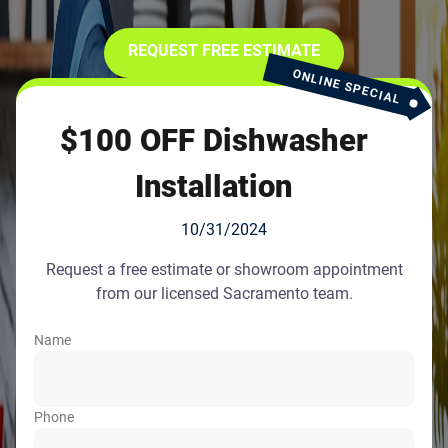
REQUEST FREE ESTIMATE
ONLINE SPECIAL
$100 OFF Dishwasher
Installation
10/31/2024
Request a free estimate or showroom appointment
from our licensed Sacramento team.
Name
Phone