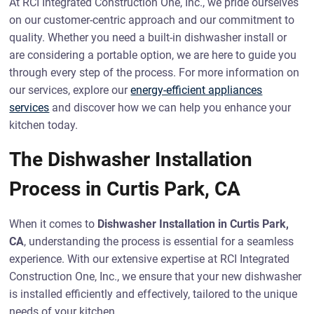
At RCI Integrated Construction One, Inc., we pride ourselves
on our customer-centric approach and our commitment to
quality. Whether you need a built-in dishwasher install or
are considering a portable option, we are here to guide you
through every step of the process. For more information on
our services, explore our
energy-efficient appliances
services
and discover how we can help you enhance your
kitchen today.
The Dishwasher Installation
Process in Curtis Park, CA
When it comes to
Dishwasher Installation in Curtis Park,
CA
, understanding the process is essential for a seamless
experience. With our extensive expertise at RCI Integrated
Construction One, Inc., we ensure that your new dishwasher
is installed efficiently and effectively, tailored to the unique
needs of your kitchen.