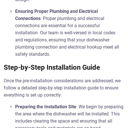
Ensuring Proper Plumbing and Electrical
Connections
: Proper plumbing and electrical
connections are essential for a successful
installation. Our team is well-versed in local codes
and regulations, ensuring that your dishwasher
plumbing connection and electrical hookup meet all
safety standards.
Step-by-Step Installation Guide
Once the pre-installation considerations are addressed, we
follow a detailed step-by-step installation guide to ensure
everything is set up correctly:
Preparing the Installation Site
: We begin by preparing
the area where the dishwasher will be installed. This
includes clearing the space and ensuring that all