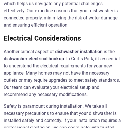
which helps us navigate any potential challenges
effectively. Our expertise ensures that your dishwasher is
connected properly, minimizing the risk of water damage
and ensuring efficient operation.
Electrical Considerations
Another critical aspect of
dishwasher installation
is the
dishwasher electrical hookup
. In Curtis Park, it’s essential
to understand the electrical requirements for your new
appliance. Many homes may not have the necessary
outlets or may require upgrades to meet safety standards.
Our team can evaluate your electrical setup and
recommend any necessary modifications.
Safety is paramount during installation. We take all
necessary precautions to ensure that your dishwasher is
installed safely and correctly. If your installation requires a
professional electrician, we can coordinate with trusted