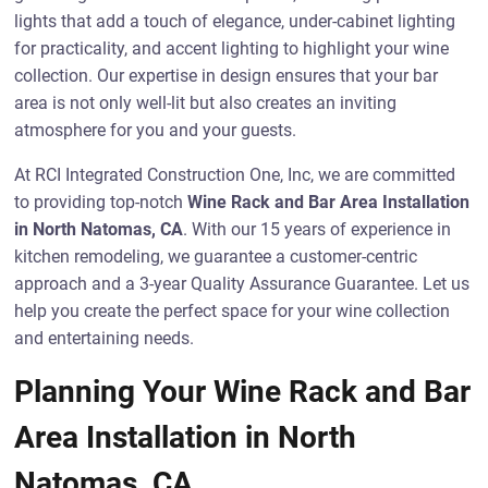
lights that add a touch of elegance, under-cabinet lighting
for practicality, and accent lighting to highlight your wine
collection. Our expertise in design ensures that your bar
area is not only well-lit but also creates an inviting
atmosphere for you and your guests.
At RCI Integrated Construction One, Inc, we are committed
to providing top-notch
Wine Rack and Bar Area Installation
in North Natomas, CA
. With our 15 years of experience in
kitchen remodeling, we guarantee a customer-centric
approach and a 3-year Quality Assurance Guarantee. Let us
help you create the perfect space for your wine collection
and entertaining needs.
Planning Your Wine Rack and Bar
Area Installation in North
Natomas, CA