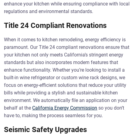
enhance your kitchen while ensuring compliance with local
regulations and environmental standards.
Title 24 Compliant Renovations
When it comes to kitchen remodeling, energy efficiency is
paramount. Our Title 24 compliant renovations ensure that
your kitchen not only meets California’s stringent energy
standards but also incorporates modern features that
enhance functionality. Whether you’re looking to install a
built-in wine refrigerator or custom wine rack designs, we
focus on energy-efficient solutions that reduce your utility
bills while providing a stylish and sustainable kitchen
environment. We automatically file an application on your
behalf at the
California Energy Commission
so you don’t
have to, making the process seamless for you.
Seismic Safety Upgrades