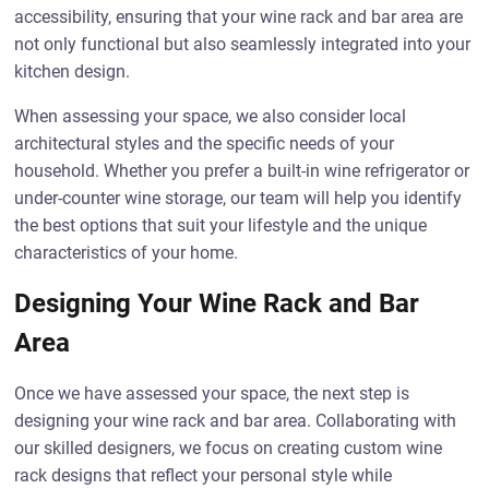
accessibility, ensuring that your wine rack and bar area are
not only functional but also seamlessly integrated into your
kitchen design.
When assessing your space, we also consider local
architectural styles and the specific needs of your
household. Whether you prefer a built-in wine refrigerator or
under-counter wine storage, our team will help you identify
the best options that suit your lifestyle and the unique
characteristics of your home.
Designing Your Wine Rack and Bar
Area
Once we have assessed your space, the next step is
designing your wine rack and bar area. Collaborating with
our skilled designers, we focus on creating custom wine
rack designs that reflect your personal style while