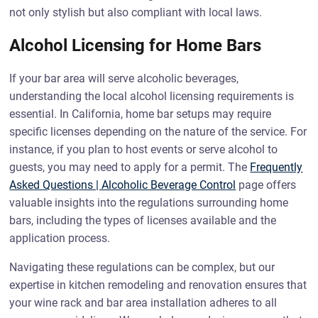
not only stylish but also compliant with local laws.
Alcohol Licensing for Home Bars
If your bar area will serve alcoholic beverages,
understanding the local alcohol licensing requirements is
essential. In California, home bar setups may require
specific licenses depending on the nature of the service. For
instance, if you plan to host events or serve alcohol to
guests, you may need to apply for a permit. The
Frequently
Asked Questions | Alcoholic Beverage Control
page offers
valuable insights into the regulations surrounding home
bars, including the types of licenses available and the
application process.
Navigating these regulations can be complex, but our
expertise in kitchen remodeling and renovation ensures that
your wine rack and bar area installation adheres to all