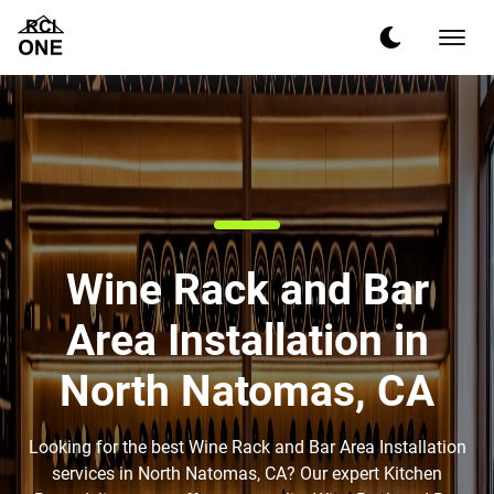
Wine Rack and Bar
Area Installation in
North Natomas, CA
Looking for the best Wine Rack and Bar Area Installation
services in North Natomas, CA? Our expert Kitchen