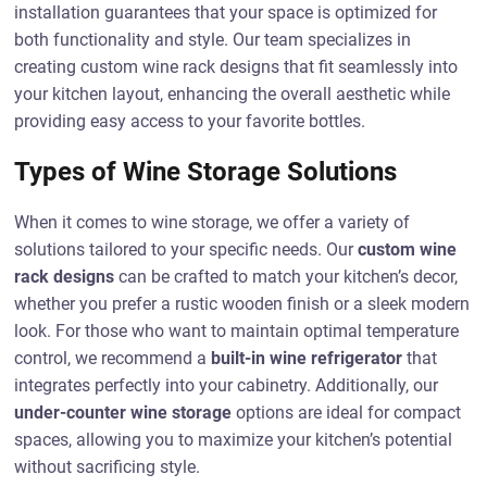
installation guarantees that your space is optimized for
both functionality and style. Our team specializes in
creating custom wine rack designs that fit seamlessly into
your kitchen layout, enhancing the overall aesthetic while
providing easy access to your favorite bottles.
Types of Wine Storage Solutions
When it comes to wine storage, we offer a variety of
solutions tailored to your specific needs. Our
custom wine
rack designs
can be crafted to match your kitchen’s decor,
whether you prefer a rustic wooden finish or a sleek modern
look. For those who want to maintain optimal temperature
control, we recommend a
built-in wine refrigerator
that
integrates perfectly into your cabinetry. Additionally, our
under-counter wine storage
options are ideal for compact
spaces, allowing you to maximize your kitchen’s potential
without sacrificing style.