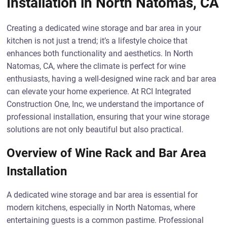
Installation in North Natomas, CA
Creating a dedicated wine storage and bar area in your
kitchen is not just a trend; it’s a lifestyle choice that
enhances both functionality and aesthetics. In North
Natomas, CA, where the climate is perfect for wine
enthusiasts, having a well-designed wine rack and bar area
can elevate your home experience. At RCI Integrated
Construction One, Inc, we understand the importance of
professional installation, ensuring that your wine storage
solutions are not only beautiful but also practical.
Overview of Wine Rack and Bar Area
Installation
A dedicated wine storage and bar area is essential for
modern kitchens, especially in North Natomas, where
entertaining guests is a common pastime. Professional