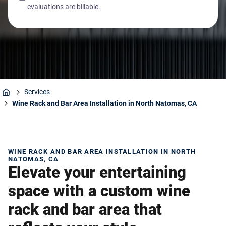
evaluations are billable.
Services
Home
Wine Rack and Bar Area Installation in North Natomas, CA
WINE RACK AND BAR AREA INSTALLATION IN NORTH
NATOMAS, CA
Elevate your entertaining
space with a custom wine
rack and bar area that