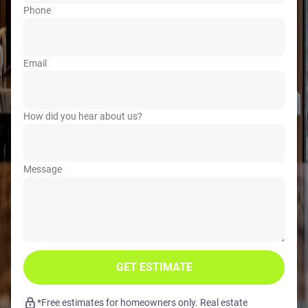
Phone
Email
How did you hear about us?
Message
GET ESTIMATE
*Free estimates for homeowners only. Real estate