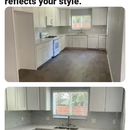
reflects your style.