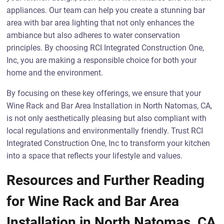
appliances. Our team can help you create a stunning bar
area with bar area lighting that not only enhances the
ambiance but also adheres to water conservation
principles. By choosing RCI Integrated Construction One,
Inc, you are making a responsible choice for both your
home and the environment.
By focusing on these key offerings, we ensure that your
Wine Rack and Bar Area Installation in North Natomas, CA,
is not only aesthetically pleasing but also compliant with
local regulations and environmentally friendly. Trust RCI
Integrated Construction One, Inc to transform your kitchen
into a space that reflects your lifestyle and values.
Resources and Further Reading
for Wine Rack and Bar Area
Installation in North Natomas, CA