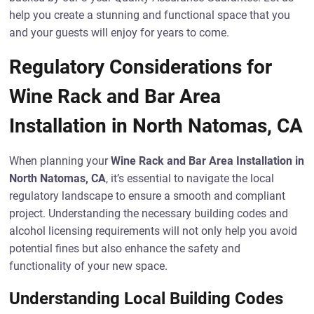
help you create a stunning and functional space that you
and your guests will enjoy for years to come.
Regulatory Considerations for
Wine Rack and Bar Area
Installation in North Natomas, CA
When planning your
Wine Rack and Bar Area Installation in
North Natomas, CA
, it’s essential to navigate the local
regulatory landscape to ensure a smooth and compliant
project. Understanding the necessary building codes and
alcohol licensing requirements will not only help you avoid
potential fines but also enhance the safety and
functionality of your new space.
Understanding Local Building Codes