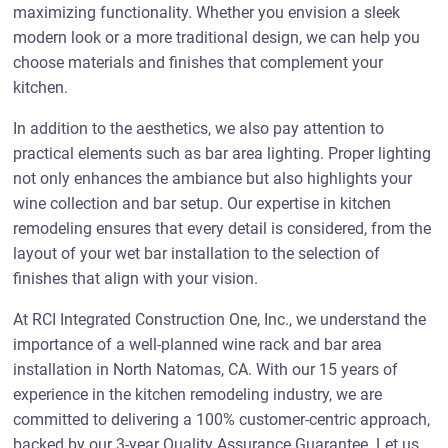
maximizing functionality. Whether you envision a sleek
modern look or a more traditional design, we can help you
choose materials and finishes that complement your
kitchen.
In addition to the aesthetics, we also pay attention to
practical elements such as bar area lighting. Proper lighting
not only enhances the ambiance but also highlights your
wine collection and bar setup. Our expertise in kitchen
remodeling ensures that every detail is considered, from the
layout of your wet bar installation to the selection of
finishes that align with your vision.
At RCI Integrated Construction One, Inc., we understand the
importance of a well-planned wine rack and bar area
installation in North Natomas, CA. With our 15 years of
experience in the kitchen remodeling industry, we are
committed to delivering a 100% customer-centric approach,
backed by our 3-year Quality Assurance Guarantee. Let us