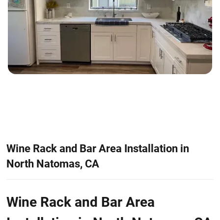
Wine Rack and Bar Area Installation in
North Natomas, CA
Wine Rack and Bar Area