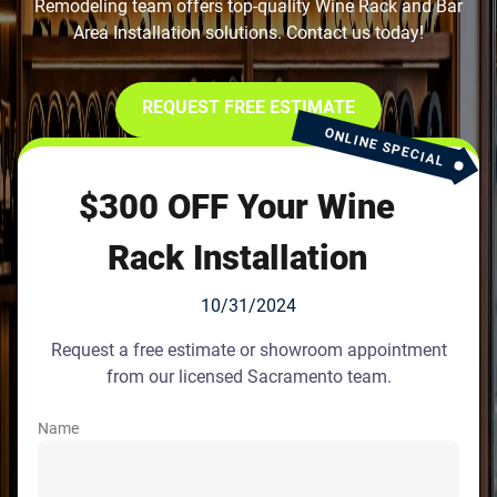
Remodeling team offers top-quality Wine Rack and Bar
Area Installation solutions. Contact us today!
REQUEST FREE ESTIMATE
ONLINE SPECIAL
$300 OFF Your Wine
Rack Installation
10/31/2024
Request a free estimate or showroom appointment
from our licensed Sacramento team.
Name