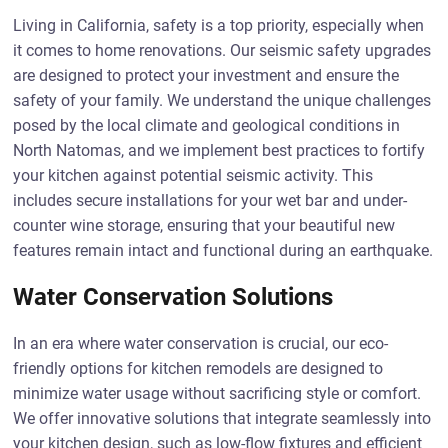
Living in California, safety is a top priority, especially when
it comes to home renovations. Our seismic safety upgrades
are designed to protect your investment and ensure the
safety of your family. We understand the unique challenges
posed by the local climate and geological conditions in
North Natomas, and we implement best practices to fortify
your kitchen against potential seismic activity. This
includes secure installations for your wet bar and under-
counter wine storage, ensuring that your beautiful new
features remain intact and functional during an earthquake.
Water Conservation Solutions
In an era where water conservation is crucial, our eco-
friendly options for kitchen remodels are designed to
minimize water usage without sacrificing style or comfort.
We offer innovative solutions that integrate seamlessly into
your kitchen design, such as low-flow fixtures and efficient