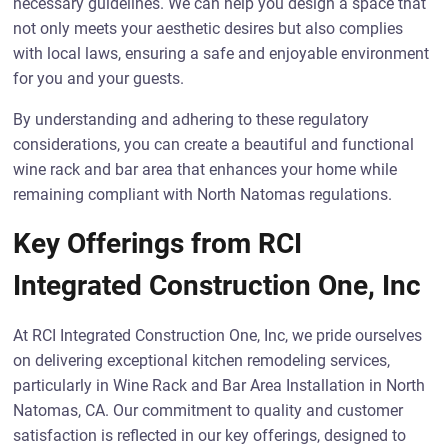
necessary guidelines. We can help you design a space that
not only meets your aesthetic desires but also complies
with local laws, ensuring a safe and enjoyable environment
for you and your guests.
By understanding and adhering to these regulatory
considerations, you can create a beautiful and functional
wine rack and bar area that enhances your home while
remaining compliant with North Natomas regulations.
Key Offerings from RCI
Integrated Construction One, Inc
At RCI Integrated Construction One, Inc, we pride ourselves
on delivering exceptional kitchen remodeling services,
particularly in Wine Rack and Bar Area Installation in North
Natomas, CA. Our commitment to quality and customer
satisfaction is reflected in our key offerings, designed to