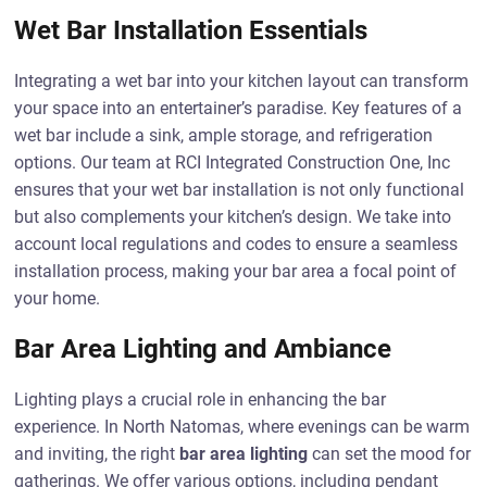
Wet Bar Installation Essentials
Integrating a wet bar into your kitchen layout can transform
your space into an entertainer’s paradise. Key features of a
wet bar include a sink, ample storage, and refrigeration
options. Our team at RCI Integrated Construction One, Inc
ensures that your wet bar installation is not only functional
but also complements your kitchen’s design. We take into
account local regulations and codes to ensure a seamless
installation process, making your bar area a focal point of
your home.
Bar Area Lighting and Ambiance
Lighting plays a crucial role in enhancing the bar
experience. In North Natomas, where evenings can be warm
and inviting, the right
bar area lighting
can set the mood for
gatherings. We offer various options, including pendant