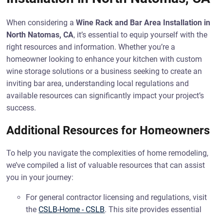
When considering a
Wine Rack and Bar Area Installation in
North Natomas, CA
, it’s essential to equip yourself with the
right resources and information. Whether you’re a
homeowner looking to enhance your kitchen with custom
wine storage solutions or a business seeking to create an
inviting bar area, understanding local regulations and
available resources can significantly impact your project’s
success.
Additional Resources for Homeowners
To help you navigate the complexities of home remodeling,
we’ve compiled a list of valuable resources that can assist
you in your journey:
For general contractor licensing and regulations, visit
the
CSLB-Home - CSLB
. This site provides essential