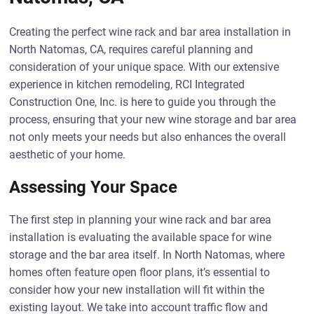
Creating the perfect wine rack and bar area installation in
North Natomas, CA, requires careful planning and
consideration of your unique space. With our extensive
experience in kitchen remodeling, RCI Integrated
Construction One, Inc. is here to guide you through the
process, ensuring that your new wine storage and bar area
not only meets your needs but also enhances the overall
aesthetic of your home.
Assessing Your Space
The first step in planning your wine rack and bar area
installation is evaluating the available space for wine
storage and the bar area itself. In North Natomas, where
homes often feature open floor plans, it’s essential to
consider how your new installation will fit within the
existing layout. We take into account traffic flow and