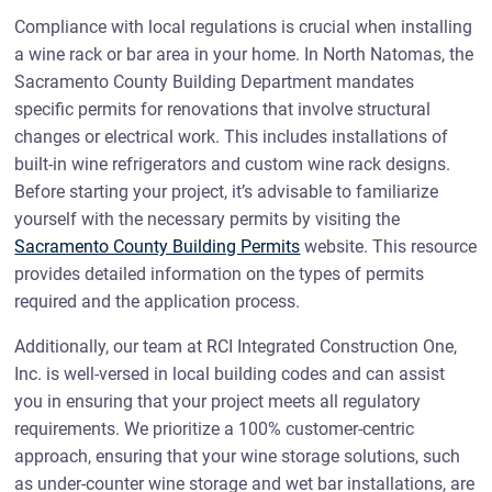
Compliance with local regulations is crucial when installing
a wine rack or bar area in your home. In North Natomas, the
Sacramento County Building Department mandates
specific permits for renovations that involve structural
changes or electrical work. This includes installations of
built-in wine refrigerators and custom wine rack designs.
Before starting your project, it’s advisable to familiarize
yourself with the necessary permits by visiting the
Sacramento County Building Permits
website. This resource
provides detailed information on the types of permits
required and the application process.
Additionally, our team at RCI Integrated Construction One,
Inc. is well-versed in local building codes and can assist
you in ensuring that your project meets all regulatory
requirements. We prioritize a 100% customer-centric
approach, ensuring that your wine storage solutions, such
as under-counter wine storage and wet bar installations, are