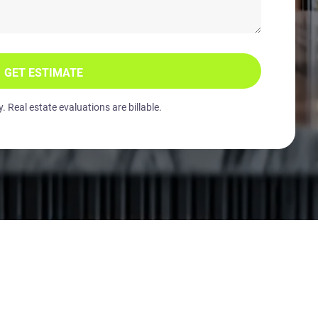
GET ESTIMATE
 Real estate evaluations are billable.