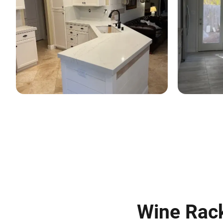
Wine Rack