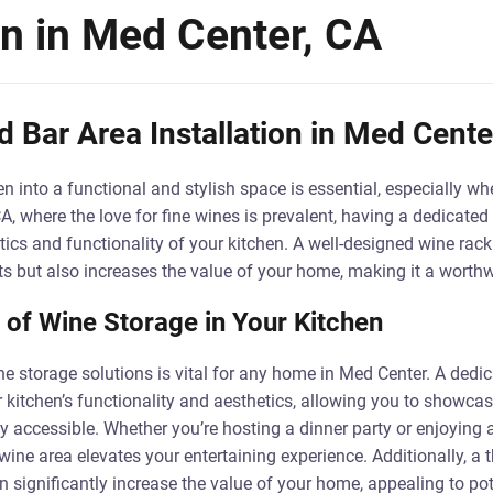
on in Med Center, CA
 Bar Area Installation in Med Cente
n into a functional and stylish space is essential, especially wh
A, where the love for fine wines is prevalent, having a dedicated
ics and functionality of your kitchen. A well-designed wine rack
ts but also increases the value of your home, making it a worth
of Wine Storage in Your Kitchen
ne storage solutions is vital for any home in Med Center. A dedi
 kitchen’s functionality and aesthetics, allowing you to showcase
y accessible. Whether you’re hosting a dinner party or enjoying 
wine area elevates your entertaining experience. Additionally, a 
n significantly increase the value of your home, appealing to po