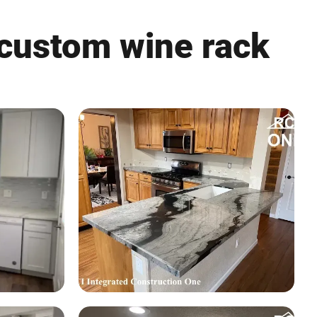
 custom wine rack