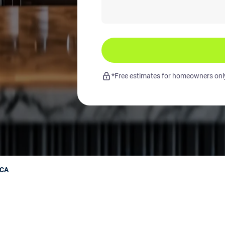
*Free estimates for homeowners only.
 CA