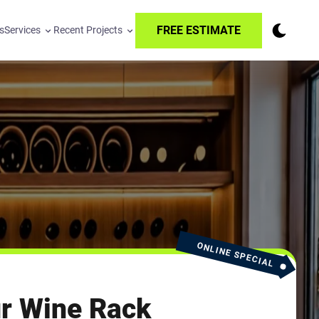
FREE ESTIMATE
s
Services
Recent Projects
ONLINE SPECIAL
r Wine Rack