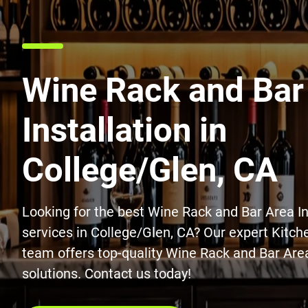
Wine Rack and Bar
Installation in
College/Glen, CA
Looking for the best Wine Rack and Bar Area In
services in College/Glen, CA? Our expert Kitc
team offers top-quality Wine Rack and Bar Area
solutions. Contact us today!