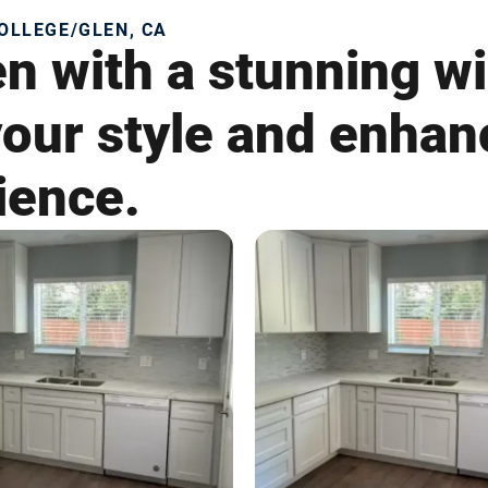
OLLEGE/GLEN, CA
en with a stunning w
 your style and enha
ience.