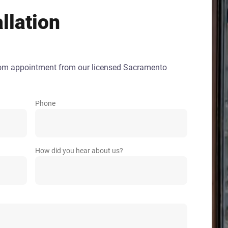
llation
oom appointment from our licensed Sacramento
Phone
How did you hear about us?