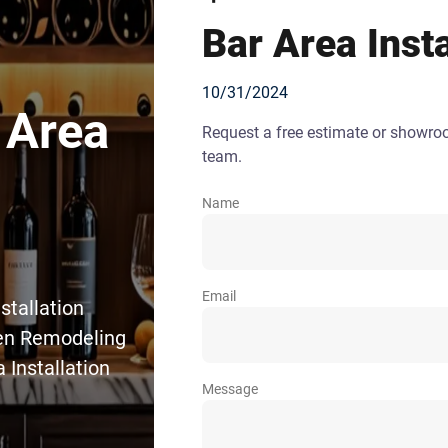
Bar Area Insta
10/31/2024
 Area
Request a free estimate or showr
team.
Name
Email
stallation
hen Remodeling
 Installation
Message