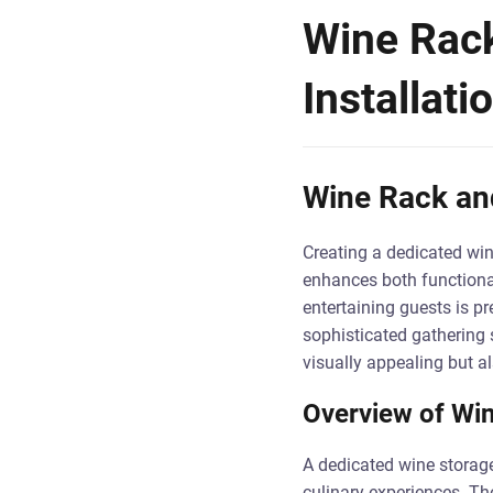
Wine Rack
Installati
Wine Rack and
Creating a dedicated wine 
enhances both functional
entertaining guests is p
sophisticated gathering 
visually appealing but al
Overview of Win
A dedicated wine storage
culinary experiences. Th