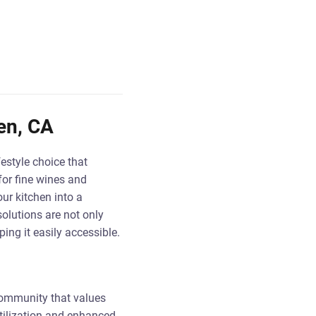
en, CA
festyle choice that
for fine wines and
ur kitchen into a
olutions are not only
ing it easily accessible.
 community that values
utilization and enhanced