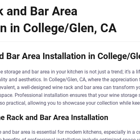
 and Bar Area
on in College/Glen, CA
 Bar Area Installation in College/Gl
storage and bar area in your kitchen is not just a trend; it’s a li
ity and aesthetics. In College/Glen, CA, where the appreciation 
revalent, a well-designed wine rack and bar area can transform yo
space. Professional installation ensures that your wine storage s
so practical, allowing you to showcase your collection while keep
e Rack and Bar Area Installation
 and bar area is essential for modern kitchens, especially in a
e benefits of professional installation include optimized space 