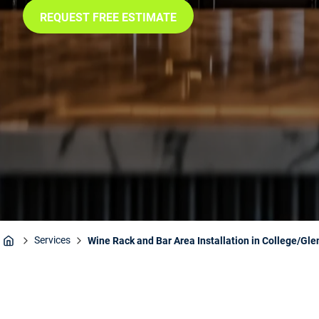
REQUEST FREE ESTIMATE
Services
Wine Rack and Bar Area Installation in College/Gle
Home