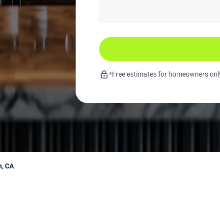
*Free estimates for homeowners only.
n, CA