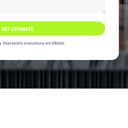
GET ESTIMATE
 Real estate evaluations are billable.