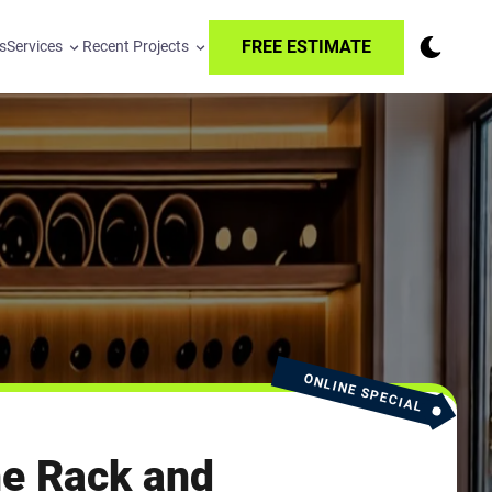
FREE ESTIMATE
s
Services
Recent Projects
ONLINE SPECIAL
e Rack and