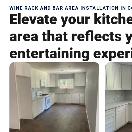
WINE RACK AND BAR AREA INSTALLATION IN C
Elevate your kitch
area that reflects
entertaining exper