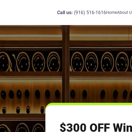
Call us:
(916) 516-1616
Home
About U
$300 OFF Win