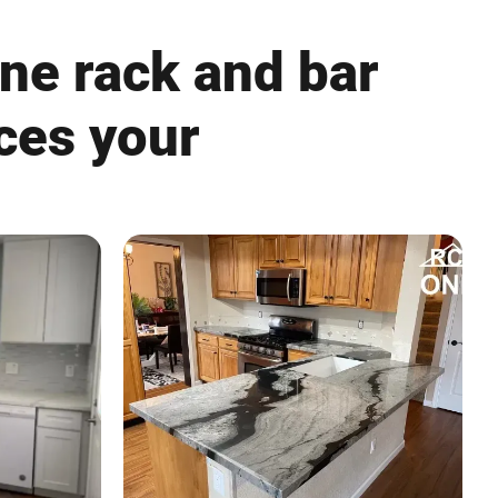
ine rack and bar
nces your