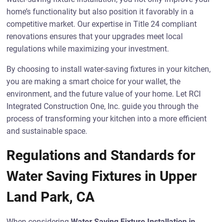
home’s functionality but also position it favorably in a
competitive market. Our expertise in Title 24 compliant
renovations ensures that your upgrades meet local
regulations while maximizing your investment.
By choosing to install water-saving fixtures in your kitchen,
you are making a smart choice for your wallet, the
environment, and the future value of your home. Let RCI
Integrated Construction One, Inc. guide you through the
process of transforming your kitchen into a more efficient
and sustainable space.
Regulations and Standards for
Water Saving Fixtures in Upper
Land Park, CA
When considering
Water Saving Fixture Installation in