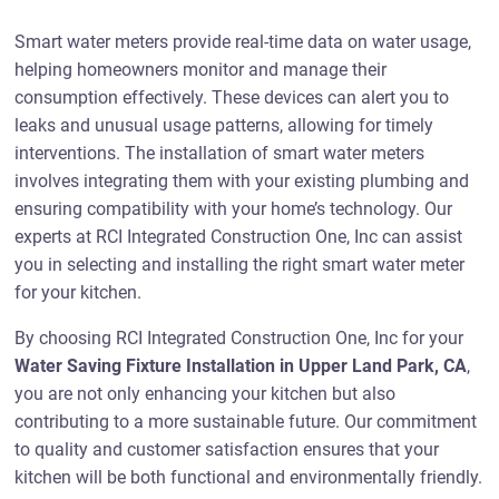
Smart water meters provide real-time data on water usage,
helping homeowners monitor and manage their
consumption effectively. These devices can alert you to
leaks and unusual usage patterns, allowing for timely
interventions. The installation of smart water meters
involves integrating them with your existing plumbing and
ensuring compatibility with your home’s technology. Our
experts at RCI Integrated Construction One, Inc can assist
you in selecting and installing the right smart water meter
for your kitchen.
By choosing RCI Integrated Construction One, Inc for your
Water Saving Fixture Installation in Upper Land Park, CA
,
you are not only enhancing your kitchen but also
contributing to a more sustainable future. Our commitment
to quality and customer satisfaction ensures that your
kitchen will be both functional and environmentally friendly.