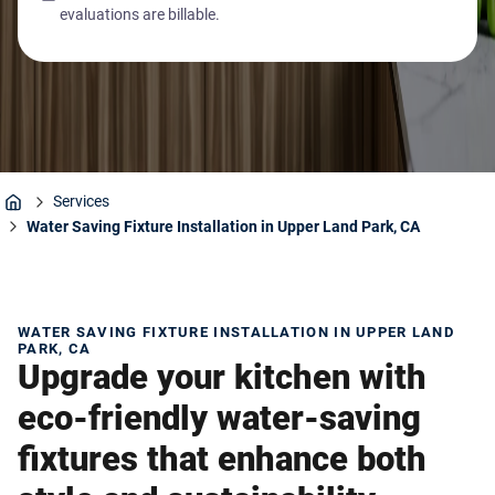
evaluations are billable.
Services
Home
Water Saving Fixture Installation in Upper Land Park, CA
WATER SAVING FIXTURE INSTALLATION IN UPPER LAND
PARK, CA
Upgrade your kitchen with
eco-friendly water-saving
fixtures that enhance both