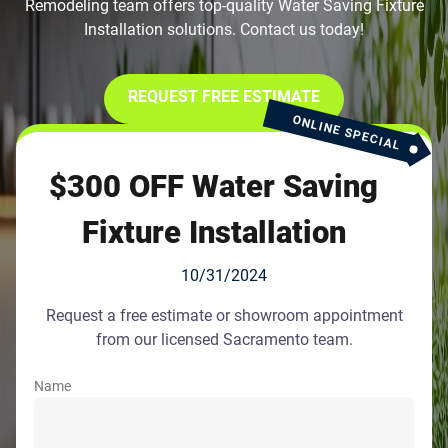
Remodeling team offers top-quality Water Saving Fixture
Installation solutions. Contact us today!
REQUEST FREE ESTIMATE
ONLINE SPECIAL
$300 OFF Water Saving
Fixture Installation
10/31/2024
Request a free estimate or showroom appointment
from our licensed Sacramento team.
Name