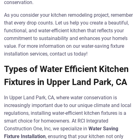
conservation.
As you consider your kitchen remodeling project, remember
that every drop counts. Let us help you create a beautiful,
functional, and water-efficient kitchen that reflects your
commitment to sustainability and enhances your home’s
value. For more information on our water-saving fixture
installation services, contact us today!
Types of Water Efficient Kitchen
Fixtures in Upper Land Park, CA
In Upper Land Park, CA, where water conservation is
increasingly important due to our unique climate and local
regulations, installing water-efficient kitchen fixtures is a
smart choice for homeowners. At RCI Integrated
Construction One, Inc, we specialize in
Water Saving
Fixture Installation
, ensuring that your kitchen not only