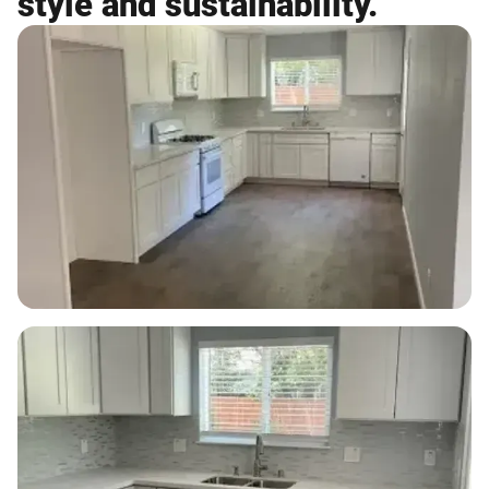
style and sustainability.