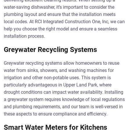
water-saving dishwasher, it’s important to consider the
plumbing layout and ensure that the installation meets
local codes. At RCI Integrated Construction One, Inc, we can
help you choose the right model and ensure a seamless
installation process.
Greywater Recycling Systems
Greywater recycling systems allow homeowners to reuse
water from sinks, showers, and washing machines for
irrigation and other non-potable uses. This system is
particularly advantageous in Upper Land Park, where
drought conditions can impact water availability. Installing
a greywater system requires knowledge of local regulations
and plumbing requirements, and our team is well-versed in
these aspects to ensure compliance and efficiency.
Smart Water Meters for Kitchens