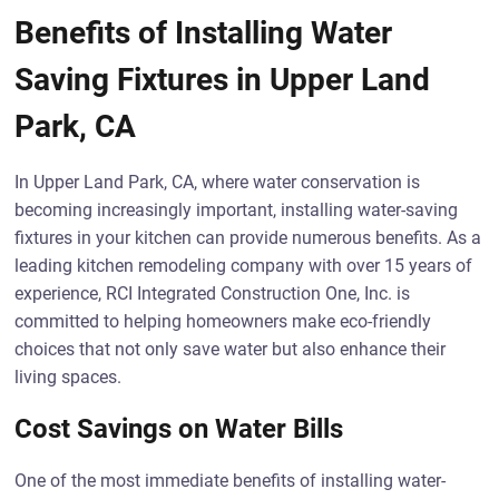
Benefits of Installing Water
Saving Fixtures in Upper Land
Park, CA
In Upper Land Park, CA, where water conservation is
becoming increasingly important, installing water-saving
fixtures in your kitchen can provide numerous benefits. As a
leading kitchen remodeling company with over 15 years of
experience, RCI Integrated Construction One, Inc. is
committed to helping homeowners make eco-friendly
choices that not only save water but also enhance their
living spaces.
Cost Savings on Water Bills
One of the most immediate benefits of installing water-