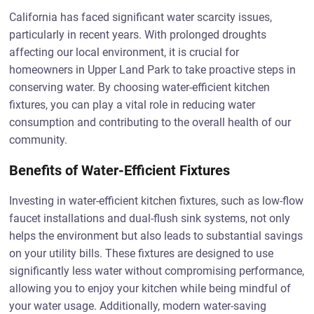
California has faced significant water scarcity issues,
particularly in recent years. With prolonged droughts
affecting our local environment, it is crucial for
homeowners in Upper Land Park to take proactive steps in
conserving water. By choosing water-efficient kitchen
fixtures, you can play a vital role in reducing water
consumption and contributing to the overall health of our
community.
Benefits of Water-Efficient Fixtures
Investing in water-efficient kitchen fixtures, such as low-flow
faucet installations and dual-flush sink systems, not only
helps the environment but also leads to substantial savings
on your utility bills. These fixtures are designed to use
significantly less water without compromising performance,
allowing you to enjoy your kitchen while being mindful of
your water usage. Additionally, modern water-saving