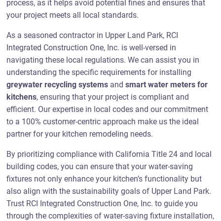
process, as it helps avoid potential fines and ensures that
your project meets all local standards.
As a seasoned contractor in Upper Land Park, RCI
Integrated Construction One, Inc. is well-versed in
navigating these local regulations. We can assist you in
understanding the specific requirements for installing
greywater recycling systems
and
smart water meters for
kitchens
, ensuring that your project is compliant and
efficient. Our expertise in local codes and our commitment
to a 100% customer-centric approach make us the ideal
partner for your kitchen remodeling needs.
By prioritizing compliance with California Title 24 and local
building codes, you can ensure that your water-saving
fixtures not only enhance your kitchen’s functionality but
also align with the sustainability goals of Upper Land Park.
Trust RCI Integrated Construction One, Inc. to guide you
through the complexities of water-saving fixture installation,