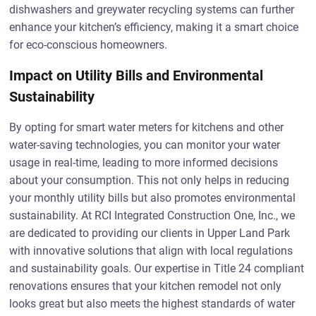
dishwashers and greywater recycling systems can further
enhance your kitchen’s efficiency, making it a smart choice
for eco-conscious homeowners.
Impact on Utility Bills and Environmental
Sustainability
By opting for smart water meters for kitchens and other
water-saving technologies, you can monitor your water
usage in real-time, leading to more informed decisions
about your consumption. This not only helps in reducing
your monthly utility bills but also promotes environmental
sustainability. At RCI Integrated Construction One, Inc., we
are dedicated to providing our clients in Upper Land Park
with innovative solutions that align with local regulations
and sustainability goals. Our expertise in Title 24 compliant
renovations ensures that your kitchen remodel not only
looks great but also meets the highest standards of water