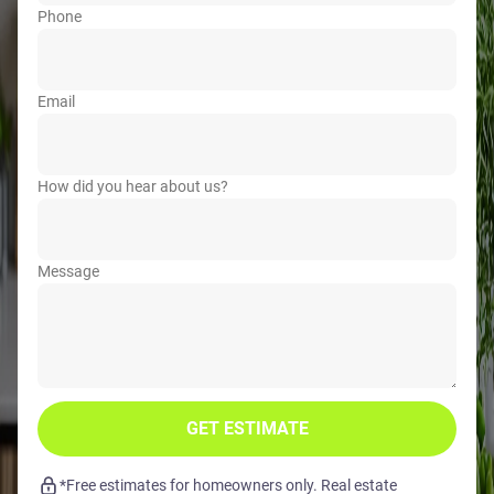
Phone
Email
How did you hear about us?
Message
GET ESTIMATE
*Free estimates for homeowners only. Real estate