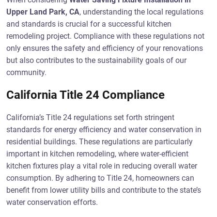
Upper Land Park, CA
, understanding the local regulations
and standards is crucial for a successful kitchen
remodeling project. Compliance with these regulations not
only ensures the safety and efficiency of your renovations
but also contributes to the sustainability goals of our
community.
California Title 24 Compliance
California’s Title 24 regulations set forth stringent
standards for energy efficiency and water conservation in
residential buildings. These regulations are particularly
important in kitchen remodeling, where water-efficient
kitchen fixtures play a vital role in reducing overall water
consumption. By adhering to Title 24, homeowners can
benefit from lower utility bills and contribute to the state’s
water conservation efforts.