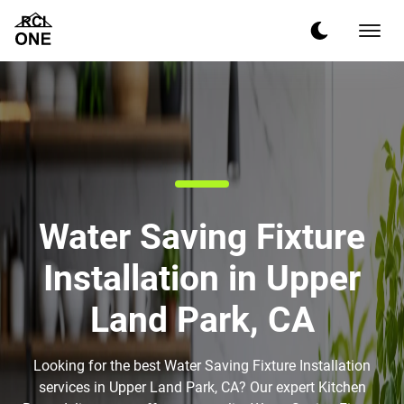
Water Saving Fixture
Installation in Upper
Land Park, CA
Looking for the best Water Saving Fixture Installation
services in Upper Land Park, CA? Our expert Kitchen