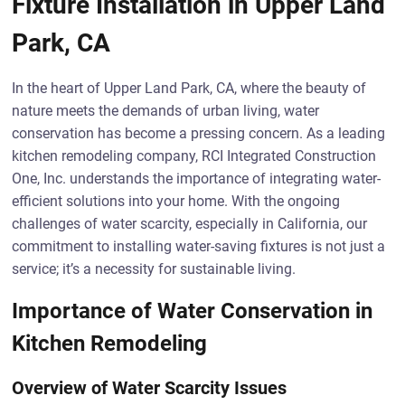
Fixture Installation in Upper Land
Park, CA
In the heart of Upper Land Park, CA, where the beauty of
nature meets the demands of urban living, water
conservation has become a pressing concern. As a leading
kitchen remodeling company, RCI Integrated Construction
One, Inc. understands the importance of integrating water-
efficient solutions into your home. With the ongoing
challenges of water scarcity, especially in California, our
commitment to installing water-saving fixtures is not just a
service; it’s a necessity for sustainable living.
Importance of Water Conservation in
Kitchen Remodeling
Overview of Water Scarcity Issues