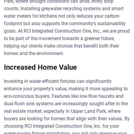
Park, where drought conditions can arise, every drop
counts. Installing greywater recycling systems and smart
water meters for kitchens not only reduces your carbon
footprint but also supports the community’s sustainability
goals. At RCI Integrated Construction One, Inc., we are proud
to be part of the movement towards a greener future,
helping our clients make choices that benefit both their
homes and the environment.
Increased Home Value
Investing in water-efficient fixtures can significantly
enhance your property’s value, making it more appealing to
eco-conscious buyers. Features like low-flow faucets and
dual-flush sink systems are increasingly sought after in the
real estate market, especially in Upper Land Park, where
buyers are looking for homes that align with their values. By
choosing RCI Integrated Construction One, Inc. for your
water-saving fixture installation, you not only improve your