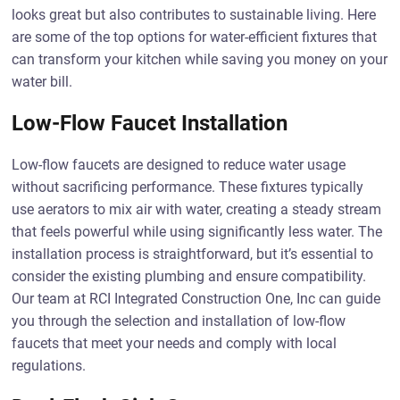
looks great but also contributes to sustainable living. Here
are some of the top options for water-efficient fixtures that
can transform your kitchen while saving you money on your
water bill.
Low-Flow Faucet Installation
Low-flow faucets are designed to reduce water usage
without sacrificing performance. These fixtures typically
use aerators to mix air with water, creating a steady stream
that feels powerful while using significantly less water. The
installation process is straightforward, but it’s essential to
consider the existing plumbing and ensure compatibility.
Our team at RCI Integrated Construction One, Inc can guide
you through the selection and installation of low-flow
faucets that meet your needs and comply with local
regulations.