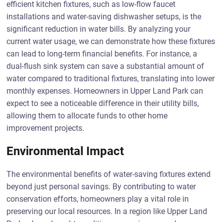
efficient kitchen fixtures, such as low-flow faucet
installations and water-saving dishwasher setups, is the
significant reduction in water bills. By analyzing your
current water usage, we can demonstrate how these fixtures
can lead to long-term financial benefits. For instance, a
dual-flush sink system can save a substantial amount of
water compared to traditional fixtures, translating into lower
monthly expenses. Homeowners in Upper Land Park can
expect to see a noticeable difference in their utility bills,
allowing them to allocate funds to other home
improvement projects.
Environmental Impact
The environmental benefits of water-saving fixtures extend
beyond just personal savings. By contributing to water
conservation efforts, homeowners play a vital role in
preserving our local resources. In a region like Upper Land