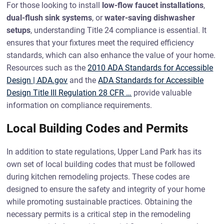
For those looking to install
low-flow faucet installations
,
dual-flush sink systems
, or
water-saving dishwasher
setups
, understanding Title 24 compliance is essential. It
ensures that your fixtures meet the required efficiency
standards, which can also enhance the value of your home.
Resources such as the
2010 ADA Standards for Accessible
Design | ADA.gov
and the
ADA Standards for Accessible
Design Title III Regulation 28 CFR …
provide valuable
information on compliance requirements.
Local Building Codes and Permits
In addition to state regulations, Upper Land Park has its
own set of local building codes that must be followed
during kitchen remodeling projects. These codes are
designed to ensure the safety and integrity of your home
while promoting sustainable practices. Obtaining the
necessary permits is a critical step in the remodeling