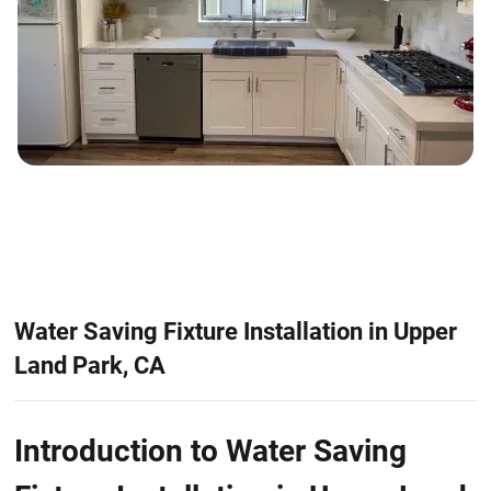
Water Saving Fixture Installation in Upper
Land Park, CA
Introduction to Water Saving