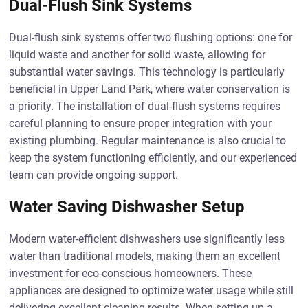
Dual-Flush Sink Systems
Dual-flush sink systems offer two flushing options: one for
liquid waste and another for solid waste, allowing for
substantial water savings. This technology is particularly
beneficial in Upper Land Park, where water conservation is
a priority. The installation of dual-flush systems requires
careful planning to ensure proper integration with your
existing plumbing. Regular maintenance is also crucial to
keep the system functioning efficiently, and our experienced
team can provide ongoing support.
Water Saving Dishwasher Setup
Modern water-efficient dishwashers use significantly less
water than traditional models, making them an excellent
investment for eco-conscious homeowners. These
appliances are designed to optimize water usage while still
delivering excellent cleaning results. When setting up a