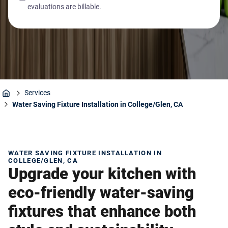
evaluations are billable.
Services
Home
Water Saving Fixture Installation in College/Glen, CA
WATER SAVING FIXTURE INSTALLATION IN
COLLEGE/GLEN, CA
Upgrade your kitchen with
eco-friendly water-saving
fixtures that enhance both