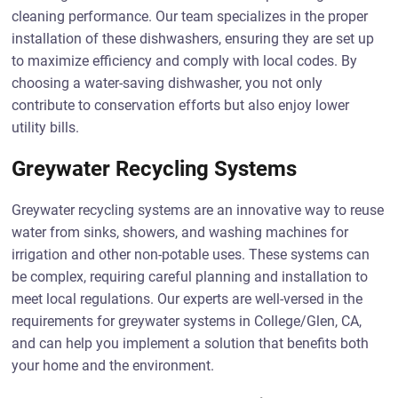
cleaning performance. Our team specializes in the proper
installation of these dishwashers, ensuring they are set up
to maximize efficiency and comply with local codes. By
choosing a water-saving dishwasher, you not only
contribute to conservation efforts but also enjoy lower
utility bills.
Greywater Recycling Systems
Greywater recycling systems are an innovative way to reuse
water from sinks, showers, and washing machines for
irrigation and other non-potable uses. These systems can
be complex, requiring careful planning and installation to
meet local regulations. Our experts are well-versed in the
requirements for greywater systems in College/Glen, CA,
and can help you implement a solution that benefits both
your home and the environment.