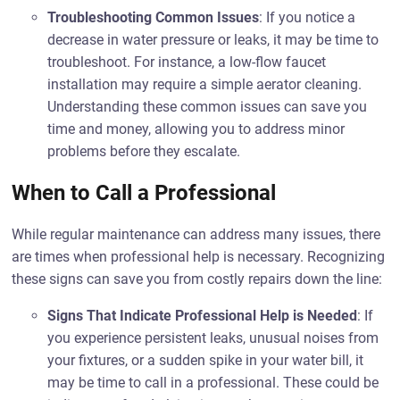
Troubleshooting Common Issues
: If you notice a
decrease in water pressure or leaks, it may be time to
troubleshoot. For instance, a low-flow faucet
installation may require a simple aerator cleaning.
Understanding these common issues can save you
time and money, allowing you to address minor
problems before they escalate.
When to Call a Professional
While regular maintenance can address many issues, there
are times when professional help is necessary. Recognizing
these signs can save you from costly repairs down the line:
Signs That Indicate Professional Help is Needed
: If
you experience persistent leaks, unusual noises from
your fixtures, or a sudden spike in your water bill, it
may be time to call in a professional. These could be