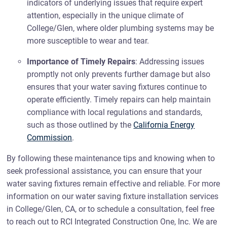
indicators of underlying issues that require expert
attention, especially in the unique climate of
College/Glen, where older plumbing systems may be
more susceptible to wear and tear.
Importance of Timely Repairs
: Addressing issues
promptly not only prevents further damage but also
ensures that your water saving fixtures continue to
operate efficiently. Timely repairs can help maintain
compliance with local regulations and standards,
such as those outlined by the
California Energy
Commission
.
By following these maintenance tips and knowing when to
seek professional assistance, you can ensure that your
water saving fixtures remain effective and reliable. For more
information on our water saving fixture installation services
in College/Glen, CA, or to schedule a consultation, feel free
to reach out to RCI Integrated Construction One, Inc. We are