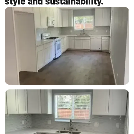
style and sustainability.