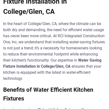
Fixture Installation in
College/Glen, CA
In the heart of College/Glen, CA, where the climate can be
both dry and demanding, the need for efficient water usage
has never been more critical. At RCI Integrated Construction
One, Inc, we understand that installing water-saving fixtures
is not just a trend; it’s a necessity for homeowners looking
to reduce their environmental footprint while enhancing
their kitchen’s functionality. Our expertise in
Water Saving
Fixture Installation in College/Glen, CA
ensures that your
kitchen is equipped with the latest in water-efficient
technology.
Benefits of Water Efficient Kitchen
Fixtures