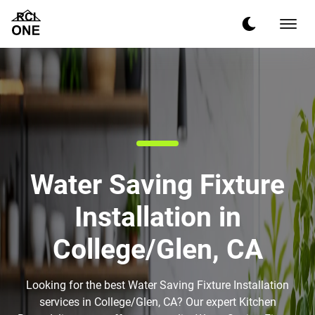
Water Saving Fixture
Installation in
College/Glen, CA
Looking for the best Water Saving Fixture Installation
services in College/Glen, CA? Our expert Kitchen