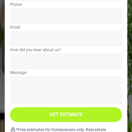
Phone
Email
How did you hear about us?
Message
GET ESTIMATE
*Free estimates for homeowners only. Real estate