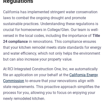
Regulations
California has implemented stringent water conservation
laws to combat the ongoing drought and promote
sustainable practices. Understanding these regulations is
crucial for homeowners in College/Glen. Our team is well-
versed in the local codes, including the importance of
Title
24 compliance
in renovations. This compliance ensures
that your kitchen remodel meets state standards for energy
and water efficiency, which not only helps the environment
but can also increase your property value.
At RCI Integrated Construction One, Inc, we automatically
file an application on your behalf at the
California Energy
Commission
to ensure that your renovations align with
state requirements. This proactive approach simplifies the
process for you, allowing you to focus on enjoying your
newly remodeled kitchen.