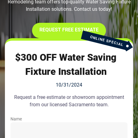
Remodeling team offers top-quality Water Saving Fixture
Installation solutions. Contact us today!
REQUEST FREE ESTIMATE
ONLINE SPECIAL
$300 OFF Water Saving
Fixture Installation
10/31/2024
Request a free estimate or showroom appointment
from our licensed Sacramento team.
Name