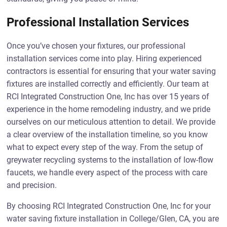
Professional Installation Services
Once you’ve chosen your fixtures, our professional
installation services come into play. Hiring experienced
contractors is essential for ensuring that your water saving
fixtures are installed correctly and efficiently. Our team at
RCI Integrated Construction One, Inc has over 15 years of
experience in the home remodeling industry, and we pride
ourselves on our meticulous attention to detail. We provide
a clear overview of the installation timeline, so you know
what to expect every step of the way. From the setup of
greywater recycling systems to the installation of low-flow
faucets, we handle every aspect of the process with care
and precision.
By choosing RCI Integrated Construction One, Inc for your
water saving fixture installation in College/Glen, CA, you are