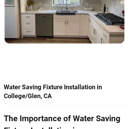
Water Saving Fixture Installation in
College/Glen, CA
The Importance of Water Saving