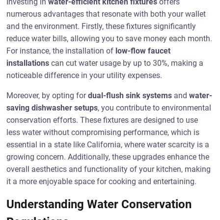
Investing in
water-efficient kitchen fixtures
offers
numerous advantages that resonate with both your wallet
and the environment. Firstly, these fixtures significantly
reduce water bills, allowing you to save money each month.
For instance, the installation of
low-flow faucet
installations
can cut water usage by up to 30%, making a
noticeable difference in your utility expenses.
Moreover, by opting for
dual-flush sink systems
and
water-
saving dishwasher setups
, you contribute to environmental
conservation efforts. These fixtures are designed to use
less water without compromising performance, which is
essential in a state like California, where water scarcity is a
growing concern. Additionally, these upgrades enhance the
overall aesthetics and functionality of your kitchen, making
it a more enjoyable space for cooking and entertaining.
Understanding Water Conservation