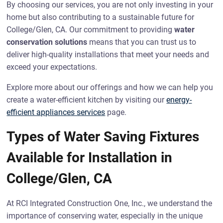
By choosing our services, you are not only investing in your
home but also contributing to a sustainable future for
College/Glen, CA. Our commitment to providing
water
conservation solutions
means that you can trust us to
deliver high-quality installations that meet your needs and
exceed your expectations.
Explore more about our offerings and how we can help you
create a water-efficient kitchen by visiting our
energy-
efficient appliances services
page.
Types of Water Saving Fixtures
Available for Installation in
College/Glen, CA
At RCI Integrated Construction One, Inc., we understand the
importance of conserving water, especially in the unique