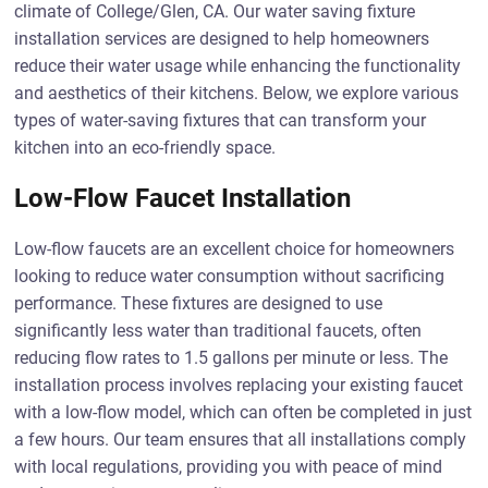
climate of College/Glen, CA. Our water saving fixture
installation services are designed to help homeowners
reduce their water usage while enhancing the functionality
and aesthetics of their kitchens. Below, we explore various
types of water-saving fixtures that can transform your
kitchen into an eco-friendly space.
Low-Flow Faucet Installation
Low-flow faucets are an excellent choice for homeowners
looking to reduce water consumption without sacrificing
performance. These fixtures are designed to use
significantly less water than traditional faucets, often
reducing flow rates to 1.5 gallons per minute or less. The
installation process involves replacing your existing faucet
with a low-flow model, which can often be completed in just
a few hours. Our team ensures that all installations comply
with local regulations, providing you with peace of mind