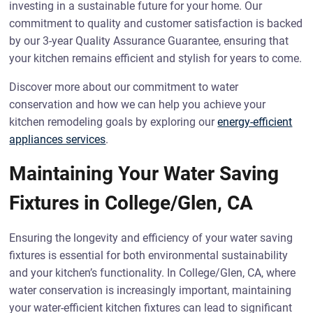
investing in a sustainable future for your home. Our
commitment to quality and customer satisfaction is backed
by our 3-year Quality Assurance Guarantee, ensuring that
your kitchen remains efficient and stylish for years to come.
Discover more about our commitment to water
conservation and how we can help you achieve your
kitchen remodeling goals by exploring our
energy-efficient
appliances services
.
Maintaining Your Water Saving
Fixtures in College/Glen, CA
Ensuring the longevity and efficiency of your water saving
fixtures is essential for both environmental sustainability
and your kitchen’s functionality. In College/Glen, CA, where
water conservation is increasingly important, maintaining
your water-efficient kitchen fixtures can lead to significant