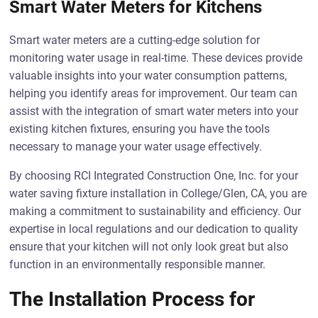
Smart Water Meters for Kitchens
Smart water meters are a cutting-edge solution for
monitoring water usage in real-time. These devices provide
valuable insights into your water consumption patterns,
helping you identify areas for improvement. Our team can
assist with the integration of smart water meters into your
existing kitchen fixtures, ensuring you have the tools
necessary to manage your water usage effectively.
By choosing RCI Integrated Construction One, Inc. for your
water saving fixture installation in College/Glen, CA, you are
making a commitment to sustainability and efficiency. Our
expertise in local regulations and our dedication to quality
ensure that your kitchen will not only look great but also
function in an environmentally responsible manner.
The Installation Process for