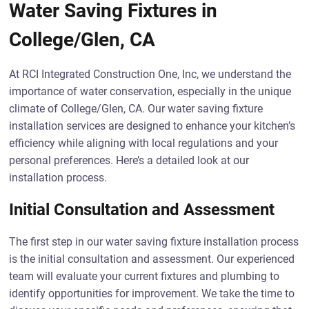
Water Saving Fixtures in
College/Glen, CA
At RCI Integrated Construction One, Inc, we understand the
importance of water conservation, especially in the unique
climate of College/Glen, CA. Our water saving fixture
installation services are designed to enhance your kitchen’s
efficiency while aligning with local regulations and your
personal preferences. Here’s a detailed look at our
installation process.
Initial Consultation and Assessment
The first step in our water saving fixture installation process
is the initial consultation and assessment. Our experienced
team will evaluate your current fixtures and plumbing to
identify opportunities for improvement. We take the time to