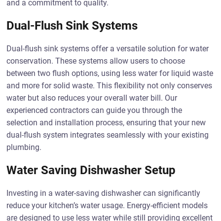
and a commitment to quality.
Dual-Flush Sink Systems
Dual-flush sink systems offer a versatile solution for water
conservation. These systems allow users to choose
between two flush options, using less water for liquid waste
and more for solid waste. This flexibility not only conserves
water but also reduces your overall water bill. Our
experienced contractors can guide you through the
selection and installation process, ensuring that your new
dual-flush system integrates seamlessly with your existing
plumbing.
Water Saving Dishwasher Setup
Investing in a water-saving dishwasher can significantly
reduce your kitchen’s water usage. Energy-efficient models
are designed to use less water while still providing excellent