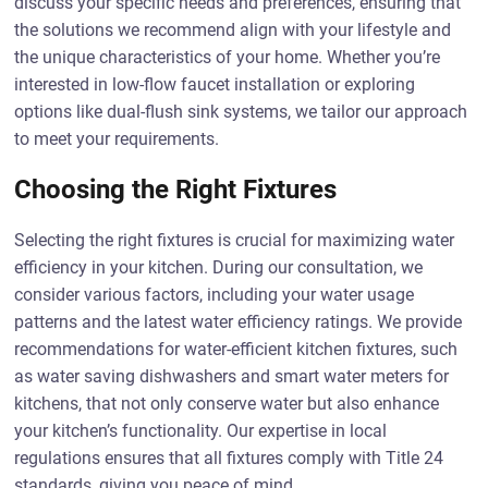
discuss your specific needs and preferences, ensuring that
the solutions we recommend align with your lifestyle and
the unique characteristics of your home. Whether you’re
interested in low-flow faucet installation or exploring
options like dual-flush sink systems, we tailor our approach
to meet your requirements.
Choosing the Right Fixtures
Selecting the right fixtures is crucial for maximizing water
efficiency in your kitchen. During our consultation, we
consider various factors, including your water usage
patterns and the latest water efficiency ratings. We provide
recommendations for water-efficient kitchen fixtures, such
as water saving dishwashers and smart water meters for
kitchens, that not only conserve water but also enhance
your kitchen’s functionality. Our expertise in local
regulations ensures that all fixtures comply with Title 24
standards, giving you peace of mind.