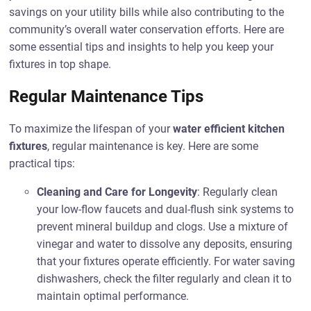
savings on your utility bills while also contributing to the
community’s overall water conservation efforts. Here are
some essential tips and insights to help you keep your
fixtures in top shape.
Regular Maintenance Tips
To maximize the lifespan of your
water efficient kitchen
fixtures
, regular maintenance is key. Here are some
practical tips:
Cleaning and Care for Longevity
: Regularly clean
your low-flow faucets and dual-flush sink systems to
prevent mineral buildup and clogs. Use a mixture of
vinegar and water to dissolve any deposits, ensuring
that your fixtures operate efficiently. For water saving
dishwashers, check the filter regularly and clean it to
maintain optimal performance.