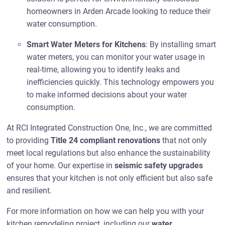
homeowners in Arden Arcade looking to reduce their
water consumption.
Smart Water Meters for Kitchens
: By installing smart
water meters, you can monitor your water usage in
real-time, allowing you to identify leaks and
inefficiencies quickly. This technology empowers you
to make informed decisions about your water
consumption.
At RCI Integrated Construction One, Inc., we are committed
to providing
Title 24 compliant renovations
that not only
meet local regulations but also enhance the sustainability
of your home. Our expertise in
seismic safety upgrades
ensures that your kitchen is not only efficient but also safe
and resilient.
For more information on how we can help you with your
kitchen remodeling project, including our
water