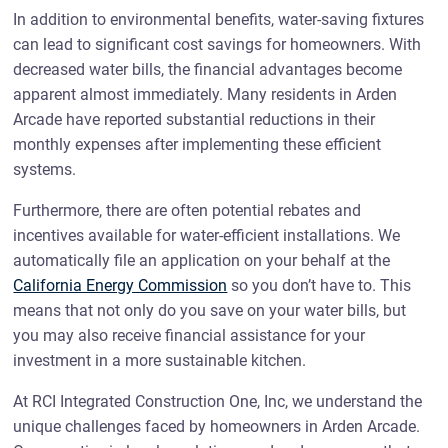
In addition to environmental benefits, water-saving fixtures
can lead to significant cost savings for homeowners. With
decreased water bills, the financial advantages become
apparent almost immediately. Many residents in Arden
Arcade have reported substantial reductions in their
monthly expenses after implementing these efficient
systems.
Furthermore, there are often potential rebates and
incentives available for water-efficient installations. We
automatically file an application on your behalf at the
California Energy Commission
so you don’t have to. This
means that not only do you save on your water bills, but
you may also receive financial assistance for your
investment in a more sustainable kitchen.
At RCI Integrated Construction One, Inc, we understand the
unique challenges faced by homeowners in Arden Arcade.