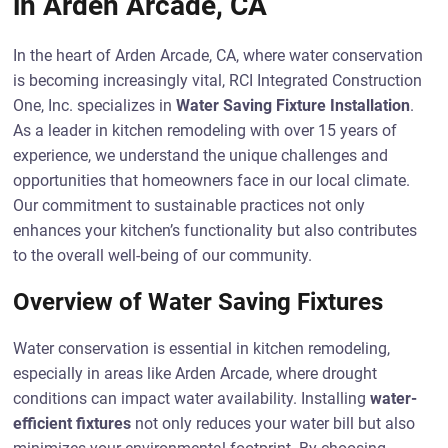
in Arden Arcade, CA
In the heart of Arden Arcade, CA, where water conservation
is becoming increasingly vital, RCI Integrated Construction
One, Inc. specializes in
Water Saving Fixture Installation
.
As a leader in kitchen remodeling with over 15 years of
experience, we understand the unique challenges and
opportunities that homeowners face in our local climate.
Our commitment to sustainable practices not only
enhances your kitchen’s functionality but also contributes
to the overall well-being of our community.
Overview of Water Saving Fixtures
Water conservation is essential in kitchen remodeling,
especially in areas like Arden Arcade, where drought
conditions can impact water availability. Installing
water-
efficient fixtures
not only reduces your water bill but also