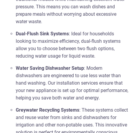
pressure. This means you can wash dishes and
prepare meals without worrying about excessive
water waste.
Dual-Flush Sink Systems
: Ideal for households
looking to maximize efficiency, dual-flush systems
allow you to choose between two flush options,
reducing water usage for liquid waste.
Water Saving Dishwasher Setup
: Modern
dishwashers are engineered to use less water than
hand washing. Our installation services ensure that
your new appliance is set up for optimal performance,
helping you save both water and energy.
Greywater Recycling Systems
: These systems collect
and reuse water from sinks and dishwashers for
irrigation and other non-potable uses. This innovative
solution is perfect for environmentally conscious