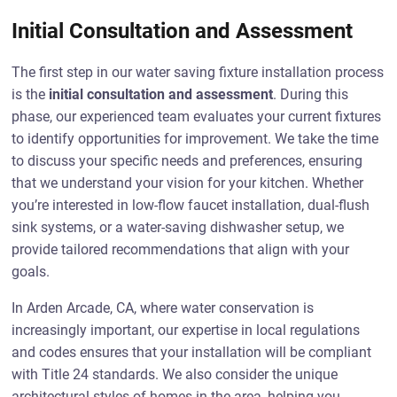
Initial Consultation and Assessment
The first step in our water saving fixture installation process
is the
initial consultation and assessment
. During this
phase, our experienced team evaluates your current fixtures
to identify opportunities for improvement. We take the time
to discuss your specific needs and preferences, ensuring
that we understand your vision for your kitchen. Whether
you’re interested in low-flow faucet installation, dual-flush
sink systems, or a water-saving dishwasher setup, we
provide tailored recommendations that align with your
goals.
In Arden Arcade, CA, where water conservation is
increasingly important, our expertise in local regulations
and codes ensures that your installation will be compliant
with Title 24 standards. We also consider the unique
architectural styles of homes in the area, helping you