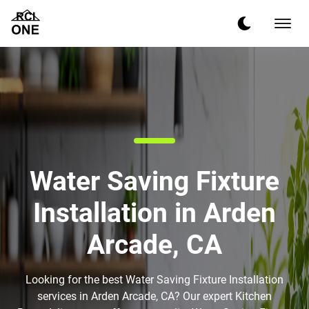
Water Saving Fixture
Installation in Arden
Arcade, CA
Looking for the best Water Saving Fixture Installation
services in Arden Arcade, CA? Our expert Kitchen