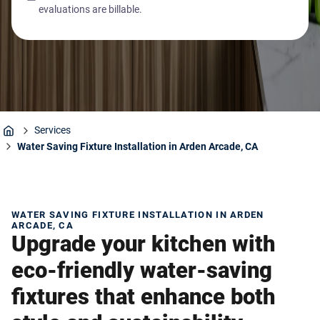
evaluations are billable.
Services
Home
Water Saving Fixture Installation in Arden Arcade, CA
WATER SAVING FIXTURE INSTALLATION IN ARDEN
ARCADE, CA
Upgrade your kitchen with
eco-friendly water-saving
fixtures that enhance both