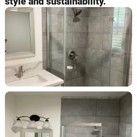
style and sustainability.