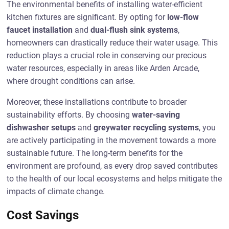
The environmental benefits of installing water-efficient
kitchen fixtures are significant. By opting for
low-flow
faucet installation
and
dual-flush sink systems
,
homeowners can drastically reduce their water usage. This
reduction plays a crucial role in conserving our precious
water resources, especially in areas like Arden Arcade,
where drought conditions can arise.
Moreover, these installations contribute to broader
sustainability efforts. By choosing
water-saving
dishwasher setups
and
greywater recycling systems
, you
are actively participating in the movement towards a more
sustainable future. The long-term benefits for the
environment are profound, as every drop saved contributes
to the health of our local ecosystems and helps mitigate the
impacts of climate change.
Cost Savings