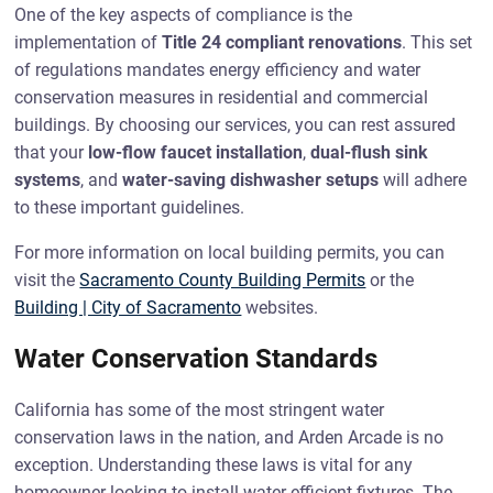
One of the key aspects of compliance is the
implementation of
Title 24 compliant renovations
. This set
of regulations mandates energy efficiency and water
conservation measures in residential and commercial
buildings. By choosing our services, you can rest assured
that your
low-flow faucet installation
,
dual-flush sink
systems
, and
water-saving dishwasher setups
will adhere
to these important guidelines.
For more information on local building permits, you can
visit the
Sacramento County Building Permits
or the
Building | City of Sacramento
websites.
Water Conservation Standards
California has some of the most stringent water
conservation laws in the nation, and Arden Arcade is no
exception. Understanding these laws is vital for any
homeowner looking to install water-efficient fixtures. The