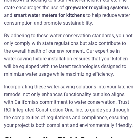
state encourages the use of
greywater recycling systems
and
smart water meters for kitchens
to help reduce water
consumption and promote sustainability.
By adhering to these water conservation standards, you not
only comply with state regulations but also contribute to
the overall health of our environment. Our expertise in
water-saving fixture installation ensures that your kitchen
will be equipped with the latest technologies designed to
minimize water usage while maximizing efficiency.
Incorporating these water-saving solutions into your kitchen
remodel not only enhances functionality but also aligns
with California’s commitment to water conservation. Trust
RCI Integrated Construction One, Inc. to guide you through
the complexities of regulations and compliance, ensuring
your project is both compliant and environmentally friendly.