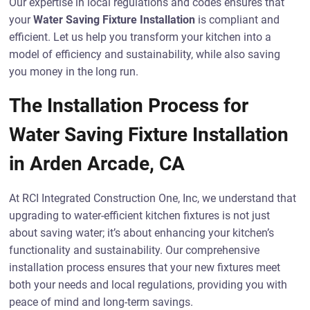
Our expertise in local regulations and codes ensures that
your
Water Saving Fixture Installation
is compliant and
efficient. Let us help you transform your kitchen into a
model of efficiency and sustainability, while also saving
you money in the long run.
The Installation Process for
Water Saving Fixture Installation
in Arden Arcade, CA
At RCI Integrated Construction One, Inc, we understand that
upgrading to water-efficient kitchen fixtures is not just
about saving water; it’s about enhancing your kitchen’s
functionality and sustainability. Our comprehensive
installation process ensures that your new fixtures meet
both your needs and local regulations, providing you with
peace of mind and long-term savings.