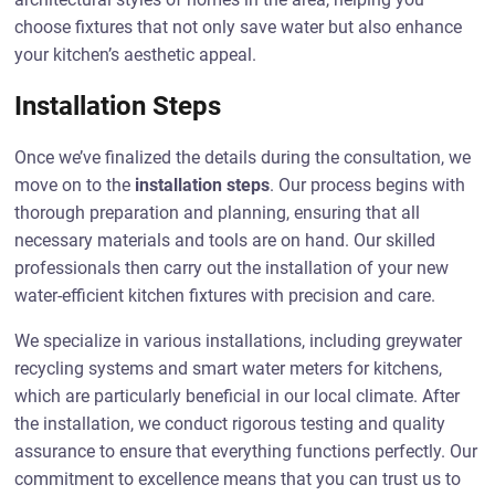
choose fixtures that not only save water but also enhance
your kitchen’s aesthetic appeal.
Installation Steps
Once we’ve finalized the details during the consultation, we
move on to the
installation steps
. Our process begins with
thorough preparation and planning, ensuring that all
necessary materials and tools are on hand. Our skilled
professionals then carry out the installation of your new
water-efficient kitchen fixtures with precision and care.
We specialize in various installations, including greywater
recycling systems and smart water meters for kitchens,
which are particularly beneficial in our local climate. After
the installation, we conduct rigorous testing and quality
assurance to ensure that everything functions perfectly. Our
commitment to excellence means that you can trust us to