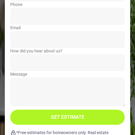
Phone
Email
How did you hear about us?
Message
GET ESTIMATE
*Free estimates for homeowners only. Real estate