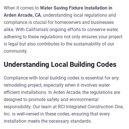
When it comes to
Water Saving Fixture Installation in
Arden Arcade, CA
, understanding local regulations and
compliance is crucial for homeowners and businesses
alike. With California’s ongoing efforts to conserve water,
adhering to these regulations not only ensures your project
is legal but also contributes to the sustainability of our
community.
Understanding Local Building Codes
Compliance with local building codes is essential for any
remodeling project, especially when it involves water-
efficient installations. In Arden Arcade, the regulations are
designed to promote safety and environmental
responsibility. Our team at RCI Integrated Construction One,
Inc. is well-versed in these codes, ensuring that every
installation meets the necessary standards.