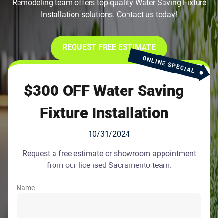
Remodeling team offers top-quality Water Saving Fixture
Installation solutions. Contact us today!
REQUEST FREE ESTIMATE
ONLINE SPECIAL
$300 OFF Water Saving
Fixture Installation
10/31/2024
Request a free estimate or showroom appointment
from our licensed Sacramento team.
Name