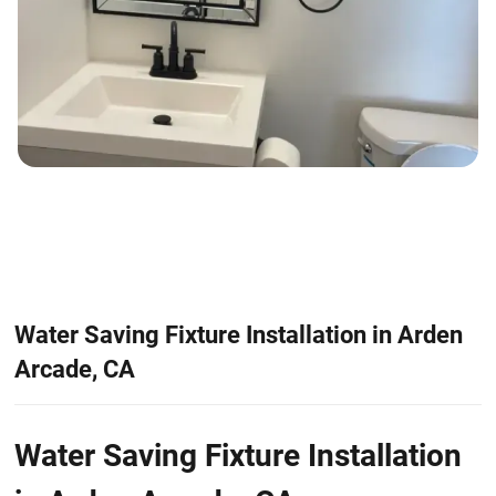
Water Saving Fixture Installation in Arden
Arcade, CA
Water Saving Fixture Installation