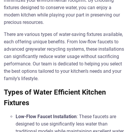
minimizes your environmental footprint. By choosing
fixtures designed to conserve water, you can enjoy a
modern kitchen while playing your part in preserving our
precious resources.
There are various types of water-saving fixtures available,
each offering unique benefits. From low-flow faucets to
advanced greywater recycling systems, these installations
can significantly reduce water usage without sacrificing
performance. Our team is dedicated to helping you select
the best options tailored to your kitchen’s needs and your
family’s lifestyle.
Types of Water Efficient Kitchen
Fixtures
Low-Flow Faucet Installation
: These faucets are
designed to use significantly less water than
traditional models while maintaining excellent water