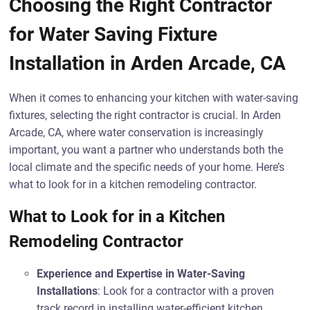
Choosing the Right Contractor
for Water Saving Fixture
Installation in Arden Arcade, CA
When it comes to enhancing your kitchen with water-saving
fixtures, selecting the right contractor is crucial. In Arden
Arcade, CA, where water conservation is increasingly
important, you want a partner who understands both the
local climate and the specific needs of your home. Here’s
what to look for in a kitchen remodeling contractor.
What to Look for in a Kitchen
Remodeling Contractor
Experience and Expertise in Water-Saving
Installations
: Look for a contractor with a proven
track record in installing water-efficient kitchen