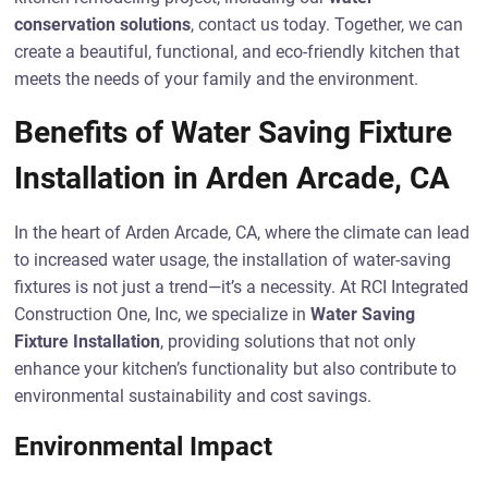
conservation solutions
, contact us today. Together, we can
create a beautiful, functional, and eco-friendly kitchen that
meets the needs of your family and the environment.
Benefits of Water Saving Fixture
Installation in Arden Arcade, CA
In the heart of Arden Arcade, CA, where the climate can lead
to increased water usage, the installation of water-saving
fixtures is not just a trend—it’s a necessity. At RCI Integrated
Construction One, Inc, we specialize in
Water Saving
Fixture Installation
, providing solutions that not only
enhance your kitchen’s functionality but also contribute to
environmental sustainability and cost savings.
Environmental Impact