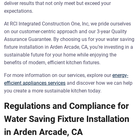
deliver results that not only meet but exceed your
expectations.
At RCI Integrated Construction One, Inc, we pride ourselves
on our customer-centric approach and our 3-year Quality
Assurance Guarantee. By choosing us for your water saving
fixture installation in Arden Arcade, CA, you’re investing in a
sustainable future for your home while enjoying the
benefits of modern, efficient kitchen fixtures.
For more information on our services, explore our
energy-
efficient appliances services
and discover how we can help
you create a more sustainable kitchen today.
Regulations and Compliance for
Water Saving Fixture Installation
in Arden Arcade, CA