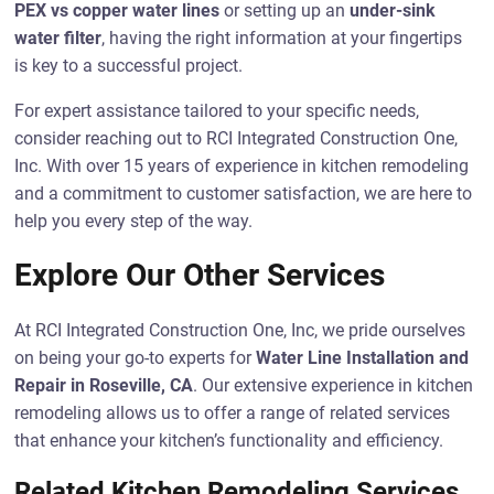
PEX vs copper water lines
or setting up an
under-sink
water filter
, having the right information at your fingertips
is key to a successful project.
For expert assistance tailored to your specific needs,
consider reaching out to RCI Integrated Construction One,
Inc. With over 15 years of experience in kitchen remodeling
and a commitment to customer satisfaction, we are here to
help you every step of the way.
Explore Our Other Services
At RCI Integrated Construction One, Inc, we pride ourselves
on being your go-to experts for
Water Line Installation and
Repair in Roseville, CA
. Our extensive experience in kitchen
remodeling allows us to offer a range of related services
that enhance your kitchen’s functionality and efficiency.
Related Kitchen Remodeling Services