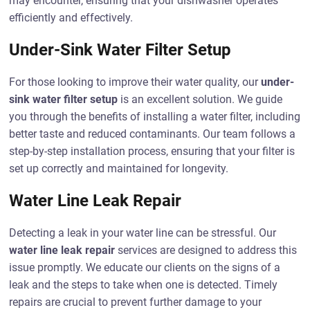
may encounter, ensuring that your dishwasher operates
efficiently and effectively.
Under-Sink Water Filter Setup
For those looking to improve their water quality, our
under-
sink water filter setup
is an excellent solution. We guide
you through the benefits of installing a water filter, including
better taste and reduced contaminants. Our team follows a
step-by-step installation process, ensuring that your filter is
set up correctly and maintained for longevity.
Water Line Leak Repair
Detecting a leak in your water line can be stressful. Our
water line leak repair
services are designed to address this
issue promptly. We educate our clients on the signs of a
leak and the steps to take when one is detected. Timely
repairs are crucial to prevent further damage to your