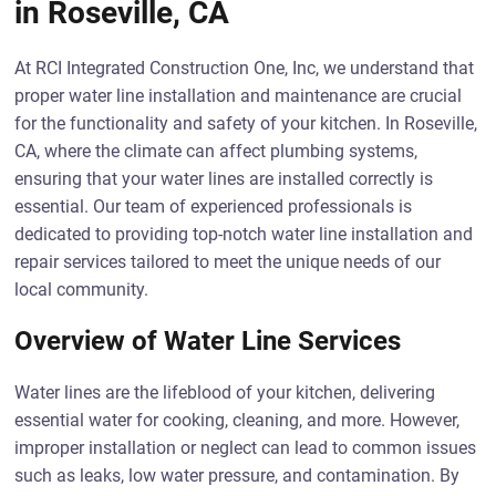
in Roseville, CA
At RCI Integrated Construction One, Inc, we understand that
proper water line installation and maintenance are crucial
for the functionality and safety of your kitchen. In Roseville,
CA, where the climate can affect plumbing systems,
ensuring that your water lines are installed correctly is
essential. Our team of experienced professionals is
dedicated to providing top-notch water line installation and
repair services tailored to meet the unique needs of our
local community.
Overview of Water Line Services
Water lines are the lifeblood of your kitchen, delivering
essential water for cooking, cleaning, and more. However,
improper installation or neglect can lead to common issues
such as leaks, low water pressure, and contamination. By