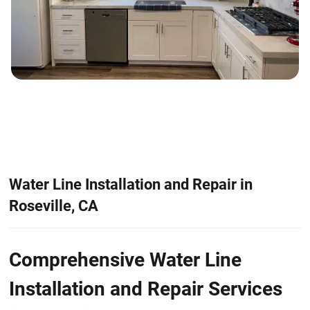
Water Line Installation and Repair in
Roseville, CA
Comprehensive Water Line
Installation and Repair Services