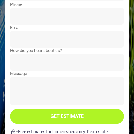
Phone
Email
How did you hear about us?
Message
GET ESTIMATE
*Free estimates for homeowners only. Real estate