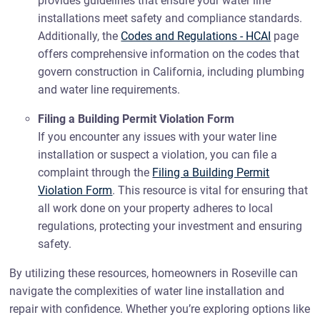
provides guidelines that ensure your water line
installations meet safety and compliance standards.
Additionally, the
Codes and Regulations - HCAI
page
offers comprehensive information on the codes that
govern construction in California, including plumbing
and water line requirements.
Filing a Building Permit Violation Form
If you encounter any issues with your water line
installation or suspect a violation, you can file a
complaint through the
Filing a Building Permit
Violation Form
. This resource is vital for ensuring that
all work done on your property adheres to local
regulations, protecting your investment and ensuring
safety.
By utilizing these resources, homeowners in Roseville can
navigate the complexities of water line installation and
repair with confidence. Whether you’re exploring options like