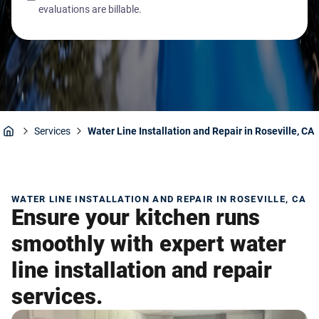
evaluations are billable.
Services
Water Line Installation and Repair in Roseville, CA
Home
WATER LINE INSTALLATION AND REPAIR IN ROSEVILLE, CA
Ensure your kitchen runs
smoothly with expert water
line installation and repair
services.