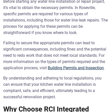
Before starting any water line installation or repair project,
it’s vital to obtain the necessary permits. In Roseville,
specific permits are required for various types of
installations, including those for water line leak repairs. The
process for applying for these permits can be
straightforward if you know where to look.
Failing to secure the appropriate permits can lead to
significant consequences, including fines and the potential
need to redo work that does not meet local standards. For
more information on the types of permits required and the
application process, visit
Building Permits and Inspection
.
By understanding and adhering to local regulations, you
can ensure that your kitchen water line installation is
compliant, safe, and efficient, ultimately leading to a
successful renovation project.
Why Choose RCI Integrated