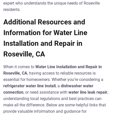
expert who understands the unique needs of Roseville
residents.
Additional Resources and
Information for Water Line
Installation and Repair in
Roseville, CA
When it comes to
Water Line Installation and Repair in
Roseville, CA
, having access to reliable resources is
essential for homeowners. Whether you’re considering a
refrigerator water line install
, a
dishwasher water
connection
, or need assistance with
water line leak repair
,
understanding local regulations and best practices can
make all the difference. Below are some helpful links that
provide valuable information and guidance for