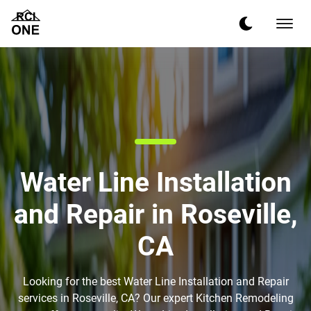
Water Line Installation
and Repair in Roseville,
CA
Looking for the best Water Line Installation and Repair
services in Roseville, CA? Our expert Kitchen Remodeling