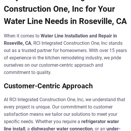
Construction One, Inc for Your
Water Line Needs in Roseville, CA
When it comes to
Water Line Installation and Repair in
Roseville, CA
, RCI Integrated Construction One, Inc stands
out as a trusted partner for homeowners. With over 15 years
of experience in the kitchen remodeling industry, we pride
ourselves on our customer-centric approach and
commitment to quality.
Customer-Centric Approach
At RCI Integrated Construction One, Inc, we understand that
every project is unique. Our commitment to customer
satisfaction means we tailor our solutions to meet your
specific needs. Whether you require a
refrigerator water
line install
, a
dishwasher water connection
, or an
under-