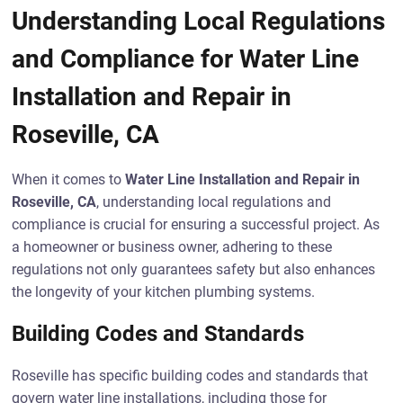
Understanding Local Regulations
and Compliance for Water Line
Installation and Repair in
Roseville, CA
When it comes to
Water Line Installation and Repair in
Roseville, CA
, understanding local regulations and
compliance is crucial for ensuring a successful project. As
a homeowner or business owner, adhering to these
regulations not only guarantees safety but also enhances
the longevity of your kitchen plumbing systems.
Building Codes and Standards
Roseville has specific building codes and standards that
govern water line installations, including those for