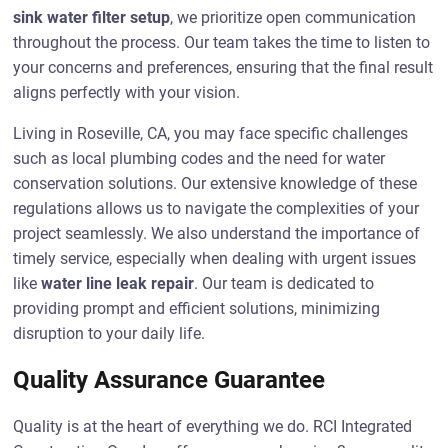
sink water filter setup
, we prioritize open communication
throughout the process. Our team takes the time to listen to
your concerns and preferences, ensuring that the final result
aligns perfectly with your vision.
Living in Roseville, CA, you may face specific challenges
such as local plumbing codes and the need for water
conservation solutions. Our extensive knowledge of these
regulations allows us to navigate the complexities of your
project seamlessly. We also understand the importance of
timely service, especially when dealing with urgent issues
like
water line leak repair
. Our team is dedicated to
providing prompt and efficient solutions, minimizing
disruption to your daily life.
Quality Assurance Guarantee
Quality is at the heart of everything we do. RCI Integrated