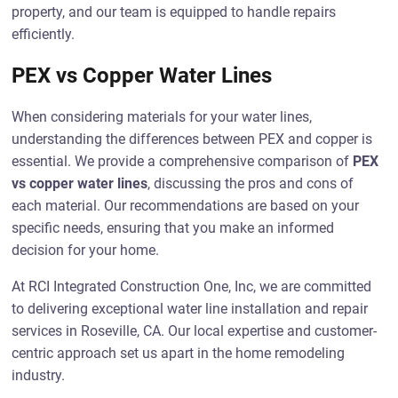
property, and our team is equipped to handle repairs
efficiently.
PEX vs Copper Water Lines
When considering materials for your water lines,
understanding the differences between PEX and copper is
essential. We provide a comprehensive comparison of
PEX
vs copper water lines
, discussing the pros and cons of
each material. Our recommendations are based on your
specific needs, ensuring that you make an informed
decision for your home.
At RCI Integrated Construction One, Inc, we are committed
to delivering exceptional water line installation and repair
services in Roseville, CA. Our local expertise and customer-
centric approach set us apart in the home remodeling
industry.