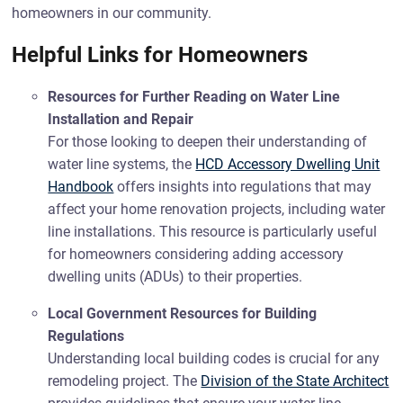
homeowners in our community.
Helpful Links for Homeowners
Resources for Further Reading on Water Line
Installation and Repair
For those looking to deepen their understanding of
water line systems, the
HCD Accessory Dwelling Unit
Handbook
offers insights into regulations that may
affect your home renovation projects, including water
line installations. This resource is particularly useful
for homeowners considering adding accessory
dwelling units (ADUs) to their properties.
Local Government Resources for Building
Regulations
Understanding local building codes is crucial for any
remodeling project. The
Division of the State Architect