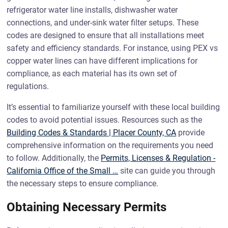
refrigerator water line installs, dishwasher water
connections, and under-sink water filter setups. These
codes are designed to ensure that all installations meet
safety and efficiency standards. For instance, using PEX vs
copper water lines can have different implications for
compliance, as each material has its own set of
regulations.
It’s essential to familiarize yourself with these local building
codes to avoid potential issues. Resources such as the
Building Codes & Standards | Placer County, CA
provide
comprehensive information on the requirements you need
to follow. Additionally, the
Permits, Licenses & Regulation -
California Office of the Small …
site can guide you through
the necessary steps to ensure compliance.
Obtaining Necessary Permits