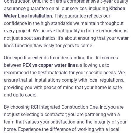
Construction One, Inc offers a comprehensive 3-year quality
assurance guarantee on all our services, including
Kitchen
Water Line Installation
. This guarantee reflects our
confidence in the high standards we maintain throughout
every project. We believe that quality in home remodeling is
not just about aesthetics; it’s about ensuring that your water
lines function flawlessly for years to come.
Our expertise extends to understanding the differences
between
PEX vs copper water lines
, allowing us to
recommend the best materials for your specific needs. We
ensure that all installations comply with local regulations,
providing you with peace of mind that your home is safe
and up to code.
By choosing RCI Integrated Construction One, Inc, you are
not just selecting a contractor; you are partnering with a
team that values your satisfaction and the integrity of your
home. Experience the difference of working with a local