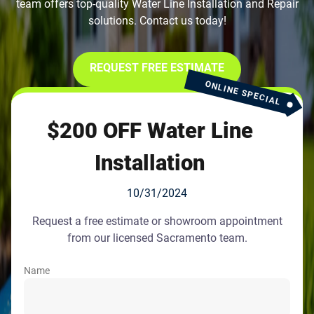
team offers top-quality Water Line Installation and Repair
solutions. Contact us today!
REQUEST FREE ESTIMATE
ONLINE SPECIAL
$200 OFF Water Line
Installation
10/31/2024
Request a free estimate or showroom appointment
from our licensed Sacramento team.
Name