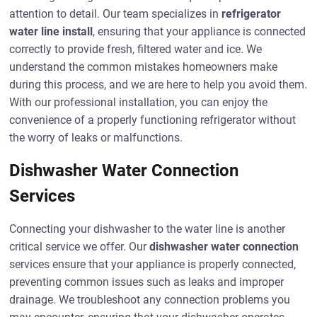
attention to detail. Our team specializes in
refrigerator
water line install
, ensuring that your appliance is connected
correctly to provide fresh, filtered water and ice. We
understand the common mistakes homeowners make
during this process, and we are here to help you avoid them.
With our professional installation, you can enjoy the
convenience of a properly functioning refrigerator without
the worry of leaks or malfunctions.
Dishwasher Water Connection
Services
Connecting your dishwasher to the water line is another
critical service we offer. Our
dishwasher water connection
services ensure that your appliance is properly connected,
preventing common issues such as leaks and improper
drainage. We troubleshoot any connection problems you