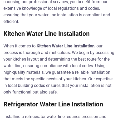
choosing our professional services, you benefit from our
extensive knowledge of local regulations and codes,
ensuring that your water line installation is compliant and
efficient.
Kitchen Water Line Installation
When it comes to
Kitchen Water Line Installation
, our
process is thorough and meticulous. We begin by assessing
your kitchen layout and determining the best route for the
water line, ensuring compliance with local codes. Using
high-quality materials, we guarantee a reliable installation
that meets the specific needs of your kitchen. Our expertise
in local building codes ensures that your installation is not
only functional but also safe.
Refrigerator Water Line Installation
Installing a refrigerator water line requires precision and