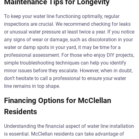
Maintenance Tips for Longevity
To keep your water line functioning optimally, regular
inspections are crucial. We recommend checking for leaks
or unusual water pressure at least twice a year. If you notice
any signs of wear or damage, such as discoloration in your
water or damp spots in your yard, it may be time for a
professional assessment. For those who enjoy DIY projects,
simple troubleshooting techniques can help you identify
minor issues before they escalate. However, when in doubt,
don’t hesitate to call a professional to ensure your water
line remains in top shape.
Financing Options for McClellan
Residents
Understanding the financial aspect of water line installation
is essential. McClellan residents can take advantage of