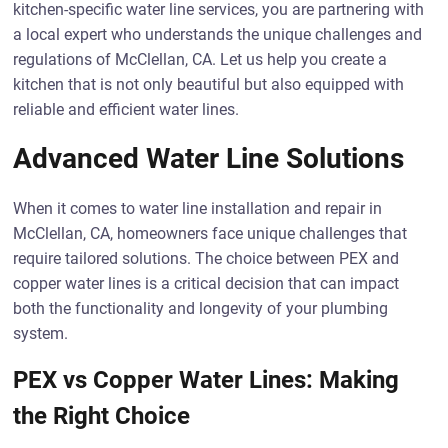
kitchen-specific water line services, you are partnering with
a local expert who understands the unique challenges and
regulations of McClellan, CA. Let us help you create a
kitchen that is not only beautiful but also equipped with
reliable and efficient water lines.
Advanced Water Line Solutions
When it comes to water line installation and repair in
McClellan, CA, homeowners face unique challenges that
require tailored solutions. The choice between PEX and
copper water lines is a critical decision that can impact
both the functionality and longevity of your plumbing
system.
PEX vs Copper Water Lines: Making
the Right Choice