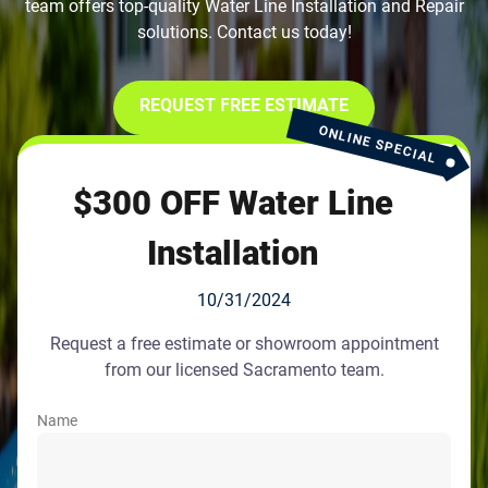
team offers top-quality Water Line Installation and Repair
solutions. Contact us today!
REQUEST FREE ESTIMATE
ONLINE SPECIAL
$300 OFF Water Line
Installation
10/31/2024
Request a free estimate or showroom appointment
from our licensed Sacramento team.
Name