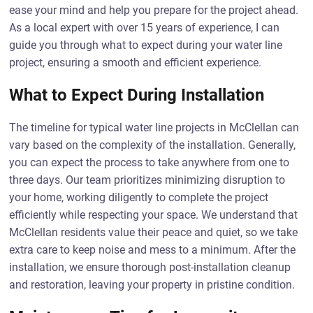
ease your mind and help you prepare for the project ahead.
As a local expert with over 15 years of experience, I can
guide you through what to expect during your water line
project, ensuring a smooth and efficient experience.
What to Expect During Installation
The timeline for typical water line projects in McClellan can
vary based on the complexity of the installation. Generally,
you can expect the process to take anywhere from one to
three days. Our team prioritizes minimizing disruption to
your home, working diligently to complete the project
efficiently while respecting your space. We understand that
McClellan residents value their peace and quiet, so we take
extra care to keep noise and mess to a minimum. After the
installation, we ensure thorough post-installation cleanup
and restoration, leaving your property in pristine condition.