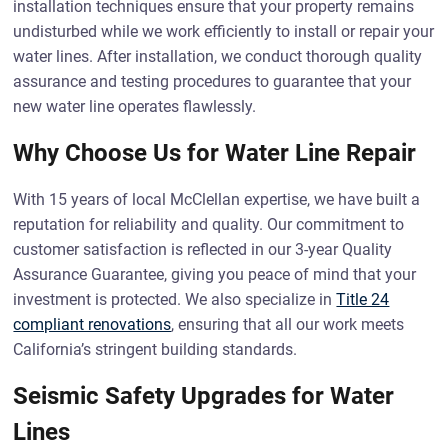
installation techniques ensure that your property remains
undisturbed while we work efficiently to install or repair your
water lines. After installation, we conduct thorough quality
assurance and testing procedures to guarantee that your
new water line operates flawlessly.
Why Choose Us for Water Line Repair
With 15 years of local McClellan expertise, we have built a
reputation for reliability and quality. Our commitment to
customer satisfaction is reflected in our 3-year Quality
Assurance Guarantee, giving you peace of mind that your
investment is protected. We also specialize in
Title 24
compliant renovations
, ensuring that all our work meets
California’s stringent building standards.
Seismic Safety Upgrades for Water
Lines