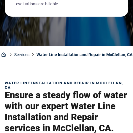
evaluations are billable.
Services
Water Line Installation and Repair in McClellan, CA
Home
WATER LINE INSTALLATION AND REPAIR IN MCCLELLAN,
CA
Ensure a steady flow of water
with our expert Water Line
Installation and Repair
services in McClellan, CA.