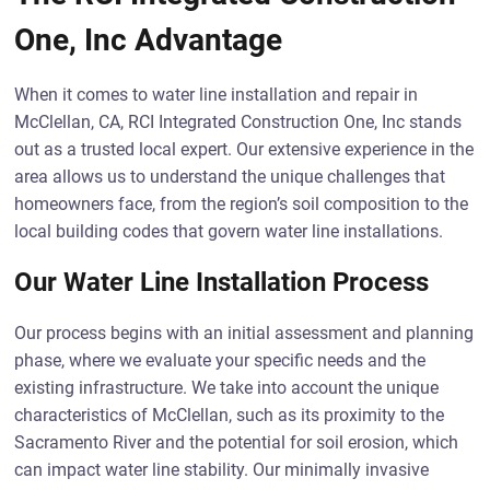
One, Inc Advantage
When it comes to water line installation and repair in
McClellan, CA, RCI Integrated Construction One, Inc stands
out as a trusted local expert. Our extensive experience in the
area allows us to understand the unique challenges that
homeowners face, from the region’s soil composition to the
local building codes that govern water line installations.
Our Water Line Installation Process
Our process begins with an initial assessment and planning
phase, where we evaluate your specific needs and the
existing infrastructure. We take into account the unique
characteristics of McClellan, such as its proximity to the
Sacramento River and the potential for soil erosion, which
can impact water line stability. Our minimally invasive