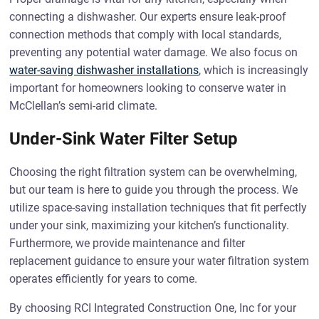
connecting a dishwasher. Our experts ensure leak-proof
connection methods that comply with local standards,
preventing any potential water damage. We also focus on
water-saving dishwasher installations
, which is increasingly
important for homeowners looking to conserve water in
McClellan’s semi-arid climate.
Under-Sink Water Filter Setup
Choosing the right filtration system can be overwhelming,
but our team is here to guide you through the process. We
utilize space-saving installation techniques that fit perfectly
under your sink, maximizing your kitchen’s functionality.
Furthermore, we provide maintenance and filter
replacement guidance to ensure your water filtration system
operates efficiently for years to come.
By choosing RCI Integrated Construction One, Inc for your