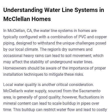
Understanding Water Line Systems in
McClellan Homes
In McClellan, CA, the water line systems in homes are
typically configured with a combination of PVC and copper
piping, designed to withstand the unique challenges posed
by our local climate. The region’s dry summers and
occasional heavy rains can lead to soil movement, which
may affect the stability of underground water lines.
Homeowners should be aware of the importance of proper
installation techniques to mitigate these risks.
Local water quality is another critical consideration.
McClellan’s water supply, sourced from the Sacramento
area, is generally of good quality; however, fluctuations in
mineral content can lead to scale buildup in pipes over
time. This buildup can restrict water flow and lead to costly