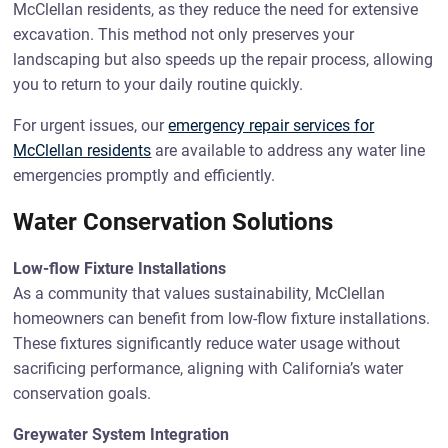
McClellan residents, as they reduce the need for extensive
excavation. This method not only preserves your
landscaping but also speeds up the repair process, allowing
you to return to your daily routine quickly.
For urgent issues, our
emergency repair services for
McClellan residents
are available to address any water line
emergencies promptly and efficiently.
Water Conservation Solutions
Low-flow Fixture Installations
As a community that values sustainability, McClellan
homeowners can benefit from low-flow fixture installations.
These fixtures significantly reduce water usage without
sacrificing performance, aligning with California’s water
conservation goals.
Greywater System Integration