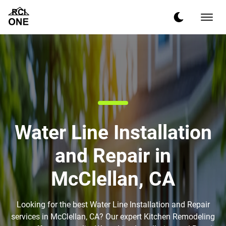
Water Line Installation
and Repair in
McClellan, CA
Looking for the best Water Line Installation and Repair
services in McClellan, CA? Our expert Kitchen Remodeling