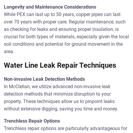
Longevity and Maintenance Considerations
While PEX can last up to 50 years, copper pipes can last
over 70 years with proper care. Regular maintenance, such
as checking for leaks and ensuring proper insulation, is
crucial for both types of materials, especially given the local
soil conditions and potential for ground movement in the
area.
Water Line Leak Repair Techniques
Non-invasive Leak Detection Methods
In McClellan, we utilize advanced non-invasive leak
detection methods that minimize disruption to your
property. These techniques allow us to pinpoint leaks
without extensive digging, saving you time and money.
Trenchless Repair Options
Trenchless repair options are particularly advantageous for