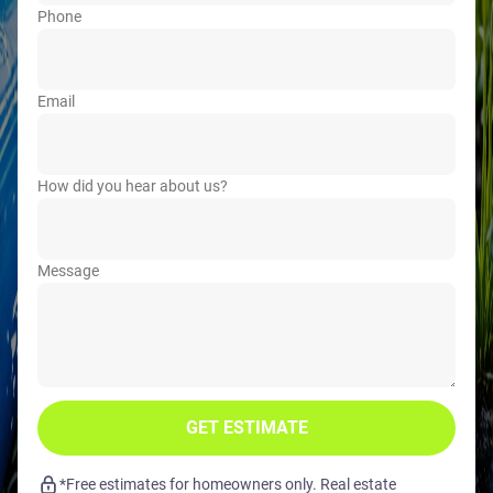
Phone
Email
How did you hear about us?
Message
GET ESTIMATE
*Free estimates for homeowners only. Real estate