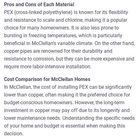
Pros and Cons of Each Material
PEX (cross-linked polyethylene) is known for its flexibility
and resistance to scale and chlorine, making it a popular
choice for many homeowners. It is also less prone to
bursting in freezing temperatures, which is particularly
beneficial in McClellan’s variable climate. On the other hand,
copper pipes are renowned for their durability and
resistance to corrosion, but they can be more expensive and
require more labor-intensive installation.
Cost Comparison for McClellan Homes
In McClellan, the cost of installing PEX can be significantly
lower than copper, often making it the preferred choice for
budget-conscious homeowners. However, the long-term
investment in copper may pay off due to its longevity and
lower maintenance needs. Understanding the specific needs
of your home and budget is essential when making this
decision.