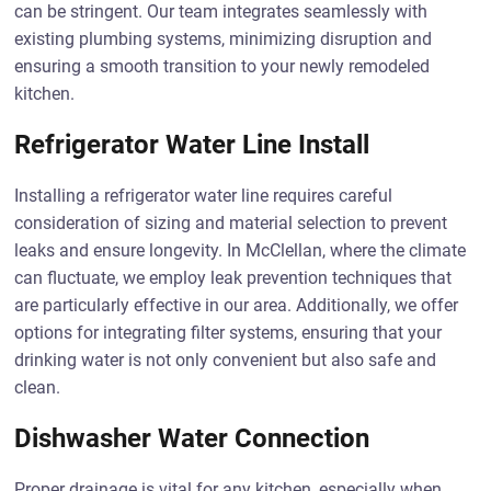
can be stringent. Our team integrates seamlessly with
existing plumbing systems, minimizing disruption and
ensuring a smooth transition to your newly remodeled
kitchen.
Refrigerator Water Line Install
Installing a refrigerator water line requires careful
consideration of sizing and material selection to prevent
leaks and ensure longevity. In McClellan, where the climate
can fluctuate, we employ leak prevention techniques that
are particularly effective in our area. Additionally, we offer
options for integrating filter systems, ensuring that your
drinking water is not only convenient but also safe and
clean.
Dishwasher Water Connection
Proper drainage is vital for any kitchen, especially when