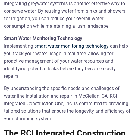
Integrating greywater systems is another effective way to
conserve water. By reusing water from sinks and showers
for irrigation, you can reduce your overall water
consumption while maintaining a lush landscape.
Smart Water Monitoring Technology
Implementing
smart water monitoring technology
can help
you track your water usage in real-time, allowing for
proactive management of your water resources and
identifying potential leaks before they become costly
repairs.
By understanding the specific needs and challenges of
water line installation and repair in McClellan, CA, RCI
Integrated Construction One, Inc. is committed to providing
tailored solutions that ensure the longevity and efficiency of
your plumbing system.
The RCI Integrated Construction