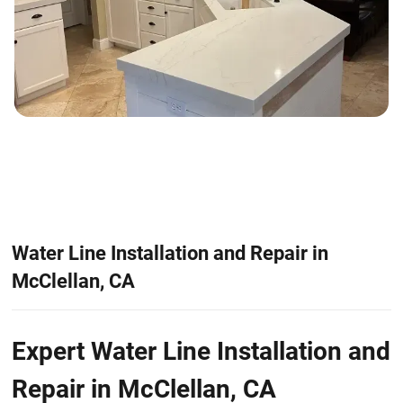
Water Line Installation and Repair in
McClellan, CA
Expert Water Line Installation and
Repair in McClellan, CA