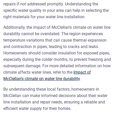
repairs if not addressed promptly. Understanding the
specific water quality in your area can help in selecting the
right materials for your water line installation.
Additionally, the impact of McClellan’s climate on water line
durability cannot be overstated. The region experiences
temperature variations that can cause thermal expansion
and contraction in pipes, leading to cracks and leaks.
Homeowners should consider insulation for exposed pipes,
especially during the colder months, to prevent freezing and
subsequent damage. For more detailed information on how
climate affects water lines, refer to the
Impact of
McClellan’s climate on water line durability
.
By understanding these local factors, homeowners in
McClellan can make informed decisions about their water
line installation and repair needs, ensuring a reliable and
efficient water supply for their homes.