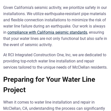
Given California’s seismic activity, we prioritize safety in our
installations. We utilize earthquake-resistant pipe materials
and flexible connection installations to minimize the risk of
water line failure during an earthquake. Our work is always
in
compliance with California seismic standards
, ensuring
that your water lines are not only functional but also safe in
the event of seismic activity.
At RCI Integrated Construction One, Inc, we are dedicated to
providing top-notch water line installation and repair
services tailored to the unique needs of McClellan residents.
Preparing for Your Water Line
Project
When it comes to water line installation and repair in
McClellan, CA, understanding the process can significantly