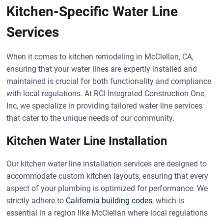
Kitchen-Specific Water Line
Services
When it comes to kitchen remodeling in McClellan, CA,
ensuring that your water lines are expertly installed and
maintained is crucial for both functionality and compliance
with local regulations. At RCI Integrated Construction One,
Inc, we specialize in providing tailored water line services
that cater to the unique needs of our community.
Kitchen Water Line Installation
Our kitchen water line installation services are designed to
accommodate custom kitchen layouts, ensuring that every
aspect of your plumbing is optimized for performance. We
strictly adhere to
California building codes
, which is
essential in a region like McClellan where local regulations