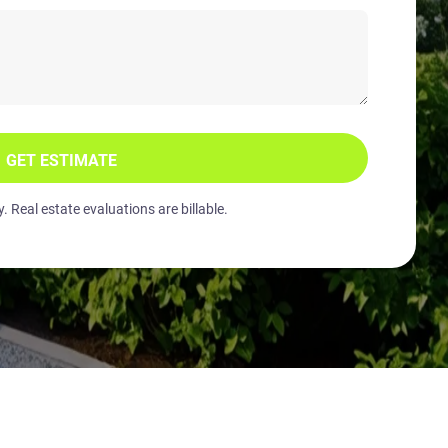
GET ESTIMATE
 Real estate evaluations are billable.