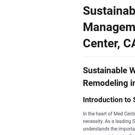
Sustainab
Manageme
Center, C
Sustainable 
Remodeling i
Introduction t
In the heart of Med Cente
necessity. As a leading 
understands the import