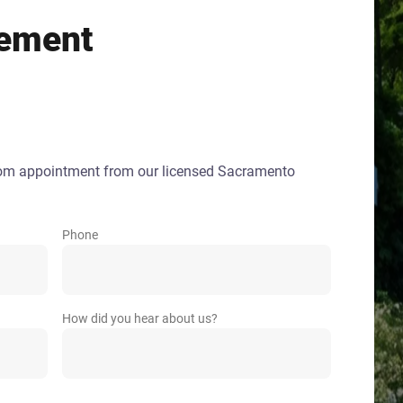
ement
oom appointment from our licensed Sacramento
Phone
How did you hear about us?