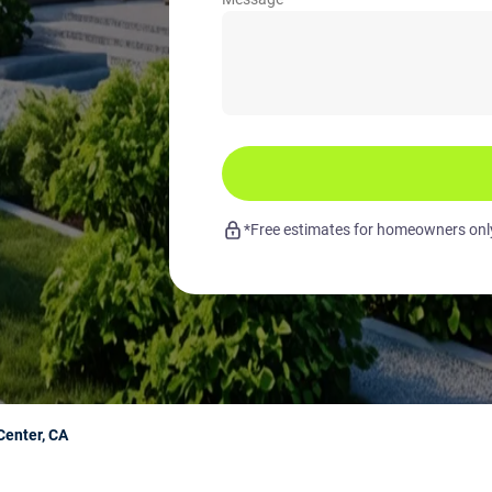
*Free estimates for homeowners only.
enter, CA