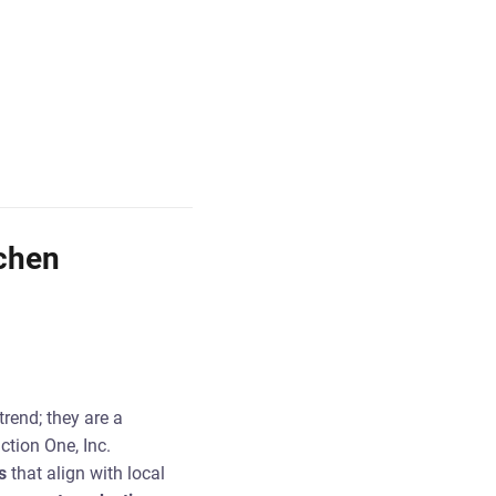
chen
trend; they are a
tion One, Inc.
s
that align with local