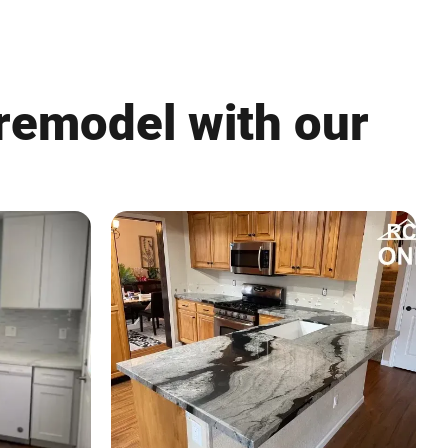
 remodel with our