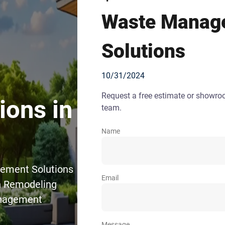
Waste Manag
Solutions
10/31/2024
Request a free estimate or showr
ons in
team.
Name
gement Solutions
Email
en Remodeling
anagement
Message