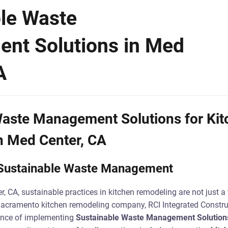
le Waste
nt Solutions in Med
A
Waste Management Solutions for Kit
n Med Center, CA
o Sustainable Waste Management
r, CA, sustainable practices in kitchen remodeling are not just a 
Sacramento kitchen remodeling company, RCI Integrated Construc
ance of implementing
Sustainable Waste Management Solution