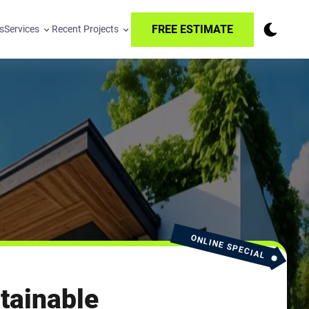
FREE ESTIMATE
s
Services
Recent Projects
ONLINE SPECIAL
tainable