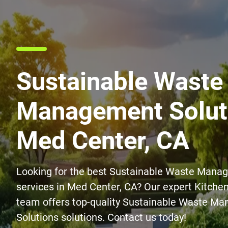
Sustainable Waste
Management Soluti
Med Center, CA
Looking for the best Sustainable Waste Mana
services in Med Center, CA? Our expert Kitch
team offers top-quality Sustainable Waste M
Solutions solutions. Contact us today!