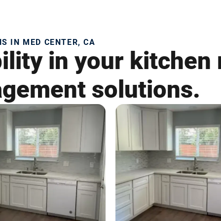
 IN MED CENTER, CA
lity in your kitchen
gement solutions.