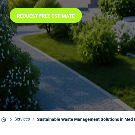
REQUEST FREE ESTIMATE
Services
Sustainable Waste Management Solutions in Med C
Home