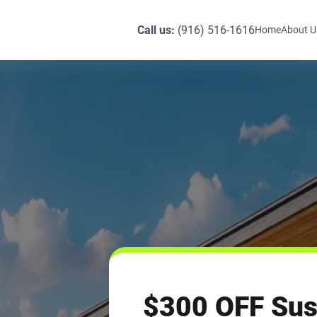
Call us:
(916) 516-1616
Home
About U
$300 OFF Sus