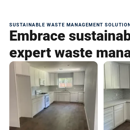
SUSTAINABLE WASTE MANAGEMENT SOLUTIONS
Embrace sustainabi
expert waste mana