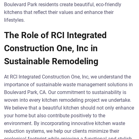
Boulevard Park residents create beautiful, eco-friendly
kitchens that reflect their values and enhance their
lifestyles.
The Role of RCI Integrated
Construction One, Inc in
Sustainable Remodeling
At RCI Integrated Construction One, Inc, we understand the
importance of sustainable waste management solutions in
Boulevard Park, CA. Our commitment to sustainability is
woven into every kitchen remodeling project we undertake.
We believe that a beautiful kitchen should not only enhance
your home but also contribute positively to the
environment. By incorporating innovative kitchen waste
reduction systems, we help our clients minimize their
ecological footprint while enjoying a functional and stylish