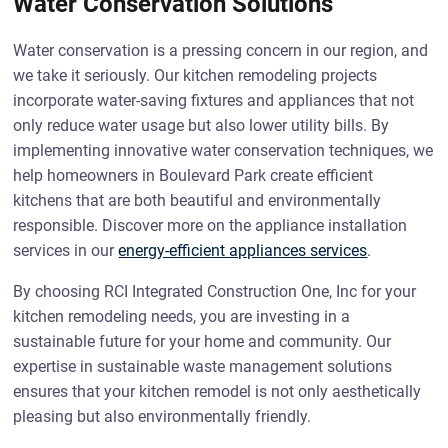
Water Conservation Solutions
Water conservation is a pressing concern in our region, and
we take it seriously. Our kitchen remodeling projects
incorporate water-saving fixtures and appliances that not
only reduce water usage but also lower utility bills. By
implementing innovative water conservation techniques, we
help homeowners in Boulevard Park create efficient
kitchens that are both beautiful and environmentally
responsible. Discover more on the appliance installation
services in our
energy-efficient appliances services
.
By choosing RCI Integrated Construction One, Inc for your
kitchen remodeling needs, you are investing in a
sustainable future for your home and community. Our
expertise in sustainable waste management solutions
ensures that your kitchen remodel is not only aesthetically
pleasing but also environmentally friendly.