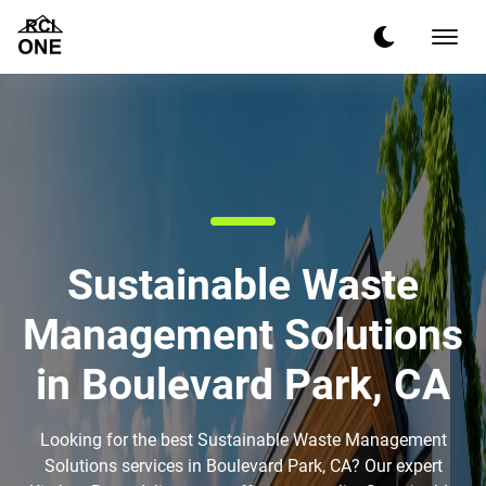
Sustainable Waste
Management Solutions
in Boulevard Park, CA
Looking for the best Sustainable Waste Management
Solutions services in Boulevard Park, CA? Our expert