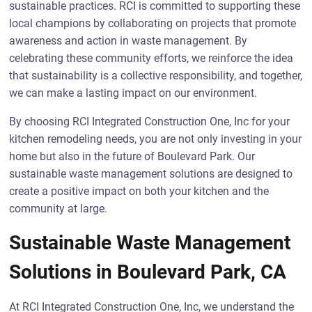
sustainable practices. RCI is committed to supporting these
local champions by collaborating on projects that promote
awareness and action in waste management. By
celebrating these community efforts, we reinforce the idea
that sustainability is a collective responsibility, and together,
we can make a lasting impact on our environment.
By choosing RCI Integrated Construction One, Inc for your
kitchen remodeling needs, you are not only investing in your
home but also in the future of Boulevard Park. Our
sustainable waste management solutions are designed to
create a positive impact on both your kitchen and the
community at large.
Sustainable Waste Management
Solutions in Boulevard Park, CA
At RCI Integrated Construction One, Inc, we understand the