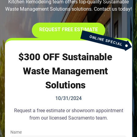
Kitchen Remodeling team offers top-quality Sustainable
Waste Management Solutions solutions. Contact us today!
REQUEST FREE ESTIMATE
ONLINE SPECIAL
$300 OFF Sustainable
Waste Management
Solutions
10/31/2024
Request a free estimate or showroom appointment
from our licensed Sacramento team.
Name