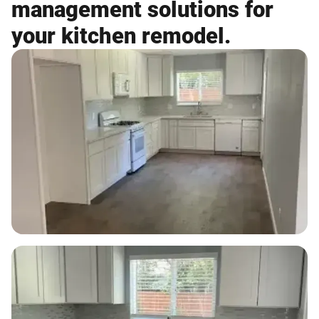
management solutions for
your kitchen remodel.