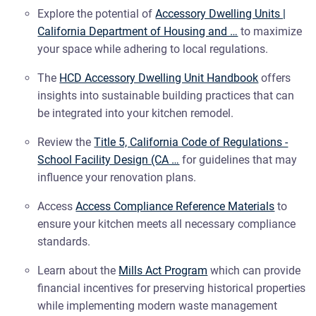
Explore the potential of
Accessory Dwelling Units |
California Department of Housing and …
to maximize
your space while adhering to local regulations.
The
HCD Accessory Dwelling Unit Handbook
offers
insights into sustainable building practices that can
be integrated into your kitchen remodel.
Review the
Title 5, California Code of Regulations -
School Facility Design (CA …
for guidelines that may
influence your renovation plans.
Access
Access Compliance Reference Materials
to
ensure your kitchen meets all necessary compliance
standards.
Learn about the
Mills Act Program
which can provide
financial incentives for preserving historical properties
while implementing modern waste management