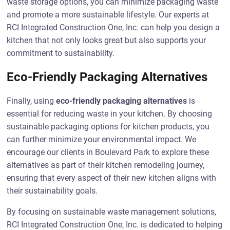
waste storage options, you can minimize packaging waste
and promote a more sustainable lifestyle. Our experts at
RCI Integrated Construction One, Inc. can help you design a
kitchen that not only looks great but also supports your
commitment to sustainability.
Eco-Friendly Packaging Alternatives
Finally, using
eco-friendly packaging alternatives
is
essential for reducing waste in your kitchen. By choosing
sustainable packaging options for kitchen products, you
can further minimize your environmental impact. We
encourage our clients in Boulevard Park to explore these
alternatives as part of their kitchen remodeling journey,
ensuring that every aspect of their new kitchen aligns with
their sustainability goals.
By focusing on sustainable waste management solutions,
RCI Integrated Construction One, Inc. is dedicated to helping