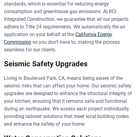
standards, which is essential for reducing energy
consumption and greenhouse gas emissions. At RCI
Integrated Construction, we guarantee that all our projects
adhere to Title 24 requirements. We automatically file an
application on your behalf at the
California Energy
Commission
so you don’t have to, making the process
seamless for our clients.
Seismic Safety Upgrades
Living in Boulevard Park, CA, means being aware of the
seismic risks that can affect your home. Our seismic safety
upgrades are designed to enhance the structural integrity of
your kitchen, ensuring that it remains safe and functional
during an earthquake. We assess each project individually,
providing tailored solutions that meet local building codes
and enhance the safety of your home.