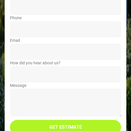
Phone
Email
How did you hear about us?
Message
GET ESTIMATE