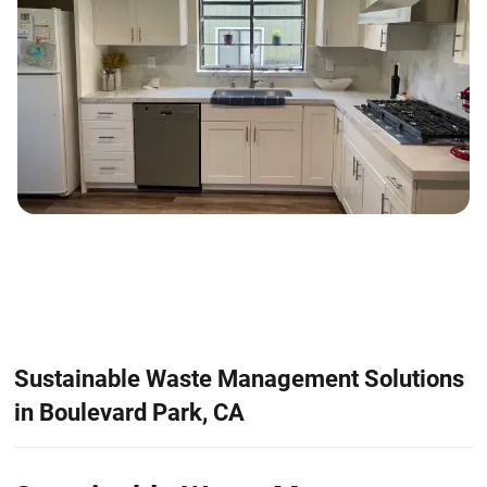
Sustainable Waste Management Solutions
in Boulevard Park, CA