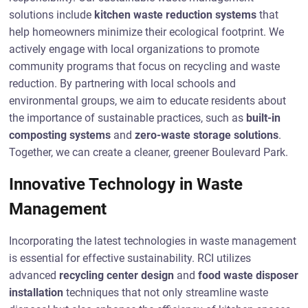
solutions include
kitchen waste reduction systems
that
help homeowners minimize their ecological footprint. We
actively engage with local organizations to promote
community programs that focus on recycling and waste
reduction. By partnering with local schools and
environmental groups, we aim to educate residents about
the importance of sustainable practices, such as
built-in
composting systems
and
zero-waste storage solutions
.
Together, we can create a cleaner, greener Boulevard Park.
Innovative Technology in Waste
Management
Incorporating the latest technologies in waste management
is essential for effective sustainability. RCI utilizes
advanced
recycling center design
and
food waste disposer
installation
techniques that not only streamline waste