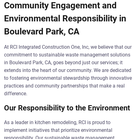
Community Engagement and
Environmental Responsibility in
Boulevard Park, CA
At RCI Integrated Construction One, Inc, we believe that our
commitment to sustainable waste management solutions
in Boulevard Park, CA, goes beyond just our services; it
extends into the heart of our community. We are dedicated
to fostering environmental stewardship through innovative
practices and community partnerships that make a real
difference.
Our Responsibility to the Environment
As a leader in kitchen remodeling, RCI is proud to
implement initiatives that prioritize environmental
responsibility. Our sustainable waste management