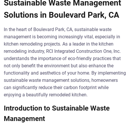
Sustainable Waste Management
Solutions in Boulevard Park, CA
In the heart of Boulevard Park, CA, sustainable waste
management is becoming increasingly vital, especially in
kitchen remodeling projects. As a leader in the kitchen
remodeling industry, RCI Integrated Construction One, Inc.
understands the importance of eco-friendly practices that
not only benefit the environment but also enhance the
functionality and aesthetics of your home. By implementing
sustainable waste management solutions, homeowners
can significantly reduce their carbon footprint while
enjoying a beautifully remodeled kitchen.
Introduction to Sustainable Waste
Management