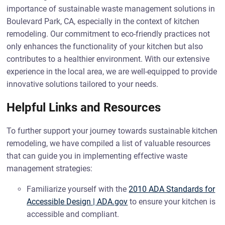
importance of sustainable waste management solutions in
Boulevard Park, CA, especially in the context of kitchen
remodeling. Our commitment to eco-friendly practices not
only enhances the functionality of your kitchen but also
contributes to a healthier environment. With our extensive
experience in the local area, we are well-equipped to provide
innovative solutions tailored to your needs.
Helpful Links and Resources
To further support your journey towards sustainable kitchen
remodeling, we have compiled a list of valuable resources
that can guide you in implementing effective waste
management strategies:
Familiarize yourself with the
2010 ADA Standards for
Accessible Design | ADA.gov
to ensure your kitchen is
accessible and compliant.