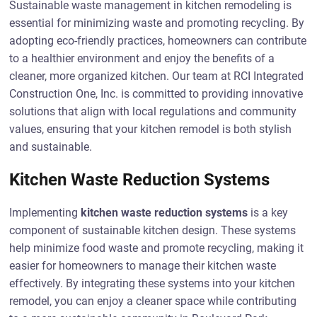
Sustainable waste management in kitchen remodeling is
essential for minimizing waste and promoting recycling. By
adopting eco-friendly practices, homeowners can contribute
to a healthier environment and enjoy the benefits of a
cleaner, more organized kitchen. Our team at RCI Integrated
Construction One, Inc. is committed to providing innovative
solutions that align with local regulations and community
values, ensuring that your kitchen remodel is both stylish
and sustainable.
Kitchen Waste Reduction Systems
Implementing
kitchen waste reduction systems
is a key
component of sustainable kitchen design. These systems
help minimize food waste and promote recycling, making it
easier for homeowners to manage their kitchen waste
effectively. By integrating these systems into your kitchen
remodel, you can enjoy a cleaner space while contributing