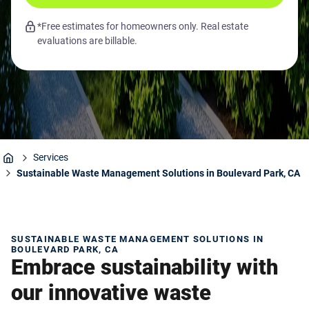
*Free estimates for homeowners only. Real estate
evaluations are billable.
Services
Home
Sustainable Waste Management Solutions in Boulevard Park, CA
SUSTAINABLE WASTE MANAGEMENT SOLUTIONS IN
BOULEVARD PARK, CA
Embrace sustainability with
our innovative waste