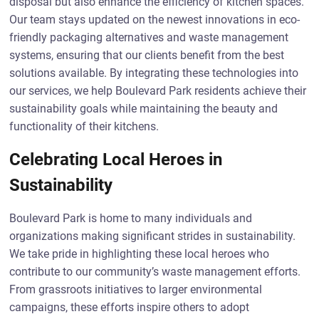
disposal but also enhance the efficiency of kitchen spaces.
Our team stays updated on the newest innovations in eco-
friendly packaging alternatives and waste management
systems, ensuring that our clients benefit from the best
solutions available. By integrating these technologies into
our services, we help Boulevard Park residents achieve their
sustainability goals while maintaining the beauty and
functionality of their kitchens.
Celebrating Local Heroes in
Sustainability
Boulevard Park is home to many individuals and
organizations making significant strides in sustainability.
We take pride in highlighting these local heroes who
contribute to our community’s waste management efforts.
From grassroots initiatives to larger environmental
campaigns, these efforts inspire others to adopt