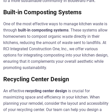
to a more sustainable community in Boulevard Park.
Built-in Composting Systems
One of the most effective ways to manage kitchen waste is
through
built-in composting systems
. These systems allow
homeowners to compost organic waste directly in their
kitchens, reducing the amount of waste sent to landfills. At
RCI Integrated Construction One, Inc., we offer various
options for integrating composting into your kitchen design,
ensuring that it complements your overall aesthetic while
promoting sustainability.
Recycling Center Design
An effective
recycling center design
is crucial for
maximizing space and efficiency in your kitchen. When
planning your remodel, consider the layout and accessibility
of your recycling center. Our team can help you design a