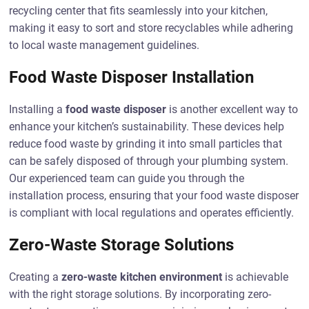
recycling center that fits seamlessly into your kitchen,
making it easy to sort and store recyclables while adhering
to local waste management guidelines.
Food Waste Disposer Installation
Installing a
food waste disposer
is another excellent way to
enhance your kitchen’s sustainability. These devices help
reduce food waste by grinding it into small particles that
can be safely disposed of through your plumbing system.
Our experienced team can guide you through the
installation process, ensuring that your food waste disposer
is compliant with local regulations and operates efficiently.
Zero-Waste Storage Solutions
Creating a
zero-waste kitchen environment
is achievable
with the right storage solutions. By incorporating zero-