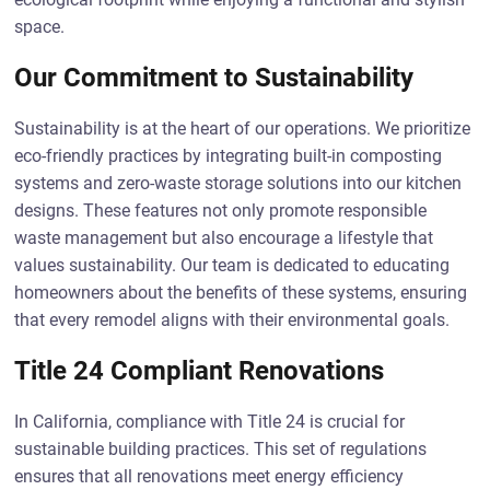
space.
Our Commitment to Sustainability
Sustainability is at the heart of our operations. We prioritize
eco-friendly practices by integrating built-in composting
systems and zero-waste storage solutions into our kitchen
designs. These features not only promote responsible
waste management but also encourage a lifestyle that
values sustainability. Our team is dedicated to educating
homeowners about the benefits of these systems, ensuring
that every remodel aligns with their environmental goals.
Title 24 Compliant Renovations
In California, compliance with Title 24 is crucial for
sustainable building practices. This set of regulations
ensures that all renovations meet energy efficiency