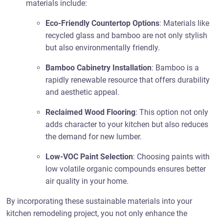
materials include:
Eco-Friendly Countertop Options
: Materials like
recycled glass and bamboo are not only stylish
but also environmentally friendly.
Bamboo Cabinetry Installation
: Bamboo is a
rapidly renewable resource that offers durability
and aesthetic appeal.
Reclaimed Wood Flooring
: This option not only
adds character to your kitchen but also reduces
the demand for new lumber.
Low-VOC Paint Selection
: Choosing paints with
low volatile organic compounds ensures better
air quality in your home.
By incorporating these sustainable materials into your
kitchen remodeling project, you not only enhance the