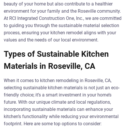
beauty of your home but also contribute to a healthier
environment for your family and the Roseville community.
At RCI Integrated Construction One, Inc., we are committed
to guiding you through the sustainable material selection
process, ensuring your kitchen remodel aligns with your
values and the needs of our local environment.
Types of Sustainable Kitchen
Materials in Roseville, CA
When it comes to kitchen remodeling in Roseville, CA,
selecting sustainable kitchen materials is not just an eco-
friendly choice; it’s a smart investment in your home’s
future. With our unique climate and local regulations,
incorporating sustainable materials can enhance your
kitchen’s functionality while reducing your environmental
footprint. Here are some top options to consider: