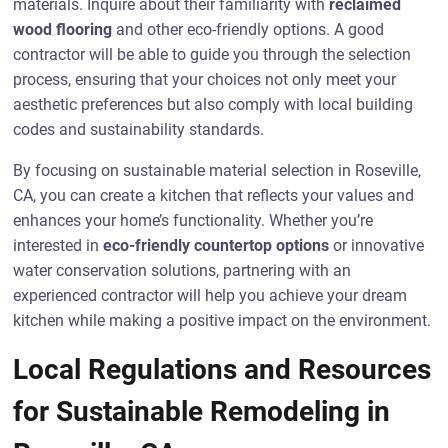
materials. Inquire about their familiarity with
reclaimed
wood flooring
and other eco-friendly options. A good
contractor will be able to guide you through the selection
process, ensuring that your choices not only meet your
aesthetic preferences but also comply with local building
codes and sustainability standards.
By focusing on sustainable material selection in Roseville,
CA, you can create a kitchen that reflects your values and
enhances your home’s functionality. Whether you’re
interested in
eco-friendly countertop options
or innovative
water conservation solutions, partnering with an
experienced contractor will help you achieve your dream
kitchen while making a positive impact on the environment.
Local Regulations and Resources
for Sustainable Remodeling in