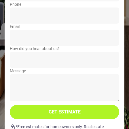
Phone
Email
How did you hear about us?
Message
GET ESTIMATE
*Free estimates for homeowners only. Real estate