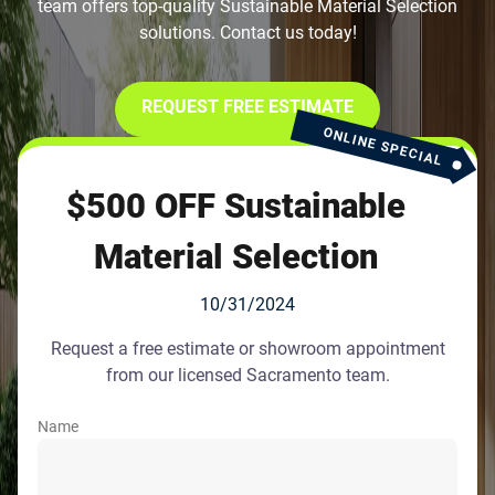
team offers top-quality Sustainable Material Selection
solutions. Contact us today!
REQUEST FREE ESTIMATE
ONLINE SPECIAL
$500 OFF Sustainable
Material Selection
10/31/2024
Request a free estimate or showroom appointment
from our licensed Sacramento team.
Name