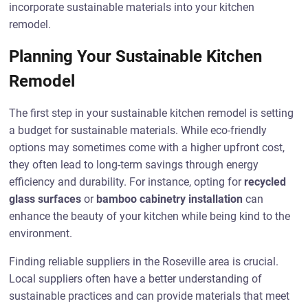
incorporate sustainable materials into your kitchen
remodel.
Planning Your Sustainable Kitchen
Remodel
The first step in your sustainable kitchen remodel is setting
a budget for sustainable materials. While eco-friendly
options may sometimes come with a higher upfront cost,
they often lead to long-term savings through energy
efficiency and durability. For instance, opting for
recycled
glass surfaces
or
bamboo cabinetry installation
can
enhance the beauty of your kitchen while being kind to the
environment.
Finding reliable suppliers in the Roseville area is crucial.
Local suppliers often have a better understanding of
sustainable practices and can provide materials that meet