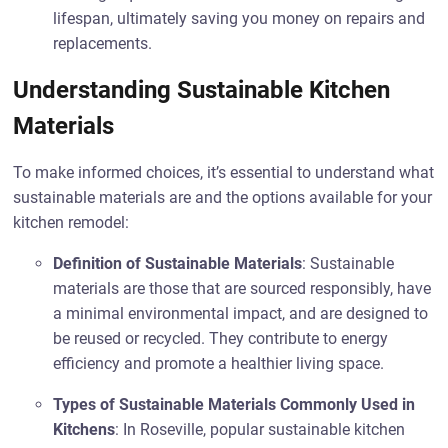
lifespan, ultimately saving you money on repairs and
replacements.
Understanding Sustainable Kitchen
Materials
To make informed choices, it’s essential to understand what
sustainable materials are and the options available for your
kitchen remodel:
Definition of Sustainable Materials
: Sustainable
materials are those that are sourced responsibly, have
a minimal environmental impact, and are designed to
be reused or recycled. They contribute to energy
efficiency and promote a healthier living space.
Types of Sustainable Materials Commonly Used in
Kitchens
: In Roseville, popular sustainable kitchen