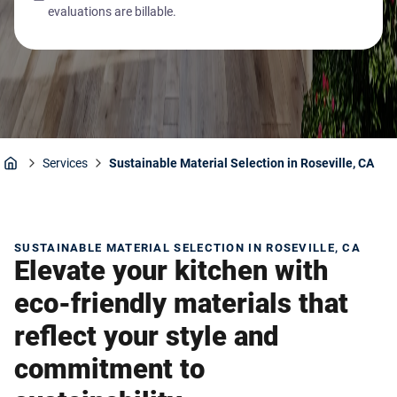
evaluations are billable.
Services
Sustainable Material Selection in Roseville, CA
Home
SUSTAINABLE MATERIAL SELECTION IN ROSEVILLE, CA
Elevate your kitchen with
eco-friendly materials that
reflect your style and
commitment to