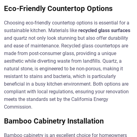
Eco-Friendly Countertop Options
Choosing eco-friendly countertop options is essential for a
sustainable kitchen. Materials like
recycled glass surfaces
and quartz not only look stunning but also offer durability
and ease of maintenance. Recycled glass countertops are
made from post-consumer glass, providing a unique
aesthetic while diverting waste from landfills. Quartz, a
natural stone, is engineered to be non-porous, making it
resistant to stains and bacteria, which is particularly
beneficial in a busy kitchen environment. Both options are
compliant with local regulations, ensuring your renovation
meets the standards set by the California Energy
Commission.
Bamboo Cabinetry Installation
Bamboo cabinetry is an excellent choice for homeowners