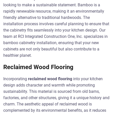
looking to make a sustainable statement. Bamboo is a
rapidly renewable resource, making it an environmentally
friendly alternative to traditional hardwoods. The
installation process involves careful planning to ensure that
the cabinetry fits seamlessly into your kitchen design. Our
team at RCI Integrated Construction One, Inc. specializes in
bamboo cabinetry installation, ensuring that your new
cabinets are not only beautiful but also contribute to a
healthier planet.
Reclaimed Wood Flooring
Incorporating
reclaimed wood flooring
into your kitchen
design adds character and warmth while promoting
sustainability. This material is sourced from old barns,
factories, and other structures, giving it a unique history and
charm. The aesthetic appeal of reclaimed wood is
complemented by its environmental benefits, as it reduces