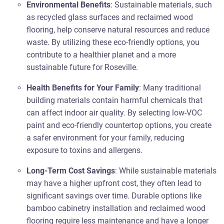
Environmental Benefits
: Sustainable materials, such
as recycled glass surfaces and reclaimed wood
flooring, help conserve natural resources and reduce
waste. By utilizing these eco-friendly options, you
contribute to a healthier planet and a more
sustainable future for Roseville.
Health Benefits for Your Family
: Many traditional
building materials contain harmful chemicals that
can affect indoor air quality. By selecting low-VOC
paint and eco-friendly countertop options, you create
a safer environment for your family, reducing
exposure to toxins and allergens.
Long-Term Cost Savings
: While sustainable materials
may have a higher upfront cost, they often lead to
significant savings over time. Durable options like
bamboo cabinetry installation and reclaimed wood
flooring require less maintenance and have a longer