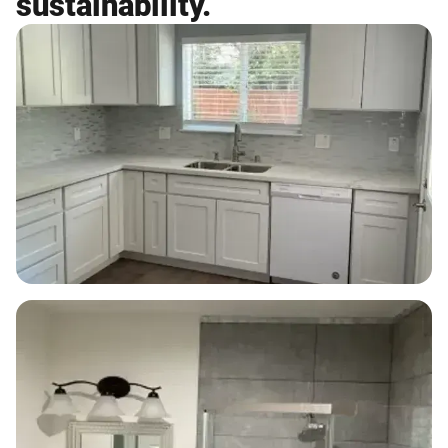
sustainability.