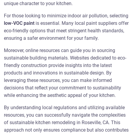
unique character to your kitchen.
For those looking to minimize indoor air pollution, selecting
low-VOC paint
is essential. Many local paint suppliers offer
eco-friendly options that meet stringent health standards,
ensuring a safer environment for your family.
Moreover, online resources can guide you in sourcing
sustainable building materials. Websites dedicated to eco-
friendly construction provide insights into the latest
products and innovations in sustainable design. By
leveraging these resources, you can make informed
decisions that reflect your commitment to sustainability
while enhancing the aesthetic appeal of your kitchen.
By understanding local regulations and utilizing available
resources, you can successfully navigate the complexities
of sustainable kitchen remodeling in Roseville, CA. This
approach not only ensures compliance but also contributes