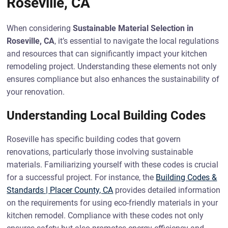
Roseville, CA
When considering
Sustainable Material Selection in
Roseville, CA
, it’s essential to navigate the local regulations
and resources that can significantly impact your kitchen
remodeling project. Understanding these elements not only
ensures compliance but also enhances the sustainability of
your renovation.
Understanding Local Building Codes
Roseville has specific building codes that govern
renovations, particularly those involving sustainable
materials. Familiarizing yourself with these codes is crucial
for a successful project. For instance, the
Building Codes &
Standards | Placer County, CA
provides detailed information
on the requirements for using eco-friendly materials in your
kitchen remodel. Compliance with these codes not only