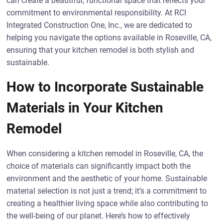
can create a beautiful, functional space that reflects your
commitment to environmental responsibility. At RCI
Integrated Construction One, Inc., we are dedicated to
helping you navigate the options available in Roseville, CA,
ensuring that your kitchen remodel is both stylish and
sustainable.
How to Incorporate Sustainable
Materials in Your Kitchen
Remodel
When considering a kitchen remodel in Roseville, CA, the
choice of materials can significantly impact both the
environment and the aesthetic of your home. Sustainable
material selection is not just a trend; it’s a commitment to
creating a healthier living space while also contributing to
the well-being of our planet. Here’s how to effectively