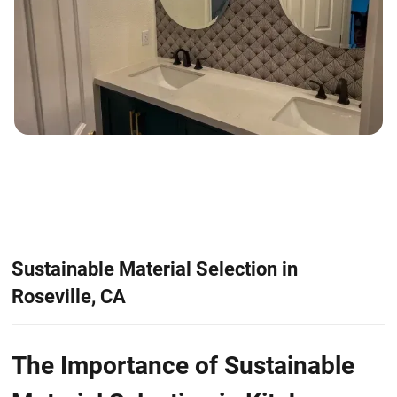
Sustainable Material Selection in
Roseville, CA
The Importance of Sustainable