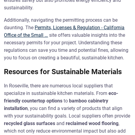
ensures safety but also promotes energy efficiency and
sustainability.
Additionally, navigating the permitting process can be
daunting. The
Permits, Licenses & Regulation - California
Office of the Small …
site offers valuable insights into the
necessary permits for your project. Understanding these
regulations can save you time and potential fines, allowing
you to focus on creating a beautiful, sustainable kitchen.
Resources for Sustainable Materials
In Roseville, there are numerous local suppliers that
specialize in sustainable kitchen materials. From
eco-
friendly countertop options
to
bamboo cabinetry
installation
, you can find a variety of products that align
with your sustainability goals. Local suppliers often provide
recycled glass surfaces
and
reclaimed wood flooring
,
which not only reduce environmental impact but also add