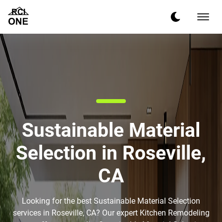
Sustainable Material
Selection in Roseville,
CA
Looking for the best Sustainable Material Selection
services in Roseville, CA? Our expert Kitchen Remodeling