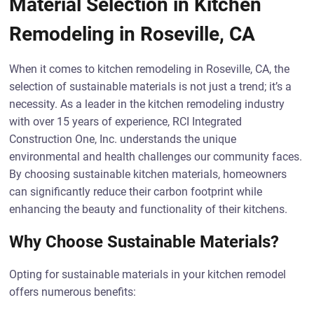
Material Selection in Kitchen
Remodeling in Roseville, CA
When it comes to kitchen remodeling in Roseville, CA, the
selection of sustainable materials is not just a trend; it’s a
necessity. As a leader in the kitchen remodeling industry
with over 15 years of experience, RCI Integrated
Construction One, Inc. understands the unique
environmental and health challenges our community faces.
By choosing sustainable kitchen materials, homeowners
can significantly reduce their carbon footprint while
enhancing the beauty and functionality of their kitchens.
Why Choose Sustainable Materials?
Opting for sustainable materials in your kitchen remodel
offers numerous benefits: