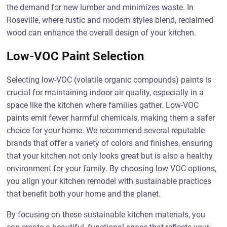
the demand for new lumber and minimizes waste. In
Roseville, where rustic and modern styles blend, reclaimed
wood can enhance the overall design of your kitchen.
Low-VOC Paint Selection
Selecting low-VOC (volatile organic compounds) paints is
crucial for maintaining indoor air quality, especially in a
space like the kitchen where families gather. Low-VOC
paints emit fewer harmful chemicals, making them a safer
choice for your home. We recommend several reputable
brands that offer a variety of colors and finishes, ensuring
that your kitchen not only looks great but is also a healthy
environment for your family. By choosing low-VOC options,
you align your kitchen remodel with sustainable practices
that benefit both your home and the planet.
By focusing on these sustainable kitchen materials, you