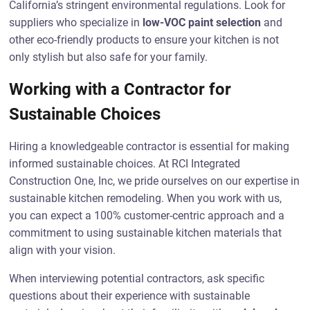
California’s stringent environmental regulations. Look for
suppliers who specialize in
low-VOC paint selection
and
other eco-friendly products to ensure your kitchen is not
only stylish but also safe for your family.
Working with a Contractor for
Sustainable Choices
Hiring a knowledgeable contractor is essential for making
informed sustainable choices. At RCI Integrated
Construction One, Inc, we pride ourselves on our expertise in
sustainable kitchen remodeling. When you work with us,
you can expect a 100% customer-centric approach and a
commitment to using sustainable kitchen materials that
align with your vision.
When interviewing potential contractors, ask specific
questions about their experience with sustainable