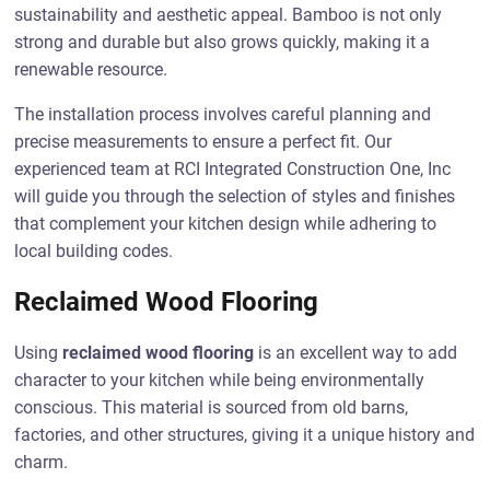
sustainability and aesthetic appeal. Bamboo is not only
strong and durable but also grows quickly, making it a
renewable resource.
The installation process involves careful planning and
precise measurements to ensure a perfect fit. Our
experienced team at RCI Integrated Construction One, Inc
will guide you through the selection of styles and finishes
that complement your kitchen design while adhering to
local building codes.
Reclaimed Wood Flooring
Using
reclaimed wood flooring
is an excellent way to add
character to your kitchen while being environmentally
conscious. This material is sourced from old barns,
factories, and other structures, giving it a unique history and
charm.