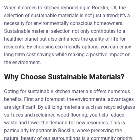
When it comes to kitchen remodeling in Rocklin, CA, the
selection of sustainable materials is not just a trend; it’s a
necessity for environmentally conscious homeowners.
Sustainable material selection not only contributes to a
healthier planet but also enhances the quality of life for
residents. By choosing eco-friendly options, you can enjoy
long-term cost savings while making a positive impact on
the environment.
Why Choose Sustainable Materials?
Opting for sustainable kitchen materials offers numerous
benefits. First and foremost, the environmental advantages
are significant. By utilizing materials such as recycled glass
surfaces and reclaimed wood flooring, you help reduce
waste and lower the demand for new resources. This is
particularly important in Rocklin, where preserving the
natural beauty of our surroundings is a community priority.