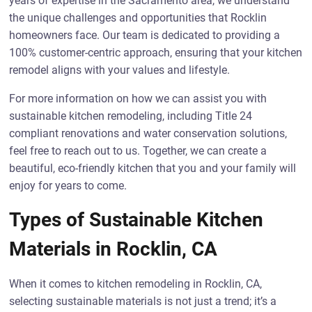
years of expertise in the Sacramento area, we understand
the unique challenges and opportunities that Rocklin
homeowners face. Our team is dedicated to providing a
100% customer-centric approach, ensuring that your kitchen
remodel aligns with your values and lifestyle.
For more information on how we can assist you with
sustainable kitchen remodeling, including Title 24
compliant renovations and water conservation solutions,
feel free to reach out to us. Together, we can create a
beautiful, eco-friendly kitchen that you and your family will
enjoy for years to come.
Types of Sustainable Kitchen
Materials in Rocklin, CA
When it comes to kitchen remodeling in Rocklin, CA,
selecting sustainable materials is not just a trend; it’s a