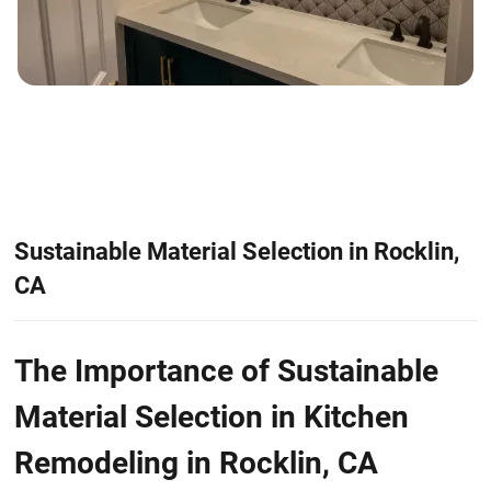
Sustainable Material Selection in Rocklin,
CA
The Importance of Sustainable
Material Selection in Kitchen
Remodeling in Rocklin, CA