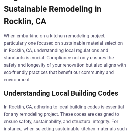
Sustainable Remodeling in
Rocklin, CA
When embarking on a kitchen remodeling project,
particularly one focused on sustainable material selection
in Rocklin, CA, understanding local regulations and
standards is crucial. Compliance not only ensures the
safety and longevity of your renovation but also aligns with
eco-friendly practices that benefit our community and
environment.
Understanding Local Building Codes
In Rocklin, CA, adhering to local building codes is essential
for any remodeling project. These codes are designed to
ensure safety, sustainability, and structural integrity. For
instance, when selecting sustainable kitchen materials such