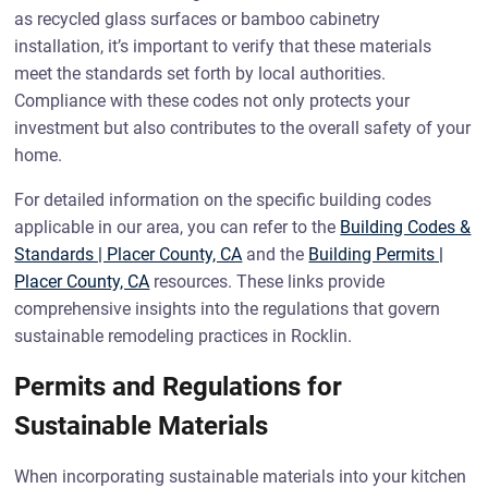
as recycled glass surfaces or bamboo cabinetry
installation, it’s important to verify that these materials
meet the standards set forth by local authorities.
Compliance with these codes not only protects your
investment but also contributes to the overall safety of your
home.
For detailed information on the specific building codes
applicable in our area, you can refer to the
Building Codes &
Standards | Placer County, CA
and the
Building Permits |
Placer County, CA
resources. These links provide
comprehensive insights into the regulations that govern
sustainable remodeling practices in Rocklin.
Permits and Regulations for
Sustainable Materials
When incorporating sustainable materials into your kitchen