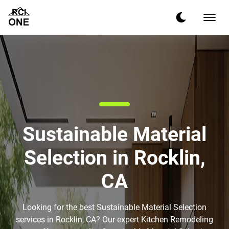
Sustainable Material
Selection in Rocklin,
CA
Looking for the best Sustainable Material Selection
services in Rocklin, CA? Our expert Kitchen Remodeling