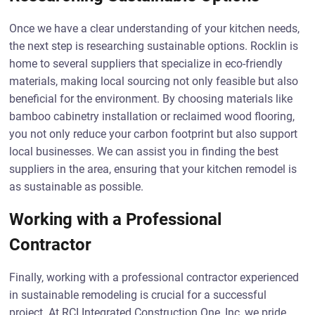
Once we have a clear understanding of your kitchen needs,
the next step is researching sustainable options. Rocklin is
home to several suppliers that specialize in eco-friendly
materials, making local sourcing not only feasible but also
beneficial for the environment. By choosing materials like
bamboo cabinetry installation or reclaimed wood flooring,
you not only reduce your carbon footprint but also support
local businesses. We can assist you in finding the best
suppliers in the area, ensuring that your kitchen remodel is
as sustainable as possible.
Working with a Professional
Contractor
Finally, working with a professional contractor experienced
in sustainable remodeling is crucial for a successful
project. At RCI Integrated Construction One, Inc, we pride