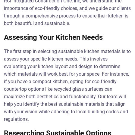
RCI Integrated Construction One, Inc, we understand the
importance of eco-friendly choices, and we guide our clients
through a comprehensive process to ensure their kitchen is
both beautiful and sustainable.
Assessing Your Kitchen Needs
The first step in selecting sustainable kitchen materials is to
assess your specific kitchen needs. This involves
evaluating your kitchen layout and design to determine
which materials will work best for your space. For instance,
if you have a compact kitchen, opting for eco-friendly
countertop options like recycled glass surfaces can
maximize both aesthetics and functionality. Our team will
help you identify the best sustainable materials that align
with your vision while adhering to local building codes and
regulations.
Researching Sustainable Options