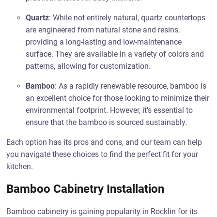
Quartz
: While not entirely natural, quartz countertops
are engineered from natural stone and resins,
providing a long-lasting and low-maintenance
surface. They are available in a variety of colors and
patterns, allowing for customization.
Bamboo
: As a rapidly renewable resource, bamboo is
an excellent choice for those looking to minimize their
environmental footprint. However, it’s essential to
ensure that the bamboo is sourced sustainably.
Each option has its pros and cons, and our team can help
you navigate these choices to find the perfect fit for your
kitchen.
Bamboo Cabinetry Installation
Bamboo cabinetry is gaining popularity in Rocklin for its