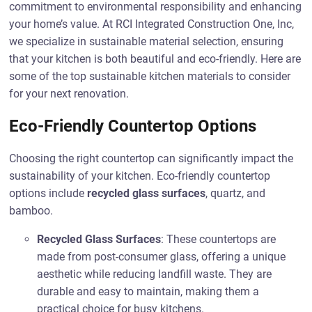
commitment to environmental responsibility and enhancing
your home’s value. At RCI Integrated Construction One, Inc,
we specialize in sustainable material selection, ensuring
that your kitchen is both beautiful and eco-friendly. Here are
some of the top sustainable kitchen materials to consider
for your next renovation.
Eco-Friendly Countertop Options
Choosing the right countertop can significantly impact the
sustainability of your kitchen. Eco-friendly countertop
options include
recycled glass surfaces
, quartz, and
bamboo.
Recycled Glass Surfaces
: These countertops are
made from post-consumer glass, offering a unique
aesthetic while reducing landfill waste. They are
durable and easy to maintain, making them a
practical choice for busy kitchens.