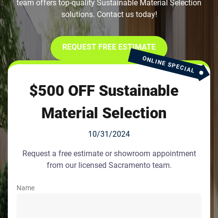
team offers top-quality Sustainable Material Selection
solutions. Contact us today!
REQUEST FREE ESTIMATE
ONLINE SPECIAL
$500 OFF Sustainable
Material Selection
10/31/2024
Request a free estimate or showroom appointment
from our licensed Sacramento team.
Name