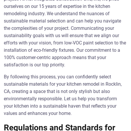
ourselves on our 15 years of expertise in the kitchen
remodeling industry. We understand the nuances of
sustainable material selection and can help you navigate
the complexities of your project. Communicating your
sustainability goals with us will ensure that we align our
efforts with your vision, from low-VOC paint selection to the
installation of eco-friendly fixtures. Our commitment to a
100% customer-centric approach means that your
satisfaction is our top priority.
By following this process, you can confidently select
sustainable materials for your kitchen remodel in Rocklin,
CA, creating a space that is not only stylish but also
environmentally responsible. Let us help you transform
your kitchen into a sustainable haven that reflects your
values and enhances your home.
Regulations and Standards for