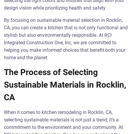
selecting the right colors and finishes that align with your
design vision while prioritizing health and safety.
By focusing on sustainable material selection in Rocklin,
CA, you can create a kitchen that is not only functional and
stylish but also environmentally responsible. At RCI
Integrated Construction One, Inc, we are committed to
helping you make informed choices that benefit both your
home and the planet.
The Process of Selecting
Sustainable Materials in Rocklin,
CA
When it comes to kitchen remodeling in Rocklin, CA,
selecting sustainable materials is not just a trend; it’s a
commitment to the environment and your community. At