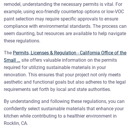
remodel, understanding the necessary permits is vital. For
example, using eco-friendly countertop options or low-VOC
paint selection may require specific approvals to ensure
compliance with environmental standards. The process can
seem daunting, but resources are available to help navigate
these regulations.
The
Permits, Licenses & Regulation - California Office of the
Small …
site offers valuable information on the permits
required for utilizing sustainable materials in your
renovation. This ensures that your project not only meets
aesthetic and functional goals but also adheres to the legal
requirements set forth by local and state authorities.
By understanding and following these regulations, you can
confidently select sustainable materials that enhance your
kitchen while contributing to a healthier environment in
Rocklin, CA.