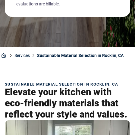
evaluations are billable.
Services
Sustainable Material Selection in Rocklin, CA
Home
SUSTAINABLE MATERIAL SELECTION IN ROCKLIN, CA
Elevate your kitchen with
eco-friendly materials that
reflect your style and values.