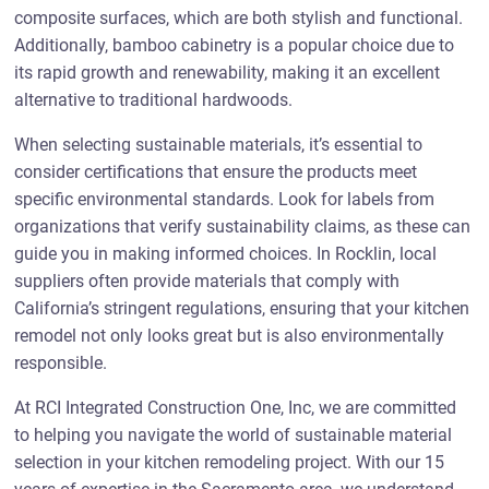
composite surfaces, which are both stylish and functional.
Additionally, bamboo cabinetry is a popular choice due to
its rapid growth and renewability, making it an excellent
alternative to traditional hardwoods.
When selecting sustainable materials, it’s essential to
consider certifications that ensure the products meet
specific environmental standards. Look for labels from
organizations that verify sustainability claims, as these can
guide you in making informed choices. In Rocklin, local
suppliers often provide materials that comply with
California’s stringent regulations, ensuring that your kitchen
remodel not only looks great but is also environmentally
responsible.
At RCI Integrated Construction One, Inc, we are committed
to helping you navigate the world of sustainable material
selection in your kitchen remodeling project. With our 15