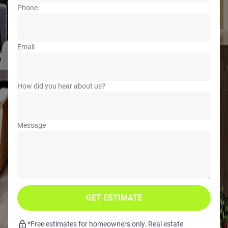
Phone
Email
How did you hear about us?
Message
GET ESTIMATE
*Free estimates for homeowners only. Real estate