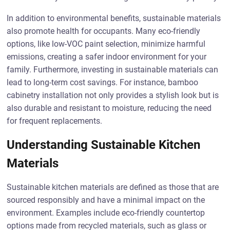
In addition to environmental benefits, sustainable materials
also promote health for occupants. Many eco-friendly
options, like low-VOC paint selection, minimize harmful
emissions, creating a safer indoor environment for your
family. Furthermore, investing in sustainable materials can
lead to long-term cost savings. For instance, bamboo
cabinetry installation not only provides a stylish look but is
also durable and resistant to moisture, reducing the need
for frequent replacements.
Understanding Sustainable Kitchen
Materials
Sustainable kitchen materials are defined as those that are
sourced responsibly and have a minimal impact on the
environment. Examples include eco-friendly countertop
options made from recycled materials, such as glass or