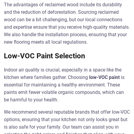
The advantages of reclaimed wood include its durability
and the reduction of deforestation. Sourcing reclaimed
wood can be a bit challenging, but our local connections
and expertise ensure that you receive high-quality materials.
We also handle the installation process, ensuring that your
new flooring meets all local regulations.
Low-VOC Paint Selection
Indoor air quality is crucial, especially in a space like the
kitchen where families gather. Choosing
low-VOC paint
is
essential for maintaining a healthy environment. These
paints emit fewer volatile organic compounds, which can
be harmful to your health.
We recommend several reputable brands that offer low-VOC
options, ensuring that your kitchen not only looks great but
is also safe for your family. Our team can assist you in