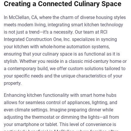
Creating a Connected Culinary Space
In McClellan, CA, where the charm of diverse housing styles
meets modern living, integrating smart kitchen technology
is not just a trend—it’s a necessity. Our team at RCI
Integrated Construction One, Inc. specializes in syncing
your kitchen with whole-home automation systems,
ensuring that your culinary space is as functional as it is
stylish. Whether you reside in a classic mid-century home or
a contemporary build, we offer custom solutions tailored to
your specific needs and the unique characteristics of your
property.
Enhancing kitchen functionality with smart home hubs
allows for seamless control of appliances, lighting, and
even climate settings. Imagine preparing dinner while
adjusting the thermostat or dimming the lights—all from
your smartphone or tablet. This level of convenience is