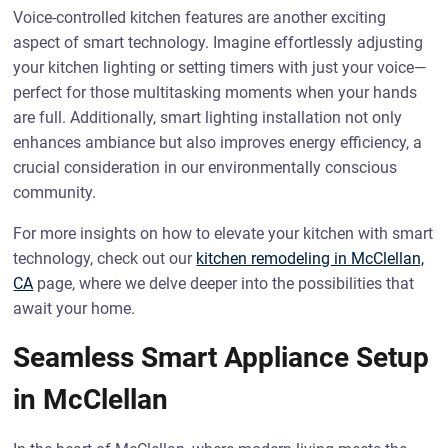
Voice-controlled kitchen features are another exciting
aspect of smart technology. Imagine effortlessly adjusting
your kitchen lighting or setting timers with just your voice—
perfect for those multitasking moments when your hands
are full. Additionally, smart lighting installation not only
enhances ambiance but also improves energy efficiency, a
crucial consideration in our environmentally conscious
community.
For more insights on how to elevate your kitchen with smart
technology, check out our
kitchen remodeling in McClellan,
CA
page, where we delve deeper into the possibilities that
await your home.
Seamless Smart Appliance Setup
in McClellan