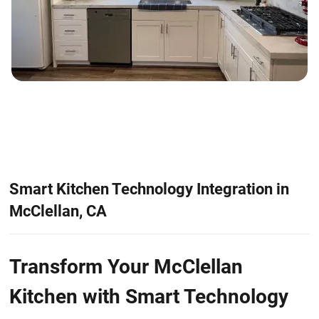
Smart Kitchen Technology Integration in
McClellan, CA
Transform Your McClellan
Kitchen with Smart Technology