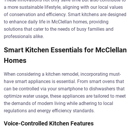
a more sustainable lifestyle, aligning with our local values
of conservation and efficiency. Smart kitchens are designed
to enhance daily life in McClellan homes, providing
solutions that cater to the needs of busy families and
professionals alike.
Smart Kitchen Essentials for McClellan
Homes
When considering a kitchen remodel, incorporating must-
have smart appliances is essential. From smart ovens that
can be controlled via your smartphone to dishwashers that
optimize water usage, these appliances are tailored to meet
the demands of modern living while adhering to local
regulations and energy efficiency standards.
Voice-Controlled Kitchen Features