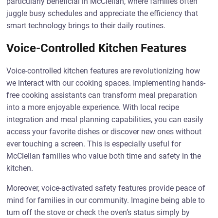
particularly beneficial in McClellan, where families often
juggle busy schedules and appreciate the efficiency that
smart technology brings to their daily routines.
Voice-Controlled Kitchen Features
Voice-controlled kitchen features are revolutionizing how
we interact with our cooking spaces. Implementing hands-
free cooking assistants can transform meal preparation
into a more enjoyable experience. With local recipe
integration and meal planning capabilities, you can easily
access your favorite dishes or discover new ones without
ever touching a screen. This is especially useful for
McClellan families who value both time and safety in the
kitchen.
Moreover, voice-activated safety features provide peace of
mind for families in our community. Imagine being able to
turn off the stove or check the oven’s status simply by