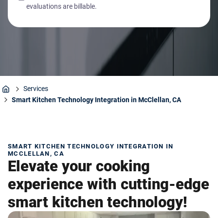
evaluations are billable.
Services
Home
Smart Kitchen Technology Integration in McClellan, CA
SMART KITCHEN TECHNOLOGY INTEGRATION IN
MCCLELLAN, CA
Elevate your cooking
experience with cutting-edge
smart kitchen technology!