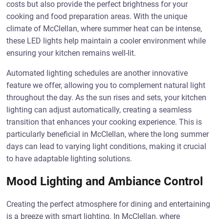
costs but also provide the perfect brightness for your
cooking and food preparation areas. With the unique
climate of McClellan, where summer heat can be intense,
these LED lights help maintain a cooler environment while
ensuring your kitchen remains well-lit.
Automated lighting schedules are another innovative
feature we offer, allowing you to complement natural light
throughout the day. As the sun rises and sets, your kitchen
lighting can adjust automatically, creating a seamless
transition that enhances your cooking experience. This is
particularly beneficial in McClellan, where the long summer
days can lead to varying light conditions, making it crucial
to have adaptable lighting solutions.
Mood Lighting and Ambiance Control
Creating the perfect atmosphere for dining and entertaining
is a breeze with smart lighting. In McClellan, where