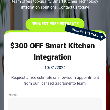
team offers top-quality Smart Kitchen Technology
Integration solutions. Contact us today!
REQUEST FREE ESTIMATE
ONLINE SPECIAL
$300 OFF Smart Kitchen
Integration
10/31/2024
Request a free estimate or showroom appointment
from our licensed Sacramento team.
Name