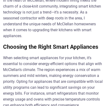
In the heart of McClellan, where modern living meets the
charm of a close-knit community, integrating smart kitchen
technology is not just a trend—it’s a necessity. As a
seasoned contractor with deep roots in the area, I
understand the unique needs of McClellan homeowners
when it comes to upgrading their kitchens with smart
appliances.
Choosing the Right Smart Appliances
When selecting smart appliances for your kitchen, it’s
essential to consider energy-efficient options that align with
McClellan’s climate. The region experiences a mix of warm
summers and mild winters, making energy conservation a
priority. Opting for appliances that are compatible with local
utility programs can lead to significant savings on your
energy bills. For instance, smart refrigerators that monitor
energy usage and ovens with precise temperature controls
can enhance both efficiency and convenience.