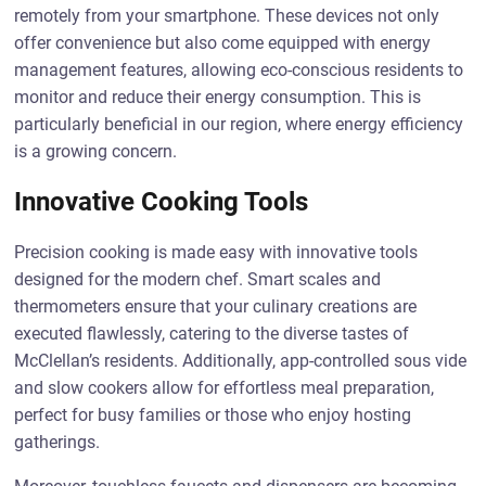
remotely from your smartphone. These devices not only
offer convenience but also come equipped with energy
management features, allowing eco-conscious residents to
monitor and reduce their energy consumption. This is
particularly beneficial in our region, where energy efficiency
is a growing concern.
Innovative Cooking Tools
Precision cooking is made easy with innovative tools
designed for the modern chef. Smart scales and
thermometers ensure that your culinary creations are
executed flawlessly, catering to the diverse tastes of
McClellan’s residents. Additionally, app-controlled sous vide
and slow cookers allow for effortless meal preparation,
perfect for busy families or those who enjoy hosting
gatherings.