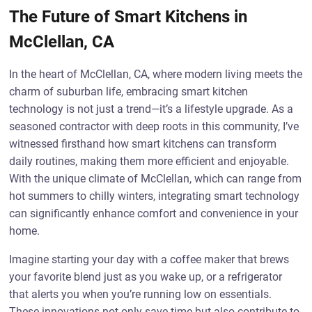
The Future of Smart Kitchens in
McClellan, CA
In the heart of McClellan, CA, where modern living meets the
charm of suburban life, embracing smart kitchen
technology is not just a trend—it’s a lifestyle upgrade. As a
seasoned contractor with deep roots in this community, I’ve
witnessed firsthand how smart kitchens can transform
daily routines, making them more efficient and enjoyable.
With the unique climate of McClellan, which can range from
hot summers to chilly winters, integrating smart technology
can significantly enhance comfort and convenience in your
home.
Imagine starting your day with a coffee maker that brews
your favorite blend just as you wake up, or a refrigerator
that alerts you when you’re running low on essentials.
These innovations not only save time but also contribute to