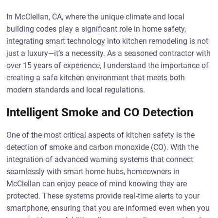
In McClellan, CA, where the unique climate and local
building codes play a significant role in home safety,
integrating smart technology into kitchen remodeling is not
just a luxury—it’s a necessity. As a seasoned contractor with
over 15 years of experience, I understand the importance of
creating a safe kitchen environment that meets both
modern standards and local regulations.
Intelligent Smoke and CO Detection
One of the most critical aspects of kitchen safety is the
detection of smoke and carbon monoxide (CO). With the
integration of advanced warning systems that connect
seamlessly with smart home hubs, homeowners in
McClellan can enjoy peace of mind knowing they are
protected. These systems provide real-time alerts to your
smartphone, ensuring that you are informed even when you