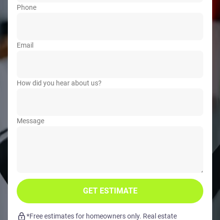
Phone
Email
How did you hear about us?
Message
GET ESTIMATE
*Free estimates for homeowners only. Real estate