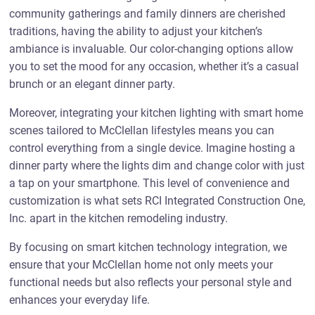
community gatherings and family dinners are cherished
traditions, having the ability to adjust your kitchen’s
ambiance is invaluable. Our color-changing options allow
you to set the mood for any occasion, whether it’s a casual
brunch or an elegant dinner party.
Moreover, integrating your kitchen lighting with smart home
scenes tailored to McClellan lifestyles means you can
control everything from a single device. Imagine hosting a
dinner party where the lights dim and change color with just
a tap on your smartphone. This level of convenience and
customization is what sets RCI Integrated Construction One,
Inc. apart in the kitchen remodeling industry.
By focusing on smart kitchen technology integration, we
ensure that your McClellan home not only meets your
functional needs but also reflects your personal style and
enhances your everyday life.