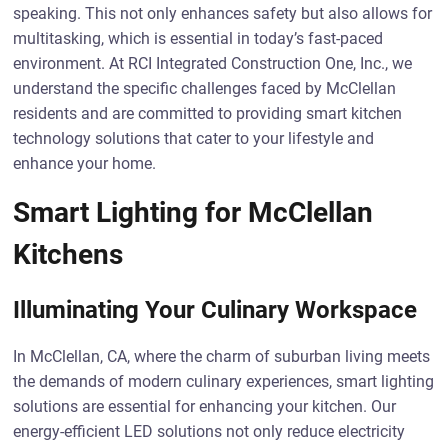
speaking. This not only enhances safety but also allows for
multitasking, which is essential in today’s fast-paced
environment. At RCI Integrated Construction One, Inc., we
understand the specific challenges faced by McClellan
residents and are committed to providing smart kitchen
technology solutions that cater to your lifestyle and
enhance your home.
Smart Lighting for McClellan
Kitchens
Illuminating Your Culinary Workspace
In McClellan, CA, where the charm of suburban living meets
the demands of modern culinary experiences, smart lighting
solutions are essential for enhancing your kitchen. Our
energy-efficient LED solutions not only reduce electricity