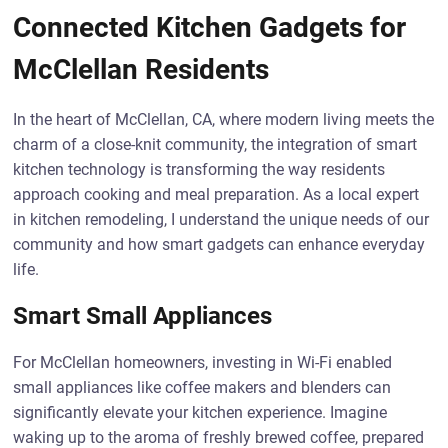
Connected Kitchen Gadgets for
McClellan Residents
In the heart of McClellan, CA, where modern living meets the
charm of a close-knit community, the integration of smart
kitchen technology is transforming the way residents
approach cooking and meal preparation. As a local expert
in kitchen remodeling, I understand the unique needs of our
community and how smart gadgets can enhance everyday
life.
Smart Small Appliances
For McClellan homeowners, investing in Wi-Fi enabled
small appliances like coffee makers and blenders can
significantly elevate your kitchen experience. Imagine
waking up to the aroma of freshly brewed coffee, prepared