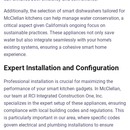
Additionally, the selection of smart dishwashers tailored for
McClellan kitchens can help manage water conservation, a
critical aspect given California’s ongoing focus on
sustainable practices. These appliances not only save
water but also integrate seamlessly with your home’s
existing systems, ensuring a cohesive smart home
experience.
Expert Installation and Configuration
Professional installation is crucial for maximizing the
performance of your smart kitchen gadgets. In McClellan,
our team at RCI Integrated Construction One, Inc.
specializes in the expert setup of these appliances, ensuring
compliance with local building codes and regulations. This
is particularly important in our area, where specific codes
govern electrical and plumbing installations to ensure