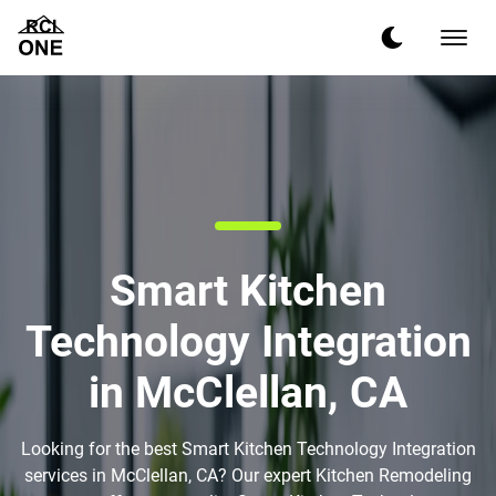
Smart Kitchen
Technology Integration
in McClellan, CA
Looking for the best Smart Kitchen Technology Integration
services in McClellan, CA? Our expert Kitchen Remodeling