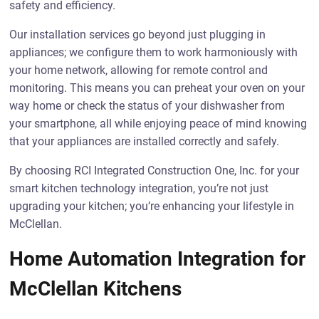
safety and efficiency.
Our installation services go beyond just plugging in
appliances; we configure them to work harmoniously with
your home network, allowing for remote control and
monitoring. This means you can preheat your oven on your
way home or check the status of your dishwasher from
your smartphone, all while enjoying peace of mind knowing
that your appliances are installed correctly and safely.
By choosing RCI Integrated Construction One, Inc. for your
smart kitchen technology integration, you’re not just
upgrading your kitchen; you’re enhancing your lifestyle in
McClellan.
Home Automation Integration for
McClellan Kitchens