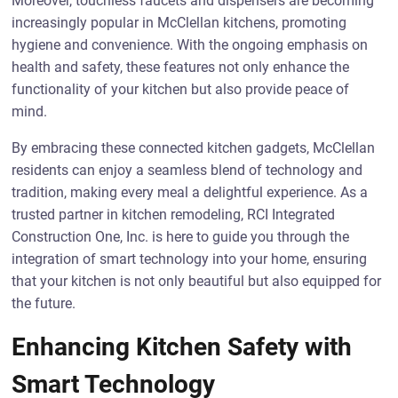
Moreover, touchless faucets and dispensers are becoming
increasingly popular in McClellan kitchens, promoting
hygiene and convenience. With the ongoing emphasis on
health and safety, these features not only enhance the
functionality of your kitchen but also provide peace of
mind.
By embracing these connected kitchen gadgets, McClellan
residents can enjoy a seamless blend of technology and
tradition, making every meal a delightful experience. As a
trusted partner in kitchen remodeling, RCI Integrated
Construction One, Inc. is here to guide you through the
integration of smart technology into your home, ensuring
that your kitchen is not only beautiful but also equipped for
the future.
Enhancing Kitchen Safety with
Smart Technology