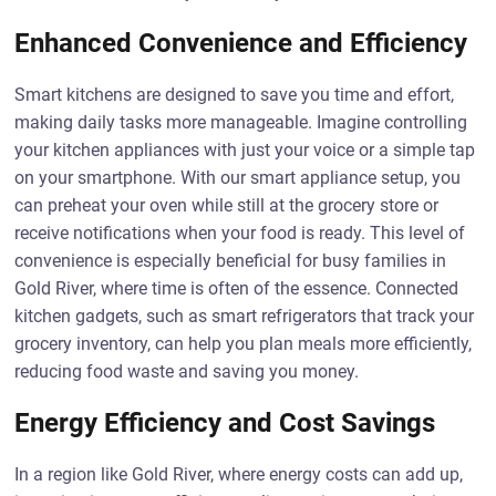
Enhanced Convenience and Efficiency
Smart kitchens are designed to save you time and effort,
making daily tasks more manageable. Imagine controlling
your kitchen appliances with just your voice or a simple tap
on your smartphone. With our smart appliance setup, you
can preheat your oven while still at the grocery store or
receive notifications when your food is ready. This level of
convenience is especially beneficial for busy families in
Gold River, where time is often of the essence. Connected
kitchen gadgets, such as smart refrigerators that track your
grocery inventory, can help you plan meals more efficiently,
reducing food waste and saving you money.
Energy Efficiency and Cost Savings
In a region like Gold River, where energy costs can add up,