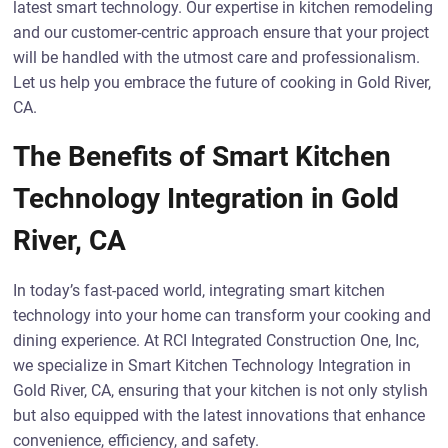
latest smart technology. Our expertise in kitchen remodeling
and our customer-centric approach ensure that your project
will be handled with the utmost care and professionalism.
Let us help you embrace the future of cooking in Gold River,
CA.
The Benefits of Smart Kitchen
Technology Integration in Gold
River, CA
In today’s fast-paced world, integrating smart kitchen
technology into your home can transform your cooking and
dining experience. At RCI Integrated Construction One, Inc,
we specialize in Smart Kitchen Technology Integration in
Gold River, CA, ensuring that your kitchen is not only stylish
but also equipped with the latest innovations that enhance
convenience, efficiency, and safety.