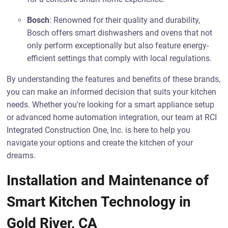
Bosch
: Renowned for their quality and durability,
Bosch offers smart dishwashers and ovens that not
only perform exceptionally but also feature energy-
efficient settings that comply with local regulations.
By understanding the features and benefits of these brands,
you can make an informed decision that suits your kitchen
needs. Whether you’re looking for a smart appliance setup
or advanced home automation integration, our team at RCI
Integrated Construction One, Inc. is here to help you
navigate your options and create the kitchen of your
dreams.
Installation and Maintenance of
Smart Kitchen Technology in
Gold River, CA