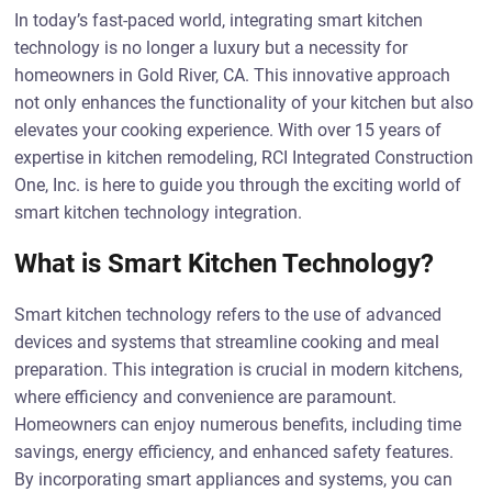
In today’s fast-paced world, integrating smart kitchen
technology is no longer a luxury but a necessity for
homeowners in Gold River, CA. This innovative approach
not only enhances the functionality of your kitchen but also
elevates your cooking experience. With over 15 years of
expertise in kitchen remodeling, RCI Integrated Construction
One, Inc. is here to guide you through the exciting world of
smart kitchen technology integration.
What is Smart Kitchen Technology?
Smart kitchen technology refers to the use of advanced
devices and systems that streamline cooking and meal
preparation. This integration is crucial in modern kitchens,
where efficiency and convenience are paramount.
Homeowners can enjoy numerous benefits, including time
savings, energy efficiency, and enhanced safety features.
By incorporating smart appliances and systems, you can