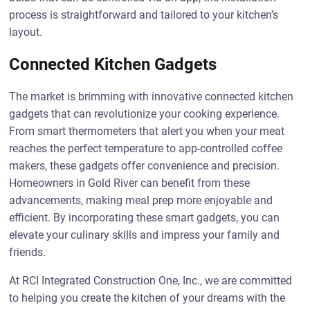
process is straightforward and tailored to your kitchen’s
layout.
Connected Kitchen Gadgets
The market is brimming with innovative connected kitchen
gadgets that can revolutionize your cooking experience.
From smart thermometers that alert you when your meat
reaches the perfect temperature to app-controlled coffee
makers, these gadgets offer convenience and precision.
Homeowners in Gold River can benefit from these
advancements, making meal prep more enjoyable and
efficient. By incorporating these smart gadgets, you can
elevate your culinary skills and impress your family and
friends.
At RCI Integrated Construction One, Inc., we are committed
to helping you create the kitchen of your dreams with the