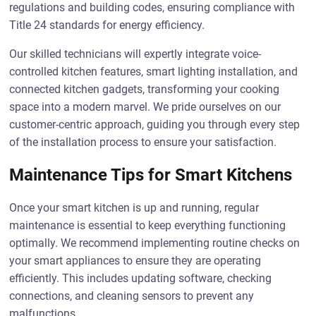
regulations and building codes, ensuring compliance with
Title 24 standards for energy efficiency.
Our skilled technicians will expertly integrate voice-
controlled kitchen features, smart lighting installation, and
connected kitchen gadgets, transforming your cooking
space into a modern marvel. We pride ourselves on our
customer-centric approach, guiding you through every step
of the installation process to ensure your satisfaction.
Maintenance Tips for Smart Kitchens
Once your smart kitchen is up and running, regular
maintenance is essential to keep everything functioning
optimally. We recommend implementing routine checks on
your smart appliances to ensure they are operating
efficiently. This includes updating software, checking
connections, and cleaning sensors to prevent any
malfunctions.