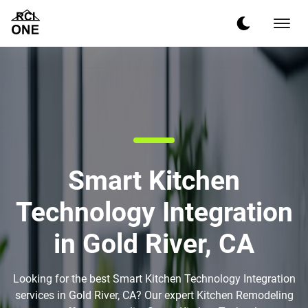
Smart Kitchen
Technology Integration
in Gold River, CA
Looking for the best Smart Kitchen Technology Integration
services in Gold River, CA? Our expert Kitchen Remodeling