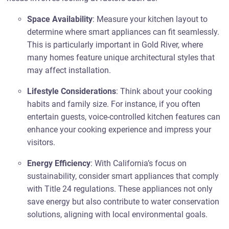
Space Availability
: Measure your kitchen layout to
determine where smart appliances can fit seamlessly.
This is particularly important in Gold River, where
many homes feature unique architectural styles that
may affect installation.
Lifestyle Considerations
: Think about your cooking
habits and family size. For instance, if you often
entertain guests, voice-controlled kitchen features can
enhance your cooking experience and impress your
visitors.
Energy Efficiency
: With California’s focus on
sustainability, consider smart appliances that comply
with Title 24 regulations. These appliances not only
save energy but also contribute to water conservation
solutions, aligning with local environmental goals.