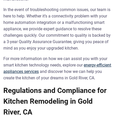
In the event of troubleshooting common issues, our team is
here to help. Whether it’s a connectivity problem with your
home automation integration or a malfunctioning smart
appliance, we provide expert guidance to resolve these
challenges quickly. Our commitment to quality is backed by
a 3-year Quality Assurance Guarantee, giving you peace of
mind as you enjoy your upgraded kitchen.
For more information on how we can assist you with your
smart kitchen technology needs, explore our
energy-efficient
appliances services
and discover how we can help you
create the kitchen of your dreams in Gold River, CA.
Regulations and Compliance for
Kitchen Remodeling in Gold
River, CA