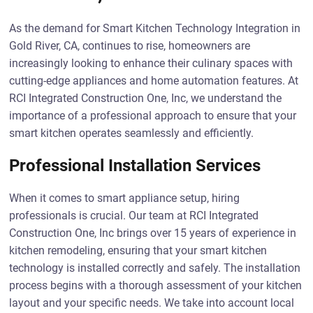
As the demand for Smart Kitchen Technology Integration in
Gold River, CA, continues to rise, homeowners are
increasingly looking to enhance their culinary spaces with
cutting-edge appliances and home automation features. At
RCI Integrated Construction One, Inc, we understand the
importance of a professional approach to ensure that your
smart kitchen operates seamlessly and efficiently.
Professional Installation Services
When it comes to smart appliance setup, hiring
professionals is crucial. Our team at RCI Integrated
Construction One, Inc brings over 15 years of experience in
kitchen remodeling, ensuring that your smart kitchen
technology is installed correctly and safely. The installation
process begins with a thorough assessment of your kitchen
layout and your specific needs. We take into account local