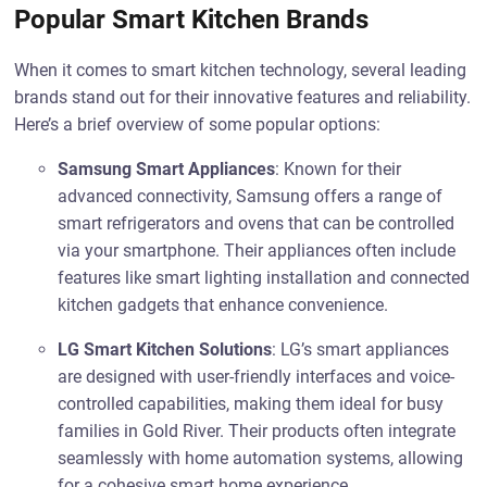
Popular Smart Kitchen Brands
When it comes to smart kitchen technology, several leading
brands stand out for their innovative features and reliability.
Here’s a brief overview of some popular options:
Samsung Smart Appliances
: Known for their
advanced connectivity, Samsung offers a range of
smart refrigerators and ovens that can be controlled
via your smartphone. Their appliances often include
features like smart lighting installation and connected
kitchen gadgets that enhance convenience.
LG Smart Kitchen Solutions
: LG’s smart appliances
are designed with user-friendly interfaces and voice-
controlled capabilities, making them ideal for busy
families in Gold River. Their products often integrate
seamlessly with home automation systems, allowing
for a cohesive smart home experience.