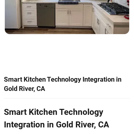
Smart Kitchen Technology Integration in
Gold River, CA
Smart Kitchen Technology
Integration in Gold River, CA