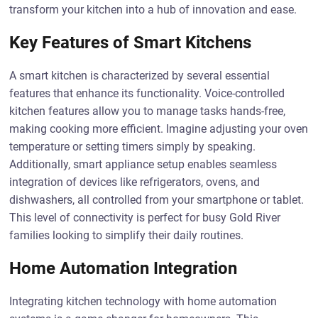
transform your kitchen into a hub of innovation and ease.
Key Features of Smart Kitchens
A smart kitchen is characterized by several essential
features that enhance its functionality. Voice-controlled
kitchen features allow you to manage tasks hands-free,
making cooking more efficient. Imagine adjusting your oven
temperature or setting timers simply by speaking.
Additionally, smart appliance setup enables seamless
integration of devices like refrigerators, ovens, and
dishwashers, all controlled from your smartphone or tablet.
This level of connectivity is perfect for busy Gold River
families looking to simplify their daily routines.
Home Automation Integration
Integrating kitchen technology with home automation