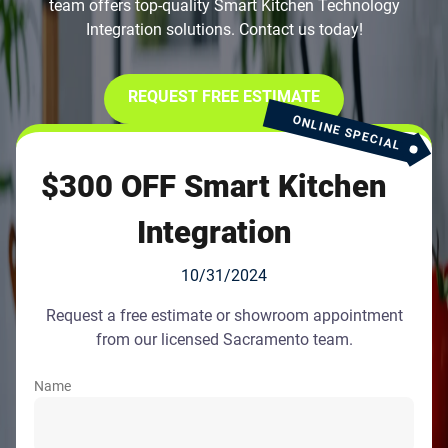
team offers top-quality Smart Kitchen Technology
Integration solutions. Contact us today!
REQUEST FREE ESTIMATE
ONLINE SPECIAL
$300 OFF Smart Kitchen
Integration
10/31/2024
Request a free estimate or showroom appointment
from our licensed Sacramento team.
Name