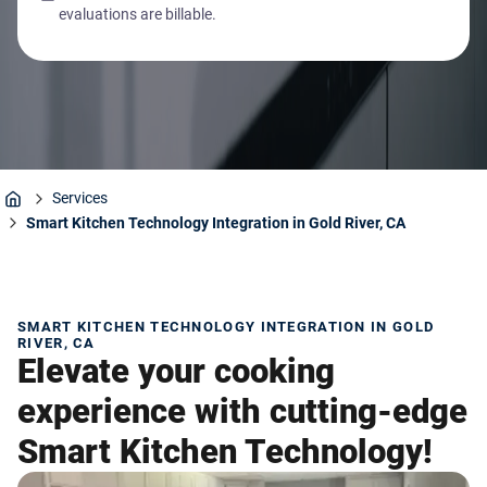
evaluations are billable.
Services
Home
Smart Kitchen Technology Integration in Gold River, CA
SMART KITCHEN TECHNOLOGY INTEGRATION IN GOLD
RIVER, CA
Elevate your cooking
experience with cutting-edge
Smart Kitchen Technology!