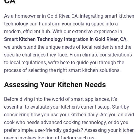
CA
As a homeowner in Gold River, CA, integrating smart kitchen
technology can transform your cooking space into a
modern, efficient hub. With our extensive experience in
Smart Kitchen Technology Integration in Gold River, CA
,
we understand the unique needs of local residents and the
specific challenges they face. From climate considerations
to local regulations, we’re here to guide you through the
process of selecting the right smart kitchen solutions.
Assessing Your Kitchen Needs
Before diving into the world of smart appliances, it’s
essential to evaluate your kitchen’s current setup. Start by
considering how you use your kitchen daily. Are you an avid
cook who needs advanced cooking technology, or do you
prefer simple, user-friendly gadgets? Assessing your kitchen
needs involves looking at factors such as: