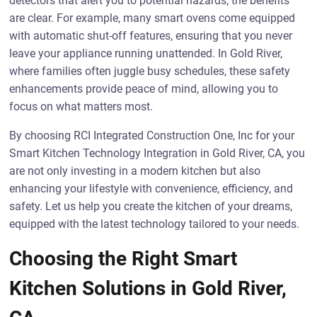
detectors that alert you to potential hazards, the benefits
are clear. For example, many smart ovens come equipped
with automatic shut-off features, ensuring that you never
leave your appliance running unattended. In Gold River,
where families often juggle busy schedules, these safety
enhancements provide peace of mind, allowing you to
focus on what matters most.
By choosing RCI Integrated Construction One, Inc for your
Smart Kitchen Technology Integration in Gold River, CA, you
are not only investing in a modern kitchen but also
enhancing your lifestyle with convenience, efficiency, and
safety. Let us help you create the kitchen of your dreams,
equipped with the latest technology tailored to your needs.
Choosing the Right Smart
Kitchen Solutions in Gold River,