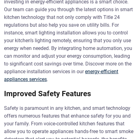
investing in energy-efficient appliances is a smart choice.
Our team can guide you through the latest options in smart
kitchen technology that not only comply with Title 24
regulations but also help you save on utility bills. For
instance, smart lighting installation allows you to control
your kitchen’s lighting remotely, ensuring that you only use
energy when needed. By integrating home automation, you
can monitor and adjust your energy consumption, leading
to significant cost savings over time. Discover more on the
appliance installation services in our
energy-efficient
appliances services
.
Improved Safety Features
Safety is paramount in any kitchen, and smart technology
offers numerous features that enhance safety for you and
your family. From voice-controlled kitchen features that
allow you to operate appliances hands-free to smart smoke