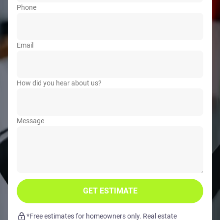
Phone
Email
How did you hear about us?
Message
GET ESTIMATE
*Free estimates for homeowners only. Real estate