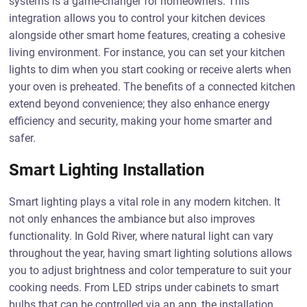
systems is a game-changer for homeowners. This
integration allows you to control your kitchen devices
alongside other smart home features, creating a cohesive
living environment. For instance, you can set your kitchen
lights to dim when you start cooking or receive alerts when
your oven is preheated. The benefits of a connected kitchen
extend beyond convenience; they also enhance energy
efficiency and security, making your home smarter and
safer.
Smart Lighting Installation
Smart lighting plays a vital role in any modern kitchen. It
not only enhances the ambiance but also improves
functionality. In Gold River, where natural light can vary
throughout the year, having smart lighting solutions allows
you to adjust brightness and color temperature to suit your
cooking needs. From LED strips under cabinets to smart
bulbs that can be controlled via an app, the installation