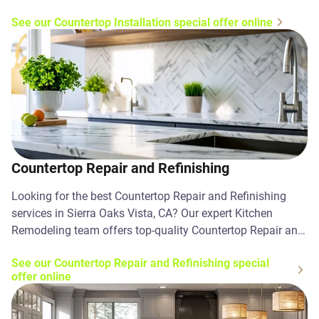
Contact us today!
See our Countertop Installation special offer online
Countertop Repair and Refinishing
Looking for the best Countertop Repair and Refinishing
services in Sierra Oaks Vista, CA? Our expert Kitchen
Remodeling team offers top-quality Countertop Repair and
Refinishing solutions. Contact us today!
See our Countertop Repair and Refinishing special
offer online