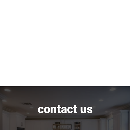
contact us