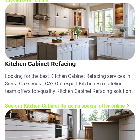
Kitchen Cabinet Refacing
Looking for the best Kitchen Cabinet Refacing services in
Sierra Oaks Vista, CA? Our expert Kitchen Remodeling
team offers top-quality Kitchen Cabinet Refacing solutions.
Contact us today!
See our Kitchen Cabinet Refacing special offer online