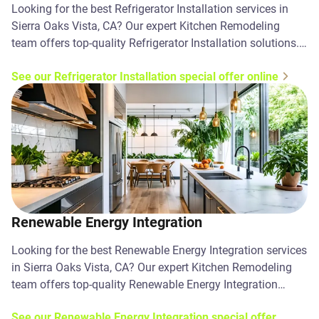
Looking for the best Refrigerator Installation services in
Sierra Oaks Vista, CA? Our expert Kitchen Remodeling
team offers top-quality Refrigerator Installation solutions.
Contact us today!
See our Refrigerator Installation special offer online
Renewable Energy Integration
Looking for the best Renewable Energy Integration services
in Sierra Oaks Vista, CA? Our expert Kitchen Remodeling
team offers top-quality Renewable Energy Integration
solutions. Contact us today!
See our Renewable Energy Integration special offer