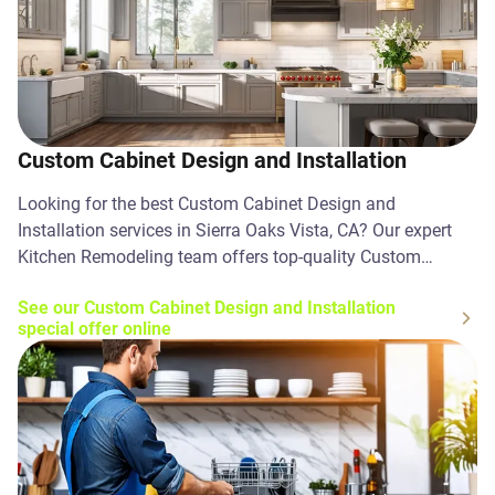
Custom Cabinet Design and Installation
Looking for the best Custom Cabinet Design and
Installation services in Sierra Oaks Vista, CA? Our expert
Kitchen Remodeling team offers top-quality Custom
Cabinet Design and Installation solutions. Contact us
See our Custom Cabinet Design and Installation
today!
special offer online