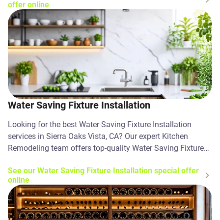
offer online
Water Saving Fixture Installation
Looking for the best Water Saving Fixture Installation
services in Sierra Oaks Vista, CA? Our expert Kitchen
Remodeling team offers top-quality Water Saving Fixture
Installation solutions. Contact us today!
See our Water Saving Fixture Installation special offer
online