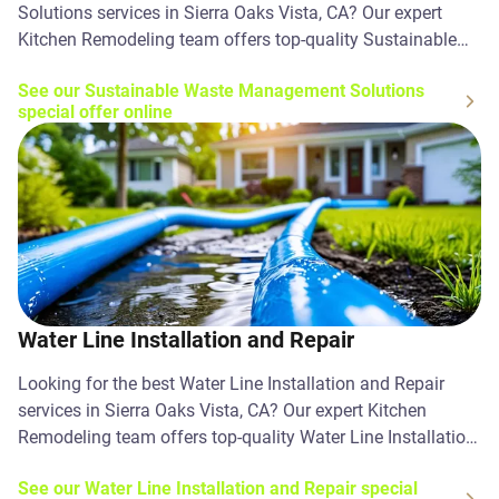
Solutions services in Sierra Oaks Vista, CA? Our expert
Kitchen Remodeling team offers top-quality Sustainable
Waste Management Solutions solutions. Contact us today!
See our Sustainable Waste Management Solutions
special offer online
Water Line Installation and Repair
Looking for the best Water Line Installation and Repair
services in Sierra Oaks Vista, CA? Our expert Kitchen
Remodeling team offers top-quality Water Line Installation
and Repair solutions. Contact us today!
See our Water Line Installation and Repair special