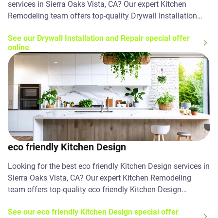
services in Sierra Oaks Vista, CA? Our expert Kitchen
Remodeling team offers top-quality Drywall Installation
and Repair solutions. Contact us today!
See our Drywall Installation and Repair special offer
online
eco friendly Kitchen Design
Looking for the best eco friendly Kitchen Design services in
Sierra Oaks Vista, CA? Our expert Kitchen Remodeling
team offers top-quality eco friendly Kitchen Design
solutions. Contact us today!
See our eco friendly Kitchen Design special offer