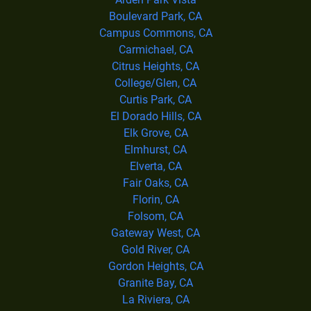
Boulevard Park, CA
Campus Commons, CA
Carmichael, CA
Citrus Heights, CA
College/Glen, CA
Curtis Park, CA
El Dorado Hills, CA
Elk Grove, CA
Elmhurst, CA
Elverta, CA
Fair Oaks, CA
Florin, CA
Folsom, CA
Gateway West, CA
Gold River, CA
Gordon Heights, CA
Granite Bay, CA
La Riviera, CA