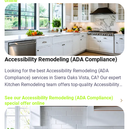
online
Accessibility Remodeling (ADA Compliance)
Looking for the best Accessibility Remodeling (ADA
Compliance) services in Sierra Oaks Vista, CA? Our expert
Kitchen Remodeling team offers top-quality Accessibility
Remodeling (ADA Compliance) solutions. Contact us
See our Accessibility Remodeling (ADA Compliance)
today!
special offer online