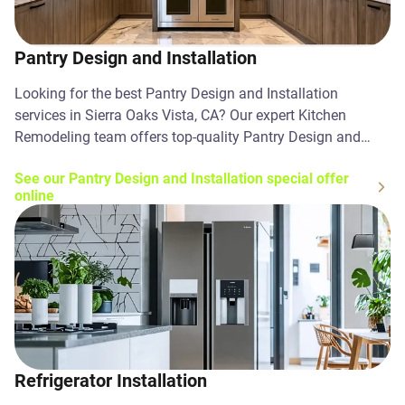
Pantry Design and Installation
Looking for the best Pantry Design and Installation
services in Sierra Oaks Vista, CA? Our expert Kitchen
Remodeling team offers top-quality Pantry Design and
Installation solutions. Contact us today!
See our Pantry Design and Installation special offer
online
Refrigerator Installation