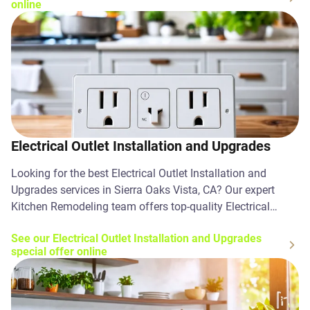
online
Electrical Outlet Installation and Upgrades
Looking for the best Electrical Outlet Installation and
Upgrades services in Sierra Oaks Vista, CA? Our expert
Kitchen Remodeling team offers top-quality Electrical
Outlet Installation and Upgrades solutions. Contact us
See our Electrical Outlet Installation and Upgrades
today!
special offer online