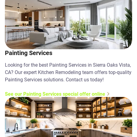
Painting Services
Looking for the best Painting Services in Sierra Oaks Vista,
CA? Our expert Kitchen Remodeling team offers top-quality
Painting Services solutions. Contact us today!
See our Painting Services special offer online