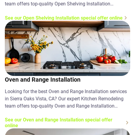
team offers top-quality Open Shelving Installation
solutions. Contact us today!
See our Open Shelving Installation special offer online
Oven and Range Installation
Looking for the best Oven and Range Installation services
in Sierra Oaks Vista, CA? Our expert Kitchen Remodeling
team offers top-quality Oven and Range Installation
solutions. Contact us today!
See our Oven and Range Installation special offer
online