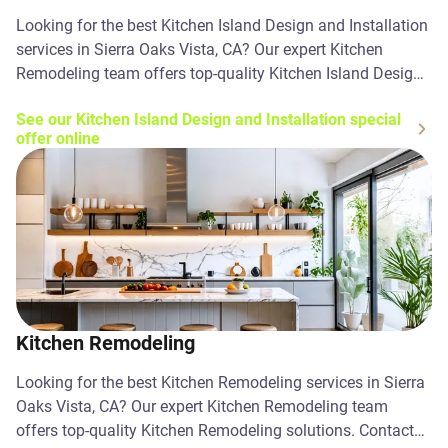
Looking for the best Kitchen Island Design and Installation
services in Sierra Oaks Vista, CA? Our expert Kitchen
Remodeling team offers top-quality Kitchen Island Design
and Installation solutions. Contact us today!
See our Kitchen Island Design and Installation special
offer online
Kitchen Remodeling
Looking for the best Kitchen Remodeling services in Sierra
Oaks Vista, CA? Our expert Kitchen Remodeling team
offers top-quality Kitchen Remodeling solutions. Contact