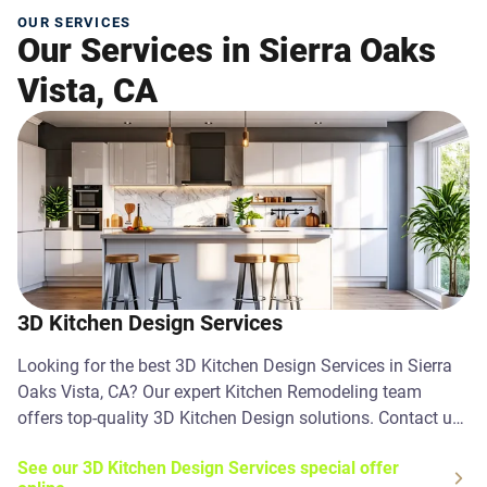
OUR SERVICES
Our Services in Sierra Oaks
Vista, CA
3D Kitchen Design Services
Looking for the best 3D Kitchen Design Services in Sierra
Oaks Vista, CA? Our expert Kitchen Remodeling team
offers top-quality 3D Kitchen Design solutions. Contact us
today!
See our 3D Kitchen Design Services special offer