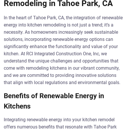
Remodeling in Tahoe Park, CA
In the heart of Tahoe Park, CA, the integration of renewable
energy into kitchen remodeling is not just a trend; it’s a
necessity. As homeowners increasingly seek sustainable
solutions, incorporating renewable energy options can
significantly enhance the functionality and value of your
kitchen. At RCI Integrated Construction One, Inc, we
understand the unique challenges and opportunities that
come with remodeling kitchens in our vibrant community,
and we are committed to providing innovative solutions
that align with local regulations and environmental goals.
Benefits of Renewable Energy in
Kitchens
Integrating renewable energy into your kitchen remodel
offers numerous benefits that resonate with Tahoe Park