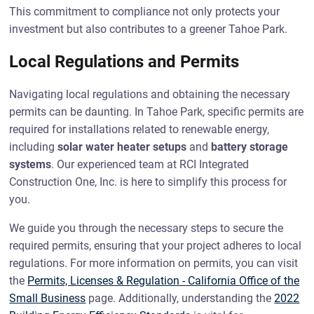
This commitment to compliance not only protects your
investment but also contributes to a greener Tahoe Park.
Local Regulations and Permits
Navigating local regulations and obtaining the necessary
permits can be daunting. In Tahoe Park, specific permits are
required for installations related to renewable energy,
including
solar water heater setups
and
battery storage
systems
. Our experienced team at RCI Integrated
Construction One, Inc. is here to simplify this process for
you.
We guide you through the necessary steps to secure the
required permits, ensuring that your project adheres to local
regulations. For more information on permits, you can visit
the
Permits, Licenses & Regulation - California Office of the
Small Business
page. Additionally, understanding the
2022