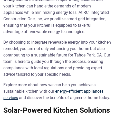
your kitchen can handle the demands of modern
appliances while minimizing energy loss. At RCI Integrated
Construction One, Inc, we prioritize smart grid integration,
ensuring that your kitchen is equipped to take full
advantage of renewable energy technologies.
By choosing to integrate renewable energy into your kitchen
remodel, you are not only enhancing your home but also
contributing to a sustainable future for Tahoe Park, CA. Our
team is here to guide you through the process, ensuring
compliance with local regulations and providing expert
advice tailored to your specific needs.
Explore more about how we can help you achieve a
sustainable kitchen with our
energy-efficient appliances
services
and discover the benefits of a greener home today.
Solar-Powered Kitchen Solutions