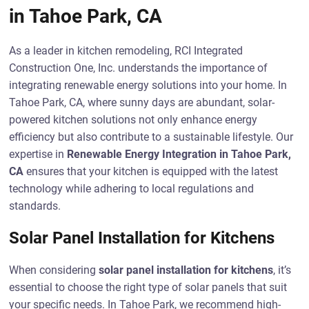
in Tahoe Park, CA
As a leader in kitchen remodeling, RCI Integrated
Construction One, Inc. understands the importance of
integrating renewable energy solutions into your home. In
Tahoe Park, CA, where sunny days are abundant, solar-
powered kitchen solutions not only enhance energy
efficiency but also contribute to a sustainable lifestyle. Our
expertise in
Renewable Energy Integration in Tahoe Park,
CA
ensures that your kitchen is equipped with the latest
technology while adhering to local regulations and
standards.
Solar Panel Installation for Kitchens
When considering
solar panel installation for kitchens
, it’s
essential to choose the right type of solar panels that suit
your specific needs. In Tahoe Park, we recommend high-