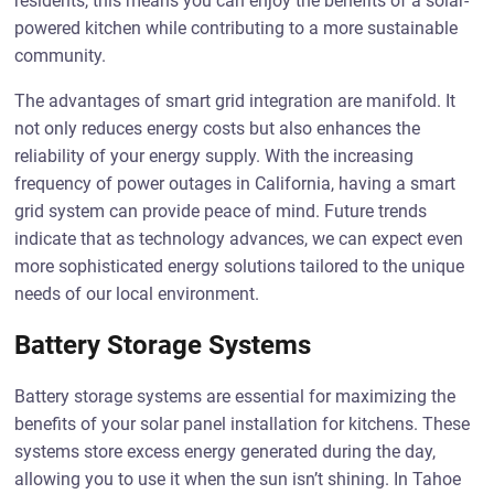
residents, this means you can enjoy the benefits of a solar-
powered kitchen while contributing to a more sustainable
community.
The advantages of smart grid integration are manifold. It
not only reduces energy costs but also enhances the
reliability of your energy supply. With the increasing
frequency of power outages in California, having a smart
grid system can provide peace of mind. Future trends
indicate that as technology advances, we can expect even
more sophisticated energy solutions tailored to the unique
needs of our local environment.
Battery Storage Systems
Battery storage systems are essential for maximizing the
benefits of your solar panel installation for kitchens. These
systems store excess energy generated during the day,
allowing you to use it when the sun isn’t shining. In Tahoe