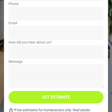
Phone
Email
How did you hear about us?
Message
GET ESTIMATE
*Free estimates for homeowners only. Real estate