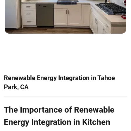
Renewable Energy Integration in Tahoe
Park, CA
The Importance of Renewable
Energy Integration in Kitchen