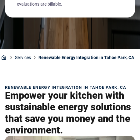
evaluations are billable.
Services
Renewable Energy Integration in Tahoe Park, CA
Home
RENEWABLE ENERGY INTEGRATION IN TAHOE PARK, CA
Empower your kitchen with
sustainable energy solutions
that save you money and the
environment.