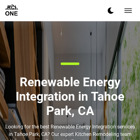
Renewable Energy
Integration in Tahoe
Park, CA
Looking for the best Renewable Energy Integration services
in Tahoe Park, CA? Our expert Kitchen Remodeling team