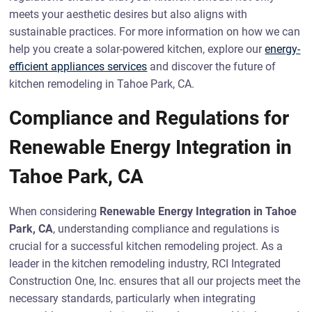
meets your aesthetic desires but also aligns with
sustainable practices. For more information on how we can
help you create a solar-powered kitchen, explore our
energy-
efficient appliances services
and discover the future of
kitchen remodeling in Tahoe Park, CA.
Compliance and Regulations for
Renewable Energy Integration in
Tahoe Park, CA
When considering
Renewable Energy Integration in Tahoe
Park, CA
, understanding compliance and regulations is
crucial for a successful kitchen remodeling project. As a
leader in the kitchen remodeling industry, RCI Integrated
Construction One, Inc. ensures that all our projects meet the
necessary standards, particularly when integrating