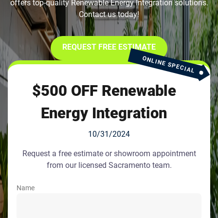
offers top-quality Renewable Energy Integration solutions.
Contact us today!
REQUEST FREE ESTIMATE
ONLINE SPECIAL
$500 OFF Renewable
Energy Integration
10/31/2024
Request a free estimate or showroom appointment
from our licensed Sacramento team.
Name