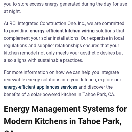
you to store excess energy generated during the day for use
at night.
At RCI Integrated Construction One, Inc., we are committed
to providing
energy-efficient kitchen wiring
solutions that
complement your solar installations. Our expertise in local
regulations and supplier relationships ensures that your
kitchen remodel not only meets your aesthetic desires but
also aligns with sustainable practices.
For more information on how we can help you integrate
renewable energy solutions into your kitchen, explore our
energy-efficient appliances services
and discover the
benefits of a solar-powered kitchen in Tahoe Park, CA.
Energy Management Systems for
Modern Kitchens in Tahoe Park,