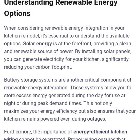
Understanding Renewable Energy
Options
When considering renewable energy integration in your
kitchen remodel, it’s essential to understand the available
options.
Solar energy
is at the forefront, providing a clean
and renewable source of power. By installing solar panels,
you can generate electricity for your kitchen, significantly
reducing your carbon footprint.
Battery storage systems are another critical component of
renewable energy integration. These systems allow you to
store excess energy generated during the day for use at
night or during peak demand times. This not only
maximizes your energy efficiency but also ensures that your
kitchen remains powered even during outages.
Furthermore, the importance of
energy-efficient kitchen
wiring
cannot be overstated. Proper wiring ensures that