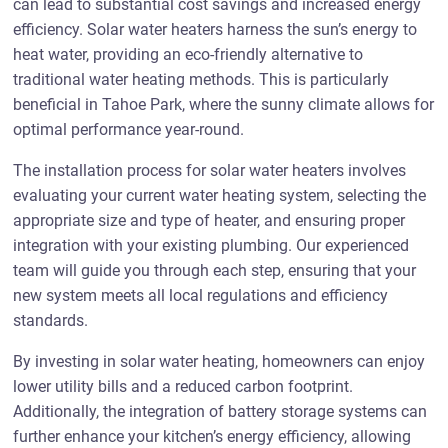
can lead to substantial cost savings and increased energy
efficiency. Solar water heaters harness the sun’s energy to
heat water, providing an eco-friendly alternative to
traditional water heating methods. This is particularly
beneficial in Tahoe Park, where the sunny climate allows for
optimal performance year-round.
The installation process for solar water heaters involves
evaluating your current water heating system, selecting the
appropriate size and type of heater, and ensuring proper
integration with your existing plumbing. Our experienced
team will guide you through each step, ensuring that your
new system meets all local regulations and efficiency
standards.
By investing in solar water heating, homeowners can enjoy
lower utility bills and a reduced carbon footprint.
Additionally, the integration of battery storage systems can
further enhance your kitchen’s energy efficiency, allowing