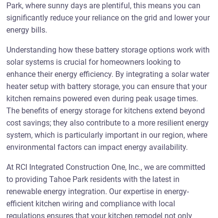
Park, where sunny days are plentiful, this means you can
significantly reduce your reliance on the grid and lower your
energy bills.
Understanding how these battery storage options work with
solar systems is crucial for homeowners looking to
enhance their energy efficiency. By integrating a solar water
heater setup with battery storage, you can ensure that your
kitchen remains powered even during peak usage times.
The benefits of energy storage for kitchens extend beyond
cost savings; they also contribute to a more resilient energy
system, which is particularly important in our region, where
environmental factors can impact energy availability.
At RCI Integrated Construction One, Inc., we are committed
to providing Tahoe Park residents with the latest in
renewable energy integration. Our expertise in energy-
efficient kitchen wiring and compliance with local
regulations ensures that your kitchen remodel not only