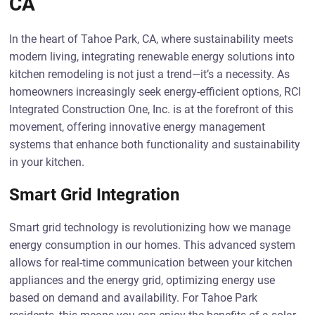
CA
In the heart of Tahoe Park, CA, where sustainability meets
modern living, integrating renewable energy solutions into
kitchen remodeling is not just a trend—it’s a necessity. As
homeowners increasingly seek energy-efficient options, RCI
Integrated Construction One, Inc. is at the forefront of this
movement, offering innovative energy management
systems that enhance both functionality and sustainability
in your kitchen.
Smart Grid Integration
Smart grid technology is revolutionizing how we manage
energy consumption in our homes. This advanced system
allows for real-time communication between your kitchen
appliances and the energy grid, optimizing energy use
based on demand and availability. For Tahoe Park