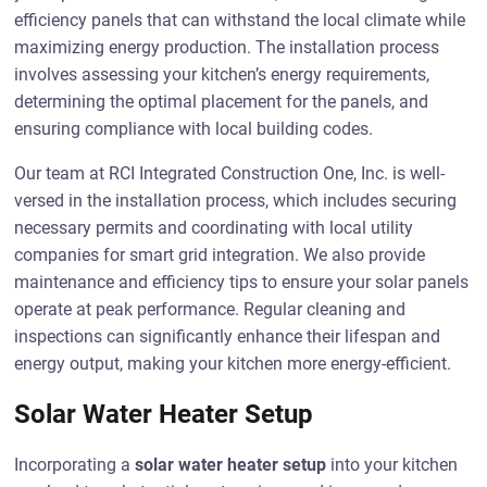
efficiency panels that can withstand the local climate while
maximizing energy production. The installation process
involves assessing your kitchen’s energy requirements,
determining the optimal placement for the panels, and
ensuring compliance with local building codes.
Our team at RCI Integrated Construction One, Inc. is well-
versed in the installation process, which includes securing
necessary permits and coordinating with local utility
companies for smart grid integration. We also provide
maintenance and efficiency tips to ensure your solar panels
operate at peak performance. Regular cleaning and
inspections can significantly enhance their lifespan and
energy output, making your kitchen more energy-efficient.
Solar Water Heater Setup
Incorporating a
solar water heater setup
into your kitchen