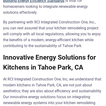
Building Energy Efficiency Standards
is vital for
homeowners looking to integrate renewable energy
solutions effectively.
By partnering with RCI Integrated Construction One, Inc.,
you can rest assured that your kitchen remodeling project
will comply with all local regulations, allowing you to enjoy
the benefits of a modern, energy-efficient kitchen while
contributing to the sustainability of Tahoe Park.
Innovative Energy Solutions for
Kitchens in Tahoe Park, CA
At RCI Integrated Construction One, Inc, we understand that
modern kitchens in Tahoe Park, CA, are not just about
aesthetics; they are also about efficiency and sustainability.
Our innovative energy solutions focus on integrating
renewable energy systems into your kitchen remodeling