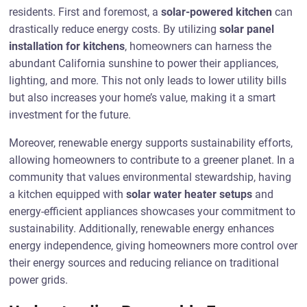
residents. First and foremost, a
solar-powered kitchen
can
drastically reduce energy costs. By utilizing
solar panel
installation for kitchens
, homeowners can harness the
abundant California sunshine to power their appliances,
lighting, and more. This not only leads to lower utility bills
but also increases your home’s value, making it a smart
investment for the future.
Moreover, renewable energy supports sustainability efforts,
allowing homeowners to contribute to a greener planet. In a
community that values environmental stewardship, having
a kitchen equipped with
solar water heater setups
and
energy-efficient appliances showcases your commitment to
sustainability. Additionally, renewable energy enhances
energy independence, giving homeowners more control over
their energy sources and reducing reliance on traditional
power grids.