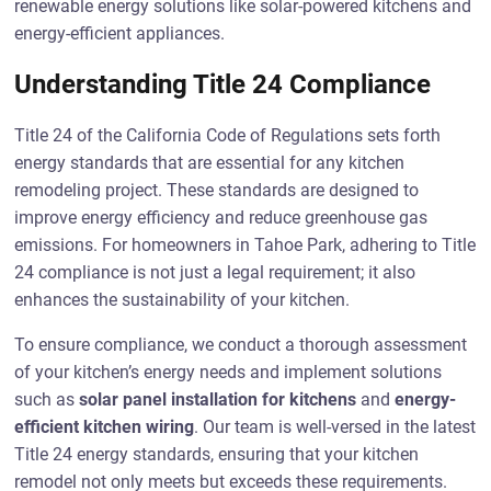
renewable energy solutions like solar-powered kitchens and
energy-efficient appliances.
Understanding Title 24 Compliance
Title 24 of the California Code of Regulations sets forth
energy standards that are essential for any kitchen
remodeling project. These standards are designed to
improve energy efficiency and reduce greenhouse gas
emissions. For homeowners in Tahoe Park, adhering to Title
24 compliance is not just a legal requirement; it also
enhances the sustainability of your kitchen.
To ensure compliance, we conduct a thorough assessment
of your kitchen’s energy needs and implement solutions
such as
solar panel installation for kitchens
and
energy-
efficient kitchen wiring
. Our team is well-versed in the latest
Title 24 energy standards, ensuring that your kitchen
remodel not only meets but exceeds these requirements.