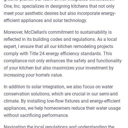
One, Inc. specializes in designing kitchens that not only
meet your aesthetic desires but also incorporate energy-
efficient appliances and solar technology.
Moreover, McClellan’s commitment to sustainability is
reflected in its building codes and regulations. As a local
expert, I ensure that all our kitchen remodeling projects
comply with Title 24 energy efficiency standards. This
compliance not only enhances the safety and functionality
of your kitchen but also maximizes your investment by
increasing your home’s value.
In addition to solar integration, we also focus on water
conservation solutions, which are crucial in our semi-arid
climate. By installing low-flow fixtures and energy-efficient
appliances, we help homeowners reduce their water usage
without sacrificing performance.
Navigating the local regulations and understanding the