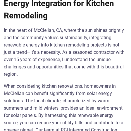
Energy Integration for Kitchen
Remodeling
In the heart of McClellan, CA, where the sun shines brightly
and the community values sustainability, integrating
renewable energy into kitchen remodeling projects is not
just a trend—it’s a necessity. As a seasoned contractor with
over 15 years of experience, I understand the unique
challenges and opportunities that come with this beautiful
region.
When considering kitchen renovations, homeowners in
McClellan can benefit significantly from solar energy
solutions. The local climate, characterized by warm
summers and mild winters, provides an ideal environment
for solar panels. By harnessing this renewable energy
source, you can reduce your utility bills and contribute to a
greener planet. Our team at RCI Integrated Construction