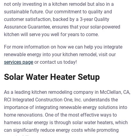
not only investing in a kitchen remodel but also in a
sustainable future. Our commitment to quality and
customer satisfaction, backed by a 3-year Quality
Assurance Guarantee, ensures that your solar-powered
kitchen will serve you well for years to come.
For more information on how we can help you integrate
renewable energy into your kitchen remodel, visit our
services page
or contact us today!
Solar Water Heater Setup
As a leading kitchen remodeling company in McClellan, CA,
RCI Integrated Construction One, Inc. understands the
importance of integrating renewable energy solutions into
home renovations. One of the most effective ways to
harness solar energy is through solar water heaters, which
can significantly reduce energy costs while promoting