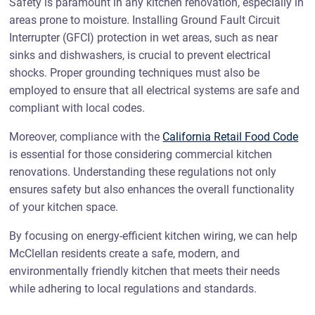
Safety is paramount in any kitchen renovation, especially in
areas prone to moisture. Installing Ground Fault Circuit
Interrupter (GFCI) protection in wet areas, such as near
sinks and dishwashers, is crucial to prevent electrical
shocks. Proper grounding techniques must also be
employed to ensure that all electrical systems are safe and
compliant with local codes.
Moreover, compliance with the
California Retail Food Code
is essential for those considering commercial kitchen
renovations. Understanding these regulations not only
ensures safety but also enhances the overall functionality
of your kitchen space.
By focusing on energy-efficient kitchen wiring, we can help
McClellan residents create a safe, modern, and
environmentally friendly kitchen that meets their needs
while adhering to local regulations and standards.