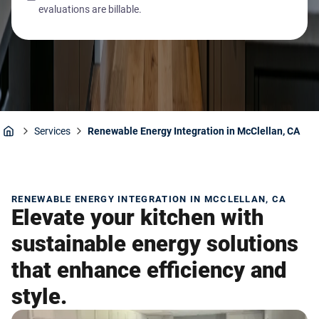
evaluations are billable.
Services
Renewable Energy Integration in McClellan, CA
Home
RENEWABLE ENERGY INTEGRATION IN MCCLELLAN, CA
Elevate your kitchen with
sustainable energy solutions
that enhance efficiency and
style.