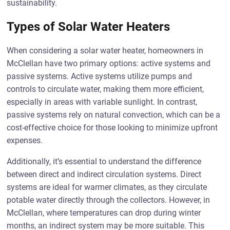
sustainability.
Types of Solar Water Heaters
When considering a solar water heater, homeowners in
McClellan have two primary options: active systems and
passive systems. Active systems utilize pumps and
controls to circulate water, making them more efficient,
especially in areas with variable sunlight. In contrast,
passive systems rely on natural convection, which can be a
cost-effective choice for those looking to minimize upfront
expenses.
Additionally, it’s essential to understand the difference
between direct and indirect circulation systems. Direct
systems are ideal for warmer climates, as they circulate
potable water directly through the collectors. However, in
McClellan, where temperatures can drop during winter
months, an indirect system may be more suitable. This