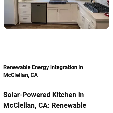
Renewable Energy Integration in
McClellan, CA
Solar-Powered Kitchen in
McClellan, CA: Renewable