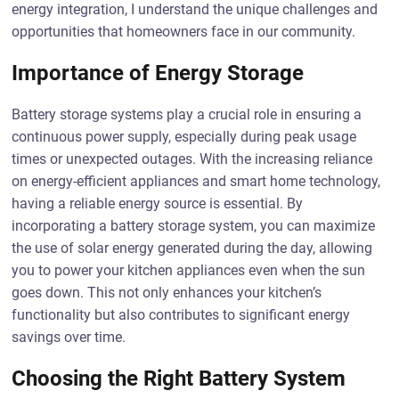
energy integration, I understand the unique challenges and
opportunities that homeowners face in our community.
Importance of Energy Storage
Battery storage systems play a crucial role in ensuring a
continuous power supply, especially during peak usage
times or unexpected outages. With the increasing reliance
on energy-efficient appliances and smart home technology,
having a reliable energy source is essential. By
incorporating a battery storage system, you can maximize
the use of solar energy generated during the day, allowing
you to power your kitchen appliances even when the sun
goes down. This not only enhances your kitchen’s
functionality but also contributes to significant energy
savings over time.
Choosing the Right Battery System