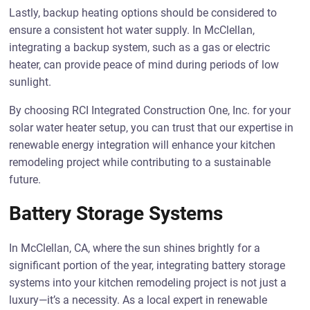
Lastly, backup heating options should be considered to
ensure a consistent hot water supply. In McClellan,
integrating a backup system, such as a gas or electric
heater, can provide peace of mind during periods of low
sunlight.
By choosing RCI Integrated Construction One, Inc. for your
solar water heater setup, you can trust that our expertise in
renewable energy integration will enhance your kitchen
remodeling project while contributing to a sustainable
future.
Battery Storage Systems
In McClellan, CA, where the sun shines brightly for a
significant portion of the year, integrating battery storage
systems into your kitchen remodeling project is not just a
luxury—it’s a necessity. As a local expert in renewable