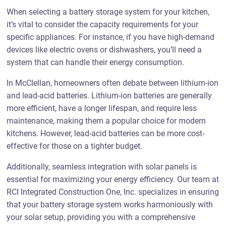
When selecting a battery storage system for your kitchen,
it’s vital to consider the capacity requirements for your
specific appliances. For instance, if you have high-demand
devices like electric ovens or dishwashers, you’ll need a
system that can handle their energy consumption.
In McClellan, homeowners often debate between lithium-ion
and lead-acid batteries. Lithium-ion batteries are generally
more efficient, have a longer lifespan, and require less
maintenance, making them a popular choice for modern
kitchens. However, lead-acid batteries can be more cost-
effective for those on a tighter budget.
Additionally, seamless integration with solar panels is
essential for maximizing your energy efficiency. Our team at
RCI Integrated Construction One, Inc. specializes in ensuring
that your battery storage system works harmoniously with
your solar setup, providing you with a comprehensive