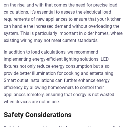
on the rise, and with that comes the need for precise load
calculations. It’s essential to assess the electrical load
requirements of new appliances to ensure that your kitchen
can handle the increased demand without overloading the
system. This is particularly important in older homes, where
existing wiring may not meet current standards.
In addition to load calculations, we recommend
implementing energy-efficient lighting solutions. LED
fixtures not only reduce energy consumption but also
provide better illumination for cooking and entertaining.
Smart outlet installations can further enhance energy
efficiency by allowing homeowners to control their
appliances remotely, ensuring that energy is not wasted
when devices are not in use.
Safety Considerations