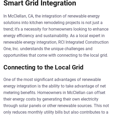
Smart Grid Integration
In McClellan, CA, the integration of renewable energy
solutions into kitchen remodeling projects is not just a
trend; it’s a necessity for homeowners looking to enhance
energy efficiency and sustainability. As a local expert in
renewable energy integration, RCI Integrated Construction
One, Inc. understands the unique challenges and
opportunities that come with connecting to the local grid.
Connecting to the Local Grid
One of the most significant advantages of renewable
energy integration is the ability to take advantage of net
metering benefits. Homeowners in McClellan can offset
their energy costs by generating their own electricity
through solar panels or other renewable sources. This not
only reduces monthly utility bills but also contributes to a