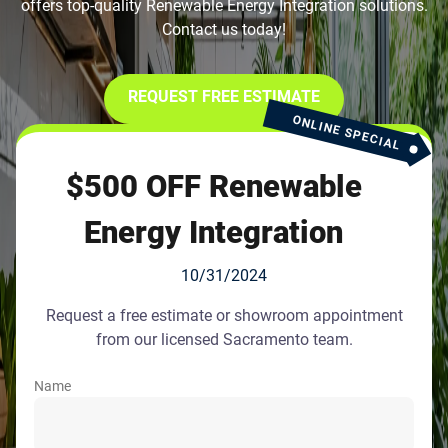
offers top-quality Renewable Energy Integration solutions.
Contact us today!
REQUEST FREE ESTIMATE
ONLINE SPECIAL
$500 OFF Renewable
Energy Integration
10/31/2024
Request a free estimate or showroom appointment
from our licensed Sacramento team.
Name