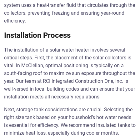
system uses a heat-transfer fluid that circulates through the
collectors, preventing freezing and ensuring year-round
efficiency.
Installation Process
The installation of a solar water heater involves several
critical steps. First, the placement of the solar collectors is
vital. In McClellan, optimal positioning is typically on a
south-facing roof to maximize sun exposure throughout the
year. Our team at RCI Integrated Construction One, Inc. is
well-versed in local building codes and can ensure that your
installation meets all necessary regulations.
Next, storage tank considerations are crucial. Selecting the
right size tank based on your household’s hot water needs
is essential for efficiency. We recommend insulated tanks to
minimize heat loss, especially during cooler months.