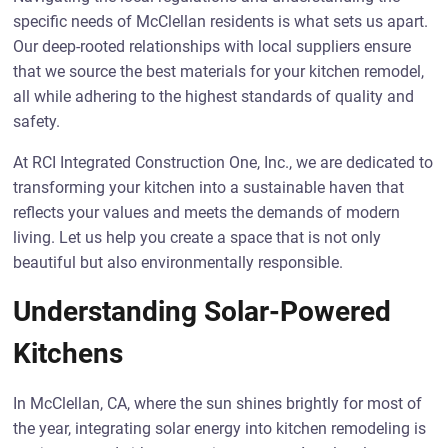
specific needs of McClellan residents is what sets us apart.
Our deep-rooted relationships with local suppliers ensure
that we source the best materials for your kitchen remodel,
all while adhering to the highest standards of quality and
safety.
At RCI Integrated Construction One, Inc., we are dedicated to
transforming your kitchen into a sustainable haven that
reflects your values and meets the demands of modern
living. Let us help you create a space that is not only
beautiful but also environmentally responsible.
Understanding Solar-Powered
Kitchens
In McClellan, CA, where the sun shines brightly for most of
the year, integrating solar energy into kitchen remodeling is