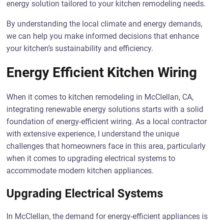
energy solution tailored to your kitchen remodeling needs.
By understanding the local climate and energy demands,
we can help you make informed decisions that enhance
your kitchen’s sustainability and efficiency.
Energy Efficient Kitchen Wiring
When it comes to kitchen remodeling in McClellan, CA,
integrating renewable energy solutions starts with a solid
foundation of energy-efficient wiring. As a local contractor
with extensive experience, I understand the unique
challenges that homeowners face in this area, particularly
when it comes to upgrading electrical systems to
accommodate modern kitchen appliances.
Upgrading Electrical Systems
In McClellan, the demand for energy-efficient appliances is