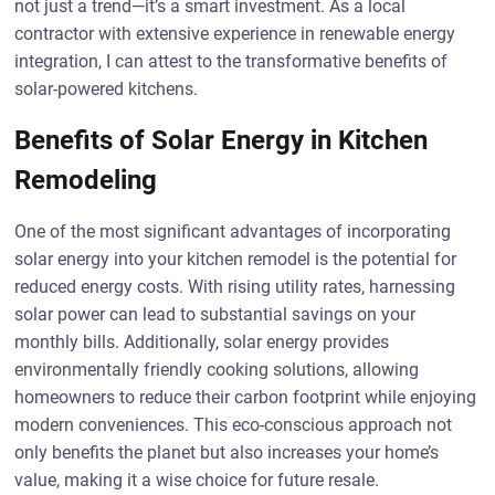
not just a trend—it’s a smart investment. As a local
contractor with extensive experience in renewable energy
integration, I can attest to the transformative benefits of
solar-powered kitchens.
Benefits of Solar Energy in Kitchen
Remodeling
One of the most significant advantages of incorporating
solar energy into your kitchen remodel is the potential for
reduced energy costs. With rising utility rates, harnessing
solar power can lead to substantial savings on your
monthly bills. Additionally, solar energy provides
environmentally friendly cooking solutions, allowing
homeowners to reduce their carbon footprint while enjoying
modern conveniences. This eco-conscious approach not
only benefits the planet but also increases your home’s
value, making it a wise choice for future resale.