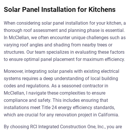
Solar Panel Installation for Kitchens
When considering solar panel installation for your kitchen, a
thorough roof assessment and planning phase is essential.
In McClellan, we often encounter unique challenges such as
varying roof angles and shading from nearby trees or
structures. Our team specializes in evaluating these factors
to ensure optimal panel placement for maximum efficiency.
Moreover, integrating solar panels with existing electrical
systems requires a deep understanding of local building
codes and regulations. As a seasoned contractor in
McClellan, I navigate these complexities to ensure
compliance and safety. This includes ensuring that
installations meet Title 24 energy efficiency standards,
which are crucial for any renovation project in California.
By choosing RCI Integrated Construction One, Inc., you are