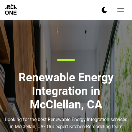
Renewable Energy
Integration in
McClellan, CA
Looking for the best Renewable Energy Integration services
in McClellan, CA? Our expert Kitchen Remodeling team