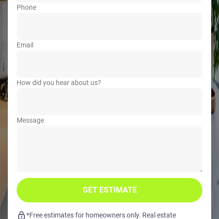
Phone
Email
How did you hear about us?
Message
GET ESTIMATE
*Free estimates for homeowners only. Real estate