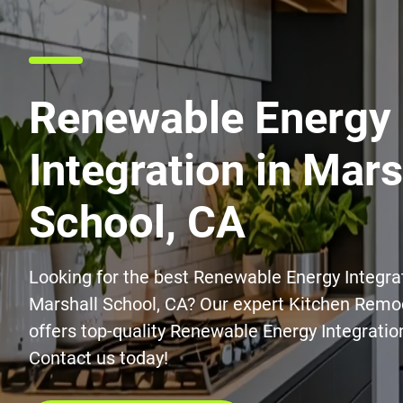
Renewable Energy
Integration in Mars
School, CA
Looking for the best Renewable Energy Integrat
Marshall School, CA? Our expert Kitchen Remo
offers top-quality Renewable Energy Integration
Contact us today!