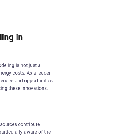
ing in
deling is not just a
nergy costs. As a leader
llenges and opportunities
ing these innovations,
 sources contribute
articularly aware of the