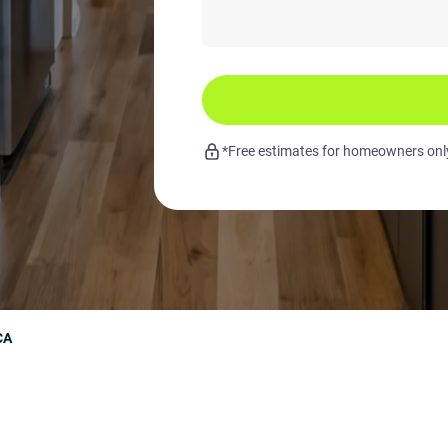
*Free estimates for homeowners only.
CA