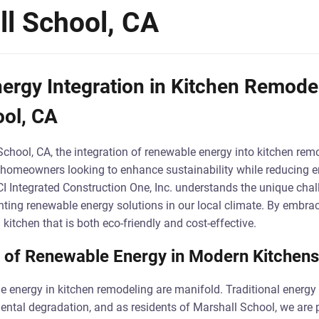
ll School, CA
rgy Integration in Kitchen Remodel
ool, CA
School, CA, the integration of renewable energy into kitchen remo
for homeowners looking to enhance sustainability while reducing e
CI Integrated Construction One, Inc. understands the unique cha
ing renewable energy solutions in our local climate. By embrac
itchen that is both eco-friendly and cost-effective.
 of Renewable Energy in Modern Kitchens
e energy in kitchen remodeling are manifold. Traditional energy
mental degradation, and as residents of Marshall School, we are p