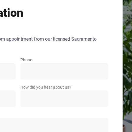
ation
oom appointment from our licensed Sacramento
Phone
How did you hear about us?