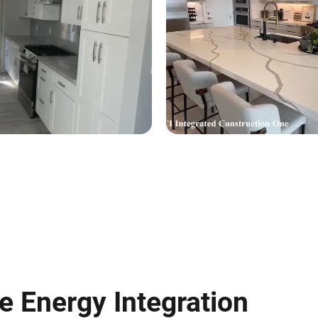
 Energy Integration