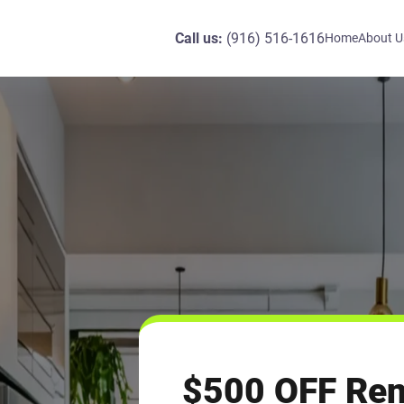
Call us:
(916) 516-1616
Home
About U
$500 OFF Re