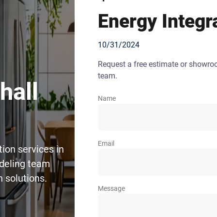
Energy Integr
10/31/2024
Request a free estimate or showr
team.
hall
Name
Email
ion services in
deling team
 solutions.
Message