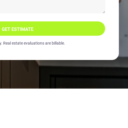
GET ESTIMATE
 Real estate evaluations are billable.