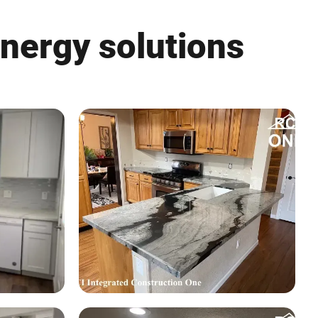
energy solutions