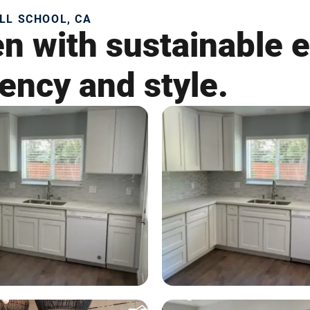
LL SCHOOL, CA
en with sustainable 
iency and style.