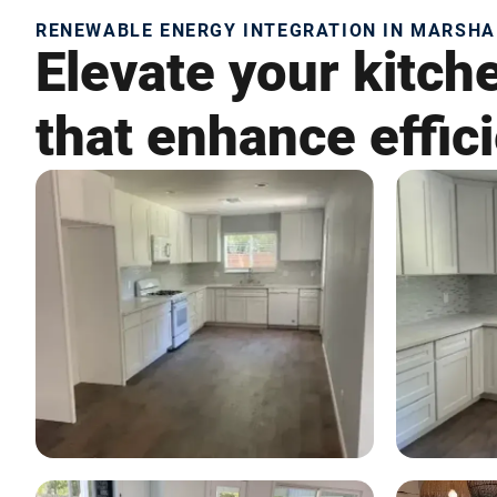
RENEWABLE ENERGY INTEGRATION IN MARSHA
Elevate your kitch
that enhance effic