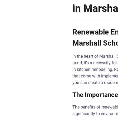
in Marsha
Renewable Ene
Marshall Sch
In the heart of Marshall 
trend; it’s a necessity 
in kitchen remodeling, R
that come with implement
you can create a modern k
The Importance
The benefits of renewabl
significantly to environ