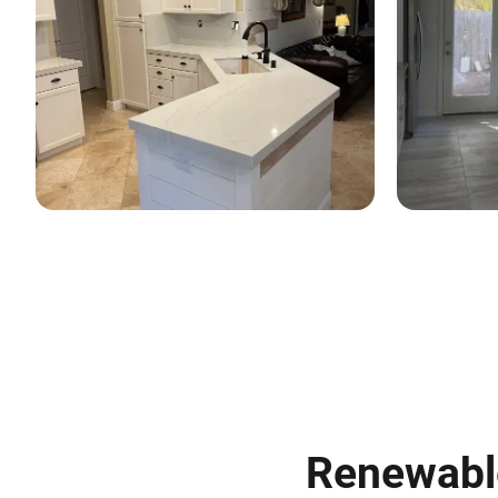
Renewable