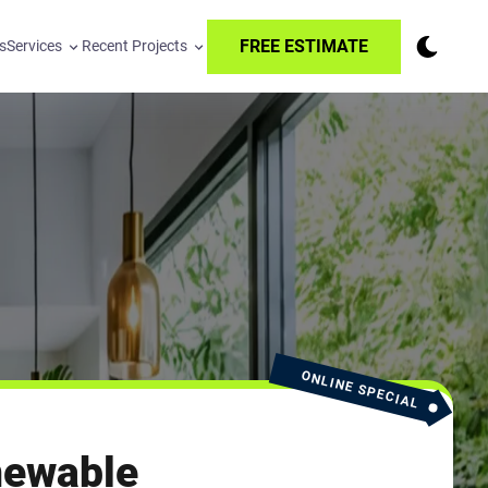
FREE ESTIMATE
s
Services
Recent Projects
ONLINE SPECIAL
newable