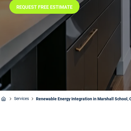
REQUEST FREE ESTIMATE
Services
Renewable Energy Integration in Marshall School, 
Home