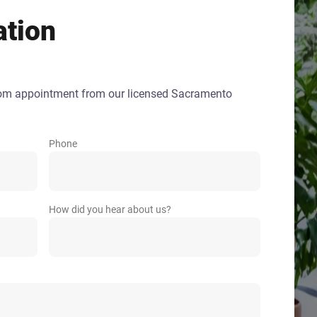
ation
oom appointment from our licensed Sacramento
Phone
How did you hear about us?