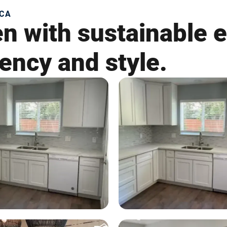
 CA
en with sustainable 
iency and style.