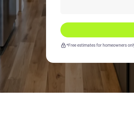
*Free estimates for homeowners only.