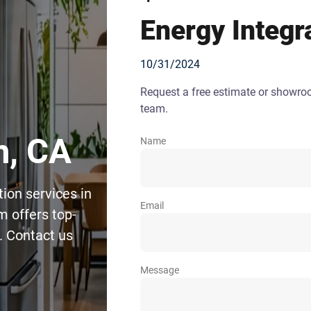
Energy Integr
10/31/2024
Request a free estimate or showr
team.
n, CA
Name
ion services in
Email
m offers top-
. Contact us
Message