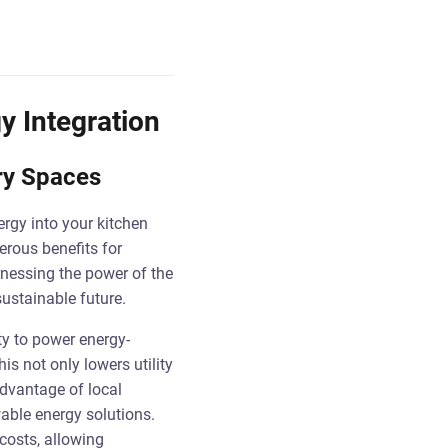
y Integration
ary Spaces
ergy into your kitchen
rous benefits for
rnessing the power of the
ustainable future.
ty to power energy-
is not only lowers utility
advantage of local
wable energy solutions.
costs, allowing