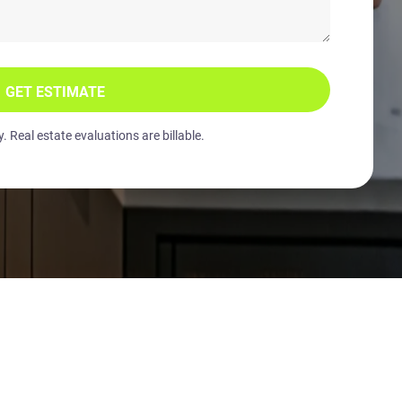
GET ESTIMATE
 Real estate evaluations are billable.