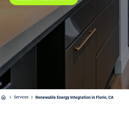
Services
Renewable Energy Integration in Florin, CA
Home