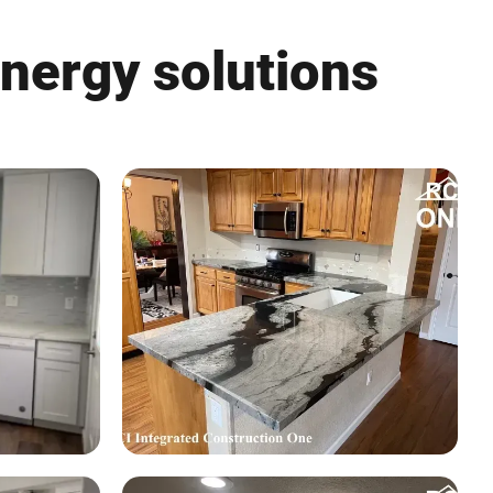
energy solutions