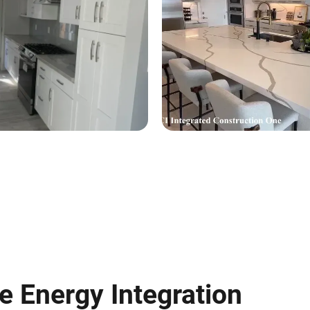
 Energy Integration