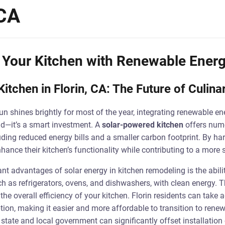
 CA
 Your Kitchen with Renewable Energ
itchen in Florin, CA: The Future of Culin
sun shines brightly for most of the year, integrating renewable en
end—it’s a smart investment. A
solar-powered kitchen
offers nume
uding reduced energy bills and a smaller carbon footprint. By ha
nce their kitchen’s functionality while contributing to a more s
ant advantages of solar energy in kitchen remodeling is the abili
h as refrigerators, ovens, and dishwashers, with clean energy. Th
the overall efficiency of your kitchen. Florin residents can take 
tion, making it easier and more affordable to transition to rene
state and local government can significantly offset installation 