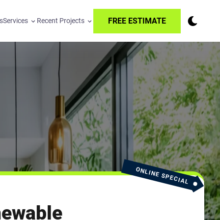
FREE ESTIMATE
s
Services
Recent Projects
ONLINE SPECIAL
newable