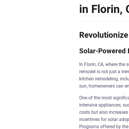
in Florin,
Revolutionize
Solar-Powered K
In Florin, CA, where the 
remodel is not just a tr
kitchen remodeling, incl
sun, homeowners can enha
One of the most signific
intensive appliances, suc
costs but also increases 
incentives for solar adop
Programs offered by the 