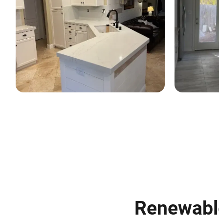
Renewable