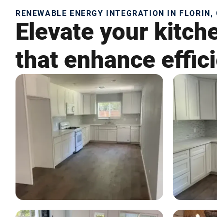
RENEWABLE ENERGY INTEGRATION IN FLORIN,
Elevate your kitch
that enhance effic