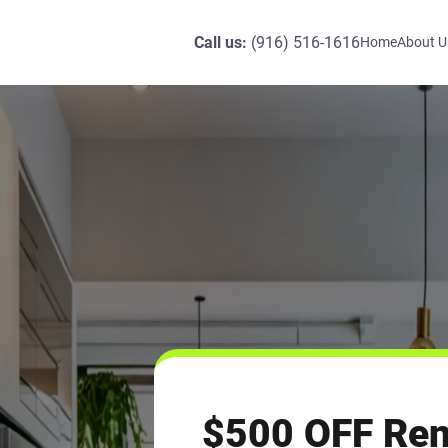
Call us:
(916) 516-1616
Home
About U
$500 OFF Re