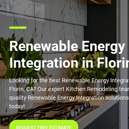
Renewable Energy
Integration in Flori
Looking for the best Renewable Energy Integrat
Florin, CA? Our expert Kitchen Remodeling tea
quality Renewable Energy Integration solutions
today!
REQUEST FREE ESTIMATE