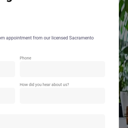
oom appointment from our licensed Sacramento
Phone
How did you hear about us?