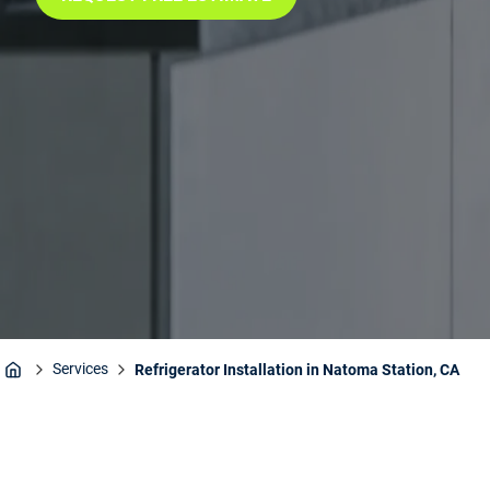
Services
Refrigerator Installation in Natoma Station, CA
Home