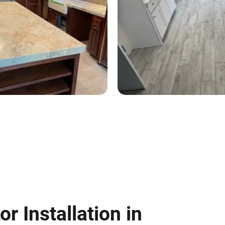
or Installation in