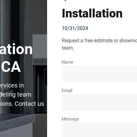
Installation
10/31/2024
Request a free estimate or showr
lation
team.
 CA
Name
ervices in
Email
deling team
tions. Contact us
Message