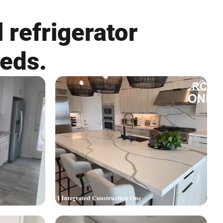
 refrigerator
eeds.