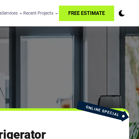
FREE ESTIMATE
s
Services
Recent Projects
ONLINE SPECIAL
igerator