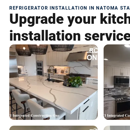
REFRIGERATOR INSTALLATION IN NATOMA STA
Upgrade your kitch
installation servic