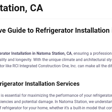
ation, CA
 Guide to Refrigerator Installation
erator Installation in Natoma Station, CA
, ensuring a professiona
ality and longevity. With the unique climate and architectural st
tor like RCI Integrated Construction One, Inc. can make all the di
igerator Installation Services
 is essential for maximizing the performance of your refrigerator.
iciencies and potential damage. In Natoma Station, we understa
of refrigerator for your home, whether it’s a built-in model that 