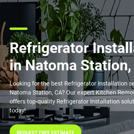
Refrigerator Instal
in Natoma Station,
Looking for the best Refrigerator Installation s
Natoma Station, CA? Our expert Kitchen Remo
offers top-quality Refrigerator Installation solu
today!
REQUEST FREE ESTIMATE