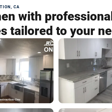
TION, CA
en with professional
es tailored to your n