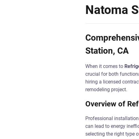
Natoma St
Comprehensive
Station, CA
When it comes to
Refrig
crucial for both function
hiring a licensed contrac
remodeling project.
Overview of Refr
Professional installation
can lead to energy ineff
selecting the right type 