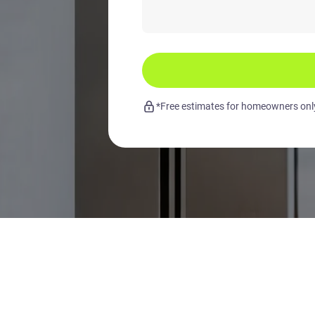
*Free estimates for homeowners only.