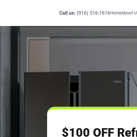
Call us:
(916) 516-1616
Home
About U
$100 OFF Refr