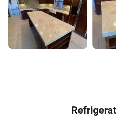
Refrigerat