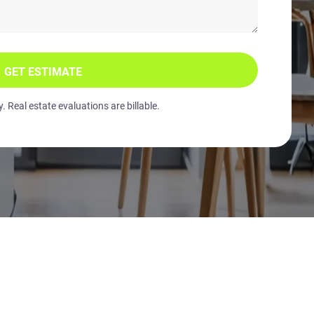
GET ESTIMATE
 Real estate evaluations are billable.