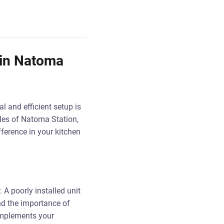
 in Natoma
l and efficient setup is
yles of Natoma Station,
fference in your kitchen
 A poorly installed unit
nd the importance of
complements your