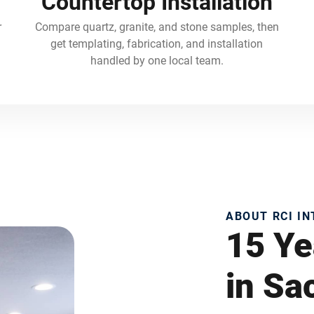
Countertop Installation
r
Compare quartz, granite, and stone samples, then
get templating, fabrication, and installation
handled by one local team.
ABOUT RCI I
15 Ye
in S