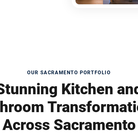
OUR SACRAMENTO PORTFOLIO
Stunning Kitchen an
hroom Transformat
Across Sacramento