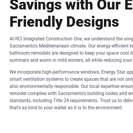
Savings with Our 
Friendly Designs
At RCI Integrated Construction One, we understand the uni
Sacramento's Mediterranean climate. Our energy-efficient k
bathroom remodels are designed to keep your space cool d
summers and warm in mild winters, all while reducing your 
We incorporate high-performance windows, Energy Star app
smart ventilation systems to create spaces that are not onl
also environmentally responsible. Our local expertise ensur
remodel complies with Sacramento's building codes and ene
standards, including Title 24 requirements. Trust us to deli
that's as kind to your wallet as it is to the environment.