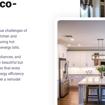
Eco-
que challenges of
itchen and
uring hot
energy bills.
liances, and
y beautiful but
es that every
rgy efficiency
ver a remodel