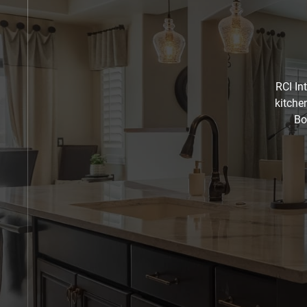
RCI In
kitche
Bo