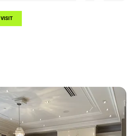
VISIT