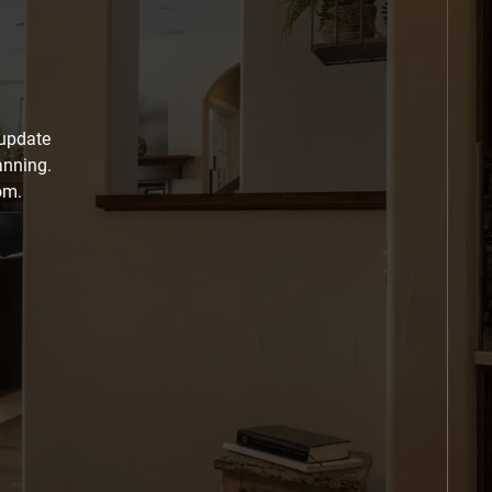
 update
anning.
om.