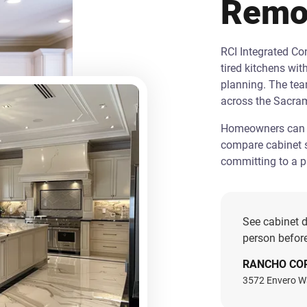
Remo
RCI Integrated C
tired kitchens wit
planning. The te
across the Sacra
Homeowners can st
compare cabinet s
committing to a pr
See cabinet d
person before
RANCHO CO
3572 Envero W