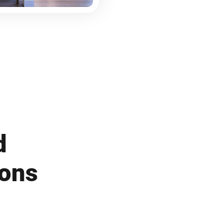
d
ions