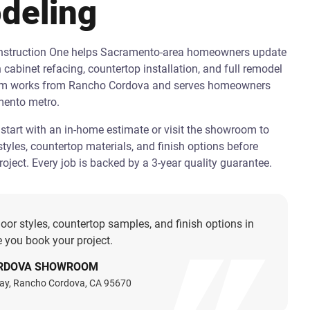
deling
onstruction One helps Sacramento-area homeowners update
h cabinet refacing, countertop installation, and full remodel
am works from Rancho Cordova and serves homeowners
mento metro.
art with an in-home estimate or visit the showroom to
tyles, countertop materials, and finish options before
oject. Every job is backed by a 3-year quality guarantee.
oor styles, countertop samples, and finish options in
 you book your project.
RDOVA SHOWROOM
ay, Rancho Cordova, CA 95670