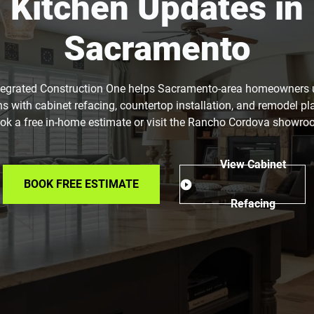
Kitchen Updates in
Sacramento
tegrated Construction One helps Sacramento-area homeowners
ns with cabinet refacing, countertop installation, and remodel pl
ok a free in-home estimate or visit the Rancho Cordova showro
View Cabinet
BOOK FREE ESTIMATE
Refacing