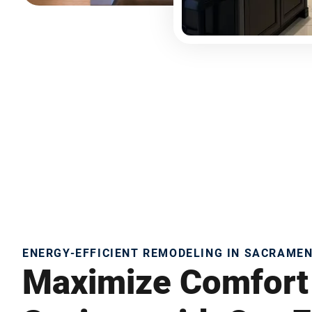
ENERGY-EFFICIENT REMODELING IN SACRAME
Maximize Comfort