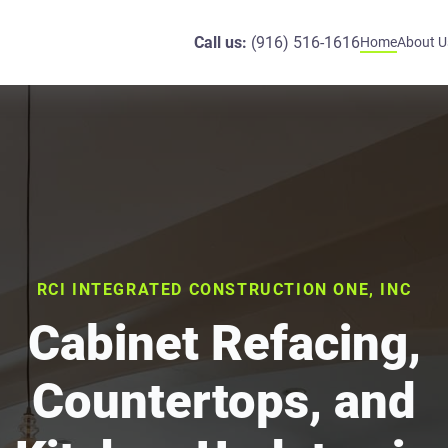
Call us:
(916) 516-1616
Home
About U
RCI INTEGRATED CONSTRUCTION ONE, INC
Cabinet Refacing,
Countertops, and