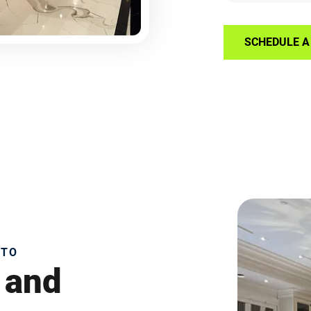
SCHEDULE A 
NTO
 and