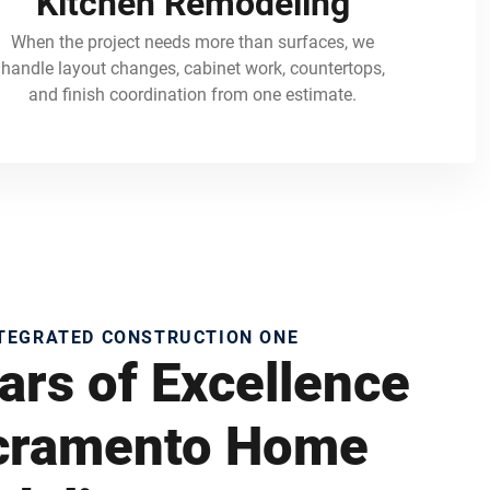
Kitchen Remodeling
When the project needs more than surfaces, we
handle layout changes, cabinet work, countertops,
and finish coordination from one estimate.
NTEGRATED CONSTRUCTION ONE
ars of Excellence
acramento Home