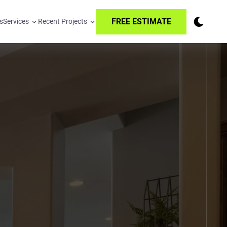
FREE ESTIMATE
s
Services
Recent Projects