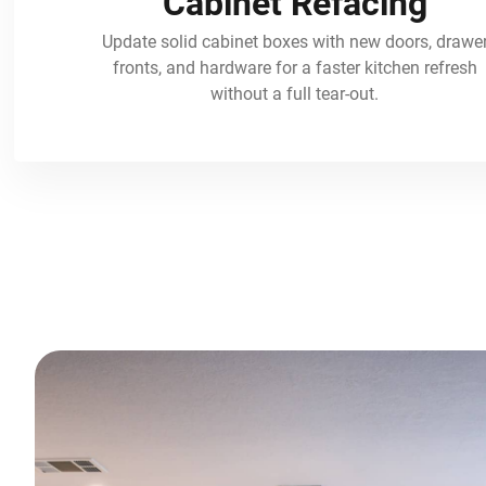
Cabinet Refacing
Update solid cabinet boxes with new doors, drawe
fronts, and hardware for a faster kitchen refresh
without a full tear-out.