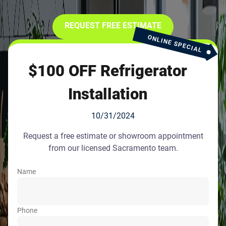
REQUEST FREE ESTIMATE
ONLINE SPECIAL
$100 OFF Refrigerator
Installation
10/31/2024
Request a free estimate or showroom appointment
from our licensed Sacramento team.
Name
Phone