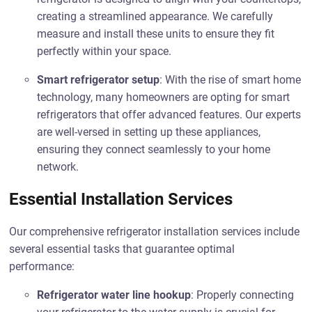
creating a streamlined appearance. We carefully
measure and install these units to ensure they fit
perfectly within your space.
Smart refrigerator setup
: With the rise of smart home
technology, many homeowners are opting for smart
refrigerators that offer advanced features. Our experts
are well-versed in setting up these appliances,
ensuring they connect seamlessly to your home
network.
Essential Installation Services
Our comprehensive refrigerator installation services include
several essential tasks that guarantee optimal
performance:
Refrigerator water line hookup
: Properly connecting