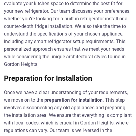
evaluate your kitchen space to determine the best fit for
your new refrigerator. Our team discusses your preferences,
whether you’re looking for a built-in refrigerator install or a
counter-depth fridge installation. We also take the time to
understand the specifications of your chosen appliance,
including any smart refrigerator setup requirements. This
personalized approach ensures that we meet your needs
while considering the unique architectural styles found in
Gordon Heights.
Preparation for Installation
Once we have a clear understanding of your requirements,
we move on to the
preparation for installation
. This step
involves disconnecting any old appliances and preparing
the installation area. We ensure that everything is compliant
with local codes, which is crucial in Gordon Heights, where
regulations can vary. Our team is well-versed in the