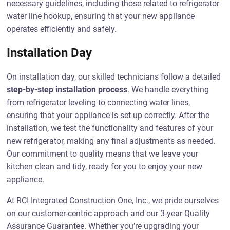
necessary guidelines, including those related to refrigerator
water line hookup, ensuring that your new appliance
operates efficiently and safely.
Installation Day
On installation day, our skilled technicians follow a detailed
step-by-step installation process
. We handle everything
from refrigerator leveling to connecting water lines,
ensuring that your appliance is set up correctly. After the
installation, we test the functionality and features of your
new refrigerator, making any final adjustments as needed.
Our commitment to quality means that we leave your
kitchen clean and tidy, ready for you to enjoy your new
appliance.
At RCI Integrated Construction One, Inc., we pride ourselves
on our customer-centric approach and our 3-year Quality
Assurance Guarantee. Whether you’re upgrading your