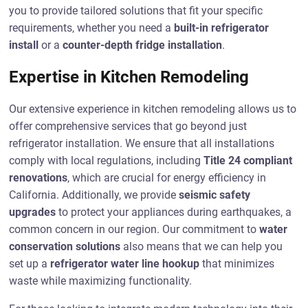
you to provide tailored solutions that fit your specific
requirements, whether you need a
built-in refrigerator
install
or a
counter-depth fridge installation
.
Expertise in Kitchen Remodeling
Our extensive experience in kitchen remodeling allows us to
offer comprehensive services that go beyond just
refrigerator installation. We ensure that all installations
comply with local regulations, including
Title 24 compliant
renovations
, which are crucial for energy efficiency in
California. Additionally, we provide
seismic safety
upgrades
to protect your appliances during earthquakes, a
common concern in our region. Our commitment to
water
conservation solutions
also means that we can help you
set up a
refrigerator water line hookup
that minimizes
waste while maximizing functionality.