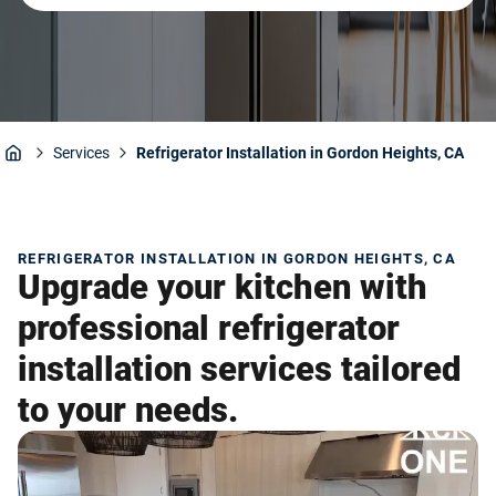
Services
Refrigerator Installation in Gordon Heights, CA
Home
REFRIGERATOR INSTALLATION IN GORDON HEIGHTS, CA
Upgrade your kitchen with
professional refrigerator
installation services tailored
to your needs.