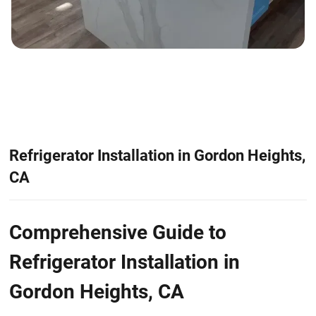
Refrigerator Installation in Gordon Heights,
CA
Comprehensive Guide to
Refrigerator Installation in
Gordon Heights, CA