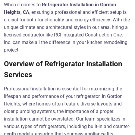
When it comes to
Refrigerator Installation in Gordon
Heights, CA
, ensuring a professional and efficient setup is
crucial for both functionality and energy efficiency. With the
unique climate and architectural styles in our area, hiring a
licensed contractor like RCI Integrated Construction One,
Inc. can make all the difference in your kitchen remodeling
project.
Overview of Refrigerator Installation
Services
Professional installation is essential for maximizing the
lifespan and performance of your refrigerator. In Gordon
Heights, where homes often feature diverse layouts and
older plumbing systems, the importance of a proper
installation cannot be overstated. Our team specializes in
various types of refrigerators, including built-in and counter-
depth models, ensuring that your new appliance fits