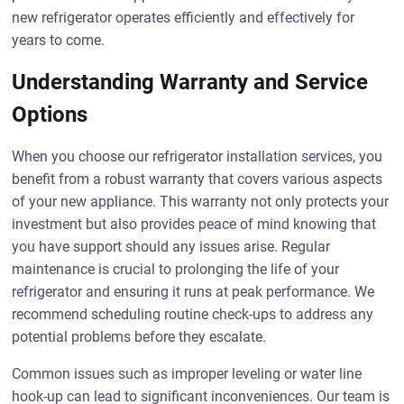
new refrigerator operates efficiently and effectively for
years to come.
Understanding Warranty and Service
Options
When you choose our refrigerator installation services, you
benefit from a robust warranty that covers various aspects
of your new appliance. This warranty not only protects your
investment but also provides peace of mind knowing that
you have support should any issues arise. Regular
maintenance is crucial to prolonging the life of your
refrigerator and ensuring it runs at peak performance. We
recommend scheduling routine check-ups to address any
potential problems before they escalate.
Common issues such as improper leveling or water line
hook-up can lead to significant inconveniences. Our team is