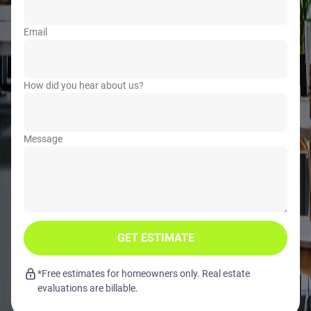
Email
How did you hear about us?
Message
GET ESTIMATE
*Free estimates for homeowners only. Real estate
evaluations are billable.