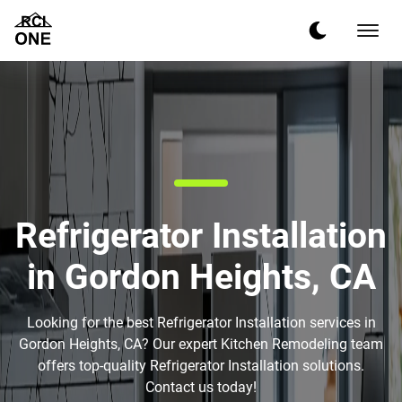
Refrigerator Installation
in Gordon Heights, CA
Looking for the best Refrigerator Installation services in
Gordon Heights, CA? Our expert Kitchen Remodeling team
offers top-quality Refrigerator Installation solutions.
Contact us today!