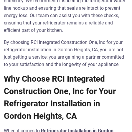
efficiency. We recommend inspecting the refrigerator water
line hookup and ensuring that seals are intact to prevent
energy loss. Our team can assist you with these checks,
ensuring that your refrigerator remains a reliable and
efficient part of your kitchen.
By choosing RCI Integrated Construction One, Inc for your
refrigerator installation in Gordon Heights, CA, you are not
just getting a service; you are gaining a partner committed
to your satisfaction and the longevity of your appliance.
Why Choose RCI Integrated
Construction One, Inc for Your
Refrigerator Installation in
Gordon Heights, CA
When it comes to
Refrigerator Installation in Gordon