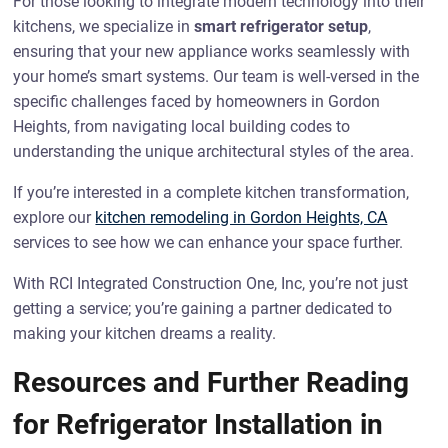
For those looking to integrate modern technology into their
kitchens, we specialize in
smart refrigerator setup
,
ensuring that your new appliance works seamlessly with
your home’s smart systems. Our team is well-versed in the
specific challenges faced by homeowners in Gordon
Heights, from navigating local building codes to
understanding the unique architectural styles of the area.
If you’re interested in a complete kitchen transformation,
explore our
kitchen remodeling in Gordon Heights, CA
services to see how we can enhance your space further.
With RCI Integrated Construction One, Inc, you’re not just
getting a service; you’re gaining a partner dedicated to
making your kitchen dreams a reality.
Resources and Further Reading
for Refrigerator Installation in