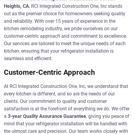
Heights, CA
, RCI Integrated Construction One, Inc stands
out as the premier choice for homeowners seeking quality
and reliability. With over 15 years of experience in the
kitchen remodeling industry, we pride ourselves on our
customer-centric approach and commitment to excellence.
Our services are tailored to meet the unique needs of each
kitchen, ensuring that your refrigerator installation is
seamless and efficient.
Customer-Centric Approach
At RCI Integrated Construction One, Inc, we understand that
every kitchen is different, and so are the needs of our
clients. Our commitment to quality and customer
satisfaction is at the forefront of everything we do. We offer
a
3-year Quality Assurance Guarantee
, giving you peace of
mind that your refrigerator installation will be handled with
the utmost care and precision. Our team works closely with