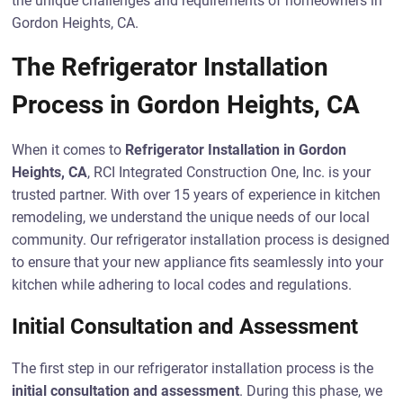
the unique challenges and requirements of homeowners in
Gordon Heights, CA.
The Refrigerator Installation
Process in Gordon Heights, CA
When it comes to
Refrigerator Installation in Gordon
Heights, CA
, RCI Integrated Construction One, Inc. is your
trusted partner. With over 15 years of experience in kitchen
remodeling, we understand the unique needs of our local
community. Our refrigerator installation process is designed
to ensure that your new appliance fits seamlessly into your
kitchen while adhering to local codes and regulations.
Initial Consultation and Assessment
The first step in our refrigerator installation process is the
initial consultation and assessment
. During this phase, we