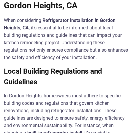
Gordon Heights, CA
When considering
Refrigerator Installation in Gordon
Heights, CA
, it’s essential to be informed about local
building regulations and guidelines that can impact your
kitchen remodeling project. Understanding these
regulations not only ensures compliance but also enhances
the safety and efficiency of your installation.
Local Building Regulations and
Guidelines
In Gordon Heights, homeowners must adhere to specific
building codes and regulations that govern kitchen
renovations, including refrigerator installations. These
guidelines are designed to ensure safety, energy efficiency,
and environmental sustainability. For instance, when
planning a
built-in refrigerator install
, it’s crucial to