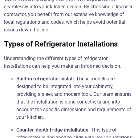
seamlessly into your kitchen design. By choosing a licensed
contractor, you benefit from our extensive knowledge of
local regulations and codes, which helps avoid potential
issues down the line.
Types of Refrigerator Installations
Understanding the different types of refrigerator
installations can help you make an informed decision.
Built-in refrigerator install
: These models are
designed to be integrated into your cabinetry,
providing a sleek and modern look. Our team ensures
that the installation is done correctly, taking into
account the specific dimensions and requirements of
your kitchen.
Counter-depth fridge installation
: This type of
refrigerator is designed to align with your countertops,