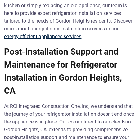
kitchen or simply replacing an old appliance, our team is
here to provide expert refrigerator installation services
tailored to the needs of Gordon Heights residents. Discover
more about our appliance installation services in our
energy-efficient appliances services
.
Post-Installation Support and
Maintenance for Refrigerator
Installation in Gordon Heights,
CA
At RCI Integrated Construction One, Inc, we understand that
the journey of your refrigerator installation doesn’t end once
the appliance is in place. Our commitment to our clients in
Gordon Heights, CA, extends to providing comprehensive
post-installation support and maintenance to ensure your