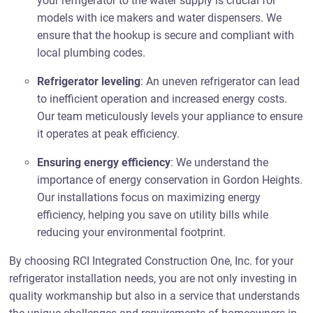
your refrigerator to the water supply is crucial for
models with ice makers and water dispensers. We
ensure that the hookup is secure and compliant with
local plumbing codes.
Refrigerator leveling
: An uneven refrigerator can lead
to inefficient operation and increased energy costs.
Our team meticulously levels your appliance to ensure
it operates at peak efficiency.
Ensuring energy efficiency
: We understand the
importance of energy conservation in Gordon Heights.
Our installations focus on maximizing energy
efficiency, helping you save on utility bills while
reducing your environmental footprint.
By choosing RCI Integrated Construction One, Inc. for your
refrigerator installation needs, you are not only investing in
quality workmanship but also in a service that understands