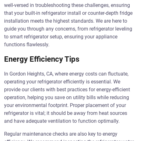
well-versed in troubleshooting these challenges, ensuring
that your built-in refrigerator install or counter-depth fridge
installation meets the highest standards. We are here to
guide you through any concerns, from refrigerator leveling
to smart refrigerator setup, ensuring your appliance
functions flawlessly.
Energy Efficiency Tips
In Gordon Heights, CA, where energy costs can fluctuate,
operating your refrigerator efficiently is essential. We
provide our clients with best practices for energy-efficient
operation, helping you save on utility bills while reducing
your environmental footprint. Proper placement of your
refrigerator is vital; it should be away from heat sources
and have adequate ventilation to function optimally.
Regular maintenance checks are also key to energy