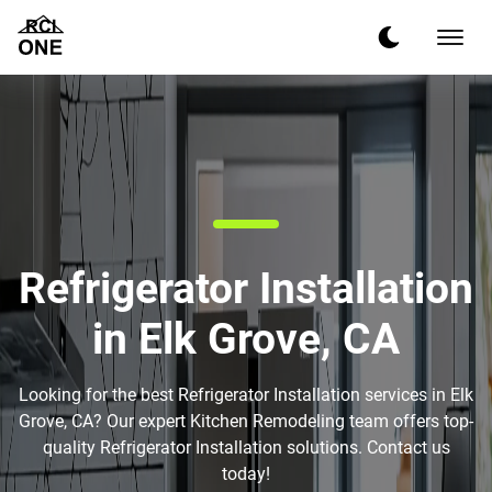
Refrigerator Installation
in Elk Grove, CA
Looking for the best Refrigerator Installation services in Elk
Grove, CA? Our expert Kitchen Remodeling team offers top-
quality Refrigerator Installation solutions. Contact us
today!