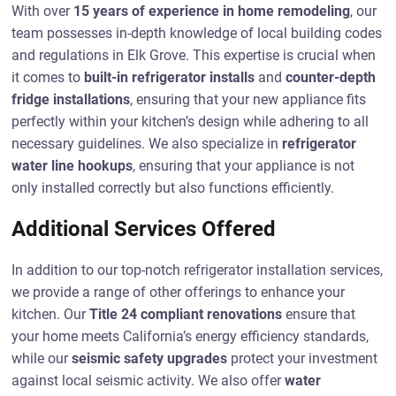
With over
15 years of experience in home remodeling
, our
team possesses in-depth knowledge of local building codes
and regulations in Elk Grove. This expertise is crucial when
it comes to
built-in refrigerator installs
and
counter-depth
fridge installations
, ensuring that your new appliance fits
perfectly within your kitchen’s design while adhering to all
necessary guidelines. We also specialize in
refrigerator
water line hookups
, ensuring that your appliance is not
only installed correctly but also functions efficiently.
Additional Services Offered
In addition to our top-notch refrigerator installation services,
we provide a range of other offerings to enhance your
kitchen. Our
Title 24 compliant renovations
ensure that
your home meets California’s energy efficiency standards,
while our
seismic safety upgrades
protect your investment
against local seismic activity. We also offer
water