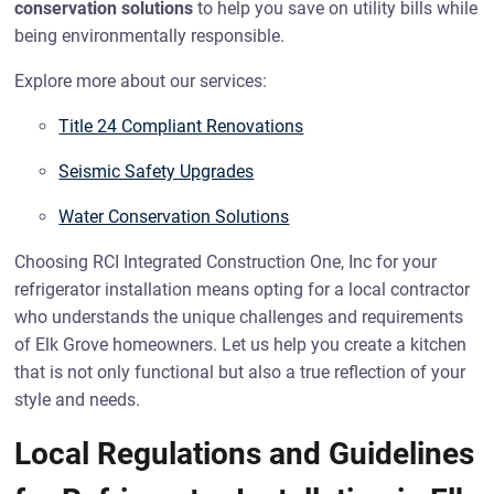
conservation solutions
to help you save on utility bills while
being environmentally responsible.
Explore more about our services:
Title 24 Compliant Renovations
Seismic Safety Upgrades
Water Conservation Solutions
Choosing RCI Integrated Construction One, Inc for your
refrigerator installation means opting for a local contractor
who understands the unique challenges and requirements
of Elk Grove homeowners. Let us help you create a kitchen
that is not only functional but also a true reflection of your
style and needs.
Local Regulations and Guidelines