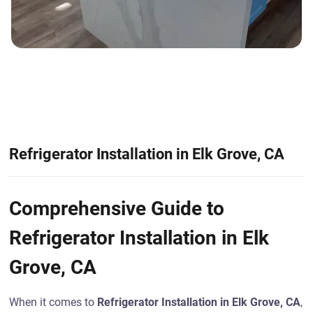
Refrigerator Installation in Elk Grove, CA
Comprehensive Guide to
Refrigerator Installation in Elk
Grove, CA
When it comes to
Refrigerator Installation in Elk Grove, CA
,