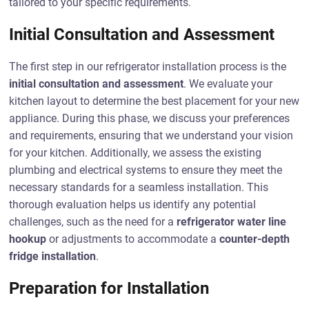
tailored to your specific requirements.
Initial Consultation and Assessment
The first step in our refrigerator installation process is the
initial consultation and assessment
. We evaluate your
kitchen layout to determine the best placement for your new
appliance. During this phase, we discuss your preferences
and requirements, ensuring that we understand your vision
for your kitchen. Additionally, we assess the existing
plumbing and electrical systems to ensure they meet the
necessary standards for a seamless installation. This
thorough evaluation helps us identify any potential
challenges, such as the need for a
refrigerator water line
hookup
or adjustments to accommodate a
counter-depth
fridge installation
.
Preparation for Installation