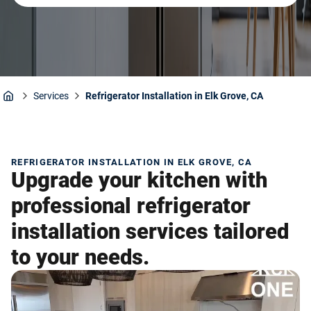
Services
Refrigerator Installation in Elk Grove, CA
Home
REFRIGERATOR INSTALLATION IN ELK GROVE, CA
Upgrade your kitchen with
professional refrigerator
installation services tailored
to your needs.