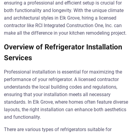
ensuring a professional and efficient setup is crucial for
both functionality and longevity. With the unique climate
and architectural styles in Elk Grove, hiring a licensed
contractor like RCI Integrated Construction One, Inc. can
make all the difference in your kitchen remodeling project.
Overview of Refrigerator Installation
Services
Professional installation is essential for maximizing the
performance of your refrigerator. A licensed contractor
understands the local building codes and regulations,
ensuring that your installation meets all necessary
standards. In Elk Grove, where homes often feature diverse
layouts, the right installation can enhance both aesthetics
and functionality.
There are various types of refrigerators suitable for