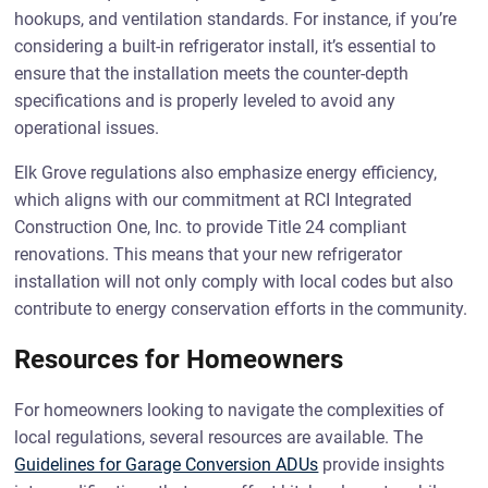
hookups, and ventilation standards. For instance, if you’re
considering a built-in refrigerator install, it’s essential to
ensure that the installation meets the counter-depth
specifications and is properly leveled to avoid any
operational issues.
Elk Grove regulations also emphasize energy efficiency,
which aligns with our commitment at RCI Integrated
Construction One, Inc. to provide Title 24 compliant
renovations. This means that your new refrigerator
installation will not only comply with local codes but also
contribute to energy conservation efforts in the community.
Resources for Homeowners
For homeowners looking to navigate the complexities of
local regulations, several resources are available. The
Guidelines for Garage Conversion ADUs
provide insights