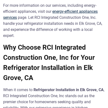
For more information on our services, including energy-
efficient appliances, visit our
energy-efficient appliances
services
page. Let RCI Integrated Construction One, Inc.
handle your refrigerator installation needs in Elk Grove, CA,
and experience the difference of working with a local
expert.
Why Choose RCI Integrated
Construction One, Inc for Your
Refrigerator Installation in Elk
Grove, CA
When it comes to
Refrigerator Installation in Elk Grove, CA
,
RCI Integrated Construction One, Inc stands out as the
premier choice for homeowners seeking quality and
reliability. With our extensive experience in kitchen