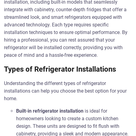
installation, including built-in models that seamlessly
integrate with cabinetry, counter-depth fridges that offer a
streamlined look, and smart refrigerators equipped with
advanced technology. Each type requires specific
installation techniques to ensure optimal performance. By
hiring a professional, you can rest assured that your
refrigerator will be installed correctly, providing you with
peace of mind and a hassle-free experience.
Types of Refrigerator Installations
Understanding the different types of refrigerator
installations can help you choose the best option for your
home.
Built-in refrigerator installation
is ideal for
homeowners looking to create a custom kitchen
design. These units are designed to fit flush with
cabinetry, providing a sleek and modern appearance.