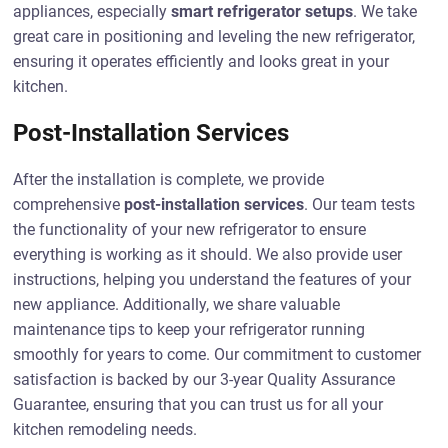
appliances, especially
smart refrigerator setups
. We take
great care in positioning and leveling the new refrigerator,
ensuring it operates efficiently and looks great in your
kitchen.
Post-Installation Services
After the installation is complete, we provide
comprehensive
post-installation services
. Our team tests
the functionality of your new refrigerator to ensure
everything is working as it should. We also provide user
instructions, helping you understand the features of your
new appliance. Additionally, we share valuable
maintenance tips to keep your refrigerator running
smoothly for years to come. Our commitment to customer
satisfaction is backed by our 3-year Quality Assurance
Guarantee, ensuring that you can trust us for all your
kitchen remodeling needs.