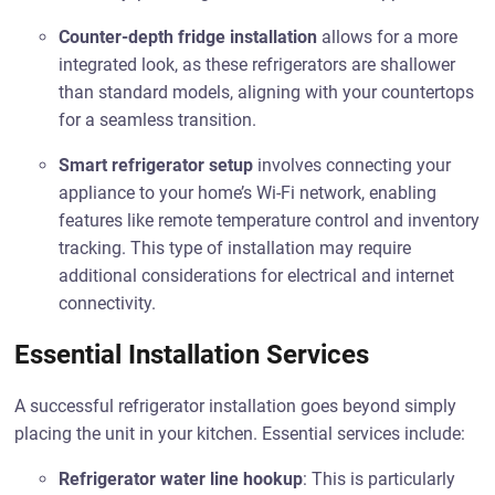
Counter-depth fridge installation
allows for a more
integrated look, as these refrigerators are shallower
than standard models, aligning with your countertops
for a seamless transition.
Smart refrigerator setup
involves connecting your
appliance to your home’s Wi-Fi network, enabling
features like remote temperature control and inventory
tracking. This type of installation may require
additional considerations for electrical and internet
connectivity.
Essential Installation Services
A successful refrigerator installation goes beyond simply
placing the unit in your kitchen. Essential services include:
Refrigerator water line hookup
: This is particularly