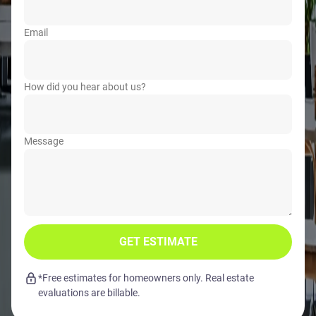
Email
How did you hear about us?
Message
GET ESTIMATE
*Free estimates for homeowners only. Real estate
evaluations are billable.