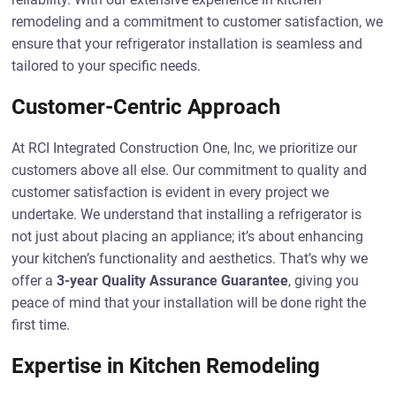
remodeling and a commitment to customer satisfaction, we
ensure that your refrigerator installation is seamless and
tailored to your specific needs.
Customer-Centric Approach
At RCI Integrated Construction One, Inc, we prioritize our
customers above all else. Our commitment to quality and
customer satisfaction is evident in every project we
undertake. We understand that installing a refrigerator is
not just about placing an appliance; it’s about enhancing
your kitchen’s functionality and aesthetics. That’s why we
offer a
3-year Quality Assurance Guarantee
, giving you
peace of mind that your installation will be done right the
first time.
Expertise in Kitchen Remodeling