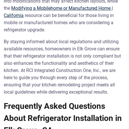
into modifications that may affect kitchen layouts, while
the
Modifying a Mobilehome or Manufactured Home |
California
resource can be beneficial for those living in
mobile or manufactured homes who are considering a
refrigerator upgrade.
By staying informed about local regulations and utilizing
available resources, homeowners in Elk Grove can ensure
that their refrigerator installation is not only compliant but
also enhances the functionality and aesthetics of their
kitchen. At RCI Integrated Construction One, Inc., we are
here to guide you through every step of the process,
ensuring that your kitchen remodeling project meets all
local guidelines while delivering exceptional results.
Frequently Asked Questions
About Refrigerator Installation in