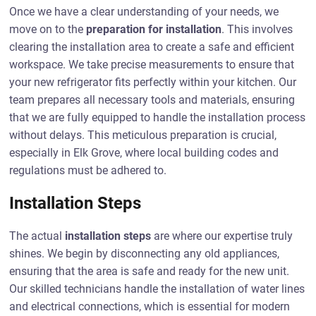
Once we have a clear understanding of your needs, we
move on to the
preparation for installation
. This involves
clearing the installation area to create a safe and efficient
workspace. We take precise measurements to ensure that
your new refrigerator fits perfectly within your kitchen. Our
team prepares all necessary tools and materials, ensuring
that we are fully equipped to handle the installation process
without delays. This meticulous preparation is crucial,
especially in Elk Grove, where local building codes and
regulations must be adhered to.
Installation Steps
The actual
installation steps
are where our expertise truly
shines. We begin by disconnecting any old appliances,
ensuring that the area is safe and ready for the new unit.
Our skilled technicians handle the installation of water lines
and electrical connections, which is essential for modern