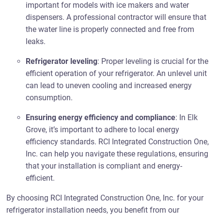
important for models with ice makers and water
dispensers. A professional contractor will ensure that
the water line is properly connected and free from
leaks.
Refrigerator leveling
: Proper leveling is crucial for the
efficient operation of your refrigerator. An unlevel unit
can lead to uneven cooling and increased energy
consumption.
Ensuring energy efficiency and compliance
: In Elk
Grove, it’s important to adhere to local energy
efficiency standards. RCI Integrated Construction One,
Inc. can help you navigate these regulations, ensuring
that your installation is compliant and energy-
efficient.
By choosing RCI Integrated Construction One, Inc. for your
refrigerator installation needs, you benefit from our