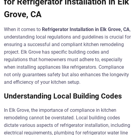
for Refrigerator Installation in Elk
Grove, CA
When it comes to
Refrigerator Installation in Elk Grove, CA
,
understanding local regulations and guidelines is crucial for
ensuring a successful and compliant kitchen remodeling
project. Elk Grove has specific building codes and
regulations that homeowners must adhere to, especially
when installing appliances like refrigerators. Compliance
not only guarantees safety but also enhances the longevity
and efficiency of your kitchen setup.
Understanding Local Building Codes
In Elk Grove, the importance of compliance in kitchen
remodeling cannot be overstated. Local building codes
dictate various aspects of refrigerator installation, including
electrical requirements, plumbing for refrigerator water line