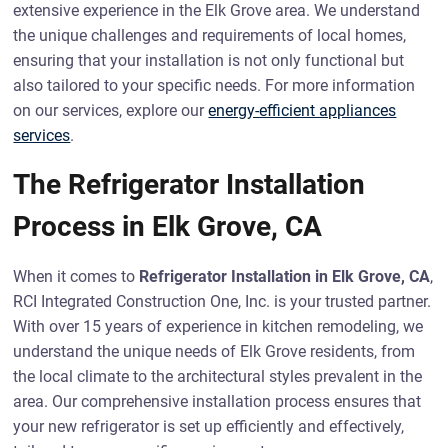
extensive experience in the Elk Grove area. We understand
the unique challenges and requirements of local homes,
ensuring that your installation is not only functional but
also tailored to your specific needs. For more information
on our services, explore our
energy-efficient appliances
services
.
The Refrigerator Installation
Process in Elk Grove, CA
When it comes to
Refrigerator Installation in Elk Grove, CA
,
RCI Integrated Construction One, Inc. is your trusted partner.
With over 15 years of experience in kitchen remodeling, we
understand the unique needs of Elk Grove residents, from
the local climate to the architectural styles prevalent in the
area. Our comprehensive installation process ensures that
your new refrigerator is set up efficiently and effectively,