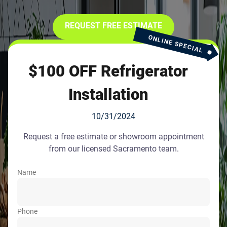
REQUEST FREE ESTIMATE
ONLINE SPECIAL
$100 OFF Refrigerator
Installation
10/31/2024
Request a free estimate or showroom appointment
from our licensed Sacramento team.
Name
Phone