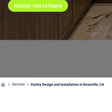
REQUEST FREE ESTIMATE
Services
Pantry Design and Installation in Roseville, CA
Home