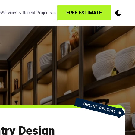
FREE ESTIMATE
s
Services
Recent Projects
ONLINE SPECIAL
try Design