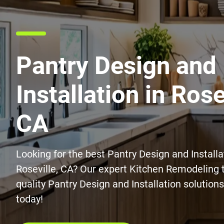
Pantry Design and
Installation in Rose
CA
Looking for the best Pantry Design and Installa
Roseville, CA? Our expert Kitchen Remodeling 
quality Pantry Design and Installation solution
today!