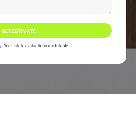
GET ESTIMATE
 Real estate evaluations are billable.