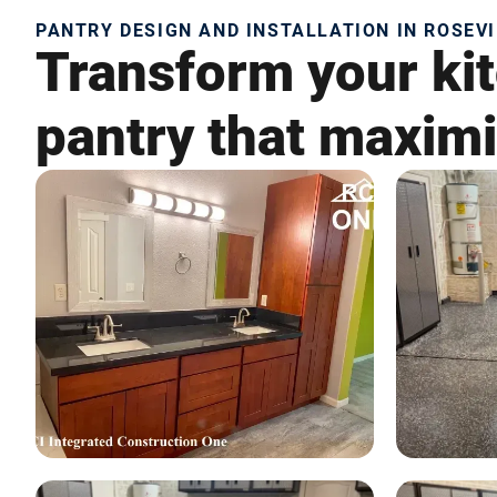
PANTRY DESIGN AND INSTALLATION IN ROSEVI
Transform your kit
pantry that maximi