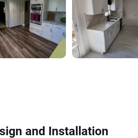
sign and Installation