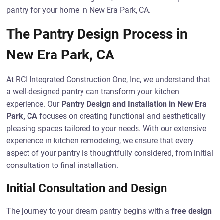
pantry for your home in New Era Park, CA.
The Pantry Design Process in
New Era Park, CA
At RCI Integrated Construction One, Inc, we understand that
a well-designed pantry can transform your kitchen
experience. Our
Pantry Design and Installation in New Era
Park, CA
focuses on creating functional and aesthetically
pleasing spaces tailored to your needs. With our extensive
experience in kitchen remodeling, we ensure that every
aspect of your pantry is thoughtfully considered, from initial
consultation to final installation.
Initial Consultation and Design
The journey to your dream pantry begins with a
free design