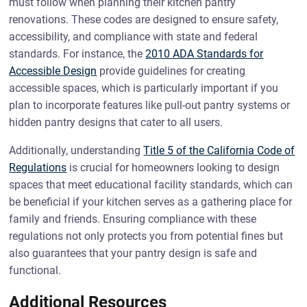
must follow when planning their kitchen pantry
renovations. These codes are designed to ensure safety,
accessibility, and compliance with state and federal
standards. For instance, the
2010 ADA Standards for
Accessible Design
provide guidelines for creating
accessible spaces, which is particularly important if you
plan to incorporate features like pull-out pantry systems or
hidden pantry designs that cater to all users.
Additionally, understanding
Title 5 of the California Code of
Regulations
is crucial for homeowners looking to design
spaces that meet educational facility standards, which can
be beneficial if your kitchen serves as a gathering place for
family and friends. Ensuring compliance with these
regulations not only protects you from potential fines but
also guarantees that your pantry design is safe and
functional.
Additional Resources