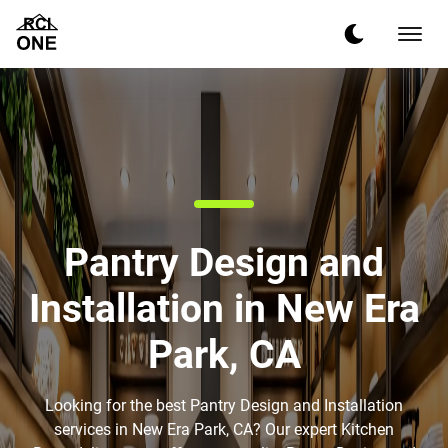
Pantry Design and
Installation in New Era
Park, CA
Looking for the best Pantry Design and Installation
services in New Era Park, CA? Our expert Kitchen