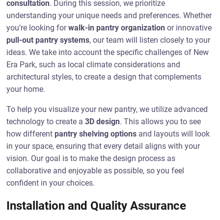
consultation
. During this session, we prioritize
understanding your unique needs and preferences. Whether
you’re looking for
walk-in pantry organization
or innovative
pull-out pantry systems
, our team will listen closely to your
ideas. We take into account the specific challenges of New
Era Park, such as local climate considerations and
architectural styles, to create a design that complements
your home.
To help you visualize your new pantry, we utilize advanced
technology to create a
3D design
. This allows you to see
how different
pantry shelving options
and layouts will look
in your space, ensuring that every detail aligns with your
vision. Our goal is to make the design process as
collaborative and enjoyable as possible, so you feel
confident in your choices.
Installation and Quality Assurance