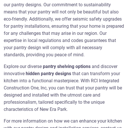
our pantry designs. Our commitment to sustainability
means that your pantry will not only be beautiful but also
eco-friendly. Additionally, we offer seismic safety upgrades
for pantry installations, ensuring that your home is prepared
for any challenges that may arise in our region. Our
expertise in local regulations and codes guarantees that
your pantry design will comply with all necessary
standards, providing you peace of mind.
Explore our diverse
pantry shelving options
and discover
innovative
hidden pantry designs
that can transform your
kitchen into a functional masterpiece. With RCI Integrated
Construction One, Inc, you can trust that your pantry will be
designed and installed with the utmost care and
professionalism, tailored specifically to the unique
characteristics of New Era Park.
For more information on how we can enhance your kitchen