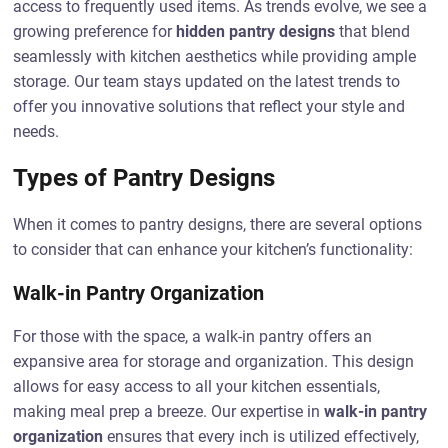
access to frequently used items. As trends evolve, we see a
growing preference for
hidden pantry designs
that blend
seamlessly with kitchen aesthetics while providing ample
storage. Our team stays updated on the latest trends to
offer you innovative solutions that reflect your style and
needs.
Types of Pantry Designs
When it comes to pantry designs, there are several options
to consider that can enhance your kitchen’s functionality:
Walk-in Pantry Organization
For those with the space, a walk-in pantry offers an
expansive area for storage and organization. This design
allows for easy access to all your kitchen essentials,
making meal prep a breeze. Our expertise in
walk-in pantry
organization
ensures that every inch is utilized effectively,