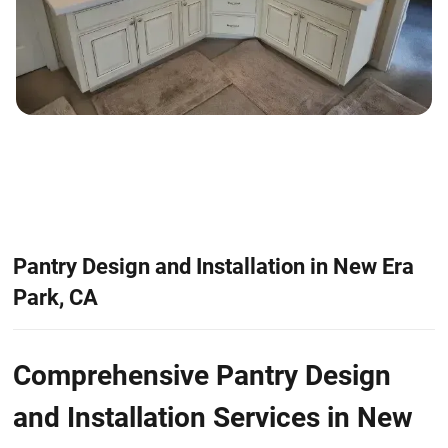
Pantry Design and Installation in New Era
Park, CA
Comprehensive Pantry Design
and Installation Services in New