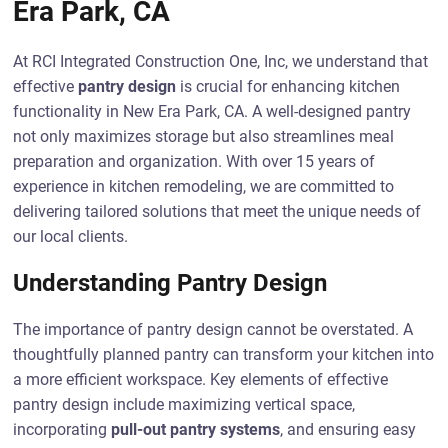
Era Park, CA
At RCI Integrated Construction One, Inc, we understand that
effective
pantry design
is crucial for enhancing kitchen
functionality in New Era Park, CA. A well-designed pantry
not only maximizes storage but also streamlines meal
preparation and organization. With over 15 years of
experience in kitchen remodeling, we are committed to
delivering tailored solutions that meet the unique needs of
our local clients.
Understanding Pantry Design
The importance of pantry design cannot be overstated. A
thoughtfully planned pantry can transform your kitchen into
a more efficient workspace. Key elements of effective
pantry design include maximizing vertical space,
incorporating
pull-out pantry systems
, and ensuring easy