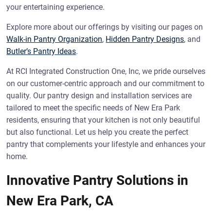
your entertaining experience.
Explore more about our offerings by visiting our pages on
Walk-in Pantry Organization
,
Hidden Pantry Designs
, and
Butler’s Pantry Ideas
.
At RCI Integrated Construction One, Inc, we pride ourselves
on our customer-centric approach and our commitment to
quality. Our pantry design and installation services are
tailored to meet the specific needs of New Era Park
residents, ensuring that your kitchen is not only beautiful
but also functional. Let us help you create the perfect
pantry that complements your lifestyle and enhances your
home.
Innovative Pantry Solutions in
New Era Park, CA