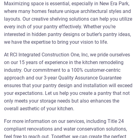
Maximizing space is essential, especially in New Era Park,
where many homes feature unique architectural styles and
layouts. Our creative shelving solutions can help you utilize
every inch of your pantry effectively. Whether you’re
interested in hidden pantry designs or butler’s pantry ideas,
we have the expertise to bring your vision to life.
At RCI Integrated Construction One, Inc, we pride ourselves
on our 15 years of experience in the kitchen remodeling
industry. Our commitment to a 100% customer-centric
approach and our 3-year Quality Assurance Guarantee
ensures that your pantry design and installation will exceed
your expectations. Let us help you create a pantry that not
only meets your storage needs but also enhances the
overall aesthetic of your kitchen.
For more information on our services, including Title 24
compliant renovations and water conservation solutions,
feel free to reach out. Together, we can create the perfect