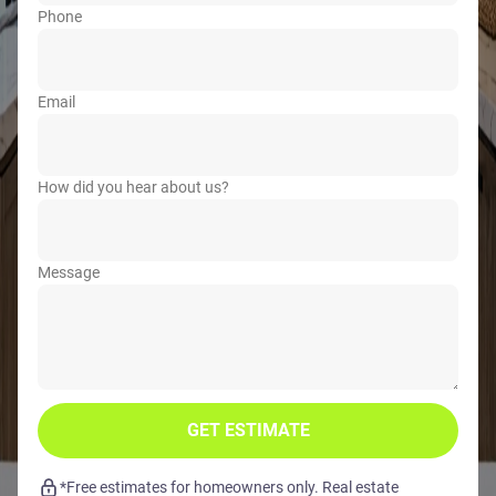
Phone
Email
How did you hear about us?
Message
GET ESTIMATE
*Free estimates for homeowners only. Real estate