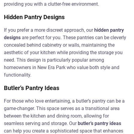
providing you with a clutter-free environment.
Hidden Pantry Designs
If you prefer a more discreet approach, our
hidden pantry
designs
are perfect for you. These pantries can be cleverly
concealed behind cabinetry or walls, maintaining the
aesthetic of your kitchen while providing the storage you
need. This design is particularly popular among
homeowners in New Era Park who value both style and
functionality.
Butler’s Pantry Ideas
For those who love entertaining, a butler’s pantry can be a
game-changer. This space serves as a transitional area
between the kitchen and dining room, allowing for
seamless serving and storage. Our
butler’s pantry ideas
can help you create a sophisticated space that enhances