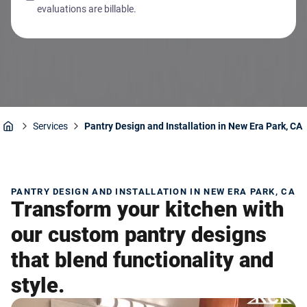
evaluations are billable.
Services
Pantry Design and Installation in New Era Park, CA
Home
PANTRY DESIGN AND INSTALLATION IN NEW ERA PARK, CA
Transform your kitchen with
our custom pantry designs
that blend functionality and
style.