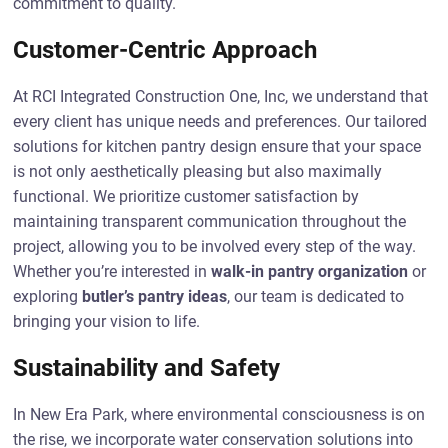
commitment to quality.
Customer-Centric Approach
At RCI Integrated Construction One, Inc, we understand that
every client has unique needs and preferences. Our tailored
solutions for kitchen pantry design ensure that your space
is not only aesthetically pleasing but also maximally
functional. We prioritize customer satisfaction by
maintaining transparent communication throughout the
project, allowing you to be involved every step of the way.
Whether you’re interested in
walk-in pantry organization
or
exploring
butler’s pantry ideas
, our team is dedicated to
bringing your vision to life.
Sustainability and Safety
In New Era Park, where environmental consciousness is on
the rise, we incorporate water conservation solutions into