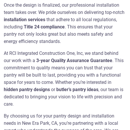
Once the design is finalized, our professional installation
team takes over. We pride ourselves on delivering top-notch
installation services
that adhere to all local regulations,
including
Title 24 compliance
. This ensures that your
pantry not only looks great but also meets safety and
energy efficiency standards.
At RCI Integrated Construction One, Inc, we stand behind
our work with a
3-year Quality Assurance Guarantee
. This
commitment to quality means you can trust that your
pantry will be built to last, providing you with a functional
space for years to come. Whether you’re interested in
hidden pantry designs
or
butler’s pantry ideas
, our team is
dedicated to bringing your vision to life with precision and
care.
By choosing us for your pantry design and installation
needs in New Era Park, CA, you’re partnering with a local