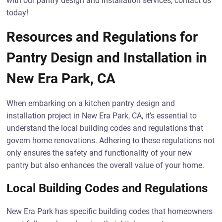
with our pantry design and installation services, contact us
today!
Resources and Regulations for
Pantry Design and Installation in
New Era Park, CA
When embarking on a kitchen pantry design and
installation project in New Era Park, CA, it’s essential to
understand the local building codes and regulations that
govern home renovations. Adhering to these regulations not
only ensures the safety and functionality of your new
pantry but also enhances the overall value of your home.
Local Building Codes and Regulations
New Era Park has specific building codes that homeowners