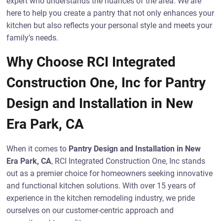
expert who understands the nuances of the area. We are
here to help you create a pantry that not only enhances your
kitchen but also reflects your personal style and meets your
family’s needs.
Why Choose RCI Integrated
Construction One, Inc for Pantry
Design and Installation in New
Era Park, CA
When it comes to
Pantry Design and Installation in New
Era Park, CA
, RCI Integrated Construction One, Inc stands
out as a premier choice for homeowners seeking innovative
and functional kitchen solutions. With over 15 years of
experience in the kitchen remodeling industry, we pride
ourselves on our customer-centric approach and