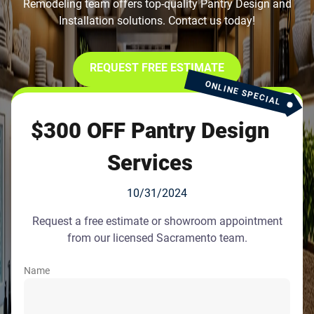
Remodeling team offers top-quality Pantry Design and
Installation solutions. Contact us today!
REQUEST FREE ESTIMATE
ONLINE SPECIAL
$300 OFF Pantry Design
Services
10/31/2024
Request a free estimate or showroom appointment
from our licensed Sacramento team.
Name