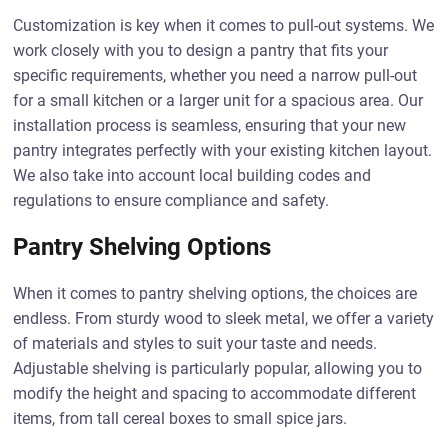
Customization is key when it comes to pull-out systems. We
work closely with you to design a pantry that fits your
specific requirements, whether you need a narrow pull-out
for a small kitchen or a larger unit for a spacious area. Our
installation process is seamless, ensuring that your new
pantry integrates perfectly with your existing kitchen layout.
We also take into account local building codes and
regulations to ensure compliance and safety.
Pantry Shelving Options
When it comes to pantry shelving options, the choices are
endless. From sturdy wood to sleek metal, we offer a variety
of materials and styles to suit your taste and needs.
Adjustable shelving is particularly popular, allowing you to
modify the height and spacing to accommodate different
items, from tall cereal boxes to small spice jars.