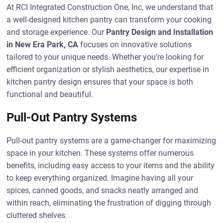
At RCI Integrated Construction One, Inc, we understand that
a well-designed kitchen pantry can transform your cooking
and storage experience. Our
Pantry Design and Installation
in New Era Park, CA
focuses on innovative solutions
tailored to your unique needs. Whether you’re looking for
efficient organization or stylish aesthetics, our expertise in
kitchen pantry design ensures that your space is both
functional and beautiful.
Pull-Out Pantry Systems
Pull-out pantry systems are a game-changer for maximizing
space in your kitchen. These systems offer numerous
benefits, including easy access to your items and the ability
to keep everything organized. Imagine having all your
spices, canned goods, and snacks neatly arranged and
within reach, eliminating the frustration of digging through
cluttered shelves.