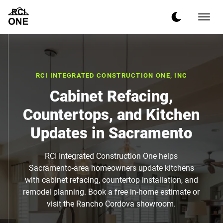
RCI INTEGRATED CONSTRUCTION ONE, INC
Cabinet Refacing,
Countertops, and Kitchen
Updates in Sacramento
RCI Integrated Construction One helps
Sacramento-area homeowners update kitchens
with cabinet refacing, countertop installation, and
remodel planning. Book a free in-home estimate or
visit the Rancho Cordova showroom.