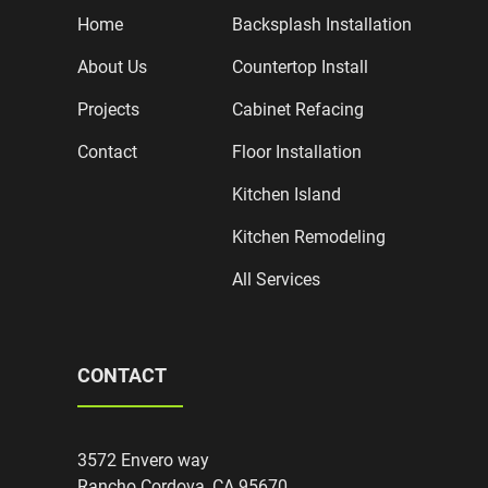
Home
Backsplash Installation
About Us
Countertop Install
Projects
Cabinet Refacing
Contact
Floor Installation
Kitchen Island
Kitchen Remodeling
All Services
CONTACT
3572 Envero way
Rancho Cordova, CA 95670