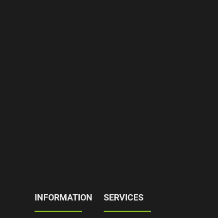
INFORMATION
SERVICES