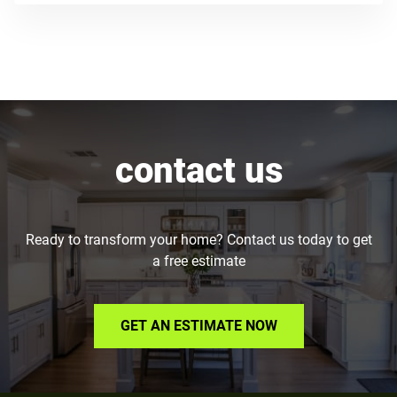
contact us
Ready to transform your home? Contact us today to get
a free estimate
GET AN ESTIMATE NOW