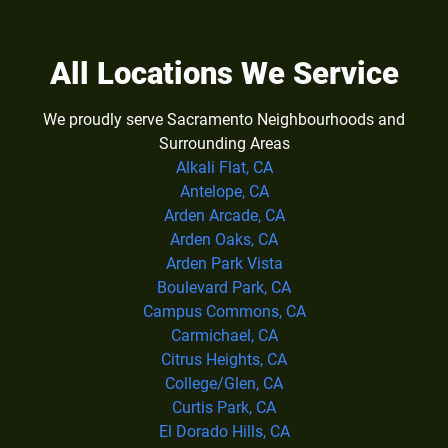
All Locations We Service
We proudly serve Sacramento Neighbourhoods and
Surrounding Areas
Alkali Flat, CA
Antelope, CA
Arden Arcade, CA
Arden Oaks, CA
Arden Park Vista
Boulevard Park, CA
Campus Commons, CA
Carmichael, CA
Citrus Heights, CA
College/Glen, CA
Curtis Park, CA
El Dorado Hills, CA