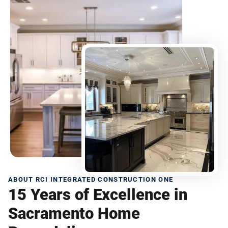
ABOUT RCI INTEGRATED CONSTRUCTION ONE
15 Years of Excellence in
Sacramento Home