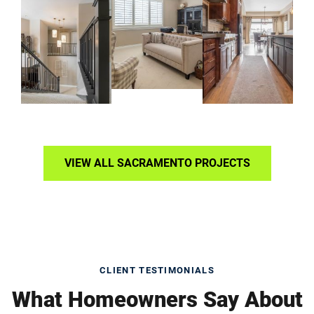
VIEW ALL SACRAMENTO PROJECTS
CLIENT TESTIMONIALS
What Homeowners Say About