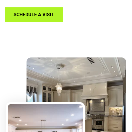
SCHEDULE A VISIT