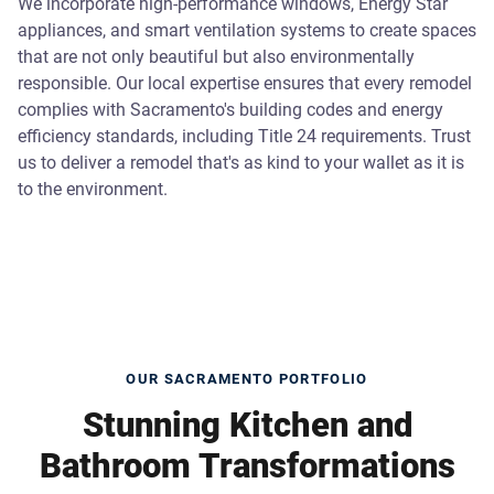
We incorporate high-performance windows, Energy Star
appliances, and smart ventilation systems to create spaces
that are not only beautiful but also environmentally
responsible. Our local expertise ensures that every remodel
complies with Sacramento's building codes and energy
efficiency standards, including Title 24 requirements. Trust
us to deliver a remodel that's as kind to your wallet as it is
to the environment.
OUR SACRAMENTO PORTFOLIO
Stunning Kitchen and
Bathroom Transformations