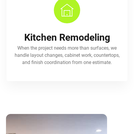
Kitchen Remodeling
When the project needs more than surfaces, we
handle layout changes, cabinet work, countertops,
and finish coordination from one estimate.