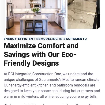
ENERGY-EFFICIENT REMODELING IN SACRAMENTO
Maximize Comfort and
Savings with Our Eco-
Friendly Designs
At RCI Integrated Construction One, we understand the
unique challenges of Sacramento's Mediterranean climate.
Our energy-efficient kitchen and bathroom remodels are
designed to keep your space cool during hot summers and
warm in mild winters, all while reducing your energy bills.