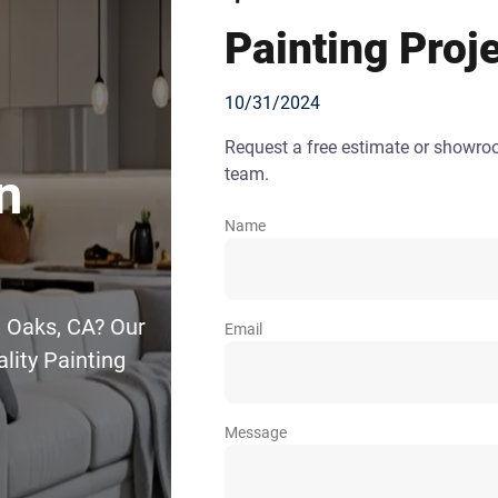
Painting Proj
10/31/2024
Request a free estimate or showr
team.
n
Name
a Oaks, CA? Our
Email
lity Painting
Message