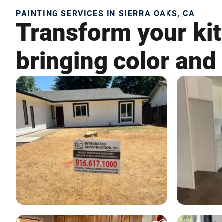
PAINTING SERVICES IN SIERRA OAKS, CA
Transform your kit
bringing color and 