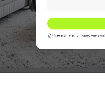
*Free estimates for homeowners only.