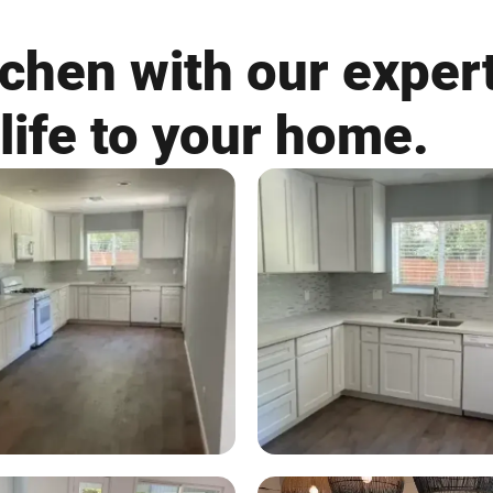
chen with our expert
life to your home.