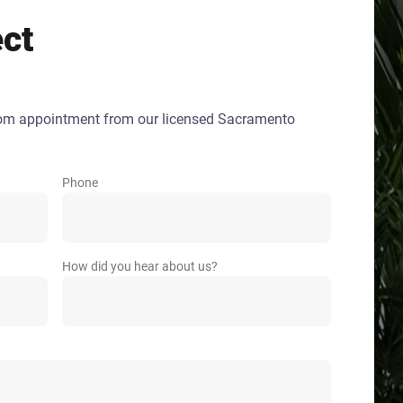
ect
oom appointment from our licensed Sacramento
Phone
How did you hear about us?