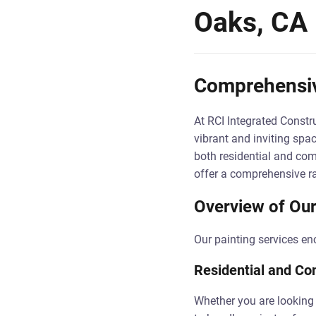
Oaks, CA
Comprehensive
At RCI Integrated Constru
vibrant and inviting spa
both residential and com
offer a comprehensive ra
Overview of Our
Our painting services en
Residential and Co
Whether you are looking 