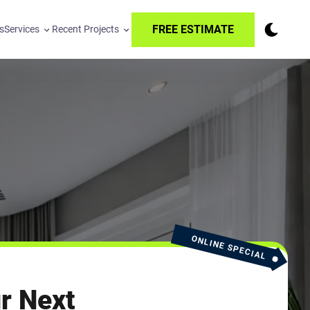
FREE ESTIMATE
s
Services
Recent Projects
ONLINE SPECIAL
r Next