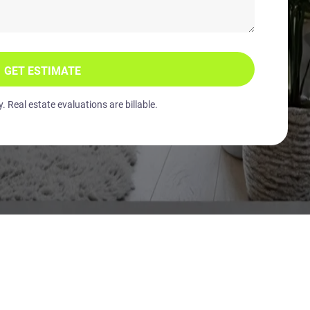
GET ESTIMATE
 Real estate evaluations are billable.