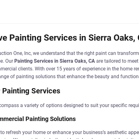
 Painting Services in Sierra Oaks,
ction One, Inc, we understand that the right paint can transform
ce. Our
Painting Services in Sierra Oaks, CA
are tailored to meet
mercial clients. With over 15 years of experience in the home r
nge of painting solutions that enhance the beauty and functiona
 Painting Services
compass a variety of options designed to suit your specific requ
mmercial Painting Solutions
to refresh your home or enhance your business’s aesthetic appe