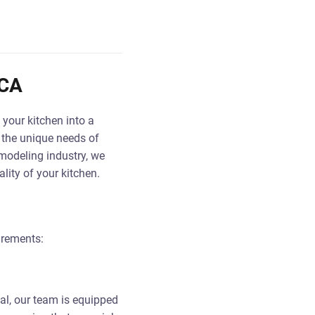
 CA
 your kitchen into a
 the unique needs of
emodeling industry, we
lity of your kitchen.
irements:
al, our team is equipped