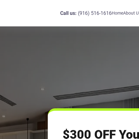
Call us:
(916) 516-1616
Home
About U
$300 OFF You