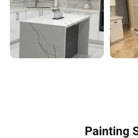
Painting S