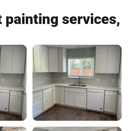
 painting services,