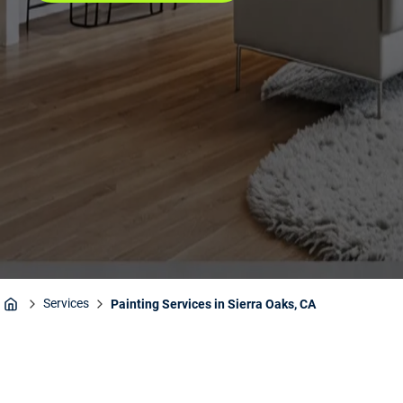
Services
Painting Services in Sierra Oaks, CA
Home