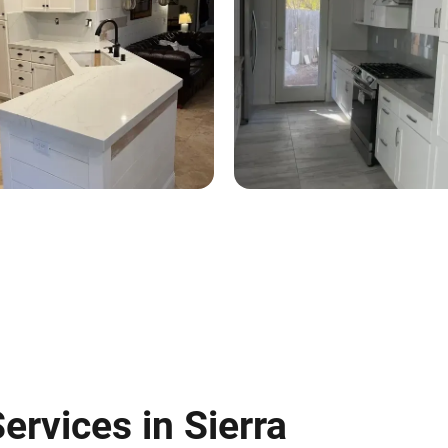
ervices in Sierra