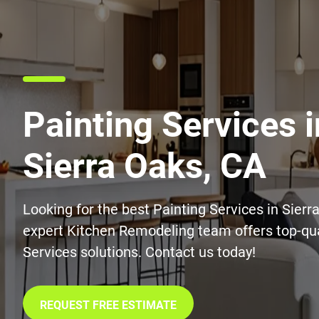
Painting Services i
Sierra Oaks, CA
Looking for the best Painting Services in Sierr
expert Kitchen Remodeling team offers top-qua
Services solutions. Contact us today!
REQUEST FREE ESTIMATE