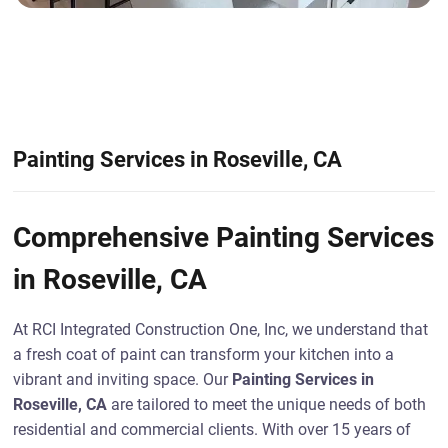
Painting Services in Roseville, CA
Comprehensive Painting Services
in Roseville, CA
At RCI Integrated Construction One, Inc, we understand that
a fresh coat of paint can transform your kitchen into a
vibrant and inviting space. Our
Painting Services in
Roseville, CA
are tailored to meet the unique needs of both
residential and commercial clients. With over 15 years of