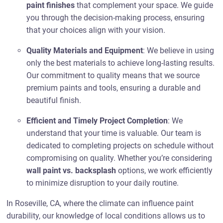
paint finishes
that complement your space. We guide
you through the decision-making process, ensuring
that your choices align with your vision.
Quality Materials and Equipment
: We believe in using
only the best materials to achieve long-lasting results.
Our commitment to quality means that we source
premium paints and tools, ensuring a durable and
beautiful finish.
Efficient and Timely Project Completion
: We
understand that your time is valuable. Our team is
dedicated to completing projects on schedule without
compromising on quality. Whether you’re considering
wall paint vs. backsplash
options, we work efficiently
to minimize disruption to your daily routine.
In Roseville, CA, where the climate can influence paint
durability, our knowledge of local conditions allows us to