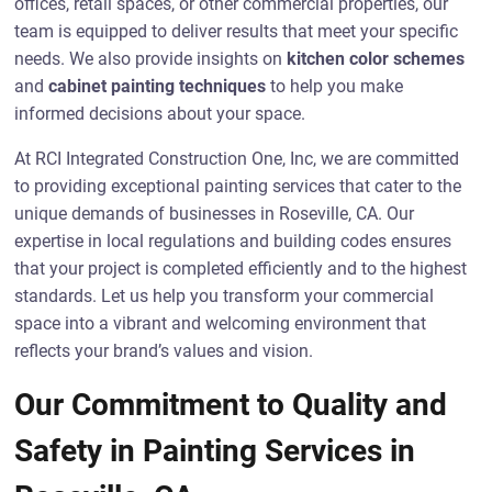
offices, retail spaces, or other commercial properties, our
team is equipped to deliver results that meet your specific
needs. We also provide insights on
kitchen color schemes
and
cabinet painting techniques
to help you make
informed decisions about your space.
At RCI Integrated Construction One, Inc, we are committed
to providing exceptional painting services that cater to the
unique demands of businesses in Roseville, CA. Our
expertise in local regulations and building codes ensures
that your project is completed efficiently and to the highest
standards. Let us help you transform your commercial
space into a vibrant and welcoming environment that
reflects your brand’s values and vision.
Our Commitment to Quality and
Safety in Painting Services in