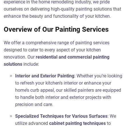
experience in the home remodeling industry, we pride
ourselves on delivering high-quality painting solutions that
enhance the beauty and functionality of your kitchen.
Overview of Our Painting Services
We offer a comprehensive range of painting services
designed to cater to every aspect of your kitchen
renovation. Our
residential and commercial painting
solutions
include:
Interior and Exterior Painting
: Whether you’re looking
to refresh your kitchen’s interior or enhance your
home’s curb appeal, our skilled painters are equipped
to handle both interior and exterior projects with
precision and care.
Specialized Techniques for Various Surfaces
: We
utilize advanced
cabinet painting techniques
to