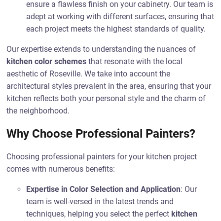
ensure a flawless finish on your cabinetry. Our team is
adept at working with different surfaces, ensuring that
each project meets the highest standards of quality.
Our expertise extends to understanding the nuances of
kitchen color schemes
that resonate with the local
aesthetic of Roseville. We take into account the
architectural styles prevalent in the area, ensuring that your
kitchen reflects both your personal style and the charm of
the neighborhood.
Why Choose Professional Painters?
Choosing professional painters for your kitchen project
comes with numerous benefits:
Expertise in Color Selection and Application
: Our
team is well-versed in the latest trends and
techniques, helping you select the perfect
kitchen