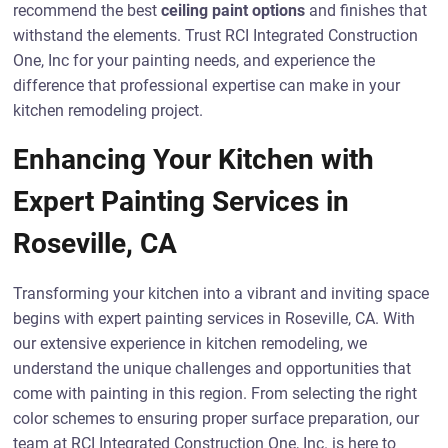
recommend the best
ceiling paint options
and finishes that
withstand the elements. Trust RCI Integrated Construction
One, Inc for your painting needs, and experience the
difference that professional expertise can make in your
kitchen remodeling project.
Enhancing Your Kitchen with
Expert Painting Services in
Roseville, CA
Transforming your kitchen into a vibrant and inviting space
begins with expert painting services in Roseville, CA. With
our extensive experience in kitchen remodeling, we
understand the unique challenges and opportunities that
come with painting in this region. From selecting the right
color schemes to ensuring proper surface preparation, our
team at RCI Integrated Construction One, Inc. is here to