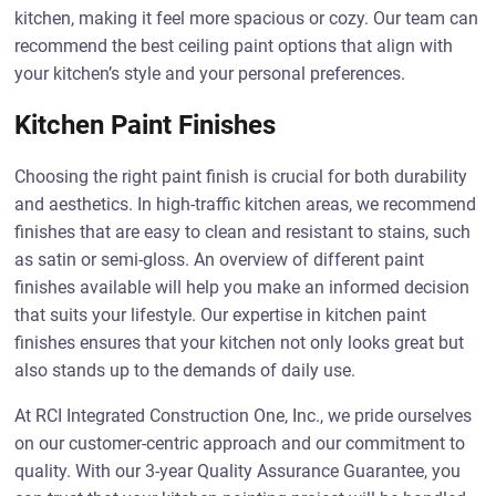
kitchen, making it feel more spacious or cozy. Our team can
recommend the best ceiling paint options that align with
your kitchen’s style and your personal preferences.
Kitchen Paint Finishes
Choosing the right paint finish is crucial for both durability
and aesthetics. In high-traffic kitchen areas, we recommend
finishes that are easy to clean and resistant to stains, such
as satin or semi-gloss. An overview of different paint
finishes available will help you make an informed decision
that suits your lifestyle. Our expertise in kitchen paint
finishes ensures that your kitchen not only looks great but
also stands up to the demands of daily use.
At RCI Integrated Construction One, Inc., we pride ourselves
on our customer-centric approach and our commitment to
quality. With our 3-year Quality Assurance Guarantee, you