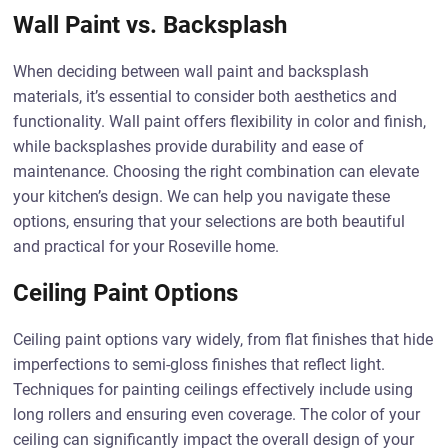
Wall Paint vs. Backsplash
When deciding between wall paint and backsplash
materials, it’s essential to consider both aesthetics and
functionality. Wall paint offers flexibility in color and finish,
while backsplashes provide durability and ease of
maintenance. Choosing the right combination can elevate
your kitchen’s design. We can help you navigate these
options, ensuring that your selections are both beautiful
and practical for your Roseville home.
Ceiling Paint Options
Ceiling paint options vary widely, from flat finishes that hide
imperfections to semi-gloss finishes that reflect light.
Techniques for painting ceilings effectively include using
long rollers and ensuring even coverage. The color of your
ceiling can significantly impact the overall design of your