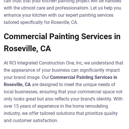
can trust that your kitchen painting project will be handled
with the utmost care and professionalism. Let us help you
enhance your kitchen with our expert painting services
tailored specifically for Roseville, CA.
Commercial Painting Services in
Roseville, CA
At RCI Integrated Construction One, Inc, we understand that
the appearance of your business can significantly impact
your brand image. Our
Commercial Painting Services in
Roseville, CA
are designed to meet the unique needs of
local businesses, ensuring that your commercial space not
only looks great but also reflects your brand’s identity. With
over 15 years of experience in the home remodeling
industry, we offer tailored solutions that prioritize quality
and customer satisfaction.