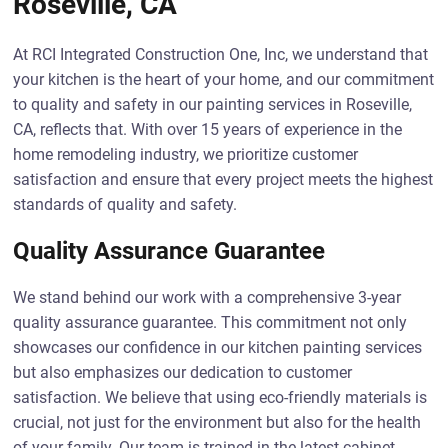
Roseville, CA
At RCI Integrated Construction One, Inc, we understand that
your kitchen is the heart of your home, and our commitment
to quality and safety in our painting services in Roseville,
CA, reflects that. With over 15 years of experience in the
home remodeling industry, we prioritize customer
satisfaction and ensure that every project meets the highest
standards of quality and safety.
Quality Assurance Guarantee
We stand behind our work with a comprehensive 3-year
quality assurance guarantee. This commitment not only
showcases our confidence in our kitchen painting services
but also emphasizes our dedication to customer
satisfaction. We believe that using eco-friendly materials is
crucial, not just for the environment but also for the health
of your family. Our team is trained in the latest cabinet