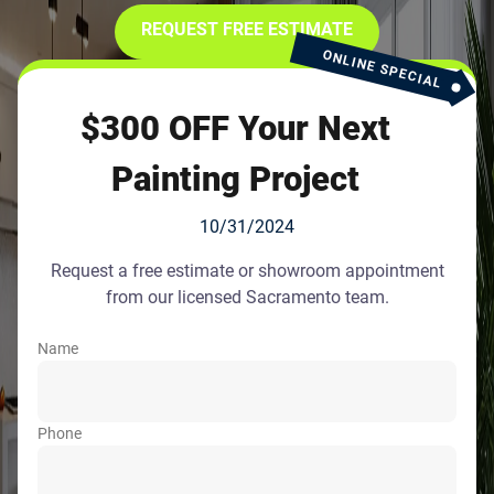
REQUEST FREE ESTIMATE
ONLINE SPECIAL
$300 OFF Your Next
Painting Project
10/31/2024
Request a free estimate or showroom appointment
from our licensed Sacramento team.
Name
Phone