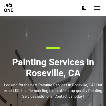
Painting Services in
Roseville, CA
Looking for the best Painting Services in Roseville, CA? Our
expert Kitchen Remodeling team offers top-quality Painting
Services solutions. Contact us today!