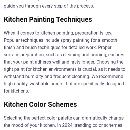
guide you through every step of the process.
Kitchen Painting Techniques
When it comes to kitchen painting, preparation is key.
Popular techniques include spray painting for a smooth
finish and brush techniques for detailed work. Proper
surface preparation, such as cleaning and priming, ensures
that your paint adheres well and lasts longer. Choosing the
right paint for kitchen environments is crucial, as it needs to
withstand humidity and frequent cleaning. We recommend
high-quality, washable paints that are specifically designed
for kitchens.
Kitchen Color Schemes
Selecting the perfect color palette can dramatically change
the mood of your kitchen. In 2024, trending color schemes