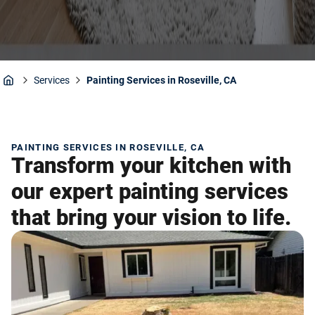
Services
Painting Services in Roseville, CA
Home
PAINTING SERVICES IN ROSEVILLE, CA
Transform your kitchen with
our expert painting services
that bring your vision to life.