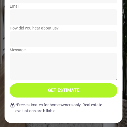
Email
How did you hear about us?
Message
GET ESTIMATE
*Free estimates for homeowners only. Real estate
evaluations are billable.