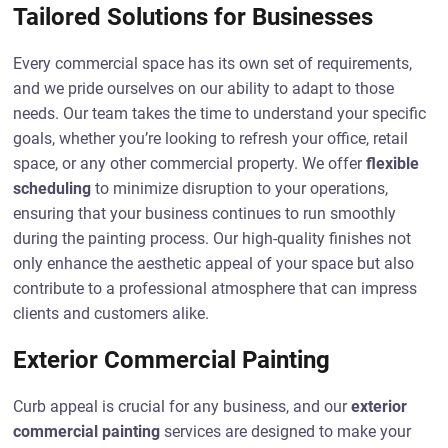
Tailored Solutions for Businesses
Every commercial space has its own set of requirements,
and we pride ourselves on our ability to adapt to those
needs. Our team takes the time to understand your specific
goals, whether you’re looking to refresh your office, retail
space, or any other commercial property. We offer
flexible
scheduling
to minimize disruption to your operations,
ensuring that your business continues to run smoothly
during the painting process. Our high-quality finishes not
only enhance the aesthetic appeal of your space but also
contribute to a professional atmosphere that can impress
clients and customers alike.
Exterior Commercial Painting
Curb appeal is crucial for any business, and our
exterior
commercial painting
services are designed to make your