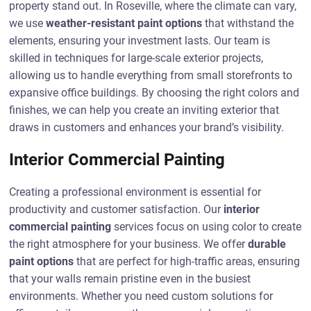
property stand out. In Roseville, where the climate can vary,
we use
weather-resistant paint options
that withstand the
elements, ensuring your investment lasts. Our team is
skilled in techniques for large-scale exterior projects,
allowing us to handle everything from small storefronts to
expansive office buildings. By choosing the right colors and
finishes, we can help you create an inviting exterior that
draws in customers and enhances your brand’s visibility.
Interior Commercial Painting
Creating a professional environment is essential for
productivity and customer satisfaction. Our
interior
commercial painting
services focus on using color to create
the right atmosphere for your business. We offer
durable
paint options
that are perfect for high-traffic areas, ensuring
that your walls remain pristine even in the busiest
environments. Whether you need custom solutions for