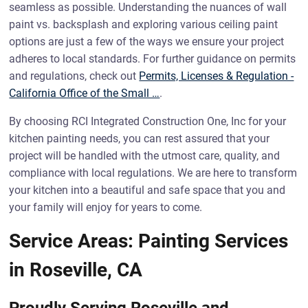
seamless as possible. Understanding the nuances of wall
paint vs. backsplash and exploring various ceiling paint
options are just a few of the ways we ensure your project
adheres to local standards. For further guidance on permits
and regulations, check out
Permits, Licenses & Regulation -
California Office of the Small …
.
By choosing RCI Integrated Construction One, Inc for your
kitchen painting needs, you can rest assured that your
project will be handled with the utmost care, quality, and
compliance with local regulations. We are here to transform
your kitchen into a beautiful and safe space that you and
your family will enjoy for years to come.
Service Areas: Painting Services
in Roseville, CA