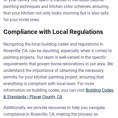
painting techniques and kitchen color schemes, ensuring
that your kitchen not only looks stunning but is also safe
for your loved ones.
Compliance with Local Regulations
Navigating the local building codes and regulations in
Roseville, CA, can be daunting, especially when it comes to
painting projects. Our team is well-versed in the specific
requirements that govern home renovations in our area. We
understand the importance of obtaining the necessary
permits for your kitchen painting project, ensuring that
everything is compliant with local laws. For more
information on building codes, you can visit
Building Codes
& Standards | Placer County, CA
.
Additionally, we provide resources to help you navigate
compliance in Roseville, CA, making the process as