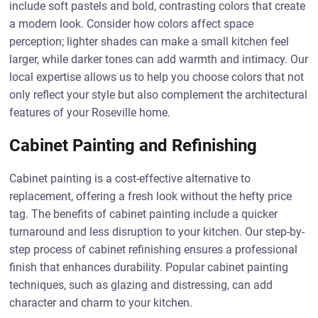
include soft pastels and bold, contrasting colors that create
a modern look. Consider how colors affect space
perception; lighter shades can make a small kitchen feel
larger, while darker tones can add warmth and intimacy. Our
local expertise allows us to help you choose colors that not
only reflect your style but also complement the architectural
features of your Roseville home.
Cabinet Painting and Refinishing
Cabinet painting is a cost-effective alternative to
replacement, offering a fresh look without the hefty price
tag. The benefits of cabinet painting include a quicker
turnaround and less disruption to your kitchen. Our step-by-
step process of cabinet refinishing ensures a professional
finish that enhances durability. Popular cabinet painting
techniques, such as glazing and distressing, can add
character and charm to your kitchen.