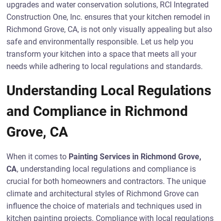
upgrades and water conservation solutions, RCI Integrated
Construction One, Inc. ensures that your kitchen remodel in
Richmond Grove, CA, is not only visually appealing but also
safe and environmentally responsible. Let us help you
transform your kitchen into a space that meets all your
needs while adhering to local regulations and standards.
Understanding Local Regulations
and Compliance in Richmond
Grove, CA
When it comes to
Painting Services in Richmond Grove,
CA
, understanding local regulations and compliance is
crucial for both homeowners and contractors. The unique
climate and architectural styles of Richmond Grove can
influence the choice of materials and techniques used in
kitchen painting projects. Compliance with local regulations