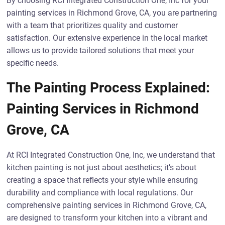
By choosing RCI Integrated Construction One, Inc for your
painting services in Richmond Grove, CA, you are partnering
with a team that prioritizes quality and customer
satisfaction. Our extensive experience in the local market
allows us to provide tailored solutions that meet your
specific needs.
The Painting Process Explained:
Painting Services in Richmond
Grove, CA
At RCI Integrated Construction One, Inc, we understand that
kitchen painting is not just about aesthetics; it’s about
creating a space that reflects your style while ensuring
durability and compliance with local regulations. Our
comprehensive painting services in Richmond Grove, CA,
are designed to transform your kitchen into a vibrant and