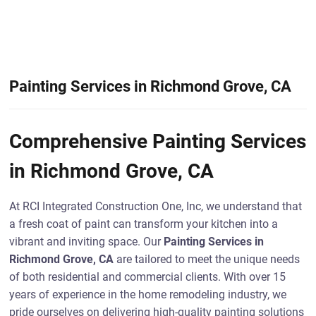
Painting Services in Richmond Grove, CA
Comprehensive Painting Services
in Richmond Grove, CA
At RCI Integrated Construction One, Inc, we understand that
a fresh coat of paint can transform your kitchen into a
vibrant and inviting space. Our
Painting Services in
Richmond Grove, CA
are tailored to meet the unique needs
of both residential and commercial clients. With over 15
years of experience in the home remodeling industry, we
pride ourselves on delivering high-quality painting solutions