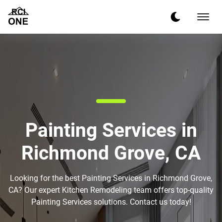
Painting Services in
Richmond Grove, CA
Looking for the best Painting Services in Richmond Grove,
CA? Our expert Kitchen Remodeling team offers top-quality
Painting Services solutions. Contact us today!