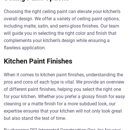
Choosing the right ceiling paint can elevate your kitchen’s
overall design. We offer a variety of ceiling paint options,
including matte, satin, and semi-gloss finishes. Our team
will guide you in selecting the right color and finish that
complements your kitchen’s design while ensuring a
flawless application.
Kitchen Paint Finishes
When it comes to kitchen paint finishes, understanding the
pros and cons of each type is vital. We provide an overview
of different paint finishes, helping you select the right one
for your kitchen. Whether you prefer a glossy finish for easy
cleaning or a matte finish for a more subdued look, our
expertise ensures that your kitchen will not only look great
but also stand the test of time.