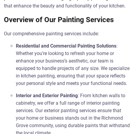
that enhance the beauty and functionality of your kitchen.
Overview of Our Painting Services
Our comprehensive painting services include:
Residential and Commercial Painting Solutions
:
Whether you’re looking to refresh your home or
enhance your business’s aesthetic, our team is
equipped to handle projects of any size. We specialize
in kitchen painting, ensuring that your space reflects
your personal style and meets your functional needs.
Interior and Exterior Painting
: From kitchen walls to
cabinetry, we offer a full range of interior painting
services. Our exterior painting services ensure that
your home or business stands out in the Richmond
Grove community, using durable paints that withstand
the local climate.