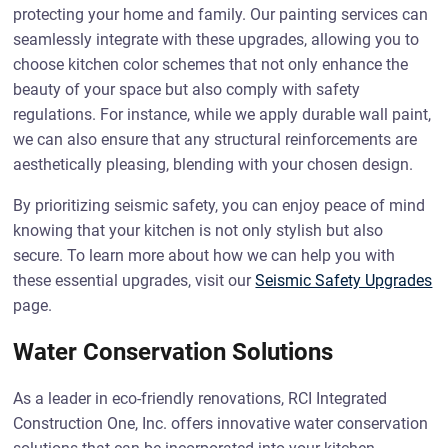
protecting your home and family. Our painting services can
seamlessly integrate with these upgrades, allowing you to
choose kitchen color schemes that not only enhance the
beauty of your space but also comply with safety
regulations. For instance, while we apply durable wall paint,
we can also ensure that any structural reinforcements are
aesthetically pleasing, blending with your chosen design.
By prioritizing seismic safety, you can enjoy peace of mind
knowing that your kitchen is not only stylish but also
secure. To learn more about how we can help you with
these essential upgrades, visit our
Seismic Safety Upgrades
page.
Water Conservation Solutions
As a leader in eco-friendly renovations, RCI Integrated
Construction One, Inc. offers innovative water conservation