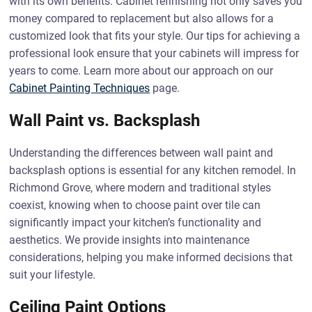
with its own benefits. Cabinet refinishing not only saves you
money compared to replacement but also allows for a
customized look that fits your style. Our tips for achieving a
professional look ensure that your cabinets will impress for
years to come. Learn more about our approach on our
Cabinet Painting Techniques
page.
Wall Paint vs. Backsplash
Understanding the differences between wall paint and
backsplash options is essential for any kitchen remodel. In
Richmond Grove, where modern and traditional styles
coexist, knowing when to choose paint over tile can
significantly impact your kitchen’s functionality and
aesthetics. We provide insights into maintenance
considerations, helping you make informed decisions that
suit your lifestyle.
Ceiling Paint Options