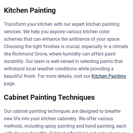
Kitchen Painting
Transform your kitchen with our expert kitchen painting
services. We help you explore various kitchen color
schemes that can enhance the ambiance of your space.
Choosing the right finishes is crucial, especially in a climate
like Richmond Grove, where humidity can affect paint
durability. Our team is well-versed in selecting paints that
withstand local weather conditions while providing a
beautiful finish. For more details, visit our
Kitchen Painting
page.
Cabinet Painting Techniques
Our cabinet painting techniques are designed to breathe
new life into your kitchen cabinetry. We offer various
methods, including spray painting and hand painting, each