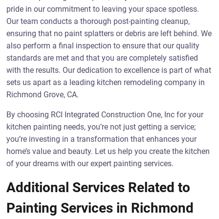
pride in our commitment to leaving your space spotless.
Our team conducts a thorough post-painting cleanup,
ensuring that no paint splatters or debris are left behind. We
also perform a final inspection to ensure that our quality
standards are met and that you are completely satisfied
with the results. Our dedication to excellence is part of what
sets us apart as a leading kitchen remodeling company in
Richmond Grove, CA.
By choosing RCI Integrated Construction One, Inc for your
kitchen painting needs, you’re not just getting a service;
you’re investing in a transformation that enhances your
home’s value and beauty. Let us help you create the kitchen
of your dreams with our expert painting services.
Additional Services Related to
Painting Services in Richmond