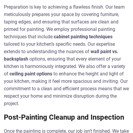
Preparation is key to achieving a flawless finish. Our team
meticulously prepares your space by covering furniture,
taping edges, and ensuring that surfaces are clean and
primed for painting. We employ professional painting
techniques that include
cabinet painting techniques
tailored to your kitchen’s specific needs. Our expertise
extends to understanding the nuances of
wall paint vs.
backsplash
options, ensuring that every element of your
kitchen is harmoniously integrated. We also offer a variety
of
ceiling paint options
to enhance the height and light of
your kitchen, making it feel more spacious and inviting. Our
commitment to a clean and efficient process means that we
respect your home and minimize disruption during the
project.
Post-Painting Cleanup and Inspection
Once the painting is complete, our job isn’t finished. We take