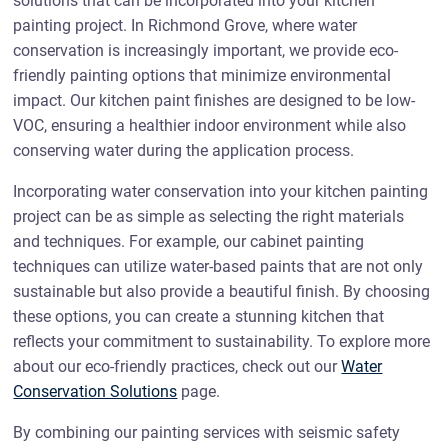
solutions that can be incorporated into your kitchen
painting project. In Richmond Grove, where water
conservation is increasingly important, we provide eco-
friendly painting options that minimize environmental
impact. Our kitchen paint finishes are designed to be low-
VOC, ensuring a healthier indoor environment while also
conserving water during the application process.
Incorporating water conservation into your kitchen painting
project can be as simple as selecting the right materials
and techniques. For example, our cabinet painting
techniques can utilize water-based paints that are not only
sustainable but also provide a beautiful finish. By choosing
these options, you can create a stunning kitchen that
reflects your commitment to sustainability. To explore more
about our eco-friendly practices, check out our
Water
Conservation Solutions
page.
By combining our painting services with seismic safety