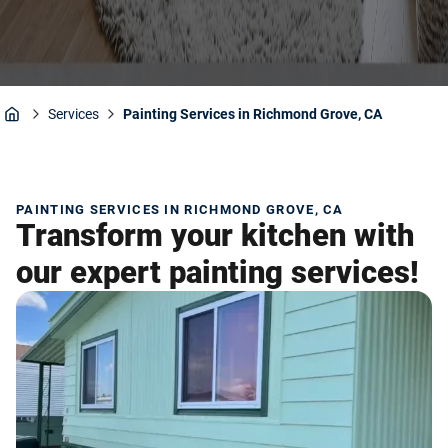
Services
Painting Services in Richmond Grove, CA
Home
PAINTING SERVICES IN RICHMOND GROVE, CA
Transform your kitchen with
our expert painting services!