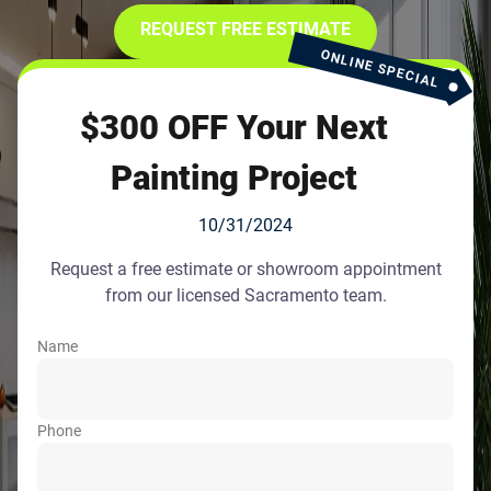
REQUEST FREE ESTIMATE
ONLINE SPECIAL
$300 OFF Your Next
Painting Project
10/31/2024
Request a free estimate or showroom appointment
from our licensed Sacramento team.
Name
Phone