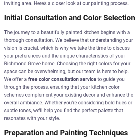
inviting area. Here’s a closer look at our painting process.
Initial Consultation and Color Selection
The journey to a beautifully painted kitchen begins with a
thorough consultation. We believe that understanding your
vision is crucial, which is why we take the time to discuss
your preferences and the unique characteristics of your
Richmond Grove home. Choosing the right colors for your
space can be overwhelming, but our team is here to help.
We offer a
free color consultation service
to guide you
through the process, ensuring that your kitchen color
schemes complement your existing decor and enhance the
overall ambiance. Whether you’re considering bold hues or
subtle tones, we’ll help you find the perfect palette that
resonates with your style.
Preparation and Painting Techniques