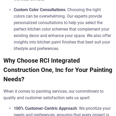
Custom Color Consultations
: Choosing the right
colors can be overwhelming. Our experts provide
personalized consultations to help you select the
perfect kitchen color schemes that complement your
existing decor and enhance your space. We also offer
insights into kitchen paint finishes that best suit your
lifestyle and preferences.
Why Choose RCI Integrated
Construction One, Inc for Your Painting
Needs?
When it comes to painting services, our commitment to
quality and customer satisfaction sets us apart:
100% Customer-Centric Approach
: We prioritize your
needs and preferences, ensuring that every project is