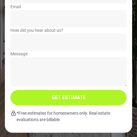
Email
How did you hear about us?
Message
GET ESTIMATE
*Free estimates for homeowners only. Real estate
evaluations are billable.