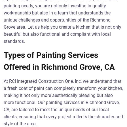
painting needs, you are not only investing in quality
workmanship but also in a team that understands the
unique challenges and opportunities of the Richmond
Grove area. Let us help you create a kitchen that is not only
beautiful but also functional and compliant with local
standards.
Types of Painting Services
Offered in Richmond Grove, CA
At RCI Integrated Construction One, Inc, we understand that
a fresh coat of paint can completely transform your kitchen,
making it not only more aesthetically pleasing but also
more functional. Our painting services in Richmond Grove,
CA, are tailored to meet the unique needs of our local
clients, ensuring that every project reflects the character and
style of the area.