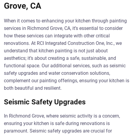
Grove, CA
When it comes to enhancing your kitchen through painting
services in Richmond Grove, CA, it’s essential to consider
how these services can integrate with other critical
renovations. At RCI Integrated Construction One, Inc., we
understand that kitchen painting is not just about
aesthetics; it’s about creating a safe, sustainable, and
functional space. Our additional services, such as seismic
safety upgrades and water conservation solutions,
complement our painting offerings, ensuring your kitchen is
both beautiful and resilient.
Seismic Safety Upgrades
In Richmond Grove, where seismic activity is a concern,
ensuring your kitchen is safe during renovations is
paramount. Seismic safety upgrades are crucial for