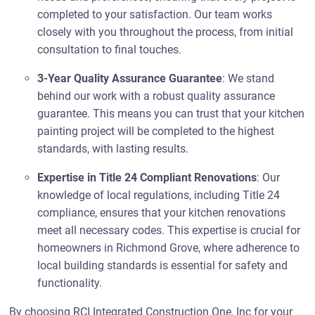
completed to your satisfaction. Our team works
closely with you throughout the process, from initial
consultation to final touches.
3-Year Quality Assurance Guarantee
: We stand
behind our work with a robust quality assurance
guarantee. This means you can trust that your kitchen
painting project will be completed to the highest
standards, with lasting results.
Expertise in Title 24 Compliant Renovations
: Our
knowledge of local regulations, including Title 24
compliance, ensures that your kitchen renovations
meet all necessary codes. This expertise is crucial for
homeowners in Richmond Grove, where adherence to
local building standards is essential for safety and
functionality.
By choosing RCI Integrated Construction One, Inc for your