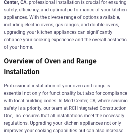
Center, CA
, professional installation is crucial for ensuring
safety, efficiency, and optimal performance of your kitchen
appliances. With the diverse range of options available,
including electric ovens, gas ranges, and double ovens,
upgrading your kitchen appliances can significantly
enhance your cooking experience and the overall aesthetic
of your home.
Overview of Oven and Range
Installation
Professional installation of your oven and range is
essential not only for functionality but also for compliance
with local building codes. In Med Center, CA, where seismic
safety is a priority, our team at RCI Integrated Construction
One, Inc. ensures that all installations meet the necessary
regulations. Upgrading your kitchen appliances not only
improves your cooking capabilities but can also increase