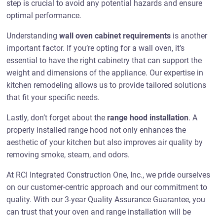
step is crucial to avoid any potential hazards and ensure
optimal performance.
Understanding
wall oven cabinet requirements
is another
important factor. If you’re opting for a wall oven, it’s
essential to have the right cabinetry that can support the
weight and dimensions of the appliance. Our expertise in
kitchen remodeling allows us to provide tailored solutions
that fit your specific needs.
Lastly, don’t forget about the
range hood installation
. A
properly installed range hood not only enhances the
aesthetic of your kitchen but also improves air quality by
removing smoke, steam, and odors.
At RCI Integrated Construction One, Inc., we pride ourselves
on our customer-centric approach and our commitment to
quality. With our 3-year Quality Assurance Guarantee, you
can trust that your oven and range installation will be