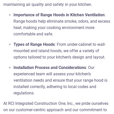
maintaining air quality and safety in your kitchen.
Importance of Range Hoods in Kitchen Ventilation
:
Range hoods help eliminate smoke, odors, and excess
heat, making your cooking environment more
comfortable and safe.
Types of Range Hoods
: From under-cabinet to wall-
mounted and island hoods, we offer a variety of
options tailored to your kitchen’s design and layout.
Installation Process and Considerations
: Our
experienced team will assess your kitchen’s
ventilation needs and ensure that your range hood is
installed correctly, adhering to local codes and
regulations.
At RCI Integrated Construction One, Inc., we pride ourselves
on our customer-centric approach and our commitment to