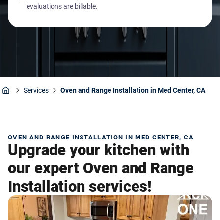
evaluations are billable.
Services
Oven and Range Installation in Med Center, CA
Home
OVEN AND RANGE INSTALLATION IN MED CENTER, CA
Upgrade your kitchen with
our expert Oven and Range
Installation services!