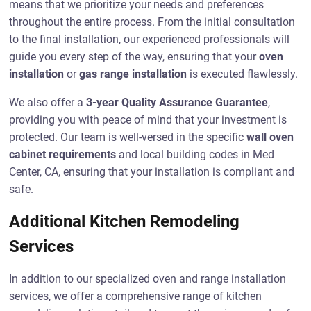
means that we prioritize your needs and preferences
throughout the entire process. From the initial consultation
to the final installation, our experienced professionals will
guide you every step of the way, ensuring that your
oven
installation
or
gas range installation
is executed flawlessly.
We also offer a
3-year Quality Assurance Guarantee
,
providing you with peace of mind that your investment is
protected. Our team is well-versed in the specific
wall oven
cabinet requirements
and local building codes in Med
Center, CA, ensuring that your installation is compliant and
safe.
Additional Kitchen Remodeling
Services
In addition to our specialized oven and range installation
services, we offer a comprehensive range of kitchen