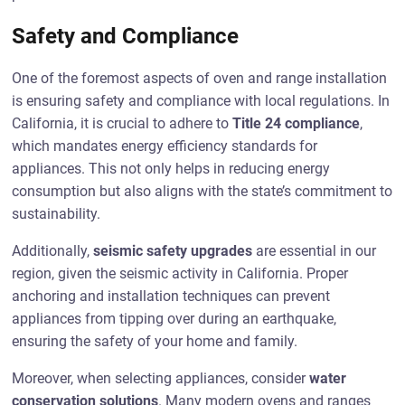
Safety and Compliance
One of the foremost aspects of oven and range installation
is ensuring safety and compliance with local regulations. In
California, it is crucial to adhere to
Title 24 compliance
,
which mandates energy efficiency standards for
appliances. This not only helps in reducing energy
consumption but also aligns with the state’s commitment to
sustainability.
Additionally,
seismic safety upgrades
are essential in our
region, given the seismic activity in California. Proper
anchoring and installation techniques can prevent
appliances from tipping over during an earthquake,
ensuring the safety of your home and family.
Moreover, when selecting appliances, consider
water
conservation solutions
. Many modern ovens and ranges