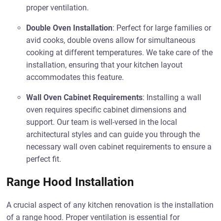
proper ventilation.
Double Oven Installation
: Perfect for large families or
avid cooks, double ovens allow for simultaneous
cooking at different temperatures. We take care of the
installation, ensuring that your kitchen layout
accommodates this feature.
Wall Oven Cabinet Requirements
: Installing a wall
oven requires specific cabinet dimensions and
support. Our team is well-versed in the local
architectural styles and can guide you through the
necessary wall oven cabinet requirements to ensure a
perfect fit.
Range Hood Installation
A crucial aspect of any kitchen renovation is the installation
of a range hood. Proper ventilation is essential for