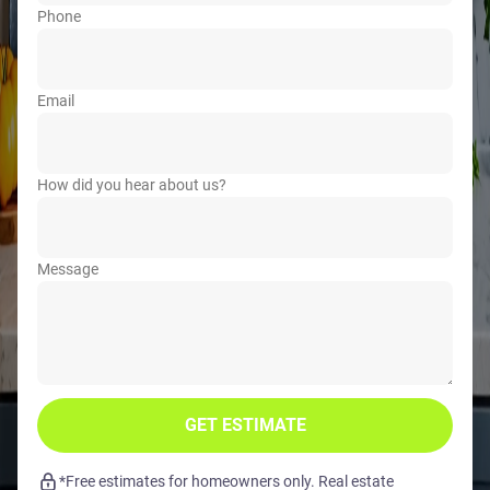
Phone
Email
How did you hear about us?
Message
GET ESTIMATE
*Free estimates for homeowners only. Real estate