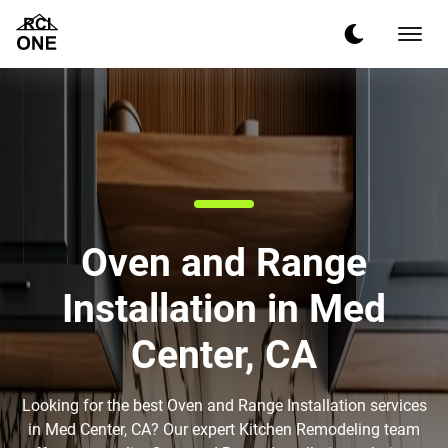
Oven and Range
Installation in Med
Center, CA
Looking for the best Oven and Range Installation services
in Med Center, CA? Our expert Kitchen Remodeling team