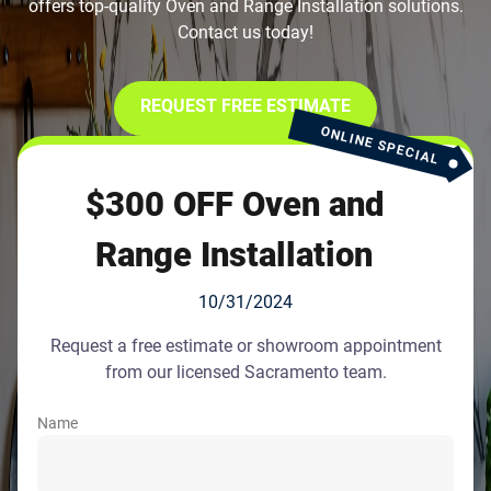
offers top-quality Oven and Range Installation solutions.
Contact us today!
REQUEST FREE ESTIMATE
ONLINE SPECIAL
$300 OFF Oven and
Range Installation
10/31/2024
Request a free estimate or showroom appointment
from our licensed Sacramento team.
Name