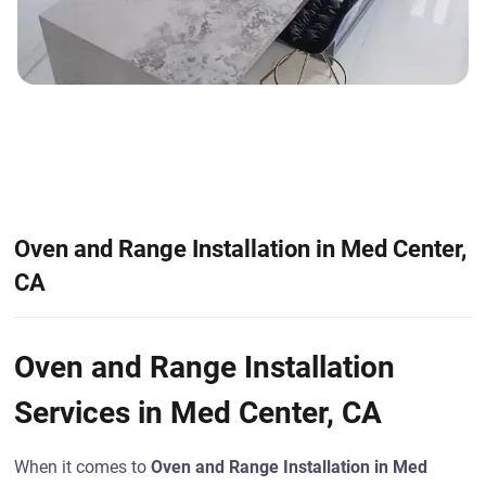
Oven and Range Installation in Med Center,
CA
Oven and Range Installation
Services in Med Center, CA
When it comes to
Oven and Range Installation in Med