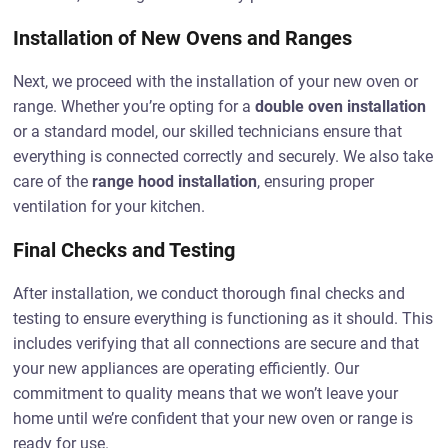
Installation of New Ovens and Ranges
Next, we proceed with the installation of your new oven or
range. Whether you’re opting for a
double oven installation
or a standard model, our skilled technicians ensure that
everything is connected correctly and securely. We also take
care of the
range hood installation
, ensuring proper
ventilation for your kitchen.
Final Checks and Testing
After installation, we conduct thorough final checks and
testing to ensure everything is functioning as it should. This
includes verifying that all connections are secure and that
your new appliances are operating efficiently. Our
commitment to quality means that we won’t leave your
home until we’re confident that your new oven or range is
ready for use.