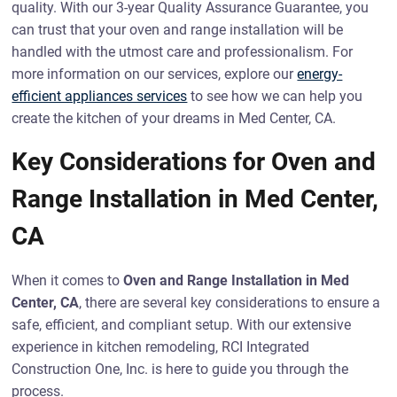
quality. With our 3-year Quality Assurance Guarantee, you
can trust that your oven and range installation will be
handled with the utmost care and professionalism. For
more information on our services, explore our
energy-
efficient appliances services
to see how we can help you
create the kitchen of your dreams in Med Center, CA.
Key Considerations for Oven and
Range Installation in Med Center,
CA
When it comes to
Oven and Range Installation in Med
Center, CA
, there are several key considerations to ensure a
safe, efficient, and compliant setup. With our extensive
experience in kitchen remodeling, RCI Integrated
Construction One, Inc. is here to guide you through the
process.