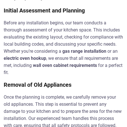
Initial Assessment and Planning
Before any installation begins, our team conducts a
thorough assessment of your kitchen space. This includes
evaluating the existing layout, checking for compliance with
local building codes, and discussing your specific needs.
Whether you’re considering a
gas range installation
or an
electric oven hookup
, we ensure that all requirements are
met, including
wall oven cabinet requirements
for a perfect
fit.
Removal of Old Appliances
Once the planning is complete, we carefully remove your
old appliances. This step is essential to prevent any
damage to your kitchen and to prepare the area for the new
installation. Our experienced team handles this process
with care, ensuring that all safety protocols are followed.