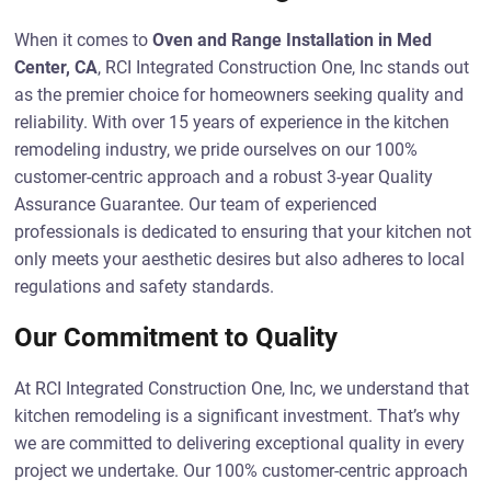
When it comes to
Oven and Range Installation in Med
Center, CA
, RCI Integrated Construction One, Inc stands out
as the premier choice for homeowners seeking quality and
reliability. With over 15 years of experience in the kitchen
remodeling industry, we pride ourselves on our 100%
customer-centric approach and a robust 3-year Quality
Assurance Guarantee. Our team of experienced
professionals is dedicated to ensuring that your kitchen not
only meets your aesthetic desires but also adheres to local
regulations and safety standards.
Our Commitment to Quality
At RCI Integrated Construction One, Inc, we understand that
kitchen remodeling is a significant investment. That’s why
we are committed to delivering exceptional quality in every
project we undertake. Our 100% customer-centric approach