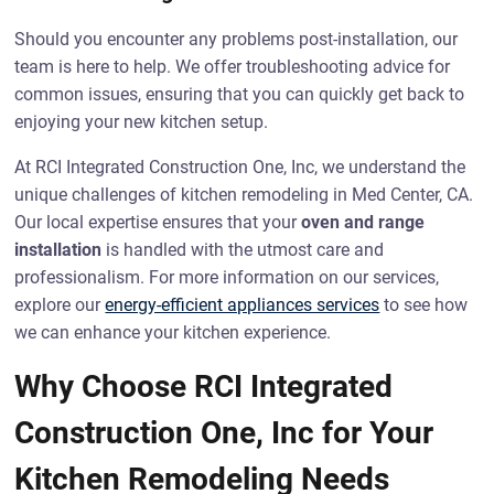
Should you encounter any problems post-installation, our
team is here to help. We offer troubleshooting advice for
common issues, ensuring that you can quickly get back to
enjoying your new kitchen setup.
At RCI Integrated Construction One, Inc, we understand the
unique challenges of kitchen remodeling in Med Center, CA.
Our local expertise ensures that your
oven and range
installation
is handled with the utmost care and
professionalism. For more information on our services,
explore our
energy-efficient appliances services
to see how
we can enhance your kitchen experience.
Why Choose RCI Integrated
Construction One, Inc for Your
Kitchen Remodeling Needs