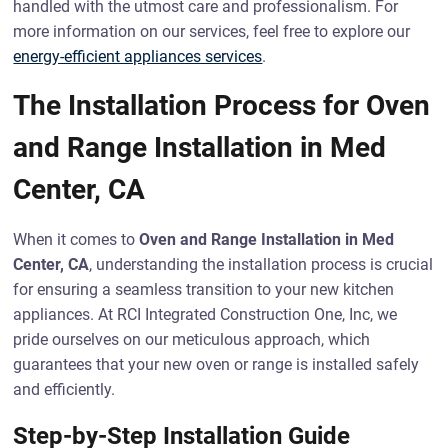
handled with the utmost care and professionalism. For
more information on our services, feel free to explore our
energy-efficient appliances services
.
The Installation Process for Oven
and Range Installation in Med
Center, CA
When it comes to
Oven and Range Installation in Med
Center, CA
, understanding the installation process is crucial
for ensuring a seamless transition to your new kitchen
appliances. At RCI Integrated Construction One, Inc, we
pride ourselves on our meticulous approach, which
guarantees that your new oven or range is installed safely
and efficiently.
Step-by-Step Installation Guide