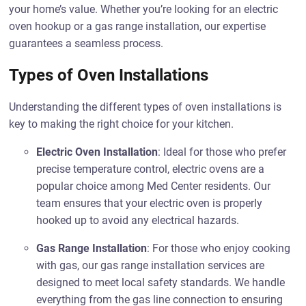
your home’s value. Whether you’re looking for an electric
oven hookup or a gas range installation, our expertise
guarantees a seamless process.
Types of Oven Installations
Understanding the different types of oven installations is
key to making the right choice for your kitchen.
Electric Oven Installation
: Ideal for those who prefer
precise temperature control, electric ovens are a
popular choice among Med Center residents. Our
team ensures that your electric oven is properly
hooked up to avoid any electrical hazards.
Gas Range Installation
: For those who enjoy cooking
with gas, our gas range installation services are
designed to meet local safety standards. We handle
everything from the gas line connection to ensuring