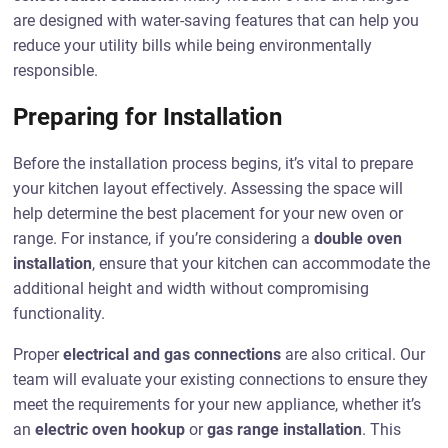
are designed with water-saving features that can help you
reduce your utility bills while being environmentally
responsible.
Preparing for Installation
Before the installation process begins, it’s vital to prepare
your kitchen layout effectively. Assessing the space will
help determine the best placement for your new oven or
range. For instance, if you’re considering a
double oven
installation
, ensure that your kitchen can accommodate the
additional height and width without compromising
functionality.
Proper
electrical and gas connections
are also critical. Our
team will evaluate your existing connections to ensure they
meet the requirements for your new appliance, whether it’s
an
electric oven hookup
or
gas range installation
. This