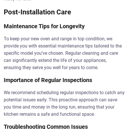
Post-Installation Care
Maintenance Tips for Longevity
To keep your new oven and range in top condition, we
provide you with essential maintenance tips tailored to the
specific model you’ve chosen. Regular cleaning and care
can significantly extend the life of your appliances,
ensuring they serve you well for years to come.
Importance of Regular Inspections
We recommend scheduling regular inspections to catch any
potential issues early. This proactive approach can save
you time and money in the long run, ensuring that your
kitchen remains a safe and functional space.
Troubleshooting Common Issues