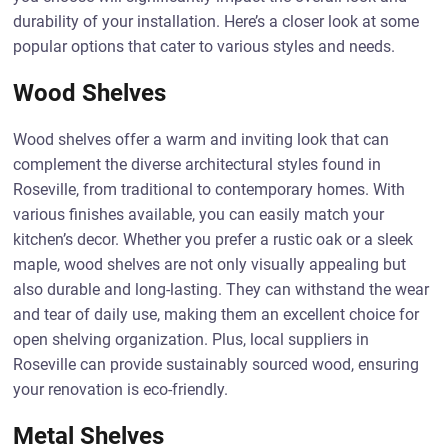
durability of your installation. Here’s a closer look at some
popular options that cater to various styles and needs.
Wood Shelves
Wood shelves offer a warm and inviting look that can
complement the diverse architectural styles found in
Roseville, from traditional to contemporary homes. With
various finishes available, you can easily match your
kitchen’s decor. Whether you prefer a rustic oak or a sleek
maple, wood shelves are not only visually appealing but
also durable and long-lasting. They can withstand the wear
and tear of daily use, making them an excellent choice for
open shelving organization. Plus, local suppliers in
Roseville can provide sustainably sourced wood, ensuring
your renovation is eco-friendly.
Metal Shelves