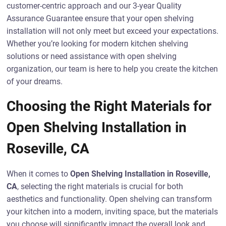
customer-centric approach and our 3-year Quality
Assurance Guarantee ensure that your open shelving
installation will not only meet but exceed your expectations.
Whether you’re looking for modern kitchen shelving
solutions or need assistance with open shelving
organization, our team is here to help you create the kitchen
of your dreams.
Choosing the Right Materials for
Open Shelving Installation in
Roseville, CA
When it comes to
Open Shelving Installation in Roseville,
CA
, selecting the right materials is crucial for both
aesthetics and functionality. Open shelving can transform
your kitchen into a modern, inviting space, but the materials
you choose will significantly impact the overall look and