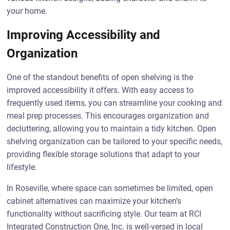
your home.
Improving Accessibility and
Organization
One of the standout benefits of open shelving is the
improved accessibility it offers. With easy access to
frequently used items, you can streamline your cooking and
meal prep processes. This encourages organization and
decluttering, allowing you to maintain a tidy kitchen. Open
shelving organization can be tailored to your specific needs,
providing flexible storage solutions that adapt to your
lifestyle.
In Roseville, where space can sometimes be limited, open
cabinet alternatives can maximize your kitchen’s
functionality without sacrificing style. Our team at RCI
Integrated Construction One, Inc. is well-versed in local