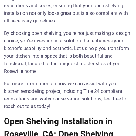
regulations and codes, ensuring that your open shelving
installation not only looks great but is also compliant with
all necessary guidelines.
By choosing open shelving, you’re not just making a design
choice; you’re investing in a solution that enhances your
kitchen’s usability and aesthetic. Let us help you transform
your kitchen into a space that is both beautiful and
functional, tailored to the unique characteristics of your
Roseville home.
For more information on how we can assist with your
kitchen remodeling project, including Title 24 compliant
renovations and water conservation solutions, feel free to
reach out to us today!
Open Shelving Installation in
Roseville, CA: Open Shelving