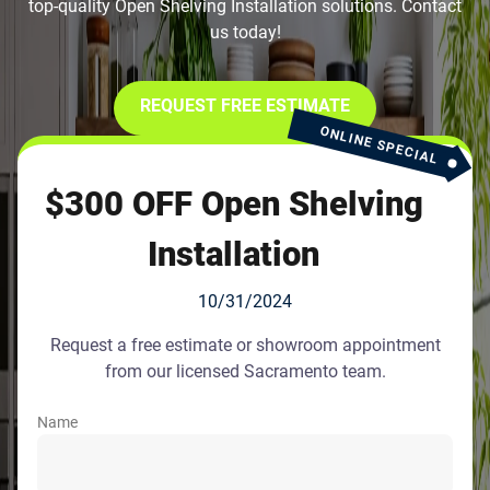
top-quality Open Shelving Installation solutions. Contact
us today!
REQUEST FREE ESTIMATE
ONLINE SPECIAL
$300 OFF Open Shelving
Installation
10/31/2024
Request a free estimate or showroom appointment
from our licensed Sacramento team.
Name