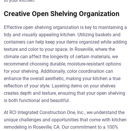
to your kitchen.
Creative Open Shelving Organization
Effective open shelving organization is key to maintaining a
tidy and visually appealing kitchen. Utilizing baskets and
containers can help keep your items organized while adding
texture and color to your space. In Roseville, where the
climate can affect the longevity of certain materials, we
recommend choosing durable, moisture-resistant options
for your shelving. Additionally, color coordination can
enhance the overall aesthetic, making your kitchen a true
reflection of your style. Layering items on your shelves
creates depth and texture, ensuring that your open shelving
is both functional and beautiful.
At RCI Integrated Construction One, Inc., we understand the
unique challenges and opportunities that come with kitchen
remodeling in Roseville, CA. Our commitment to a 100%