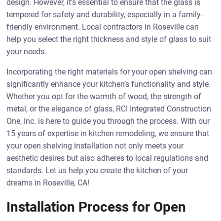
design. However, it’s essential to ensure that the glass is
tempered for safety and durability, especially in a family-
friendly environment. Local contractors in Roseville can
help you select the right thickness and style of glass to suit
your needs.
Incorporating the right materials for your open shelving can
significantly enhance your kitchen’s functionality and style.
Whether you opt for the warmth of wood, the strength of
metal, or the elegance of glass, RCI Integrated Construction
One, Inc. is here to guide you through the process. With our
15 years of expertise in kitchen remodeling, we ensure that
your open shelving installation not only meets your
aesthetic desires but also adheres to local regulations and
standards. Let us help you create the kitchen of your
dreams in Roseville, CA!
Installation Process for Open