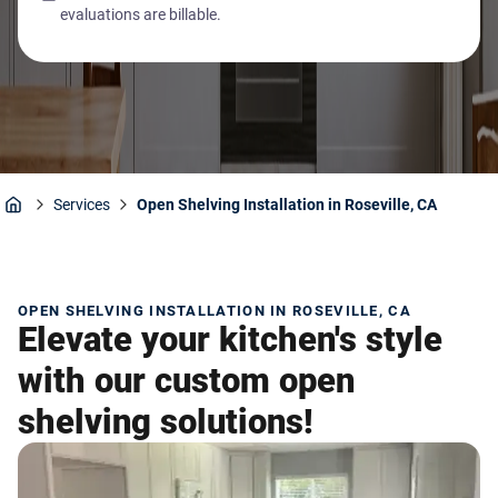
evaluations are billable.
Services
Open Shelving Installation in Roseville, CA
Home
OPEN SHELVING INSTALLATION IN ROSEVILLE, CA
Elevate your kitchen's style
with our custom open
shelving solutions!