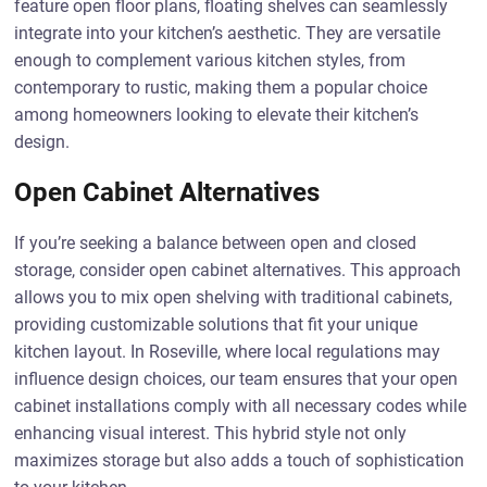
feature open floor plans, floating shelves can seamlessly
integrate into your kitchen’s aesthetic. They are versatile
enough to complement various kitchen styles, from
contemporary to rustic, making them a popular choice
among homeowners looking to elevate their kitchen’s
design.
Open Cabinet Alternatives
If you’re seeking a balance between open and closed
storage, consider open cabinet alternatives. This approach
allows you to mix open shelving with traditional cabinets,
providing customizable solutions that fit your unique
kitchen layout. In Roseville, where local regulations may
influence design choices, our team ensures that your open
cabinet installations comply with all necessary codes while
enhancing visual interest. This hybrid style not only
maximizes storage but also adds a touch of sophistication