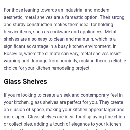
For those leaning towards an industrial and modern
aesthetic, metal shelves are a fantastic option. Their strong
and sturdy construction makes them ideal for holding
heavier items, such as cookware and appliances. Metal
shelves are also easy to clean and maintain, which is a
significant advantage in a busy kitchen environment. In
Roseville, where the climate can vary, metal shelves resist
warping and damage from humidity, making them a reliable
choice for your kitchen remodeling project.
Glass Shelves
If you’re looking to create a sleek and contemporary feel in
your kitchen, glass shelves are perfect for you. They create
an illusion of space, making your kitchen appear larger and
more open. Glass shelves are ideal for displaying fine china
or collectibles, adding a touch of elegance to your kitchen