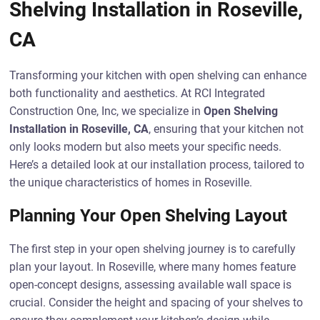
Shelving Installation in Roseville,
CA
Transforming your kitchen with open shelving can enhance
both functionality and aesthetics. At RCI Integrated
Construction One, Inc, we specialize in
Open Shelving
Installation in Roseville, CA
, ensuring that your kitchen not
only looks modern but also meets your specific needs.
Here’s a detailed look at our installation process, tailored to
the unique characteristics of homes in Roseville.
Planning Your Open Shelving Layout
The first step in your open shelving journey is to carefully
plan your layout. In Roseville, where many homes feature
open-concept designs, assessing available wall space is
crucial. Consider the height and spacing of your shelves to