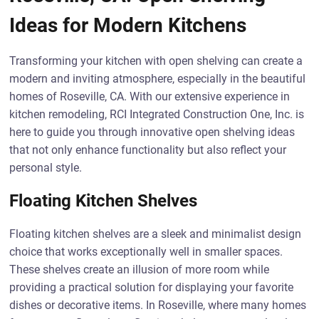
Ideas for Modern Kitchens
Transforming your kitchen with open shelving can create a
modern and inviting atmosphere, especially in the beautiful
homes of Roseville, CA. With our extensive experience in
kitchen remodeling, RCI Integrated Construction One, Inc. is
here to guide you through innovative open shelving ideas
that not only enhance functionality but also reflect your
personal style.
Floating Kitchen Shelves
Floating kitchen shelves are a sleek and minimalist design
choice that works exceptionally well in smaller spaces.
These shelves create an illusion of more room while
providing a practical solution for displaying your favorite
dishes or decorative items. In Roseville, where many homes