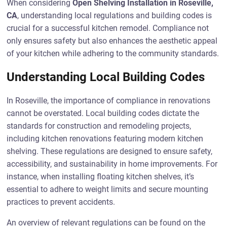
When considering
Open Shelving Installation in Roseville,
CA
, understanding local regulations and building codes is
crucial for a successful kitchen remodel. Compliance not
only ensures safety but also enhances the aesthetic appeal
of your kitchen while adhering to the community standards.
Understanding Local Building Codes
In Roseville, the importance of compliance in renovations
cannot be overstated. Local building codes dictate the
standards for construction and remodeling projects,
including kitchen renovations featuring modern kitchen
shelving. These regulations are designed to ensure safety,
accessibility, and sustainability in home improvements. For
instance, when installing floating kitchen shelves, it’s
essential to adhere to weight limits and secure mounting
practices to prevent accidents.
An overview of relevant regulations can be found on the