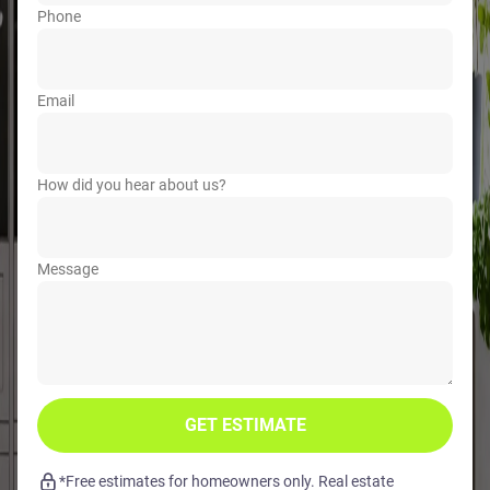
Phone
Email
How did you hear about us?
Message
GET ESTIMATE
*Free estimates for homeowners only. Real estate