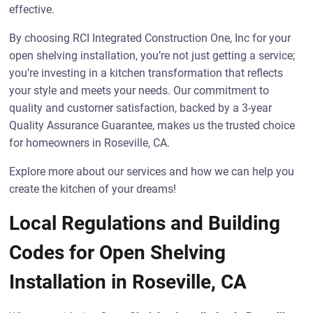
effective.
By choosing RCI Integrated Construction One, Inc for your
open shelving installation, you’re not just getting a service;
you’re investing in a kitchen transformation that reflects
your style and meets your needs. Our commitment to
quality and customer satisfaction, backed by a 3-year
Quality Assurance Guarantee, makes us the trusted choice
for homeowners in Roseville, CA.
Explore more about our services and how we can help you
create the kitchen of your dreams!
Local Regulations and Building
Codes for Open Shelving
Installation in Roseville, CA