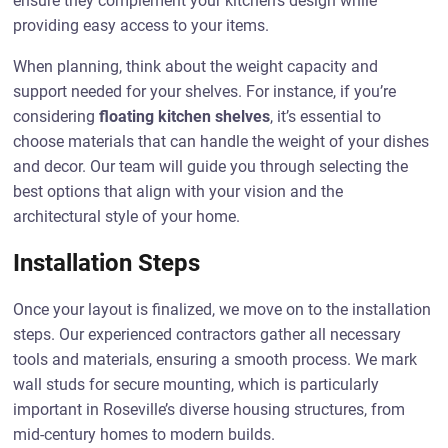
ensure they complement your kitchen’s design while
providing easy access to your items.
When planning, think about the weight capacity and
support needed for your shelves. For instance, if you’re
considering
floating kitchen shelves
, it’s essential to
choose materials that can handle the weight of your dishes
and decor. Our team will guide you through selecting the
best options that align with your vision and the
architectural style of your home.
Installation Steps
Once your layout is finalized, we move on to the installation
steps. Our experienced contractors gather all necessary
tools and materials, ensuring a smooth process. We mark
wall studs for secure mounting, which is particularly
important in Roseville’s diverse housing structures, from
mid-century homes to modern builds.