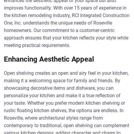
enhances the aesthetic appeal of your space but also
improves functionality. With over 15 years of experience in
the kitchen remodeling industry, RCI Integrated Construction
One, Inc. understands the unique needs of Roseville
homeowners. Our commitment to a customer-centric
approach ensures that your kitchen reflects your style while
meeting practical requirements.
Enhancing Aesthetic Appeal
Open shelving creates an open and airy feel in your kitchen,
making it a welcoming space for family and friends. By
showcasing decorative items and dishware, you can
personalize your kitchen and make it a true reflection of
your taste. Whether you prefer modern kitchen shelving or
rustic floating kitchen shelves, the options are endless. In
Roseville, where architectural styles range from
contemporary to traditional, open shelving can complement
various kitchen designs, adding character and charm to