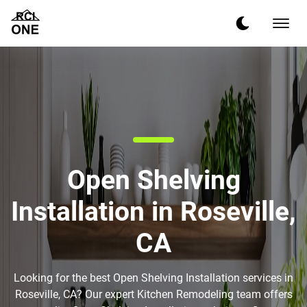
Open Shelving
Installation in Roseville,
CA
Looking for the best Open Shelving Installation services in
Roseville, CA? Our expert Kitchen Remodeling team offers