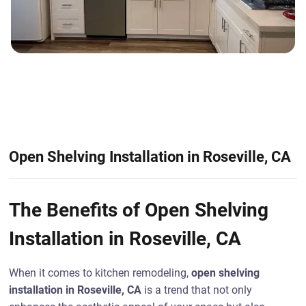
Open Shelving Installation in Roseville, CA
The Benefits of Open Shelving
Installation in Roseville, CA
When it comes to kitchen remodeling,
open shelving
installation in Roseville, CA
is a trend that not only