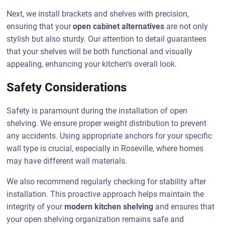
Next, we install brackets and shelves with precision,
ensuring that your
open cabinet alternatives
are not only
stylish but also sturdy. Our attention to detail guarantees
that your shelves will be both functional and visually
appealing, enhancing your kitchen’s overall look.
Safety Considerations
Safety is paramount during the installation of open
shelving. We ensure proper weight distribution to prevent
any accidents. Using appropriate anchors for your specific
wall type is crucial, especially in Roseville, where homes
may have different wall materials.
We also recommend regularly checking for stability after
installation. This proactive approach helps maintain the
integrity of your
modern kitchen shelving
and ensures that
your open shelving organization remains safe and