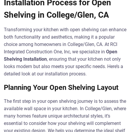
Installation Process for Open
Shelving in College/Glen, CA
Transforming your kitchen with open shelving can enhance
both functionality and aesthetics, making it a popular
choice among homeowners in College/Glen, CA. At RCI
Integrated Construction One, Inc, we specialize in
Open
Shelving Installation
, ensuring that your kitchen not only
looks modern but also meets your specific needs. Here’s a
detailed look at our installation process.
Planning Your Open Shelving Layout
The first step in your open shelving journey is to assess the
available wall space in your kitchen. In College/Glen, where
many homes feature unique architectural styles, it’s
essential to consider how your shelving will complement
your existing design. We help you determine the ideal shelf