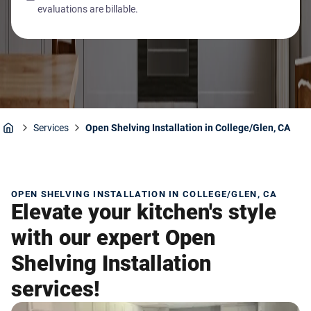
evaluations are billable.
Services
Open Shelving Installation in College/Glen, CA
Home
OPEN SHELVING INSTALLATION IN COLLEGE/GLEN, CA
Elevate your kitchen's style
with our expert Open
Shelving Installation
services!