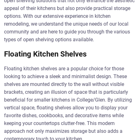
open shelving solutions that not only enhance the aesthetic
appeal of their kitchens but also provide practical storage
options. With our extensive experience in kitchen
remodeling, we understand the unique needs of our local
community and are here to guide you through the various
types of open shelving options available.
Floating Kitchen Shelves
Floating kitchen shelves are a popular choice for those
looking to achieve a sleek and minimalist design. These
shelves are mounted directly to the wall without visible
brackets, creating an illusion of space that is particularly
beneficial for smaller kitchens in College/Glen. By utilizing
vertical space, floating shelves allow you to display your
favorite dishes, cookbooks, and decorative items while
keeping your countertops clutter-free. This modern
approach not only maximizes storage but also adds a
contemporary touch to your kitchen.