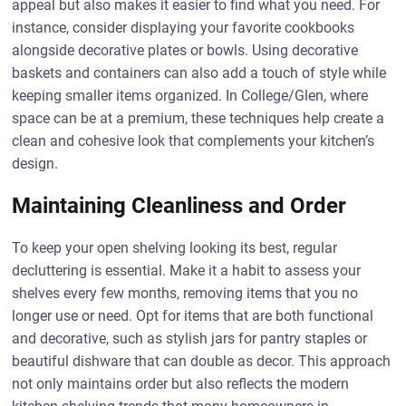
appeal but also makes it easier to find what you need. For
instance, consider displaying your favorite cookbooks
alongside decorative plates or bowls. Using decorative
baskets and containers can also add a touch of style while
keeping smaller items organized. In College/Glen, where
space can be at a premium, these techniques help create a
clean and cohesive look that complements your kitchen’s
design.
Maintaining Cleanliness and Order
To keep your open shelving looking its best, regular
decluttering is essential. Make it a habit to assess your
shelves every few months, removing items that you no
longer use or need. Opt for items that are both functional
and decorative, such as stylish jars for pantry staples or
beautiful dishware that can double as decor. This approach
not only maintains order but also reflects the modern