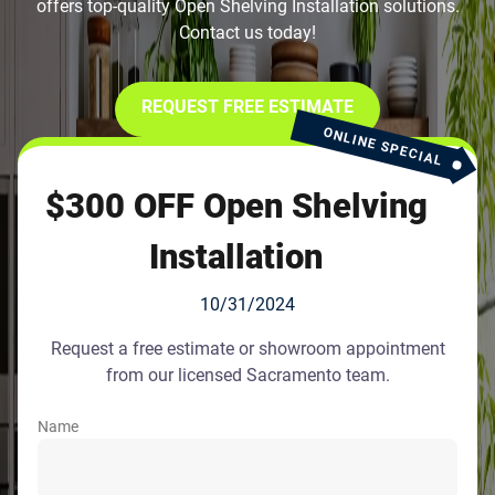
offers top-quality Open Shelving Installation solutions.
Contact us today!
REQUEST FREE ESTIMATE
ONLINE SPECIAL
$300 OFF Open Shelving
Installation
10/31/2024
Request a free estimate or showroom appointment
from our licensed Sacramento team.
Name