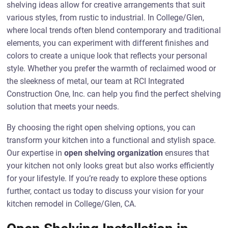
shelving ideas allow for creative arrangements that suit
various styles, from rustic to industrial. In College/Glen,
where local trends often blend contemporary and traditional
elements, you can experiment with different finishes and
colors to create a unique look that reflects your personal
style. Whether you prefer the warmth of reclaimed wood or
the sleekness of metal, our team at RCI Integrated
Construction One, Inc. can help you find the perfect shelving
solution that meets your needs.
By choosing the right open shelving options, you can
transform your kitchen into a functional and stylish space.
Our expertise in
open shelving organization
ensures that
your kitchen not only looks great but also works efficiently
for your lifestyle. If you’re ready to explore these options
further, contact us today to discuss your vision for your
kitchen remodel in College/Glen, CA.