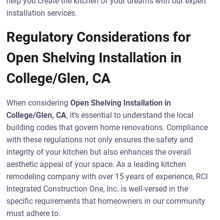
help you create the kitchen of your dreams with our expert
installation services.
Regulatory Considerations for
Open Shelving Installation in
College/Glen, CA
When considering
Open Shelving Installation in
College/Glen, CA
, it’s essential to understand the local
building codes that govern home renovations. Compliance
with these regulations not only ensures the safety and
integrity of your kitchen but also enhances the overall
aesthetic appeal of your space. As a leading kitchen
remodeling company with over 15 years of experience, RCI
Integrated Construction One, Inc. is well-versed in the
specific requirements that homeowners in our community
must adhere to.