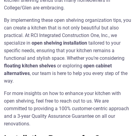
kitchen shelving trends that many homeowners in
College/Glen are embracing.
By implementing these open shelving organization tips, you
can create a kitchen that is not only beautiful but also
practical. At RCI Integrated Construction One, Inc., we
specialize in
open shelving installation
tailored to your
specific needs, ensuring that your kitchen remains a
functional and stylish space. Whether you’re considering
floating kitchen shelves
or exploring
open cabinet
alternatives
, our team is here to help you every step of the
way.
For more insights on how to enhance your kitchen with
open shelving, feel free to reach out to us. We are
committed to providing a 100% customer-centric approach
and a 3-year Quality Assurance Guarantee on all our
renovations.