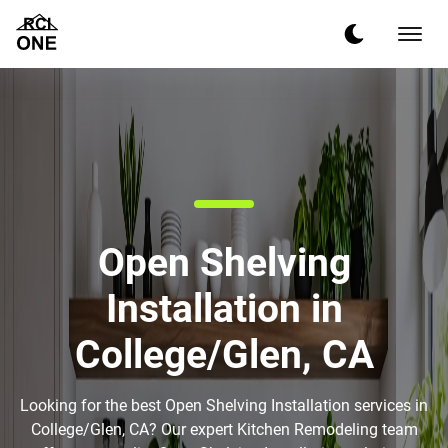
Open Shelving
Installation in
College/Glen, CA
Looking for the best Open Shelving Installation services in
College/Glen, CA? Our expert Kitchen Remodeling team