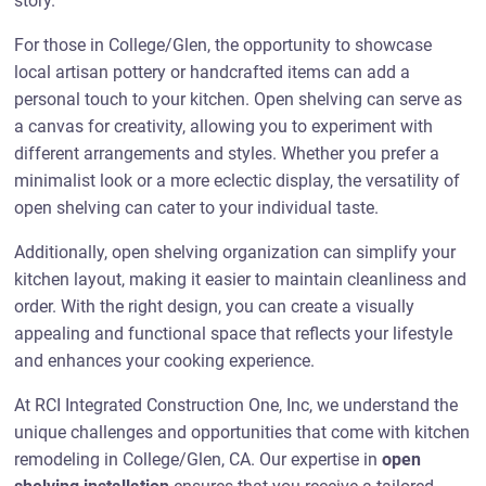
story.
For those in College/Glen, the opportunity to showcase
local artisan pottery or handcrafted items can add a
personal touch to your kitchen. Open shelving can serve as
a canvas for creativity, allowing you to experiment with
different arrangements and styles. Whether you prefer a
minimalist look or a more eclectic display, the versatility of
open shelving can cater to your individual taste.
Additionally, open shelving organization can simplify your
kitchen layout, making it easier to maintain cleanliness and
order. With the right design, you can create a visually
appealing and functional space that reflects your lifestyle
and enhances your cooking experience.
At RCI Integrated Construction One, Inc, we understand the
unique challenges and opportunities that come with kitchen
remodeling in College/Glen, CA. Our expertise in
open