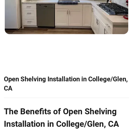
Open Shelving Installation in College/Glen,
CA
The Benefits of Open Shelving
Installation in College/Glen, CA