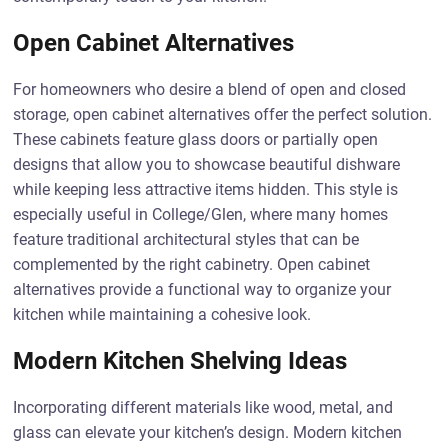
Open Cabinet Alternatives
For homeowners who desire a blend of open and closed
storage, open cabinet alternatives offer the perfect solution.
These cabinets feature glass doors or partially open
designs that allow you to showcase beautiful dishware
while keeping less attractive items hidden. This style is
especially useful in College/Glen, where many homes
feature traditional architectural styles that can be
complemented by the right cabinetry. Open cabinet
alternatives provide a functional way to organize your
kitchen while maintaining a cohesive look.
Modern Kitchen Shelving Ideas
Incorporating different materials like wood, metal, and
glass can elevate your kitchen’s design. Modern kitchen