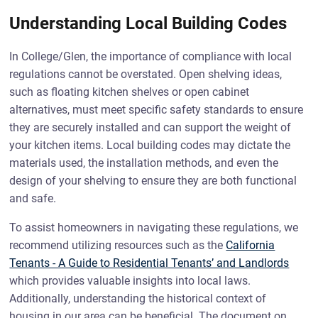
Understanding Local Building Codes
In College/Glen, the importance of compliance with local
regulations cannot be overstated. Open shelving ideas,
such as floating kitchen shelves or open cabinet
alternatives, must meet specific safety standards to ensure
they are securely installed and can support the weight of
your kitchen items. Local building codes may dictate the
materials used, the installation methods, and even the
design of your shelving to ensure they are both functional
and safe.
To assist homeowners in navigating these regulations, we
recommend utilizing resources such as the
California
Tenants - A Guide to Residential Tenants’ and Landlords
which provides valuable insights into local laws.
Additionally, understanding the historical context of
housing in our area can be beneficial. The document on