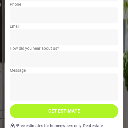
Phone
Email
How did you hear about us?
Message
GET ESTIMATE
*Free estimates for homeowners only. Real estate