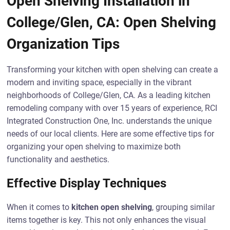
Open Shelving Installation in
College/Glen, CA: Open Shelving
Organization Tips
Transforming your kitchen with open shelving can create a
modern and inviting space, especially in the vibrant
neighborhoods of College/Glen, CA. As a leading kitchen
remodeling company with over 15 years of experience, RCI
Integrated Construction One, Inc. understands the unique
needs of our local clients. Here are some effective tips for
organizing your open shelving to maximize both
functionality and aesthetics.
Effective Display Techniques
When it comes to
kitchen open shelving
, grouping similar
items together is key. This not only enhances the visual