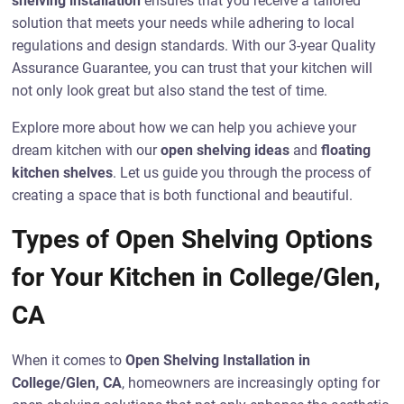
shelving installation
ensures that you receive a tailored
solution that meets your needs while adhering to local
regulations and design standards. With our 3-year Quality
Assurance Guarantee, you can trust that your kitchen will
not only look great but also stand the test of time.
Explore more about how we can help you achieve your
dream kitchen with our
open shelving ideas
and
floating
kitchen shelves
. Let us guide you through the process of
creating a space that is both functional and beautiful.
Types of Open Shelving Options
for Your Kitchen in College/Glen,
CA
When it comes to
Open Shelving Installation in
College/Glen, CA
, homeowners are increasingly opting for