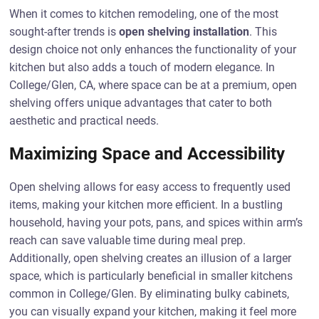
When it comes to kitchen remodeling, one of the most
sought-after trends is
open shelving installation
. This
design choice not only enhances the functionality of your
kitchen but also adds a touch of modern elegance. In
College/Glen, CA, where space can be at a premium, open
shelving offers unique advantages that cater to both
aesthetic and practical needs.
Maximizing Space and Accessibility
Open shelving allows for easy access to frequently used
items, making your kitchen more efficient. In a bustling
household, having your pots, pans, and spices within arm’s
reach can save valuable time during meal prep.
Additionally, open shelving creates an illusion of a larger
space, which is particularly beneficial in smaller kitchens
common in College/Glen. By eliminating bulky cabinets,
you can visually expand your kitchen, making it feel more