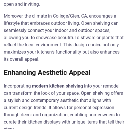
open and inviting.
Moreover, the climate in College/Glen, CA, encourages a
lifestyle that embraces outdoor living. Open shelving can
seamlessly connect your indoor and outdoor spaces,
allowing you to showcase beautiful dishware or plants that
reflect the local environment. This design choice not only
maximizes your kitchen’s functionality but also enhances
its overall appeal.
Enhancing Aesthetic Appeal
Incorporating
modern kitchen shelving
into your remodel
can transform the look of your space. Open shelving offers
a stylish and contemporary aesthetic that aligns with
current design trends. It allows for personal expression
through decor and organization, enabling homeowners to
curate their kitchen displays with unique items that tell their