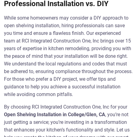
Professional Installation vs. DIY
While some homeowners may consider a DIY approach to
open shelving installation, hiring professionals can save
you time and ensure a flawless finish. Our experienced
team at RCI Integrated Construction One, Inc brings over 15
years of expertise in kitchen remodeling, providing you with
the peace of mind that your installation will be done right.
We understand the local regulations and codes that must
be adhered to, ensuring compliance throughout the process.
For those who prefer a DIY project, we offer tips and
guidance to help you achieve a successful installation
while avoiding common pitfalls.
By choosing RCI Integrated Construction One, Inc for your
Open Shelving Installation in College/Glen, CA
, you’re not
just getting a service; you’re investing in a transformation
that enhances your kitchen’s functionality and style. Let us