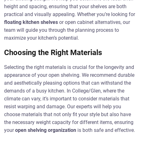
height and spacing, ensuring that your shelves are both
practical and visually appealing. Whether you’re looking for
floating kitchen shelves
or open cabinet alternatives, our
team will guide you through the planning process to
maximize your kitchen’s potential.
Choosing the Right Materials
Selecting the right materials is crucial for the longevity and
appearance of your open shelving. We recommend durable
and aesthetically pleasing options that can withstand the
demands of a busy kitchen. In College/Glen, where the
climate can vary, it’s important to consider materials that
resist warping and damage. Our experts will help you
choose materials that not only fit your style but also have
the necessary weight capacity for different items, ensuring
your
open shelving organization
is both safe and effective.