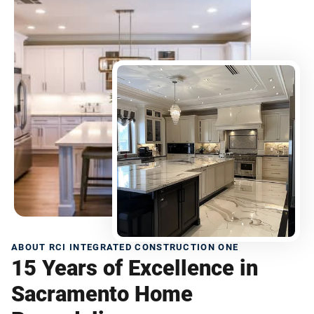
ABOUT RCI INTEGRATED CONSTRUCTION ONE
15 Years of Excellence in
Sacramento Home