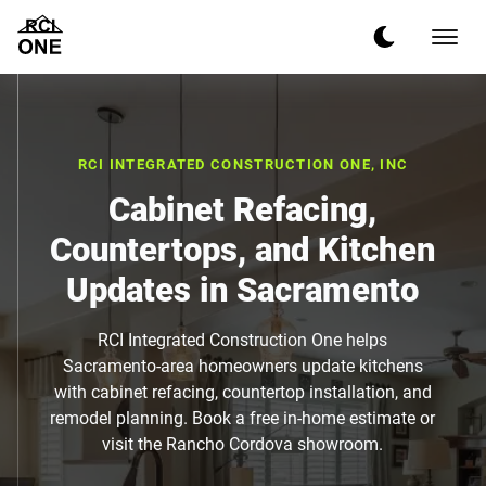
RCI INTEGRATED CONSTRUCTION ONE, INC
Cabinet Refacing,
Countertops, and Kitchen
Updates in Sacramento
RCI Integrated Construction One helps
Sacramento-area homeowners update kitchens
with cabinet refacing, countertop installation, and
remodel planning. Book a free in-home estimate or
visit the Rancho Cordova showroom.