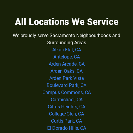
All Locations We Service
We proudly serve Sacramento Neighbourhoods and
Surrounding Areas
Alkali Flat, CA
Antelope, CA
Arden Arcade, CA
Arden Oaks, CA
Arden Park Vista
Boulevard Park, CA
Campus Commons, CA
Carmichael, CA
Citrus Heights, CA
College/Glen, CA
Curtis Park, CA
El Dorado Hills, CA