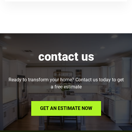
contact us
Ready to transform your home? Contact us today to get
a free estimate
GET AN ESTIMATE NOW