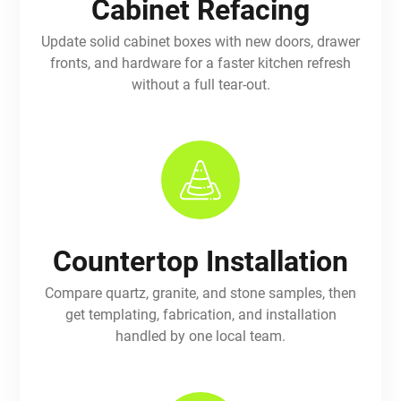
Cabinet Refacing
Update solid cabinet boxes with new doors, drawer
fronts, and hardware for a faster kitchen refresh
without a full tear-out.
Countertop Installation
Compare quartz, granite, and stone samples, then
get templating, fabrication, and installation
handled by one local team.