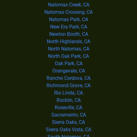
Natomas Creek, CA
Natomas Crossing, CA
Natomas Park, CA
New Era Park, CA
Newton Booth, CA
North Highlands, CA
North Natomas, CA
North Oak Park, CA
Oak Park, CA
Orangevale, CA
Rancho Cordova, CA
Richmond Grove, CA
Rio Linda, CA
Rocklin, CA
Roseville, CA
Sacramento, CA
Sierra Oaks, CA
Sierra Oaks Vista, CA
South Natomas, CA