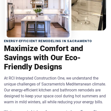
ENERGY-EFFICIENT REMODELING IN SACRAMENTO
Maximize Comfort and
Savings with Our Eco-
Friendly Designs
At RCI Integrated Construction One, we understand the
unique challenges of Sacramento's Mediterranean climate.
Our energy-efficient kitchen and bathroom remodels are
designed to keep your space cool during hot summers and
warm in mild winters, all while reducing your energy bills.