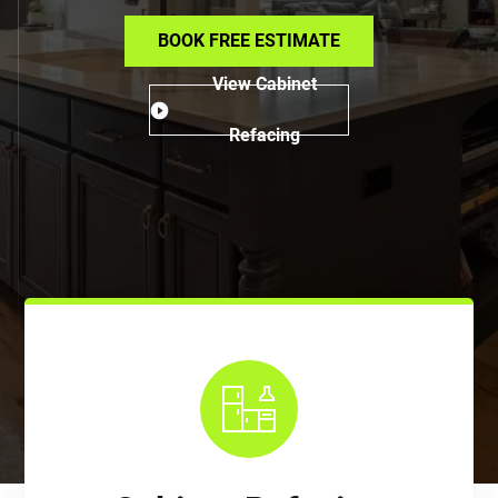
BOOK FREE ESTIMATE
View Cabinet
Refacing