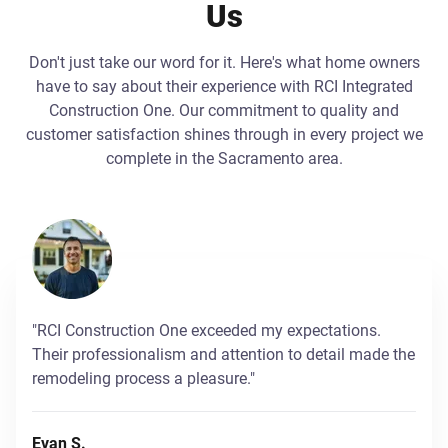
Us
Don't just take our word for it. Here's what home owners
have to say about their experience with RCI Integrated
Construction One. Our commitment to quality and
customer satisfaction shines through in every project we
complete in the Sacramento area.
"RCI Construction One exceeded my expectations.
Their professionalism and attention to detail made the
remodeling process a pleasure."
Evan S.