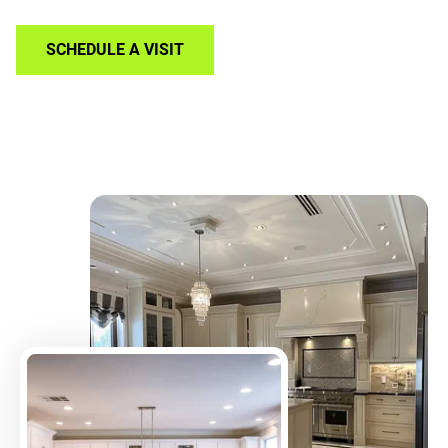
SCHEDULE A VISIT