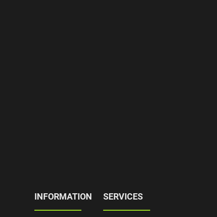
INFORMATION
SERVICES