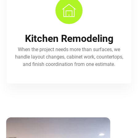
Kitchen Remodeling
When the project needs more than surfaces, we
handle layout changes, cabinet work, countertops,
and finish coordination from one estimate.