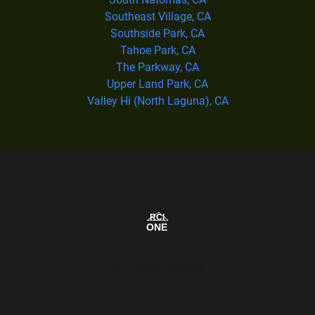
Southeast Village, CA
Southside Park, CA
Tahoe Park, CA
The Parkway, CA
Upper Land Park, CA
Valley Hi (North Laguna), CA
Our Service Area Map