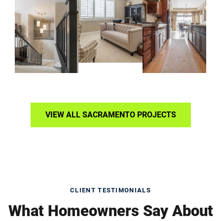
VIEW ALL SACRAMENTO PROJECTS
CLIENT TESTIMONIALS
What Homeowners Say About