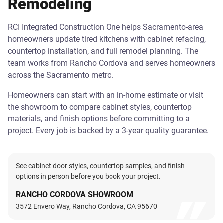
Remodeling
RCI Integrated Construction One helps Sacramento-area
homeowners update tired kitchens with cabinet refacing,
countertop installation, and full remodel planning. The
team works from Rancho Cordova and serves homeowners
across the Sacramento metro.
Homeowners can start with an in-home estimate or visit
the showroom to compare cabinet styles, countertop
materials, and finish options before committing to a
project. Every job is backed by a 3-year quality guarantee.
See cabinet door styles, countertop samples, and finish
options in person before you book your project.
RANCHO CORDOVA SHOWROOM
3572 Envero Way, Rancho Cordova, CA 95670