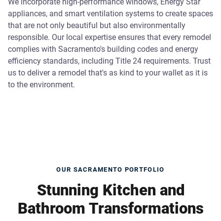
We incorporate high-performance windows, Energy Star
appliances, and smart ventilation systems to create spaces
that are not only beautiful but also environmentally
responsible. Our local expertise ensures that every remodel
complies with Sacramento's building codes and energy
efficiency standards, including Title 24 requirements. Trust
us to deliver a remodel that's as kind to your wallet as it is
to the environment.
OUR SACRAMENTO PORTFOLIO
Stunning Kitchen and
Bathroom Transformations