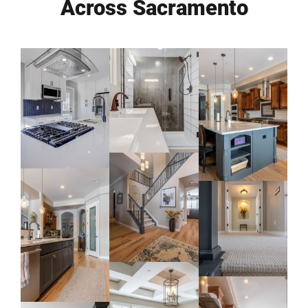
Across Sacramento