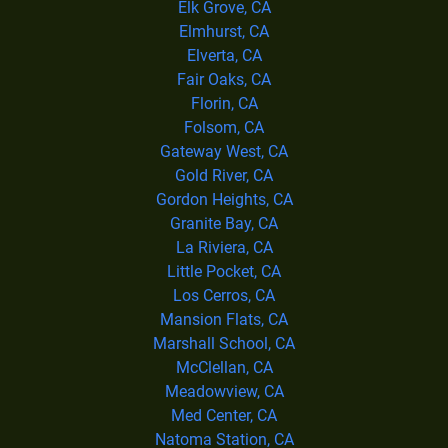
Elk Grove, CA
Elmhurst, CA
Elverta, CA
Fair Oaks, CA
Florin, CA
Folsom, CA
Gateway West, CA
Gold River, CA
Gordon Heights, CA
Granite Bay, CA
La Riviera, CA
Little Pocket, CA
Los Cerros, CA
Mansion Flats, CA
Marshall School, CA
McClellan, CA
Meadowview, CA
Med Center, CA
Natoma Station, CA