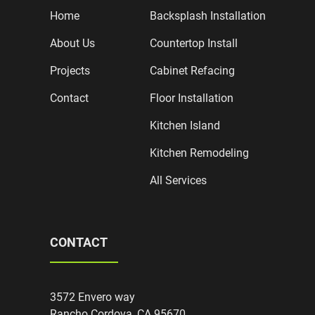
Home
Backsplash Installation
About Us
Countertop Install
Projects
Cabinet Refacing
Contact
Floor Installation
Kitchen Island
Kitchen Remodeling
All Services
CONTACT
3572 Envero way
Rancho Cordova, CA 95670