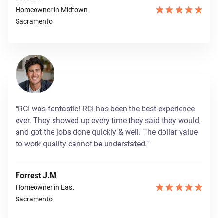
Homeowner in Midtown
Sacramento
"RCI was fantastic! RCI has been the best experience
ever. They showed up every time they said they would,
and got the jobs done quickly & well. The dollar value
to work quality cannot be understated."
Forrest J.M
Homeowner in East
Sacramento