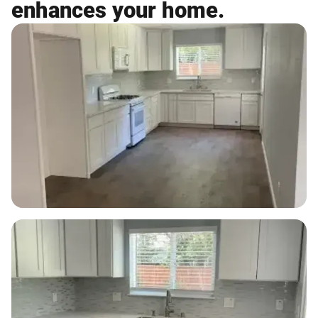
enhances your home.