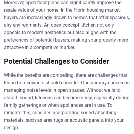
Moreover, open floor plans can significantly improve the
resale value of your home. In the Florin housing market,
buyers are increasingly drawn to homes that offer spacious,
airy environments. An open concept kitchen not only
appeals to modern aesthetics but also aligns with the
preferences of potential buyers, making your property more
attractive in a competitive market.
Potential Challenges to Consider
While the benefits are compelling, there are challenges that
Florin homeowners should consider. One primary concern is
managing noise levels in open spaces. Without walls to
absorb sound, kitchens can become noisy, especially during
family gatherings or when appliances are in use. To
mitigate this, consider incorporating sound-absorbing
materials, such as area rugs or acoustic panels, into your
design.