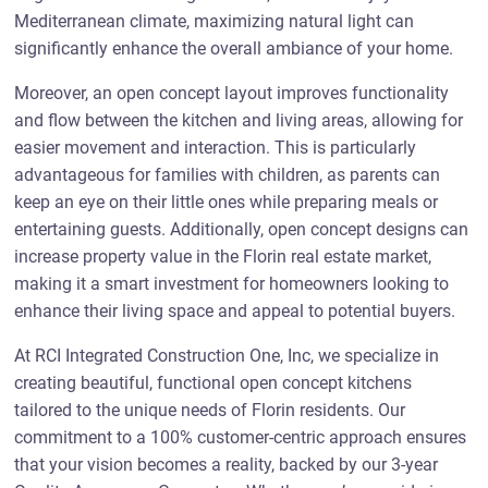
Mediterranean climate, maximizing natural light can
significantly enhance the overall ambiance of your home.
Moreover, an open concept layout improves functionality
and flow between the kitchen and living areas, allowing for
easier movement and interaction. This is particularly
advantageous for families with children, as parents can
keep an eye on their little ones while preparing meals or
entertaining guests. Additionally, open concept designs can
increase property value in the Florin real estate market,
making it a smart investment for homeowners looking to
enhance their living space and appeal to potential buyers.
At RCI Integrated Construction One, Inc, we specialize in
creating beautiful, functional open concept kitchens
tailored to the unique needs of Florin residents. Our
commitment to a 100% customer-centric approach ensures
that your vision becomes a reality, backed by our 3-year