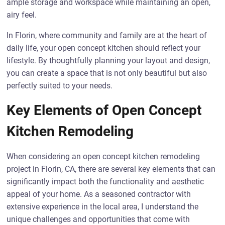
ample storage and workspace while maintaining an open,
airy feel.
In Florin, where community and family are at the heart of
daily life, your open concept kitchen should reflect your
lifestyle. By thoughtfully planning your layout and design,
you can create a space that is not only beautiful but also
perfectly suited to your needs.
Key Elements of Open Concept
Kitchen Remodeling
When considering an open concept kitchen remodeling
project in Florin, CA, there are several key elements that can
significantly impact both the functionality and aesthetic
appeal of your home. As a seasoned contractor with
extensive experience in the local area, I understand the
unique challenges and opportunities that come with