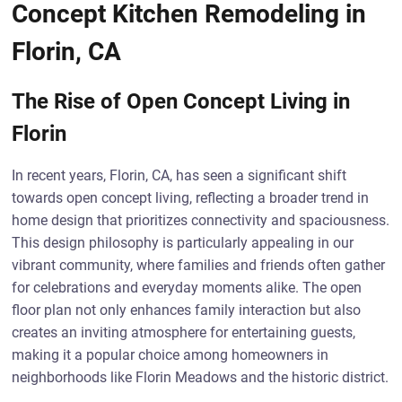
Concept Kitchen Remodeling in
Florin, CA
The Rise of Open Concept Living in
Florin
In recent years, Florin, CA, has seen a significant shift
towards open concept living, reflecting a broader trend in
home design that prioritizes connectivity and spaciousness.
This design philosophy is particularly appealing in our
vibrant community, where families and friends often gather
for celebrations and everyday moments alike. The open
floor plan not only enhances family interaction but also
creates an inviting atmosphere for entertaining guests,
making it a popular choice among homeowners in
neighborhoods like Florin Meadows and the historic district.