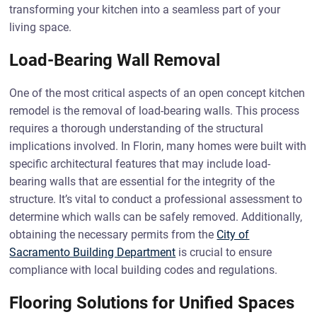
transforming your kitchen into a seamless part of your
living space.
Load-Bearing Wall Removal
One of the most critical aspects of an open concept kitchen
remodel is the removal of load-bearing walls. This process
requires a thorough understanding of the structural
implications involved. In Florin, many homes were built with
specific architectural features that may include load-
bearing walls that are essential for the integrity of the
structure. It’s vital to conduct a professional assessment to
determine which walls can be safely removed. Additionally,
obtaining the necessary permits from the
City of
Sacramento Building Department
is crucial to ensure
compliance with local building codes and regulations.
Flooring Solutions for Unified Spaces