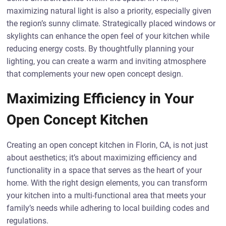
maximizing natural light is also a priority, especially given
the region’s sunny climate. Strategically placed windows or
skylights can enhance the open feel of your kitchen while
reducing energy costs. By thoughtfully planning your
lighting, you can create a warm and inviting atmosphere
that complements your new open concept design.
Maximizing Efficiency in Your
Open Concept Kitchen
Creating an open concept kitchen in Florin, CA, is not just
about aesthetics; it’s about maximizing efficiency and
functionality in a space that serves as the heart of your
home. With the right design elements, you can transform
your kitchen into a multi-functional area that meets your
family’s needs while adhering to local building codes and
regulations.