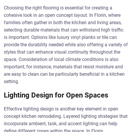
Choosing the right flooring is essential for creating a
cohesive look in an open concept layout. In Florin, where
families often gather in both the kitchen and living areas,
selecting durable materials that can withstand high traffic
is important. Options like luxury vinyl planks or tile can
provide the durability needed while also offering a variety of
styles that can enhance visual continuity throughout the
space. Consideration of local climate conditions is also
important; for instance, materials that resist moisture and
are easy to clean can be particularly beneficial in a kitchen
setting.
Lighting Design for Open Spaces
Effective lighting design is another key element in open
concept kitchen remodeling. Layered lighting strategies that
incorporate ambient, task, and accent lighting can help
define different zones within the space. In Florin,