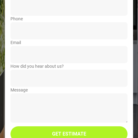
Phone
Email
How did you hear about us?
Message
GET ESTIMATE