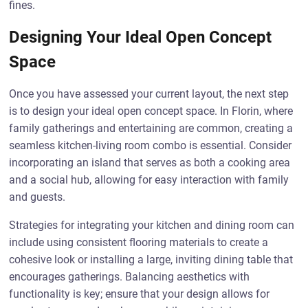
fines.
Designing Your Ideal Open Concept
Space
Once you have assessed your current layout, the next step
is to design your ideal open concept space. In Florin, where
family gatherings and entertaining are common, creating a
seamless kitchen-living room combo is essential. Consider
incorporating an island that serves as both a cooking area
and a social hub, allowing for easy interaction with family
and guests.
Strategies for integrating your kitchen and dining room can
include using consistent flooring materials to create a
cohesive look or installing a large, inviting dining table that
encourages gatherings. Balancing aesthetics with
functionality is key; ensure that your design allows for