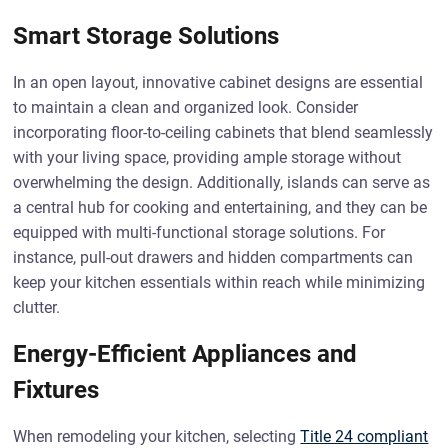
Smart Storage Solutions
In an open layout, innovative cabinet designs are essential
to maintain a clean and organized look. Consider
incorporating floor-to-ceiling cabinets that blend seamlessly
with your living space, providing ample storage without
overwhelming the design. Additionally, islands can serve as
a central hub for cooking and entertaining, and they can be
equipped with multi-functional storage solutions. For
instance, pull-out drawers and hidden compartments can
keep your kitchen essentials within reach while minimizing
clutter.
Energy-Efficient Appliances and
Fixtures
When remodeling your kitchen, selecting
Title 24 compliant