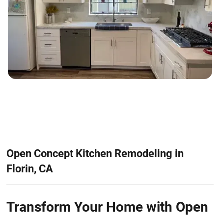
Open Concept Kitchen Remodeling in
Florin, CA
Transform Your Home with Open