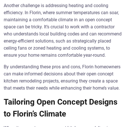
Another challenge is addressing heating and cooling
efficiency. In Florin, where summer temperatures can soar,
maintaining a comfortable climate in an open concept
space can be tricky. It’s crucial to work with a contractor
who understands local building codes and can recommend
energy-efficient solutions, such as strategically placed
ceiling fans or zoned heating and cooling systems, to
ensure your home remains comfortable year-round.
By understanding these pros and cons, Florin homeowners
can make informed decisions about their open concept
kitchen remodeling projects, ensuring they create a space
that meets their needs while enhancing their home’s value.
Tailoring Open Concept Designs
to Florin’s Climate