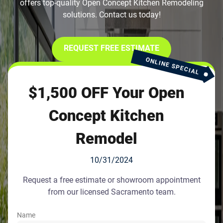
offers top-quality Open Concept Kitchen Remodeling
solutions. Contact us today!
REQUEST FREE ESTIMATE
ONLINE SPECIAL
$1,500 OFF Your Open
Concept Kitchen
Remodel
10/31/2024
Request a free estimate or showroom appointment
from our licensed Sacramento team.
Name