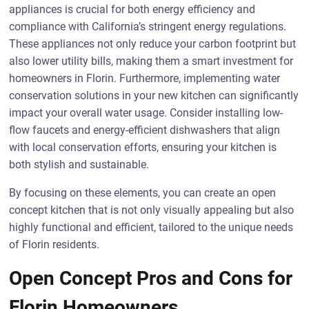
appliances is crucial for both energy efficiency and
compliance with California’s stringent energy regulations.
These appliances not only reduce your carbon footprint but
also lower utility bills, making them a smart investment for
homeowners in Florin. Furthermore, implementing water
conservation solutions in your new kitchen can significantly
impact your overall water usage. Consider installing low-
flow faucets and energy-efficient dishwashers that align
with local conservation efforts, ensuring your kitchen is
both stylish and sustainable.
By focusing on these elements, you can create an open
concept kitchen that is not only visually appealing but also
highly functional and efficient, tailored to the unique needs
of Florin residents.
Open Concept Pros and Cons for
Florin Homeowners