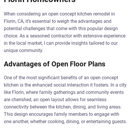
When considering an open concept kitchen remodel in
Florin, CA, it’s essential to weigh the advantages and
potential challenges that come with this popular design
choice. As a seasoned contractor with extensive experience
in the local market, I can provide insights tailored to our
unique community.
Advantages of Open Floor Plans
One of the most significant benefits of an open concept
kitchen is the enhanced social interaction it fosters. In a city
like Florin, where family gatherings and community events
are cherished, an open layout allows for seamless
connectivity between the kitchen, dining, and living areas.
This design encourages family members to engage with
one another, whether cooking, dining, or entertaining guests.