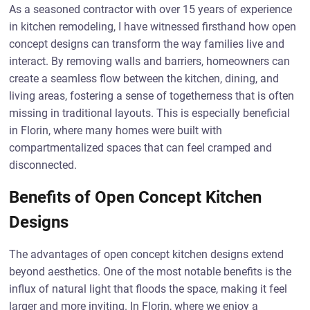
As a seasoned contractor with over 15 years of experience
in kitchen remodeling, I have witnessed firsthand how open
concept designs can transform the way families live and
interact. By removing walls and barriers, homeowners can
create a seamless flow between the kitchen, dining, and
living areas, fostering a sense of togetherness that is often
missing in traditional layouts. This is especially beneficial
in Florin, where many homes were built with
compartmentalized spaces that can feel cramped and
disconnected.
Benefits of Open Concept Kitchen
Designs
The advantages of open concept kitchen designs extend
beyond aesthetics. One of the most notable benefits is the
influx of natural light that floods the space, making it feel
larger and more inviting. In Florin, where we enjoy a