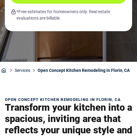
*Free estimates for homeowners only. Real estate
evaluations are billable.
Services
Open Concept Kitchen Remodeling in Florin, CA
Home
OPEN CONCEPT KITCHEN REMODELING IN FLORIN, CA
Transform your kitchen into a
spacious, inviting area that
reflects your unique style and