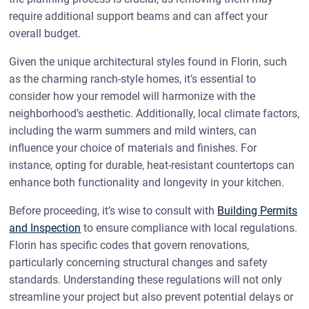
require additional support beams and can affect your
overall budget.
Given the unique architectural styles found in Florin, such
as the charming ranch-style homes, it’s essential to
consider how your remodel will harmonize with the
neighborhood’s aesthetic. Additionally, local climate factors,
including the warm summers and mild winters, can
influence your choice of materials and finishes. For
instance, opting for durable, heat-resistant countertops can
enhance both functionality and longevity in your kitchen.
Before proceeding, it’s wise to consult with
Building Permits
and Inspection
to ensure compliance with local regulations.
Florin has specific codes that govern renovations,
particularly concerning structural changes and safety
standards. Understanding these regulations will not only
streamline your project but also prevent potential delays or