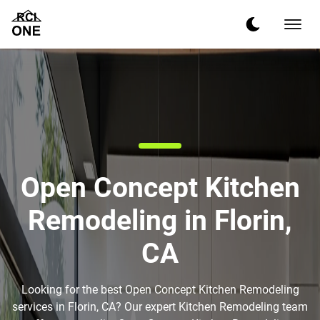
Open Concept Kitchen
Remodeling in Florin,
CA
Looking for the best Open Concept Kitchen Remodeling
services in Florin, CA? Our expert Kitchen Remodeling team