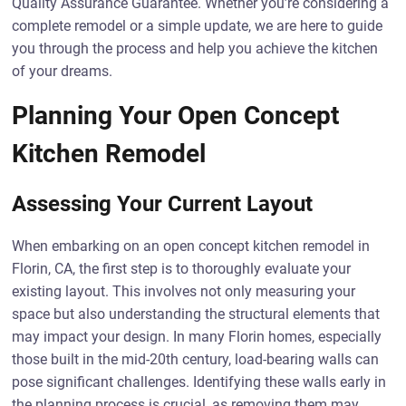
Quality Assurance Guarantee. Whether you’re considering a
complete remodel or a simple update, we are here to guide
you through the process and help you achieve the kitchen
of your dreams.
Planning Your Open Concept
Kitchen Remodel
Assessing Your Current Layout
When embarking on an open concept kitchen remodel in
Florin, CA, the first step is to thoroughly evaluate your
existing layout. This involves not only measuring your
space but also understanding the structural elements that
may impact your design. In many Florin homes, especially
those built in the mid-20th century, load-bearing walls can
pose significant challenges. Identifying these walls early in
the planning process is crucial, as removing them may