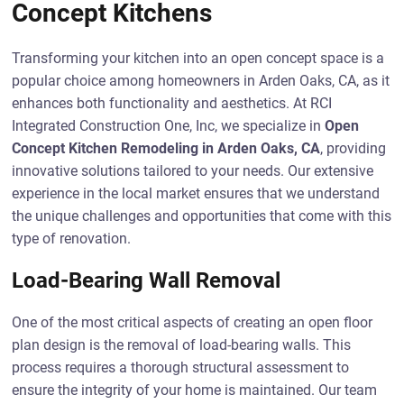
Concept Kitchens
Transforming your kitchen into an open concept space is a
popular choice among homeowners in Arden Oaks, CA, as it
enhances both functionality and aesthetics. At RCI
Integrated Construction One, Inc, we specialize in
Open
Concept Kitchen Remodeling in Arden Oaks, CA
, providing
innovative solutions tailored to your needs. Our extensive
experience in the local market ensures that we understand
the unique challenges and opportunities that come with this
type of renovation.
Load-Bearing Wall Removal
One of the most critical aspects of creating an open floor
plan design is the removal of load-bearing walls. This
process requires a thorough structural assessment to
ensure the integrity of your home is maintained. Our team