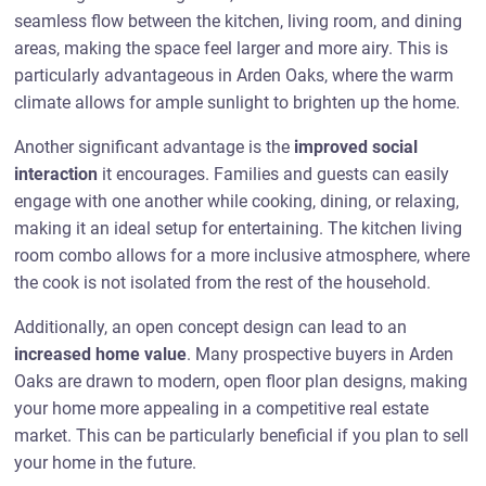
seamless flow between the kitchen, living room, and dining
areas, making the space feel larger and more airy. This is
particularly advantageous in Arden Oaks, where the warm
climate allows for ample sunlight to brighten up the home.
Another significant advantage is the
improved social
interaction
it encourages. Families and guests can easily
engage with one another while cooking, dining, or relaxing,
making it an ideal setup for entertaining. The kitchen living
room combo allows for a more inclusive atmosphere, where
the cook is not isolated from the rest of the household.
Additionally, an open concept design can lead to an
increased home value
. Many prospective buyers in Arden
Oaks are drawn to modern, open floor plan designs, making
your home more appealing in a competitive real estate
market. This can be particularly beneficial if you plan to sell
your home in the future.