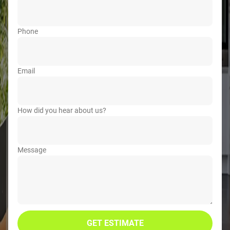
Phone
Email
How did you hear about us?
Message
GET ESTIMATE