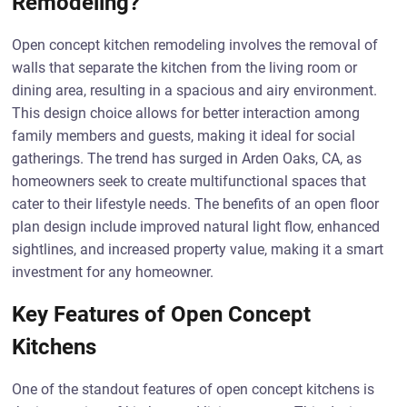
Remodeling?
Open concept kitchen remodeling involves the removal of
walls that separate the kitchen from the living room or
dining area, resulting in a spacious and airy environment.
This design choice allows for better interaction among
family members and guests, making it ideal for social
gatherings. The trend has surged in Arden Oaks, CA, as
homeowners seek to create multifunctional spaces that
cater to their lifestyle needs. The benefits of an open floor
plan design include improved natural light flow, enhanced
sightlines, and increased property value, making it a smart
investment for any homeowner.
Key Features of Open Concept
Kitchens
One of the standout features of open concept kitchens is