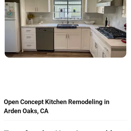
Open Concept Kitchen Remodeling in
Arden Oaks, CA