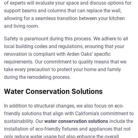
of experts will evaluate your space and discuss options for
support beams and columns that can replace the wall,
allowing for a seamless transition between your kitchen
and living room.
Safety is paramount during this process. We adhere to all
local building codes and regulations, ensuring that your
renovation is compliant with Arden Oaks’ specific
requirements. Our commitment to quality means that we
take every precaution to protect your home and family
during the remodeling process.
Water Conservation Solutions
In addition to structural changes, we also focus on eco-
friendly solutions that align with California’s commitment to
sustainability. Our
water conservation solutions
include the
installation of eco-friendly fixtures and appliances that not
only reduce water usage but also enhance the overall