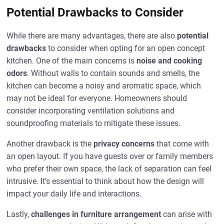
Potential Drawbacks to Consider
While there are many advantages, there are also
potential
drawbacks
to consider when opting for an open concept
kitchen. One of the main concerns is
noise and cooking
odors
. Without walls to contain sounds and smells, the
kitchen can become a noisy and aromatic space, which
may not be ideal for everyone. Homeowners should
consider incorporating ventilation solutions and
soundproofing materials to mitigate these issues.
Another drawback is the
privacy concerns
that come with
an open layout. If you have guests over or family members
who prefer their own space, the lack of separation can feel
intrusive. It’s essential to think about how the design will
impact your daily life and interactions.
Lastly,
challenges in furniture arrangement
can arise with