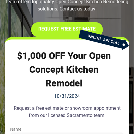
team offers top-quality Open Concept Kitchen Remodeling
solutions. Contact us today!
REQUEST FREE ESTIMATE
ONLINE SPECIAL
$1,000 OFF Your Open
Concept Kitchen
Remodel
10/31/2024
Request a free estimate or showroom appointment
from our licensed Sacramento team.
Name