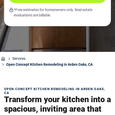
*Free estimates for homeowners only. Real estate
evaluations are billable.
Services
Home
Open Concept Kitchen Remodeling in Arden Oaks, CA
OPEN CONCEPT KITCHEN REMODELING IN ARDEN OAKS,
CA
Transform your kitchen into a
spacious, inviting area that