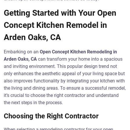
Getting Started with Your Open
Concept Kitchen Remodel in
Arden Oaks, CA
Embarking on an
Open Concept Kitchen Remodeling in
Arden Oaks, CA
can transform your home into a spacious
and inviting environment. This popular design trend not
only enhances the aesthetic appeal of your living space but
also improves functionality by integrating your kitchen with
the living and dining areas. To ensure a successful remodel,
it’s crucial to choose the right contractor and understand
the next steps in the process.
Choosing the Right Contractor
When selecting a remodeling contractor for your open