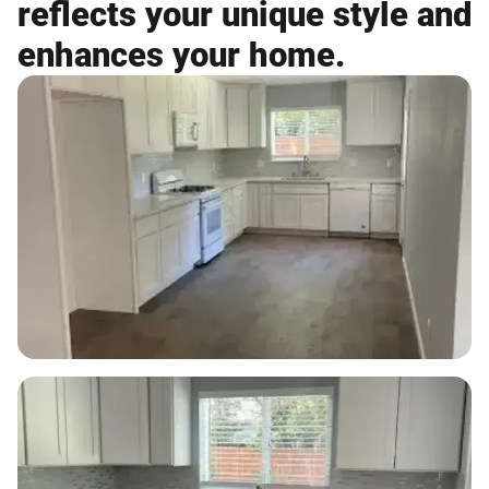
reflects your unique style and
enhances your home.