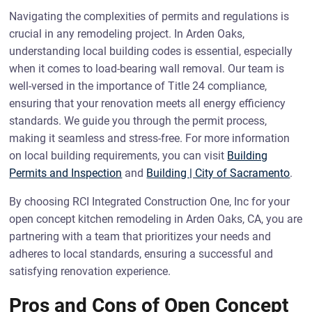
Navigating the complexities of permits and regulations is
crucial in any remodeling project. In Arden Oaks,
understanding local building codes is essential, especially
when it comes to load-bearing wall removal. Our team is
well-versed in the importance of Title 24 compliance,
ensuring that your renovation meets all energy efficiency
standards. We guide you through the permit process,
making it seamless and stress-free. For more information
on local building requirements, you can visit
Building
Permits and Inspection
and
Building | City of Sacramento
.
By choosing RCI Integrated Construction One, Inc for your
open concept kitchen remodeling in Arden Oaks, CA, you are
partnering with a team that prioritizes your needs and
adheres to local standards, ensuring a successful and
satisfying renovation experience.
Pros and Cons of Open Concept