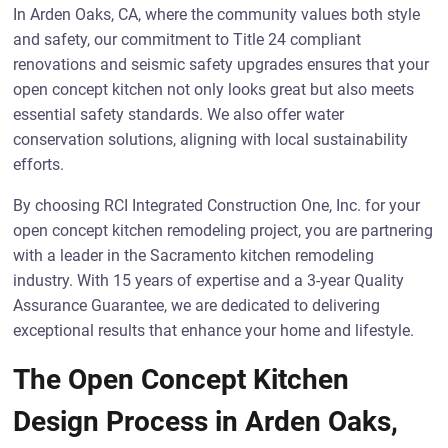
In Arden Oaks, CA, where the community values both style
and safety, our commitment to Title 24 compliant
renovations and seismic safety upgrades ensures that your
open concept kitchen not only looks great but also meets
essential safety standards. We also offer water
conservation solutions, aligning with local sustainability
efforts.
By choosing RCI Integrated Construction One, Inc. for your
open concept kitchen remodeling project, you are partnering
with a leader in the Sacramento kitchen remodeling
industry. With 15 years of expertise and a 3-year Quality
Assurance Guarantee, we are dedicated to delivering
exceptional results that enhance your home and lifestyle.
The Open Concept Kitchen
Design Process in Arden Oaks,