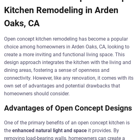
Kitchen Remodeling in Arden
Oaks, CA
Open concept kitchen remodeling has become a popular
choice among homeowners in Arden Oaks, CA, looking to
create a more inviting and functional living space. This
design approach integrates the kitchen with the living and
dining areas, fostering a sense of openness and
connectivity. However, like any renovation, it comes with its
own set of advantages and potential drawbacks that
homeowners should consider.
Advantages of Open Concept Designs
One of the primary benefits of an open concept kitchen is
the
enhanced natural light and space
it provides. By
removing load-bearing walls, homeowners can create a