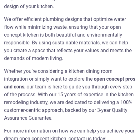
design of your kitchen.
We offer efficient plumbing designs that optimize water
flow while minimizing waste, ensuring that your open
concept kitchen is both beautiful and environmentally
responsible. By using sustainable materials, we can help
you create a space that reflects your values and meets the
demands of modern living.
Whether you’re considering a kitchen dining room
integration or simply want to explore the
open concept pros
and cons
, our team is here to guide you through every step
of the process. With our 15 years of expertise in the kitchen
remodeling industry, we are dedicated to delivering a 100%
customer-centric approach, backed by our 3-year Quality
Assurance Guarantee.
For more information on how we can help you achieve your
dream open concept kitchen, contact us today!