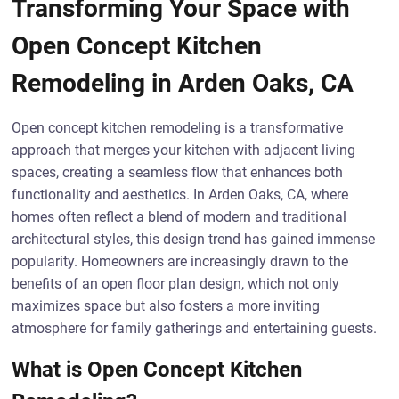
Transforming Your Space with
Open Concept Kitchen
Remodeling in Arden Oaks, CA
Open concept kitchen remodeling is a transformative
approach that merges your kitchen with adjacent living
spaces, creating a seamless flow that enhances both
functionality and aesthetics. In Arden Oaks, CA, where
homes often reflect a blend of modern and traditional
architectural styles, this design trend has gained immense
popularity. Homeowners are increasingly drawn to the
benefits of an open floor plan design, which not only
maximizes space but also fosters a more inviting
atmosphere for family gatherings and entertaining guests.
What is Open Concept Kitchen