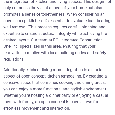
the integration of kitchen and living spaces. This design not
only enhances the visual appeal of your home but also
promotes a sense of togetherness. When considering an
open concept kitchen, it’s essential to evaluate load-bearing
wall removal. This process requires careful planning and
expertise to ensure structural integrity while achieving the
desired layout. Our team at RCI Integrated Construction
One, Inc. specializes in this area, ensuring that your
renovation complies with local building codes and safety
regulations.
Additionally, kitchen dining room integration is a crucial
aspect of open concept kitchen remodeling. By creating a
cohesive space that combines cooking and dining areas,
you can enjoy a more functional and stylish environment.
Whether you’re hosting a dinner party or enjoying a casual
meal with family, an open concept kitchen allows for
effortless movement and interaction.