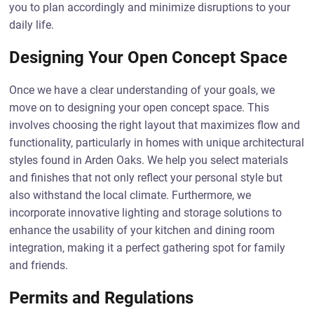
you to plan accordingly and minimize disruptions to your
daily life.
Designing Your Open Concept Space
Once we have a clear understanding of your goals, we
move on to designing your open concept space. This
involves choosing the right layout that maximizes flow and
functionality, particularly in homes with unique architectural
styles found in Arden Oaks. We help you select materials
and finishes that not only reflect your personal style but
also withstand the local climate. Furthermore, we
incorporate innovative lighting and storage solutions to
enhance the usability of your kitchen and dining room
integration, making it a perfect gathering spot for family
and friends.
Permits and Regulations