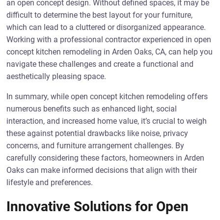
an open concept design. Without defined spaces, it may be
difficult to determine the best layout for your furniture,
which can lead to a cluttered or disorganized appearance.
Working with a professional contractor experienced in open
concept kitchen remodeling in Arden Oaks, CA, can help you
navigate these challenges and create a functional and
aesthetically pleasing space.
In summary, while open concept kitchen remodeling offers
numerous benefits such as enhanced light, social
interaction, and increased home value, it’s crucial to weigh
these against potential drawbacks like noise, privacy
concerns, and furniture arrangement challenges. By
carefully considering these factors, homeowners in Arden
Oaks can make informed decisions that align with their
lifestyle and preferences.
Innovative Solutions for Open