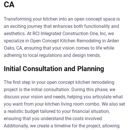
CA
Transforming your kitchen into an open concept space is
an exciting journey that enhances both functionality and
aesthetics. At RCI Integrated Construction One, Inc, we
specialize in Open Concept Kitchen Remodeling in Arden
Oaks, CA, ensuring that your vision comes to life while
adhering to local regulations and design trends.
Initial Consultation and Planning
The first step in your open concept kitchen remodeling
project is the initial consultation. During this phase, we
discuss your vision and needs, helping you articulate what
you want from your kitchen living room combo. We also set
a realistic budget tailored to your financial situation,
ensuring that you understand the costs involved.
Additionally, we create a timeline for the project, allowing