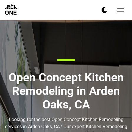
Open Concept Kitchen
Remodeling in Arden
Oaks, CA
Looking for the best Open Concept Kitchen Remodeling
services in Arden Oaks, CA? Our expert Kitchen Remodeling