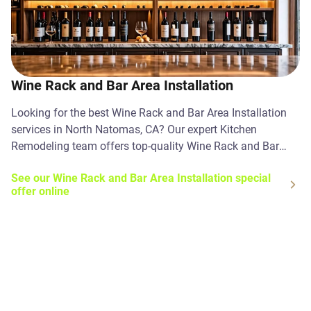
Wine Rack and Bar Area Installation
Looking for the best Wine Rack and Bar Area Installation
services in North Natomas, CA? Our expert Kitchen
Remodeling team offers top-quality Wine Rack and Bar
Area Installation solutions. Contact us today!
See our Wine Rack and Bar Area Installation special
offer online