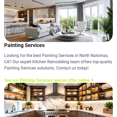
Painting Services
Looking for the best Painting Services in North Natomas,
CA? Our expert Kitchen Remodeling team offers top-quality
Painting Services solutions. Contact us today!
See our Painting Services special offer online