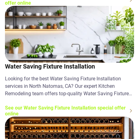
offer online
Water Saving Fixture Installation
Looking for the best Water Saving Fixture Installation
services in North Natomas, CA? Our expert Kitchen
Remodeling team offers top-quality Water Saving Fixture
Installation solutions. Contact us today!
See our Water Saving Fixture Installation special offer
online