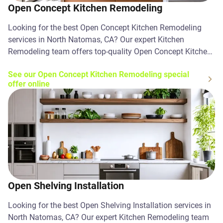
Open Concept Kitchen Remodeling
Looking for the best Open Concept Kitchen Remodeling
services in North Natomas, CA? Our expert Kitchen
Remodeling team offers top-quality Open Concept Kitchen
Remodeling solutions. Contact us today!
See our Open Concept Kitchen Remodeling special
offer online
Open Shelving Installation
Looking for the best Open Shelving Installation services in
North Natomas, CA? Our expert Kitchen Remodeling team