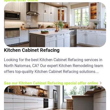
Kitchen Cabinet Refacing
Looking for the best Kitchen Cabinet Refacing services in
North Natomas, CA? Our expert Kitchen Remodeling team
offers top-quality Kitchen Cabinet Refacing solutions.
Contact us today!
See our Kitchen Cabinet Refacing special offer online