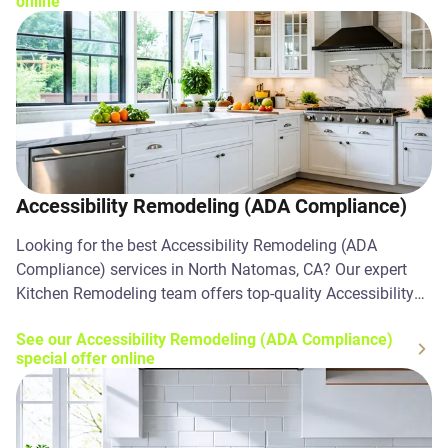
online
Accessibility Remodeling (ADA Compliance)
Looking for the best Accessibility Remodeling (ADA
Compliance) services in North Natomas, CA? Our expert
Kitchen Remodeling team offers top-quality Accessibility
Remodeling (ADA Compliance) solutions. Contact us
See our Accessibility Remodeling (ADA Compliance)
today!
special offer online