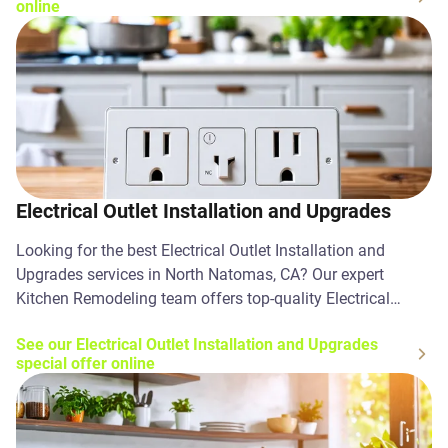
online
Electrical Outlet Installation and Upgrades
Looking for the best Electrical Outlet Installation and
Upgrades services in North Natomas, CA? Our expert
Kitchen Remodeling team offers top-quality Electrical
Outlet Installation and Upgrades solutions. Contact us
See our Electrical Outlet Installation and Upgrades
today!
special offer online