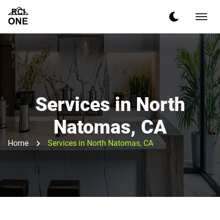
Services in North
Natomas, CA
Home
Services in North Natomas, CA