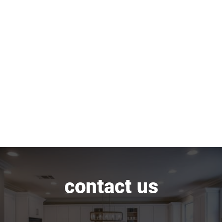
contact us