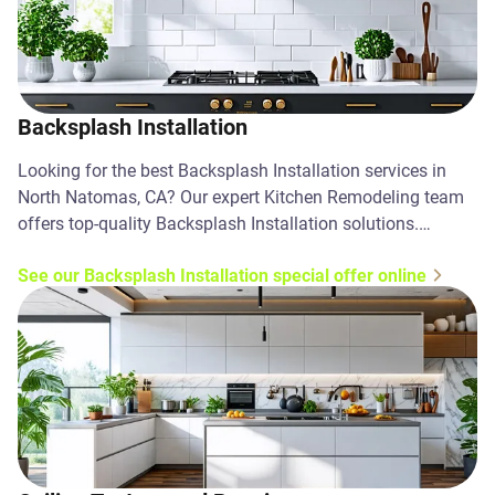
Backsplash Installation
Looking for the best Backsplash Installation services in
North Natomas, CA? Our expert Kitchen Remodeling team
offers top-quality Backsplash Installation solutions.
Contact us today!
See our Backsplash Installation special offer online