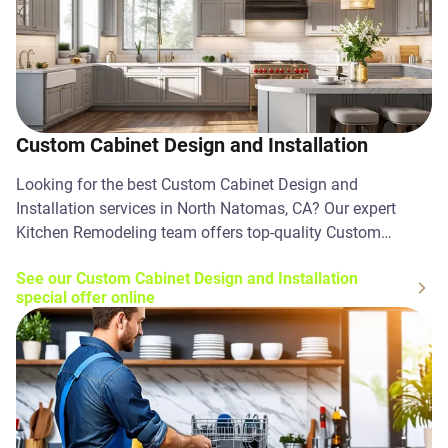
Custom Cabinet Design and Installation
Looking for the best Custom Cabinet Design and
Installation services in North Natomas, CA? Our expert
Kitchen Remodeling team offers top-quality Custom
Cabinet Design and Installation solutions. Contact us
See our Custom Cabinet Design and Installation
today!
special offer online