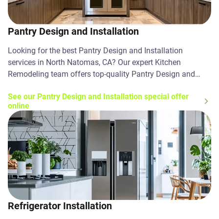
Pantry Design and Installation
Looking for the best Pantry Design and Installation
services in North Natomas, CA? Our expert Kitchen
Remodeling team offers top-quality Pantry Design and
Installation solutions. Contact us today!
See our Pantry Design and Installation special offer
online
Refrigerator Installation