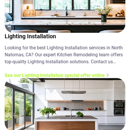
Lighting Installation
Looking for the best Lighting Installation services in North
Natomas, CA? Our expert Kitchen Remodeling team offers
top-quality Lighting Installation solutions. Contact us
today!
See our Lighting Installation special offer online