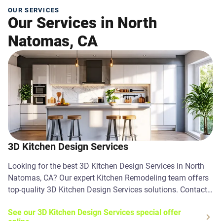
OUR SERVICES
Our Services in North
Natomas, CA
3D Kitchen Design Services
Looking for the best 3D Kitchen Design Services in North
Natomas, CA? Our expert Kitchen Remodeling team offers
top-quality 3D Kitchen Design Services solutions. Contact
us today!
See our 3D Kitchen Design Services special offer