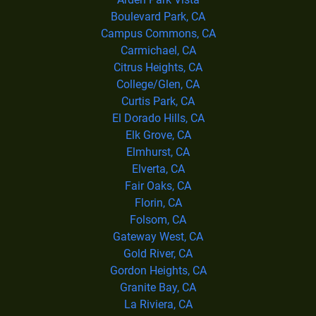
Boulevard Park, CA
Campus Commons, CA
Carmichael, CA
Citrus Heights, CA
College/Glen, CA
Curtis Park, CA
El Dorado Hills, CA
Elk Grove, CA
Elmhurst, CA
Elverta, CA
Fair Oaks, CA
Florin, CA
Folsom, CA
Gateway West, CA
Gold River, CA
Gordon Heights, CA
Granite Bay, CA
La Riviera, CA