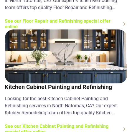
in North Natomas, CA? Our expert Kitchen Remodeling
team offers top-quality Floor Repair and Refinishing
solutions. Contact us today!
See our Floor Repair and Refinishing special offer
online
Kitchen Cabinet Painting and Refinishing
Looking for the best Kitchen Cabinet Painting and
Refinishing services in North Natomas, CA? Our expert
Kitchen Remodeling team offers top-quality Kitchen
Cabinet Painting and Refinishing solutions. Contact us
See our Kitchen Cabinet Painting and Refinishing
today!
special offer online