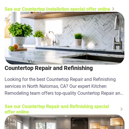
Contact us today!
See our Countertop Installation special offer online
Countertop Repair and Refinishing
Looking for the best Countertop Repair and Refinishing
services in North Natomas, CA? Our expert Kitchen
Remodeling team offers top-quality Countertop Repair and
Refinishing solutions. Contact us today!
See our Countertop Repair and Refinishing special
offer online