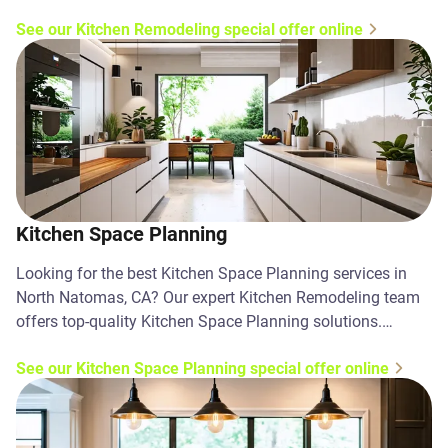
today!
See our Kitchen Remodeling special offer online
Kitchen Space Planning
Looking for the best Kitchen Space Planning services in
North Natomas, CA? Our expert Kitchen Remodeling team
offers top-quality Kitchen Space Planning solutions.
Contact us today!
See our Kitchen Space Planning special offer online