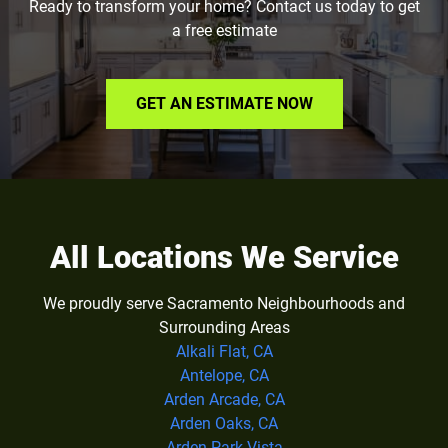
Ready to transform your home? Contact us today to get
a free estimate
GET AN ESTIMATE NOW
All Locations We Service
We proudly serve Sacramento Neighbourhoods and
Surrounding Areas
Alkali Flat, CA
Antelope, CA
Arden Arcade, CA
Arden Oaks, CA
Arden Park Vista