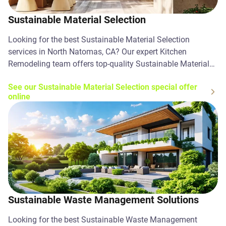
Sustainable Material Selection
Looking for the best Sustainable Material Selection
services in North Natomas, CA? Our expert Kitchen
Remodeling team offers top-quality Sustainable Material
Selection solutions. Contact us today!
See our Sustainable Material Selection special offer
online
Sustainable Waste Management Solutions
Looking for the best Sustainable Waste Management