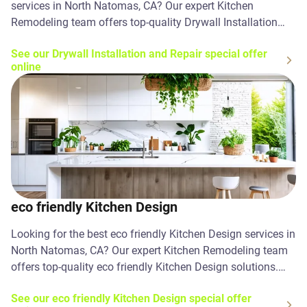
services in North Natomas, CA? Our expert Kitchen
Remodeling team offers top-quality Drywall Installation
and Repair solutions. Contact us today!
See our Drywall Installation and Repair special offer
online
eco friendly Kitchen Design
Looking for the best eco friendly Kitchen Design services in
North Natomas, CA? Our expert Kitchen Remodeling team
offers top-quality eco friendly Kitchen Design solutions.
Contact us today!
See our eco friendly Kitchen Design special offer