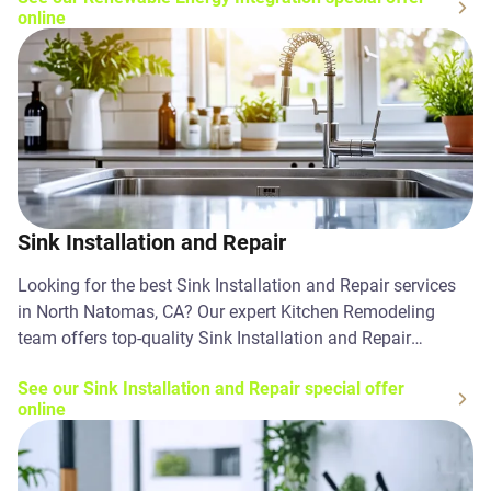
online
Sink Installation and Repair
Looking for the best Sink Installation and Repair services
in North Natomas, CA? Our expert Kitchen Remodeling
team offers top-quality Sink Installation and Repair
solutions. Contact us today!
See our Sink Installation and Repair special offer
online