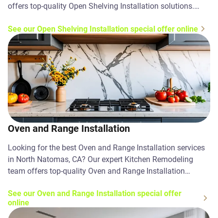
offers top-quality Open Shelving Installation solutions.
Contact us today!
See our Open Shelving Installation special offer online
Oven and Range Installation
Looking for the best Oven and Range Installation services
in North Natomas, CA? Our expert Kitchen Remodeling
team offers top-quality Oven and Range Installation
solutions. Contact us today!
See our Oven and Range Installation special offer
online