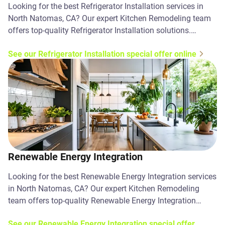
Looking for the best Refrigerator Installation services in
North Natomas, CA? Our expert Kitchen Remodeling team
offers top-quality Refrigerator Installation solutions.
Contact us today!
See our Refrigerator Installation special offer online
Renewable Energy Integration
Looking for the best Renewable Energy Integration services
in North Natomas, CA? Our expert Kitchen Remodeling
team offers top-quality Renewable Energy Integration
solutions. Contact us today!
See our Renewable Energy Integration special offer