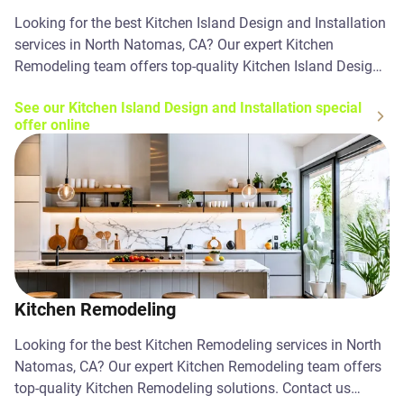
Looking for the best Kitchen Island Design and Installation
services in North Natomas, CA? Our expert Kitchen
Remodeling team offers top-quality Kitchen Island Design
and Installation solutions. Contact us today!
See our Kitchen Island Design and Installation special
offer online
Kitchen Remodeling
Looking for the best Kitchen Remodeling services in North
Natomas, CA? Our expert Kitchen Remodeling team offers
top-quality Kitchen Remodeling solutions. Contact us