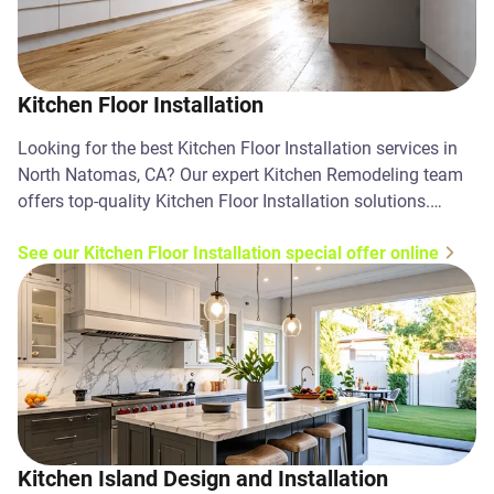
Kitchen Floor Installation
Looking for the best Kitchen Floor Installation services in
North Natomas, CA? Our expert Kitchen Remodeling team
offers top-quality Kitchen Floor Installation solutions.
Contact us today!
See our Kitchen Floor Installation special offer online
Kitchen Island Design and Installation