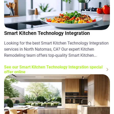
Smart Kitchen Technology Integration
Looking for the best Smart Kitchen Technology Integration
services in North Natomas, CA? Our expert Kitchen
Remodeling team offers top-quality Smart Kitchen
Technology Integration solutions. Contact us today!
See our Smart Kitchen Technology Integration special
offer online