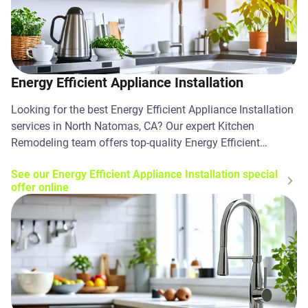
Energy Efficient Appliance Installation
Looking for the best Energy Efficient Appliance Installation
services in North Natomas, CA? Our expert Kitchen
Remodeling team offers top-quality Energy Efficient
Appliance Installation solutions. Contact us today!
See our Energy Efficient Appliance Installation special
offer online