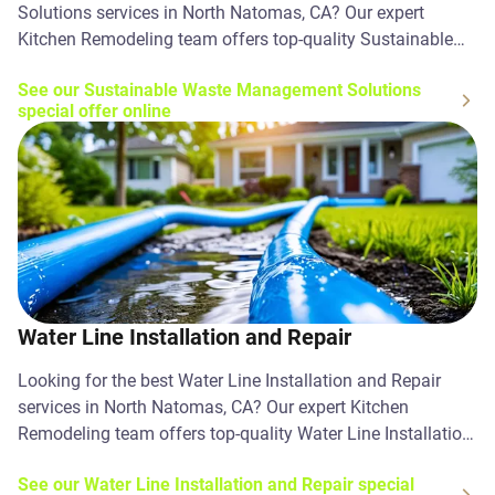
Solutions services in North Natomas, CA? Our expert
Kitchen Remodeling team offers top-quality Sustainable
Waste Management Solutions solutions. Contact us today!
See our Sustainable Waste Management Solutions
special offer online
Water Line Installation and Repair
Looking for the best Water Line Installation and Repair
services in North Natomas, CA? Our expert Kitchen
Remodeling team offers top-quality Water Line Installation
and Repair solutions. Contact us today!
See our Water Line Installation and Repair special