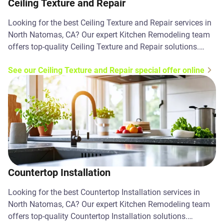
Ceiling Texture and Repair
Looking for the best Ceiling Texture and Repair services in
North Natomas, CA? Our expert Kitchen Remodeling team
offers top-quality Ceiling Texture and Repair solutions.
Contact us today!
See our Ceiling Texture and Repair special offer online
Countertop Installation
Looking for the best Countertop Installation services in
North Natomas, CA? Our expert Kitchen Remodeling team
offers top-quality Countertop Installation solutions.