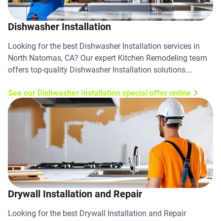
Dishwasher Installation
Looking for the best Dishwasher Installation services in
North Natomas, CA? Our expert Kitchen Remodeling team
offers top-quality Dishwasher Installation solutions.
Contact us today!
See our Dishwasher Installation special offer online
Drywall Installation and Repair
Looking for the best Drywall Installation and Repair