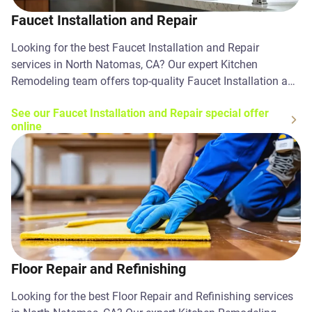
Faucet Installation and Repair
Looking for the best Faucet Installation and Repair
services in North Natomas, CA? Our expert Kitchen
Remodeling team offers top-quality Faucet Installation and
Repair solutions. Contact us today!
See our Faucet Installation and Repair special offer
online
Floor Repair and Refinishing
Looking for the best Floor Repair and Refinishing services