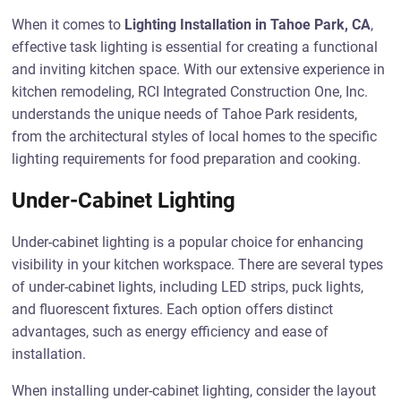
When it comes to
Lighting Installation in Tahoe Park, CA
,
effective task lighting is essential for creating a functional
and inviting kitchen space. With our extensive experience in
kitchen remodeling, RCI Integrated Construction One, Inc.
understands the unique needs of Tahoe Park residents,
from the architectural styles of local homes to the specific
lighting requirements for food preparation and cooking.
Under-Cabinet Lighting
Under-cabinet lighting is a popular choice for enhancing
visibility in your kitchen workspace. There are several types
of under-cabinet lights, including LED strips, puck lights,
and fluorescent fixtures. Each option offers distinct
advantages, such as energy efficiency and ease of
installation.
When installing under-cabinet lighting, consider the layout