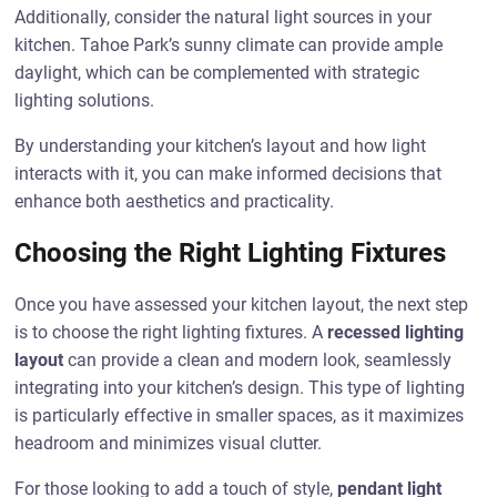
Additionally, consider the natural light sources in your
kitchen. Tahoe Park’s sunny climate can provide ample
daylight, which can be complemented with strategic
lighting solutions.
By understanding your kitchen’s layout and how light
interacts with it, you can make informed decisions that
enhance both aesthetics and practicality.
Choosing the Right Lighting Fixtures
Once you have assessed your kitchen layout, the next step
is to choose the right lighting fixtures. A
recessed lighting
layout
can provide a clean and modern look, seamlessly
integrating into your kitchen’s design. This type of lighting
is particularly effective in smaller spaces, as it maximizes
headroom and minimizes visual clutter.
For those looking to add a touch of style,
pendant light