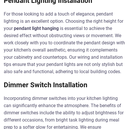
Pendant Lighting Installation
For those looking to add a touch of elegance, pendant
lighting is an excellent option. Choosing the right height for
your
pendant light hanging
is essential to achieve the
desired effect without obstructing views or movement. We
work closely with you to coordinate the pendant design with
your kitchen’s overall aesthetic, ensuring it complements
your cabinetry and countertops. Our wiring and installation
tips ensure that your pendant lights are not only stylish but
also safe and functional, adhering to local building codes.
Dimmer Switch Installation
Incorporating dimmer switches into your kitchen lighting
can significantly enhance the atmosphere. The benefits of
dimmer switches include the ability to adjust brightness for
different occasions, from bright task lighting during meal
prep to a softer glow for entertaining. We ensure