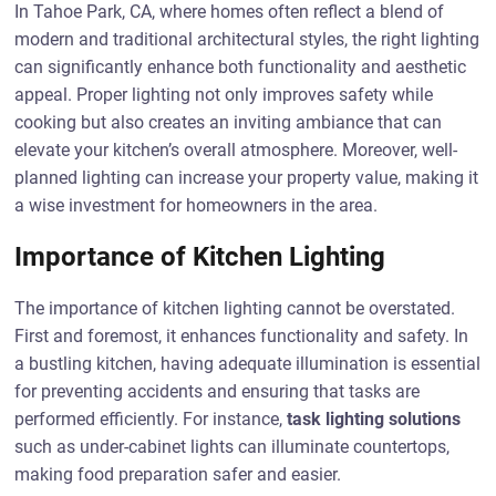
In Tahoe Park, CA, where homes often reflect a blend of
modern and traditional architectural styles, the right lighting
can significantly enhance both functionality and aesthetic
appeal. Proper lighting not only improves safety while
cooking but also creates an inviting ambiance that can
elevate your kitchen’s overall atmosphere. Moreover, well-
planned lighting can increase your property value, making it
a wise investment for homeowners in the area.
Importance of Kitchen Lighting
The importance of kitchen lighting cannot be overstated.
First and foremost, it enhances functionality and safety. In
a bustling kitchen, having adequate illumination is essential
for preventing accidents and ensuring that tasks are
performed efficiently. For instance,
task lighting solutions
such as under-cabinet lights can illuminate countertops,
making food preparation safer and easier.