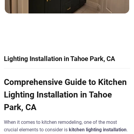
Lighting Installation in Tahoe Park, CA
Comprehensive Guide to Kitchen
Lighting Installation in Tahoe
Park, CA
When it comes to kitchen remodeling, one of the most
crucial elements to consider is
kitchen lighting installation
.