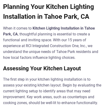
Planning Your Kitchen Lighting
Installation in Tahoe Park, CA
When it comes to
Kitchen Lighting Installation in Tahoe
Park, CA
, thoughtful planning is essential to create a
functional and inviting space. With our 15 years of
experience at RCI Integrated Construction One, Inc., we
understand the unique needs of Tahoe Park residents and
how local factors influence lighting choices.
Assessing Your Kitchen Layout
The first step in your kitchen lighting installation is to
assess your existing kitchen layout. Begin by evaluating the
current lighting setup to identify areas that may need
improvement. Key work areas, such as countertops and
cooking zones, should be well-lit to enhance functionality.