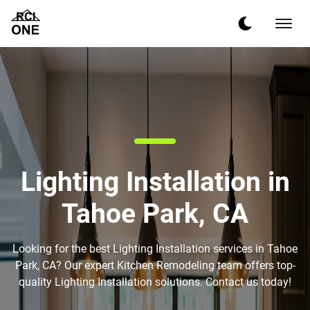
Lighting Installation in
Tahoe Park, CA
Looking for the best Lighting Installation services in Tahoe
Park, CA? Our expert Kitchen Remodeling team offers top-
quality Lighting Installation solutions. Contact us today!