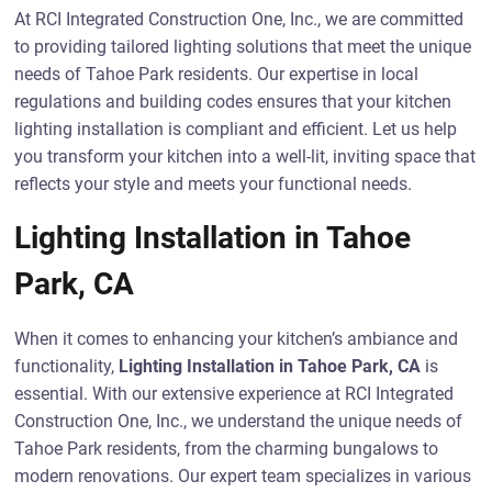
At RCI Integrated Construction One, Inc., we are committed
to providing tailored lighting solutions that meet the unique
needs of Tahoe Park residents. Our expertise in local
regulations and building codes ensures that your kitchen
lighting installation is compliant and efficient. Let us help
you transform your kitchen into a well-lit, inviting space that
reflects your style and meets your functional needs.
Lighting Installation in Tahoe
Park, CA
When it comes to enhancing your kitchen’s ambiance and
functionality,
Lighting Installation in Tahoe Park, CA
is
essential. With our extensive experience at RCI Integrated
Construction One, Inc., we understand the unique needs of
Tahoe Park residents, from the charming bungalows to
modern renovations. Our expert team specializes in various