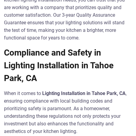
are working with a company that prioritizes quality and
customer satisfaction. Our 3-year Quality Assurance
Guarantee ensures that your lighting solutions will stand
the test of time, making your kitchen a brighter, more
functional space for years to come.
Compliance and Safety in
Lighting Installation in Tahoe
Park, CA
When it comes to
Lighting Installation in Tahoe Park, CA
,
ensuring compliance with local building codes and
prioritizing safety is paramount. As a homeowner,
understanding these regulations not only protects your
investment but also enhances the functionality and
aesthetics of your kitchen lighting.