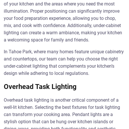
of your kitchen and the areas where you need the most
illumination. Proper positioning can significantly improve
your food preparation experience, allowing you to chop,
mix, and cook with confidence. Additionally, under-cabinet
lighting can create a warm ambiance, making your kitchen
a welcoming space for family and friends.
In Tahoe Park, where many homes feature unique cabinetry
and countertops, our team can help you choose the right
under-cabinet lighting that complements your kitchen’s
design while adhering to local regulations.
Overhead Task Lighting
Overhead task lighting is another critical component of a
well-lit kitchen. Selecting the best fixtures for task lighting
can transform your cooking area. Pendant lights are a
stylish option that can be hung over kitchen islands or
dining areas, providing both functionality and aesthetic