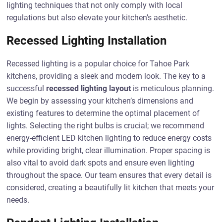
lighting techniques that not only comply with local
regulations but also elevate your kitchen’s aesthetic.
Recessed Lighting Installation
Recessed lighting is a popular choice for Tahoe Park
kitchens, providing a sleek and modern look. The key to a
successful
recessed lighting layout
is meticulous planning.
We begin by assessing your kitchen’s dimensions and
existing features to determine the optimal placement of
lights. Selecting the right bulbs is crucial; we recommend
energy-efficient LED kitchen lighting to reduce energy costs
while providing bright, clear illumination. Proper spacing is
also vital to avoid dark spots and ensure even lighting
throughout the space. Our team ensures that every detail is
considered, creating a beautifully lit kitchen that meets your
needs.