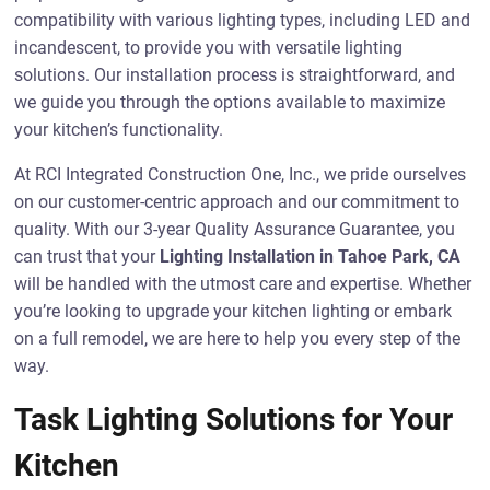
compatibility with various lighting types, including LED and
incandescent, to provide you with versatile lighting
solutions. Our installation process is straightforward, and
we guide you through the options available to maximize
your kitchen’s functionality.
At RCI Integrated Construction One, Inc., we pride ourselves
on our customer-centric approach and our commitment to
quality. With our 3-year Quality Assurance Guarantee, you
can trust that your
Lighting Installation in Tahoe Park, CA
will be handled with the utmost care and expertise. Whether
you’re looking to upgrade your kitchen lighting or embark
on a full remodel, we are here to help you every step of the
way.
Task Lighting Solutions for Your
Kitchen