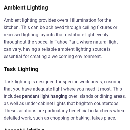
Ambient Lighting
Ambient lighting provides overall illumination for the
kitchen. This can be achieved through ceiling fixtures or
recessed lighting layouts that distribute light evenly
throughout the space. In Tahoe Park, where natural light
can vary, having a reliable ambient lighting source is
essential for creating a welcoming environment.
Task Lighting
Task lighting is designed for specific work areas, ensuring
that you have adequate light where you need it most. This
includes
pendant light hanging
over islands or dining areas,
as well as under-cabinet lights that brighten countertops.
These solutions are particularly beneficial in kitchens where
detailed work, such as chopping or baking, takes place.