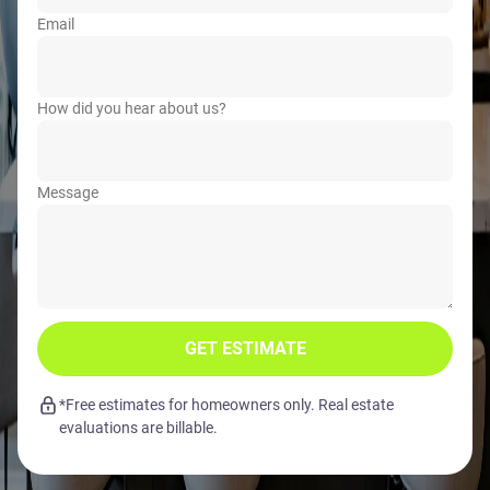
Email
How did you hear about us?
Message
GET ESTIMATE
*Free estimates for homeowners only. Real estate
evaluations are billable.