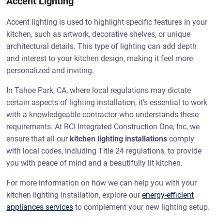
Accent Lighting
Accent lighting is used to highlight specific features in your
kitchen, such as artwork, decorative shelves, or unique
architectural details. This type of lighting can add depth
and interest to your kitchen design, making it feel more
personalized and inviting.
In Tahoe Park, CA, where local regulations may dictate
certain aspects of lighting installation, it’s essential to work
with a knowledgeable contractor who understands these
requirements. At RCI Integrated Construction One, Inc, we
ensure that all our
kitchen lighting installations
comply
with local codes, including Title 24 regulations, to provide
you with peace of mind and a beautifully lit kitchen.
For more information on how we can help you with your
kitchen lighting installation, explore our
energy-efficient
appliances services
to complement your new lighting setup.