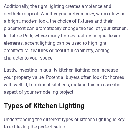
Additionally, the right lighting creates ambiance and
aesthetic appeal. Whether you prefer a cozy, warm glow or
a bright, modern look, the choice of fixtures and their
placement can dramatically change the feel of your kitchen.
In Tahoe Park, where many homes feature unique design
elements, accent lighting can be used to highlight
architectural features or beautiful cabinetry, adding
character to your space.
Lastly, investing in quality kitchen lighting can increase
your property value. Potential buyers often look for homes
with well-lit, functional kitchens, making this an essential
aspect of your remodeling project.
Types of Kitchen Lighting
Understanding the different types of kitchen lighting is key
to achieving the perfect setup.