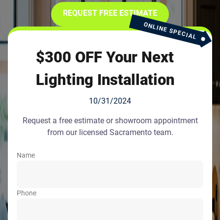
REQUEST FREE ESTIMATE
ONLINE SPECIAL
$300 OFF Your Next
Lighting Installation
10/31/2024
Request a free estimate or showroom appointment
from our licensed Sacramento team.
Name
Phone