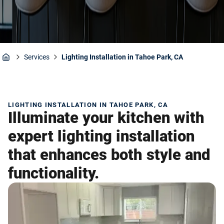
Services
Lighting Installation in Tahoe Park, CA
Home
LIGHTING INSTALLATION IN TAHOE PARK, CA
Illuminate your kitchen with
expert lighting installation
that enhances both style and
functionality.