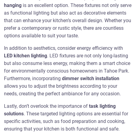
hanging
is an excellent option. These fixtures not only serve
as functional lighting but also act as decorative elements
that can enhance your kitchen’s overall design. Whether you
prefer a contemporary or rustic style, there are countless
options available to suit your taste.
In addition to aesthetics, consider energy efficiency with
LED kitchen lighting
. LED fixtures are not only long-lasting
but also consume less energy, making them a smart choice
for environmentally conscious homeowners in Tahoe Park.
Furthermore, incorporating
dimmer switch installation
allows you to adjust the brightness according to your
needs, creating the perfect ambiance for any occasion.
Lastly, don’t overlook the importance of
task lighting
solutions
. These targeted lighting options are essential for
specific activities, such as food preparation and cooking,
ensuring that your kitchen is both functional and safe.