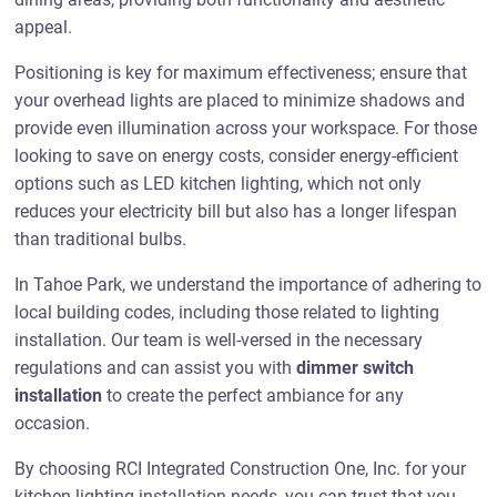
appeal.
Positioning is key for maximum effectiveness; ensure that
your overhead lights are placed to minimize shadows and
provide even illumination across your workspace. For those
looking to save on energy costs, consider energy-efficient
options such as LED kitchen lighting, which not only
reduces your electricity bill but also has a longer lifespan
than traditional bulbs.
In Tahoe Park, we understand the importance of adhering to
local building codes, including those related to lighting
installation. Our team is well-versed in the necessary
regulations and can assist you with
dimmer switch
installation
to create the perfect ambiance for any
occasion.
By choosing RCI Integrated Construction One, Inc. for your
kitchen lighting installation needs, you can trust that you