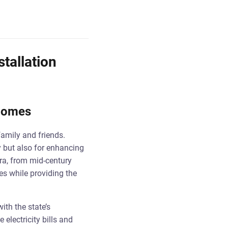
stallation
 Homes
family and friends.
ty but also for enhancing
era, from mid-century
es while providing the
ith the state’s
electricity bills and