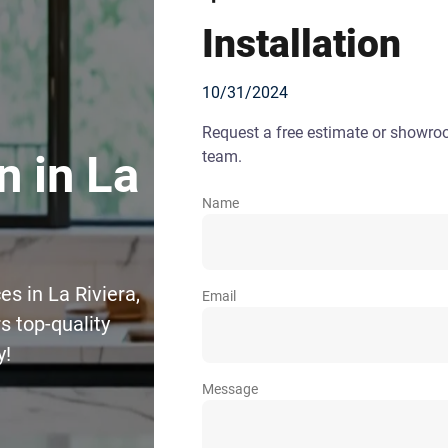
Installation
10/31/2024
Request a free estimate or showr
team.
n in La
Name
es in La Riviera,
Email
 top-quality
y!
Message