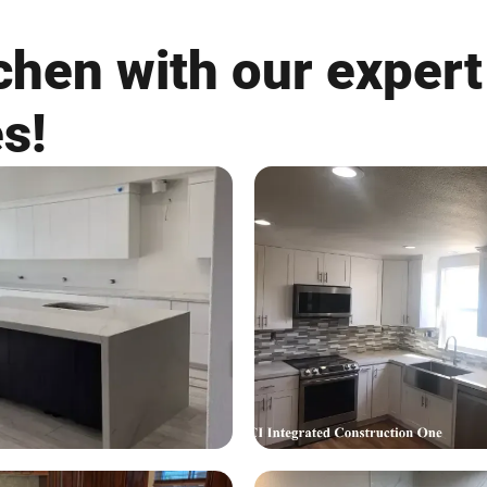
chen with our expert
es!