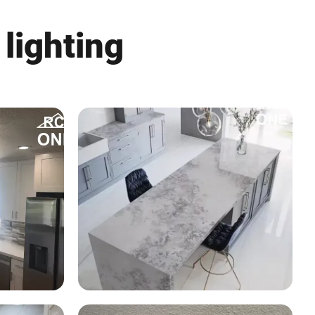
 lighting