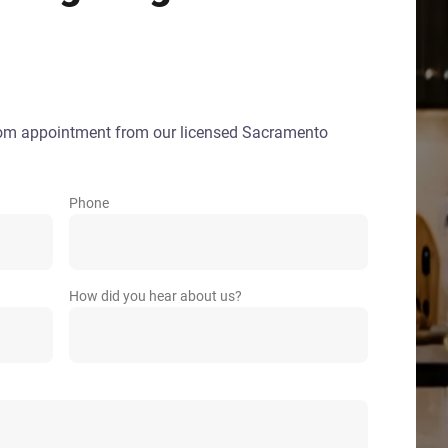
oom appointment from our licensed Sacramento
Phone
How did you hear about us?