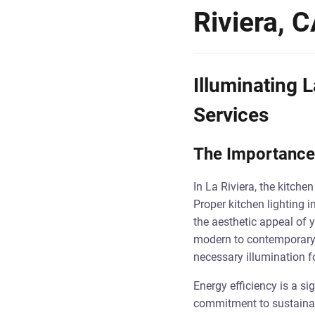
Riviera, 
Illuminating L
Services
The Importance 
In La Riviera, the kitche
Proper kitchen lighting in
the aesthetic appeal of y
modern to contemporary d
necessary illumination f
Energy efficiency is a si
commitment to sustainabil