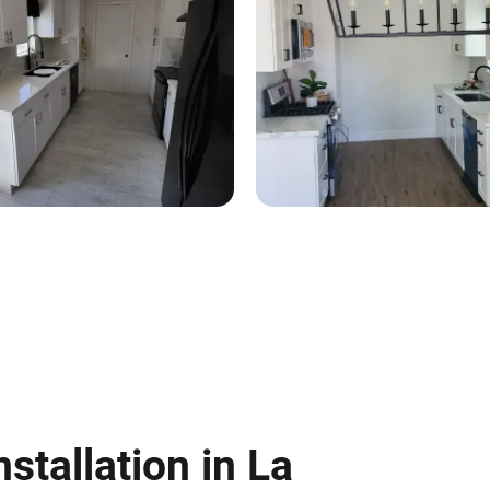
nstallation in La