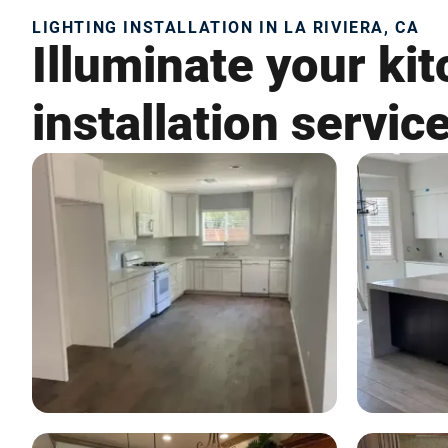
LIGHTING INSTALLATION IN LA RIVIERA, CA
Illuminate your kit
installation servic