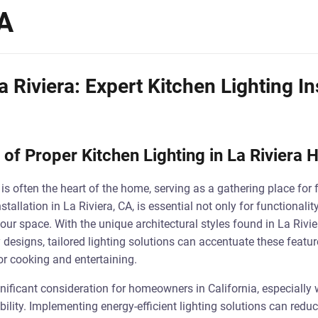
CA
a Riviera: Expert Kitchen Lighting In
of Proper Kitchen Lighting in La Riviera
n is often the heart of the home, serving as a gathering place for 
stallation in La Riviera, CA, is essential not only for functionali
our space. With the unique architectural styles found in La Rivi
esigns, tailored lighting solutions can accentuate these featur
or cooking and entertaining.
gnificant consideration for homeowners in California, especially w
ity. Implementing energy-efficient lighting solutions can reduce 