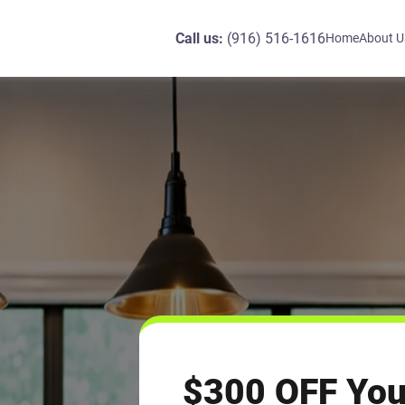
Call us:
(916) 516-1616
Home
About U
$300 OFF You