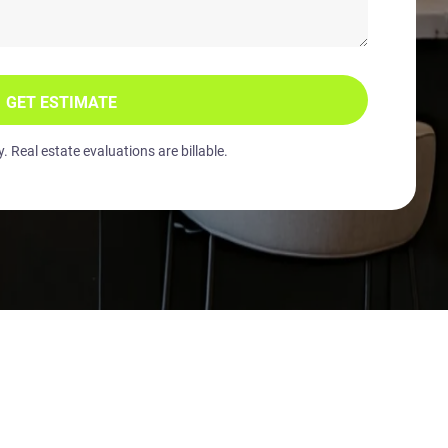
GET ESTIMATE
 Real estate evaluations are billable.