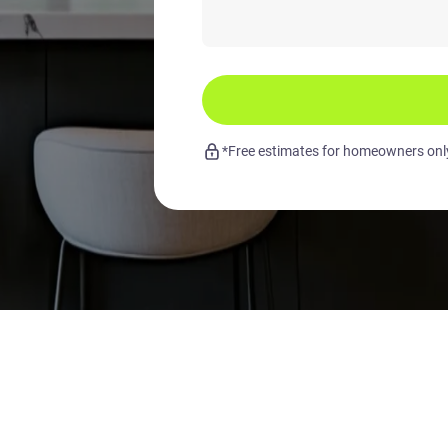
*Free estimates for homeowners only.