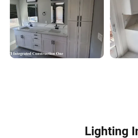
Lighting I