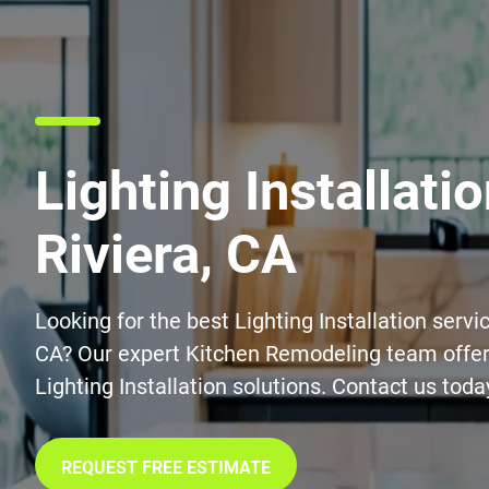
Lighting Installatio
Riviera, CA
Looking for the best Lighting Installation servic
CA? Our expert Kitchen Remodeling team offers
Lighting Installation solutions. Contact us toda
REQUEST FREE ESTIMATE