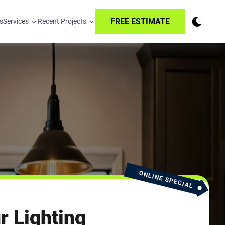
FREE ESTIMATE
s
Services
Recent Projects
ONLINE SPECIAL
r Lighting