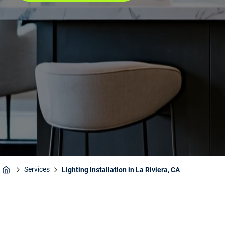
Services
Lighting Installation in La Riviera, CA
Home