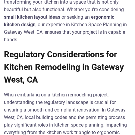
transforming your kitchen into a space that is not only
beautiful but also functional. Whether you’re considering
small kitchen layout ideas
or seeking an
ergonomic
kitchen design
, our expertise in Kitchen Space Planning in
Gateway West, CA, ensures that your project is in capable
hands.
Regulatory Considerations for
Kitchen Remodeling in Gateway
West, CA
When embarking on a kitchen remodeling project,
understanding the regulatory landscape is crucial for
ensuring a smooth and compliant renovation. In Gateway
West, CA, local building codes and the permitting process
play significant roles in kitchen space planning, impacting
everything from the kitchen work triangle to ergonomic