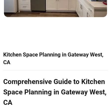
Kitchen Space Planning in Gateway West,
CA
Comprehensive Guide to Kitchen
Space Planning in Gateway West,
CA