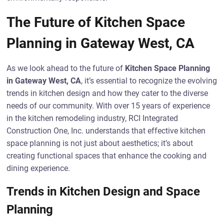
The Future of Kitchen Space
Planning in Gateway West, CA
As we look ahead to the future of
Kitchen Space Planning
in Gateway West, CA
, it’s essential to recognize the evolving
trends in kitchen design and how they cater to the diverse
needs of our community. With over 15 years of experience
in the kitchen remodeling industry, RCI Integrated
Construction One, Inc. understands that effective kitchen
space planning is not just about aesthetics; it’s about
creating functional spaces that enhance the cooking and
dining experience.
Trends in Kitchen Design and Space
Planning