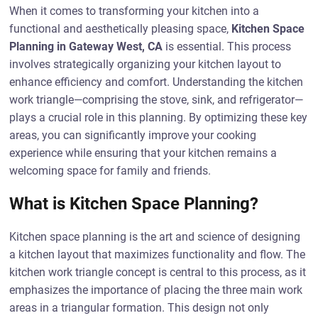
When it comes to transforming your kitchen into a
functional and aesthetically pleasing space,
Kitchen Space
Planning in Gateway West, CA
is essential. This process
involves strategically organizing your kitchen layout to
enhance efficiency and comfort. Understanding the kitchen
work triangle—comprising the stove, sink, and refrigerator—
plays a crucial role in this planning. By optimizing these key
areas, you can significantly improve your cooking
experience while ensuring that your kitchen remains a
welcoming space for family and friends.
What is Kitchen Space Planning?
Kitchen space planning is the art and science of designing
a kitchen layout that maximizes functionality and flow. The
kitchen work triangle concept is central to this process, as it
emphasizes the importance of placing the three main work
areas in a triangular formation. This design not only