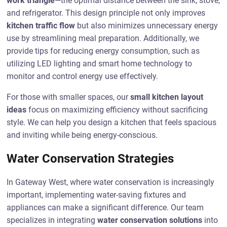
work triangle
—the optimal distance between the sink, stove,
and refrigerator. This design principle not only improves
kitchen traffic flow
but also minimizes unnecessary energy
use by streamlining meal preparation. Additionally, we
provide tips for reducing energy consumption, such as
utilizing LED lighting and smart home technology to
monitor and control energy use effectively.
For those with smaller spaces, our
small kitchen layout
ideas
focus on maximizing efficiency without sacrificing
style. We can help you design a kitchen that feels spacious
and inviting while being energy-conscious.
Water Conservation Strategies
In Gateway West, where water conservation is increasingly
important, implementing water-saving fixtures and
appliances can make a significant difference. Our team
specializes in integrating
water conservation solutions
into