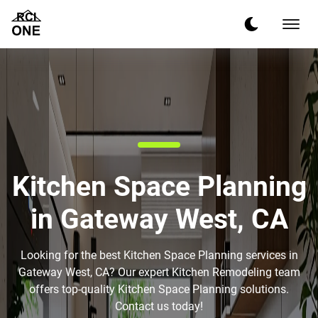
Kitchen Space Planning
in Gateway West, CA
Looking for the best Kitchen Space Planning services in
Gateway West, CA? Our expert Kitchen Remodeling team
offers top-quality Kitchen Space Planning solutions.
Contact us today!