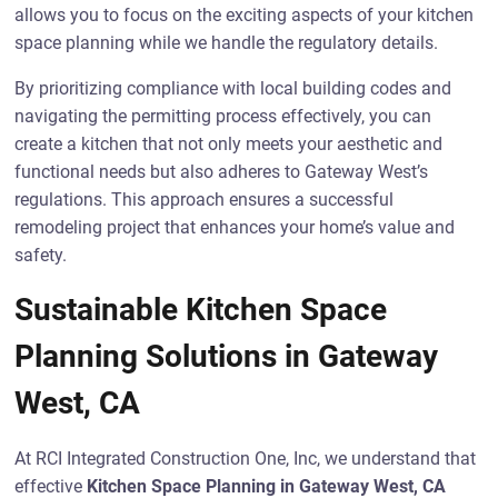
allows you to focus on the exciting aspects of your kitchen
space planning while we handle the regulatory details.
By prioritizing compliance with local building codes and
navigating the permitting process effectively, you can
create a kitchen that not only meets your aesthetic and
functional needs but also adheres to Gateway West’s
regulations. This approach ensures a successful
remodeling project that enhances your home’s value and
safety.
Sustainable Kitchen Space
Planning Solutions in Gateway
West, CA
At RCI Integrated Construction One, Inc, we understand that
effective
Kitchen Space Planning in Gateway West, CA