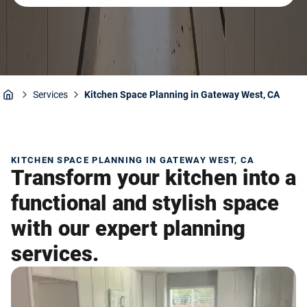
Services
Kitchen Space Planning in Gateway West, CA
Home
KITCHEN SPACE PLANNING IN GATEWAY WEST, CA
Transform your kitchen into a
functional and stylish space
with our expert planning
services.