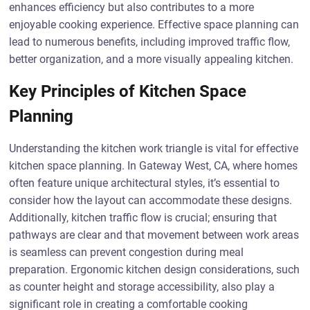
enhances efficiency but also contributes to a more
enjoyable cooking experience. Effective space planning can
lead to numerous benefits, including improved traffic flow,
better organization, and a more visually appealing kitchen.
Key Principles of Kitchen Space
Planning
Understanding the kitchen work triangle is vital for effective
kitchen space planning. In Gateway West, CA, where homes
often feature unique architectural styles, it’s essential to
consider how the layout can accommodate these designs.
Additionally, kitchen traffic flow is crucial; ensuring that
pathways are clear and that movement between work areas
is seamless can prevent congestion during meal
preparation. Ergonomic kitchen design considerations, such
as counter height and storage accessibility, also play a
significant role in creating a comfortable cooking