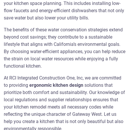
your kitchen space planning. This includes installing low-
flow faucets and energy-efficient dishwashers that not only
save water but also lower your utility bills.
The benefits of these water conservation strategies extend
beyond cost savings; they contribute to a sustainable
lifestyle that aligns with California’s environmental goals.
By choosing water-efficient appliances, you can help reduce
the strain on local water resources while enjoying a fully
functional kitchen.
At RCI Integrated Construction One, Inc, we are committed
to providing
ergonomic kitchen design
solutions that
prioritize both comfort and sustainability. Our knowledge of
local regulations and supplier relationships ensures that
your kitchen remodel meets all necessary codes while
reflecting the unique character of Gateway West. Let us
help you create a kitchen that is not only beautiful but also
environmentally responsible.