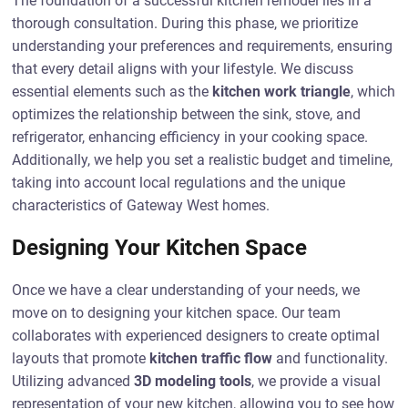
The foundation of a successful kitchen remodel lies in a
thorough consultation. During this phase, we prioritize
understanding your preferences and requirements, ensuring
that every detail aligns with your lifestyle. We discuss
essential elements such as the
kitchen work triangle
, which
optimizes the relationship between the sink, stove, and
refrigerator, enhancing efficiency in your cooking space.
Additionally, we help you set a realistic budget and timeline,
taking into account local regulations and the unique
characteristics of Gateway West homes.
Designing Your Kitchen Space
Once we have a clear understanding of your needs, we
move on to designing your kitchen space. Our team
collaborates with experienced designers to create optimal
layouts that promote
kitchen traffic flow
and functionality.
Utilizing advanced
3D modeling tools
, we provide a visual
representation of your new kitchen, allowing you to see how