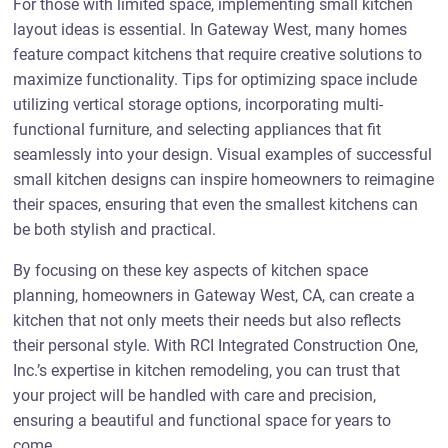
For those with limited space, implementing small kitchen
layout ideas is essential. In Gateway West, many homes
feature compact kitchens that require creative solutions to
maximize functionality. Tips for optimizing space include
utilizing vertical storage options, incorporating multi-
functional furniture, and selecting appliances that fit
seamlessly into your design. Visual examples of successful
small kitchen designs can inspire homeowners to reimagine
their spaces, ensuring that even the smallest kitchens can
be both stylish and practical.
By focusing on these key aspects of kitchen space
planning, homeowners in Gateway West, CA, can create a
kitchen that not only meets their needs but also reflects
their personal style. With RCI Integrated Construction One,
Inc.’s expertise in kitchen remodeling, you can trust that
your project will be handled with care and precision,
ensuring a beautiful and functional space for years to
come.