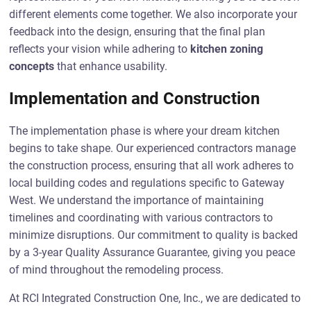
different elements come together. We also incorporate your
feedback into the design, ensuring that the final plan
reflects your vision while adhering to
kitchen zoning
concepts
that enhance usability.
Implementation and Construction
The implementation phase is where your dream kitchen
begins to take shape. Our experienced contractors manage
the construction process, ensuring that all work adheres to
local building codes and regulations specific to Gateway
West. We understand the importance of maintaining
timelines and coordinating with various contractors to
minimize disruptions. Our commitment to quality is backed
by a 3-year Quality Assurance Guarantee, giving you peace
of mind throughout the remodeling process.
At RCI Integrated Construction One, Inc., we are dedicated to