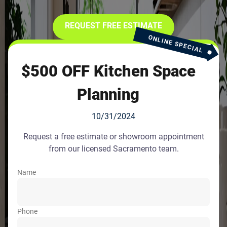
REQUEST FREE ESTIMATE
ONLINE SPECIAL
$500 OFF Kitchen Space
Planning
10/31/2024
Request a free estimate or showroom appointment
from our licensed Sacramento team.
Name
Phone