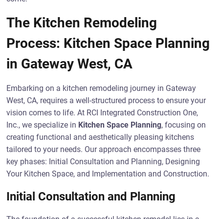
The Kitchen Remodeling
Process: Kitchen Space Planning
in Gateway West, CA
Embarking on a kitchen remodeling journey in Gateway
West, CA, requires a well-structured process to ensure your
vision comes to life. At RCI Integrated Construction One,
Inc., we specialize in
Kitchen Space Planning
, focusing on
creating functional and aesthetically pleasing kitchens
tailored to your needs. Our approach encompasses three
key phases: Initial Consultation and Planning, Designing
Your Kitchen Space, and Implementation and Construction.
Initial Consultation and Planning