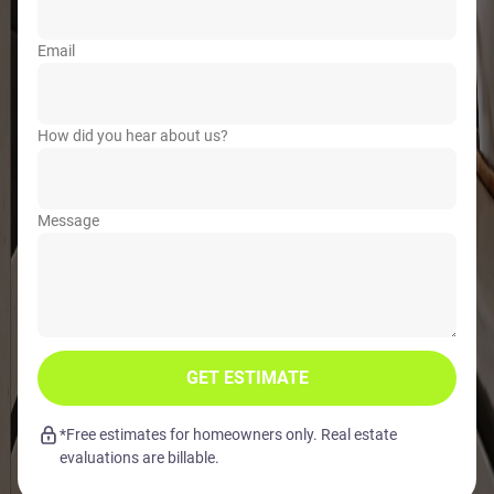
Email
How did you hear about us?
Message
GET ESTIMATE
*Free estimates for homeowners only. Real estate
evaluations are billable.