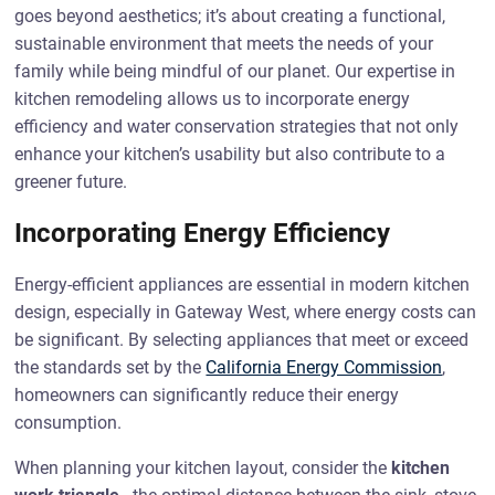
goes beyond aesthetics; it’s about creating a functional,
sustainable environment that meets the needs of your
family while being mindful of our planet. Our expertise in
kitchen remodeling allows us to incorporate energy
efficiency and water conservation strategies that not only
enhance your kitchen’s usability but also contribute to a
greener future.
Incorporating Energy Efficiency
Energy-efficient appliances are essential in modern kitchen
design, especially in Gateway West, where energy costs can
be significant. By selecting appliances that meet or exceed
the standards set by the
California Energy Commission
,
homeowners can significantly reduce their energy
consumption.
When planning your kitchen layout, consider the
kitchen