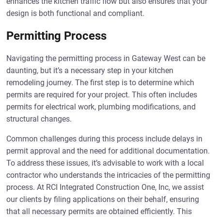
enhances the kitchen traffic flow but also ensures that your
design is both functional and compliant.
Permitting Process
Navigating the permitting process in Gateway West can be
daunting, but it’s a necessary step in your kitchen
remodeling journey. The first step is to determine which
permits are required for your project. This often includes
permits for electrical work, plumbing modifications, and
structural changes.
Common challenges during this process include delays in
permit approval and the need for additional documentation.
To address these issues, it’s advisable to work with a local
contractor who understands the intricacies of the permitting
process. At RCI Integrated Construction One, Inc, we assist
our clients by filing applications on their behalf, ensuring
that all necessary permits are obtained efficiently. This