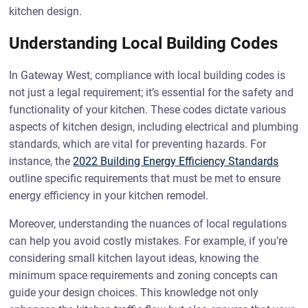
kitchen design.
Understanding Local Building Codes
In Gateway West, compliance with local building codes is
not just a legal requirement; it’s essential for the safety and
functionality of your kitchen. These codes dictate various
aspects of kitchen design, including electrical and plumbing
standards, which are vital for preventing hazards. For
instance, the
2022 Building Energy Efficiency Standards
outline specific requirements that must be met to ensure
energy efficiency in your kitchen remodel.
Moreover, understanding the nuances of local regulations
can help you avoid costly mistakes. For example, if you’re
considering small kitchen layout ideas, knowing the
minimum space requirements and zoning concepts can
guide your design choices. This knowledge not only