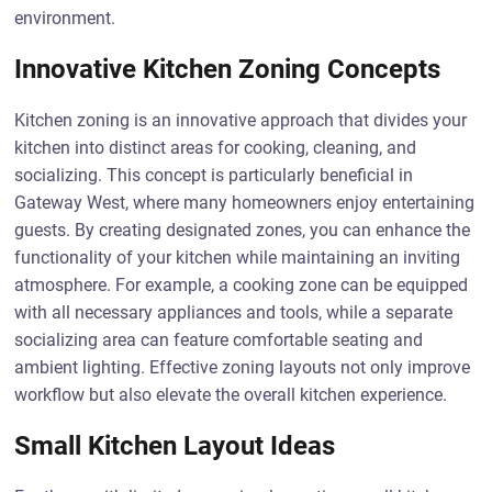
environment.
Innovative Kitchen Zoning Concepts
Kitchen zoning is an innovative approach that divides your
kitchen into distinct areas for cooking, cleaning, and
socializing. This concept is particularly beneficial in
Gateway West, where many homeowners enjoy entertaining
guests. By creating designated zones, you can enhance the
functionality of your kitchen while maintaining an inviting
atmosphere. For example, a cooking zone can be equipped
with all necessary appliances and tools, while a separate
socializing area can feature comfortable seating and
ambient lighting. Effective zoning layouts not only improve
workflow but also elevate the overall kitchen experience.
Small Kitchen Layout Ideas