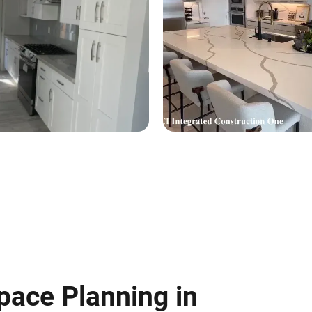
pace Planning in