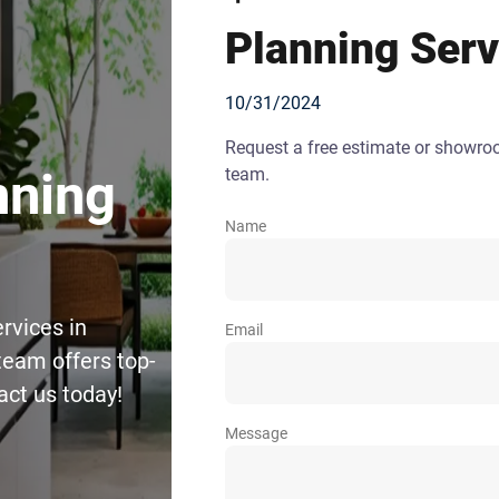
Planning Serv
10/31/2024
Request a free estimate or showr
team.
nning
Name
rvices in
Email
team offers top-
act us today!
Message