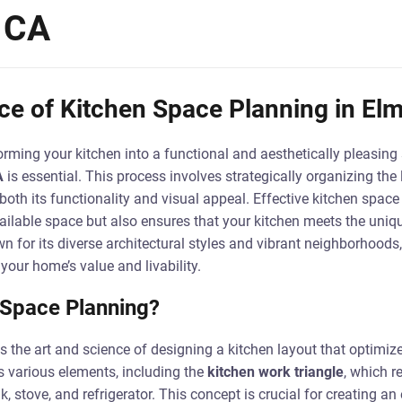
 CA
e of Kitchen Space Planning in Elm
rming your kitchen into a functional and aesthetically pleasing
A
is essential. This process involves strategically organizing the
both its functionality and visual appeal. Effective kitchen space
ilable space but also ensures that your kitchen meets the uniq
n for its diverse architectural styles and vibrant neighborhoods,
 your home’s value and livability.
 Space Planning?
s the art and science of designing a kitchen layout that optimi
s various elements, including the
kitchen work triangle
, which r
, stove, and refrigerator. This concept is crucial for creating an 