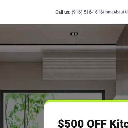
Call us:
(916) 516-1616
Home
About U
$500 OFF Kit