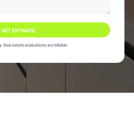
GET ESTIMATE
 Real estate evaluations are billable.