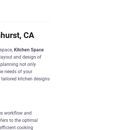
hurst, CA
 space,
Kitchen Space
 layout and design of
 planning not only
ue needs of your
 tailored kitchen designs
zes workflow and
efers to the optimal
efficient cooking