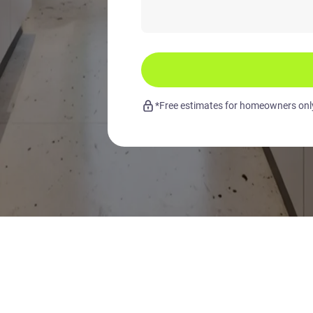
*Free estimates for homeowners only.