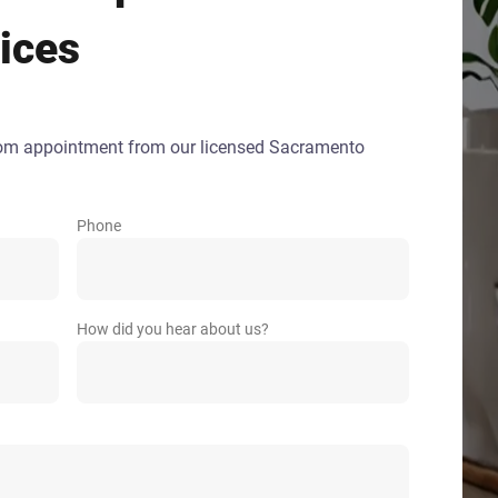
ices
oom appointment from our licensed Sacramento
Phone
How did you hear about us?