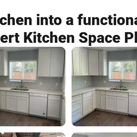
chen into a functiona
ert Kitchen Space P