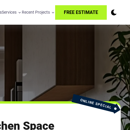
FREE ESTIMATE
s
Services
Recent Projects
ONLINE SPECIAL
chen Space