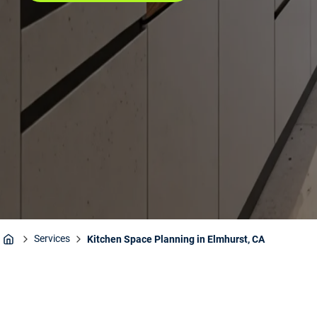
Services
Kitchen Space Planning in Elmhurst, CA
Home