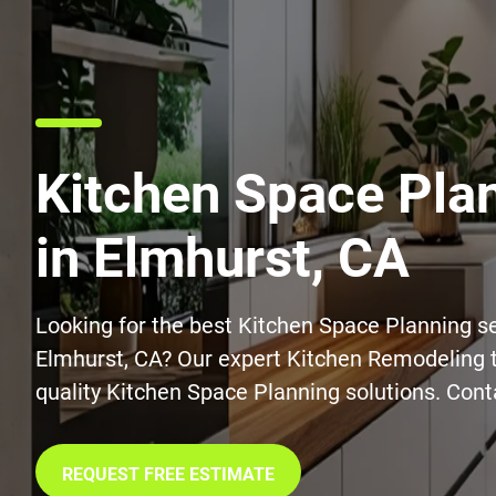
Kitchen Space Pla
in Elmhurst, CA
Looking for the best Kitchen Space Planning se
Elmhurst, CA? Our expert Kitchen Remodeling 
quality Kitchen Space Planning solutions. Cont
REQUEST FREE ESTIMATE