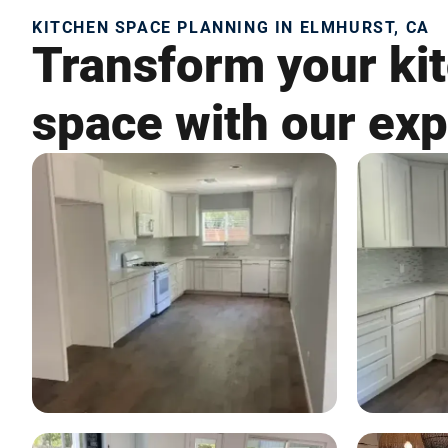
KITCHEN SPACE PLANNING IN ELMHURST, CA
Transform your kit
space with our exp