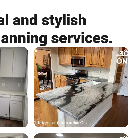
l and stylish
lanning services.