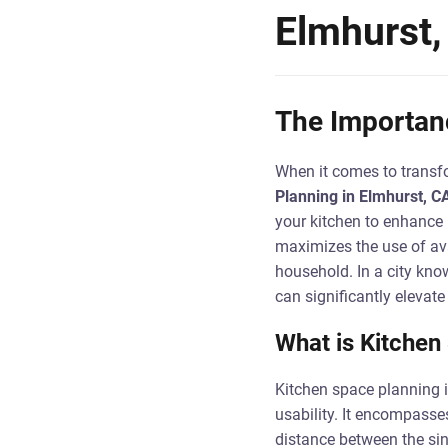
Elmhurst,
The Importanc
When it comes to transfo
Planning in Elmhurst, C
your kitchen to enhance 
maximizes the use of ava
household. In a city know
can significantly elevate
What is Kitchen
Kitchen space planning i
usability. It encompasse
distance between the sink