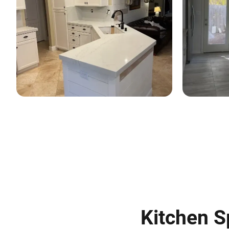
Kitchen S