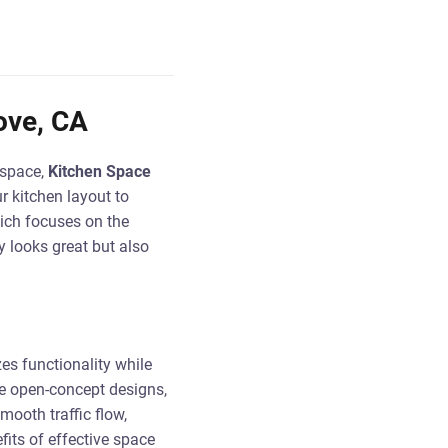
ove, CA
 space,
Kitchen Space
r kitchen layout to
hich focuses on the
y looks great but also
es functionality while
e open-concept designs,
ooth traffic flow,
its of effective space