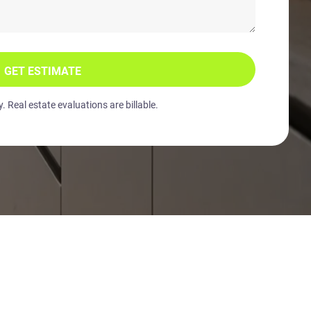
GET ESTIMATE
 Real estate evaluations are billable.