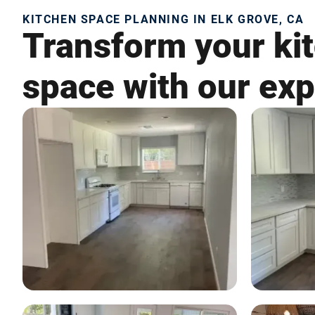
KITCHEN SPACE PLANNING IN ELK GROVE, CA
Transform your kit
space with our exp