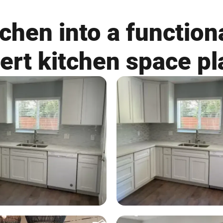
chen into a functiona
ert kitchen space pl