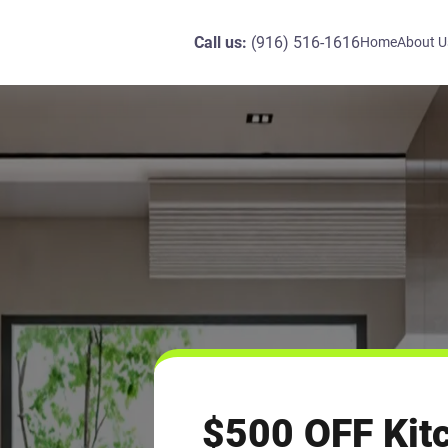
Call us:
(916) 516-1616
Home
About U
$500 OFF Kit