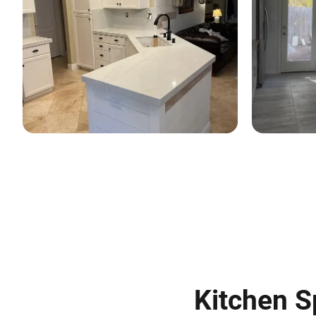
Kitchen S