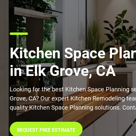
Kitchen Space Pla
in Elk Grove, CA
Looking for the best Kitchen Space Planning se
Grove, CA? Our expert Kitchen Remodeling tea
quality Kitchen Space Planning solutions. Cont
REQUEST FREE ESTIMATE