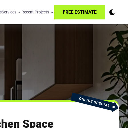
FREE ESTIMATE
s
Services
Recent Projects
ONLINE SPECIAL
chen Space