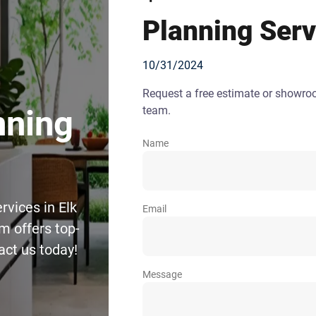
Planning Serv
10/31/2024
Request a free estimate or showr
team.
nning
Name
rvices in Elk
Email
m offers top-
act us today!
Message