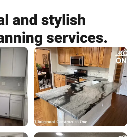
l and stylish
anning services.