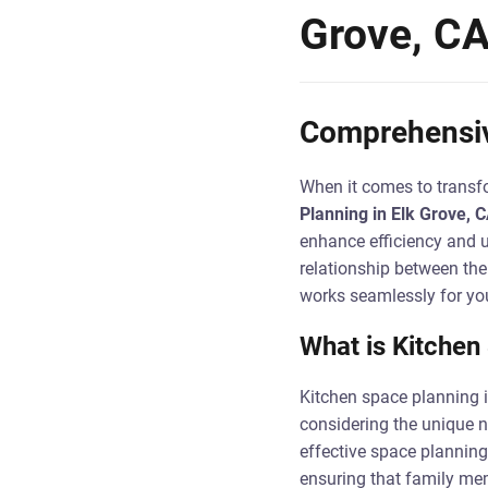
Grove, C
Comprehensiv
When it comes to transfo
Planning in Elk Grove, 
enhance efficiency and u
relationship between the 
works seamlessly for yo
What is Kitchen
Kitchen space planning i
considering the unique 
effective space planning
ensuring that family mem