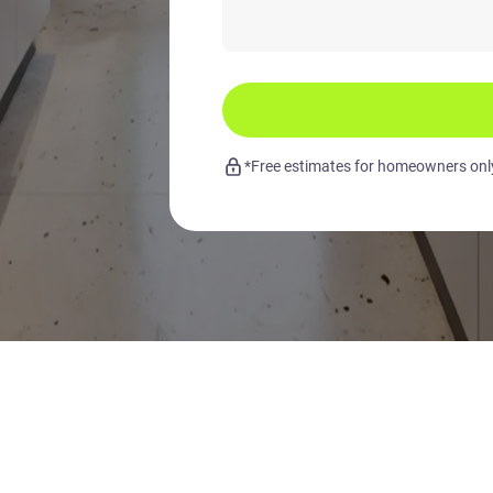
*Free estimates for homeowners only.