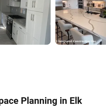
pace Planning in Elk