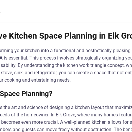
A
e Kitchen Space Planning in Elk Gr
rming your kitchen into a functional and aesthetically pleasing
CA
is essential. This process involves strategically organizing you
sability. By understanding the kitchen work triangle concept, w
stove, sink, and refrigerator, you can create a space that not onl
ur cooking and entertaining needs.
 Space Planning?
s the art and science of designing a kitchen layout that maximiz
needs of the homeowner. In Elk Grove, where many homes featur
 becomes even more crucial. A well-planned kitchen allows for sm
bers and guests can move freely without obstruction. The benef