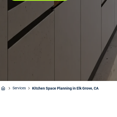
Services
Kitchen Space Planning in Elk Grove, CA
Home