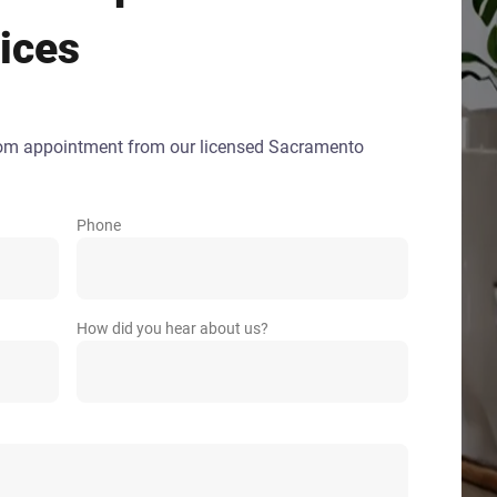
ices
oom appointment from our licensed Sacramento
Phone
How did you hear about us?